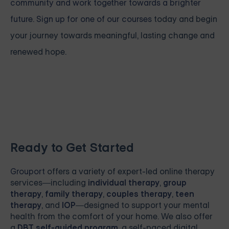
community and work together towards a brighter
future. Sign up for one of our courses
today and begin
your journey towards meaningful, lasting change and
renewed hope.
Ready to Get Started
Grouport
offers a variety of expert-led online therapy
services—including
individual therapy
,
group
therapy
,
family therapy
,
couples therapy
,
teen
therapy
, and
IOP
—designed to support your mental
health from the comfort of your home. We also offer
a
DBT self-guided program
, a self-paced digital