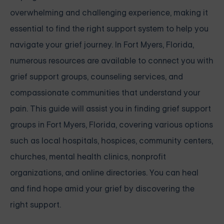
overwhelming and challenging experience, making it
essential to find the right support system to help you
navigate your grief journey. In Fort Myers, Florida,
numerous resources are available to connect you with
grief support groups, counseling services, and
compassionate communities that understand your
pain. This guide will assist you in finding grief support
groups in Fort Myers, Florida, covering various options
such as local hospitals, hospices, community centers,
churches, mental health clinics, nonprofit
organizations, and online directories. You can heal
and find hope amid your grief by discovering the
right support.