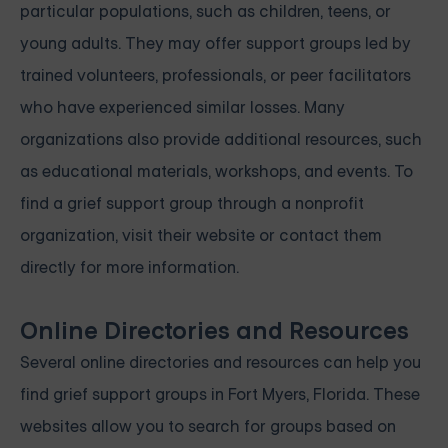
particular populations, such as children, teens, or
young adults. They may offer support groups led by
trained volunteers, professionals, or peer facilitators
who have experienced similar losses. Many
organizations also provide additional resources, such
as educational materials, workshops, and events. To
find a grief support group through a nonprofit
organization, visit their website or contact them
directly for more information.
Online Directories and Resources
Several online directories and resources can help you
find grief support groups in Fort Myers, Florida. These
websites allow you to search for groups based on