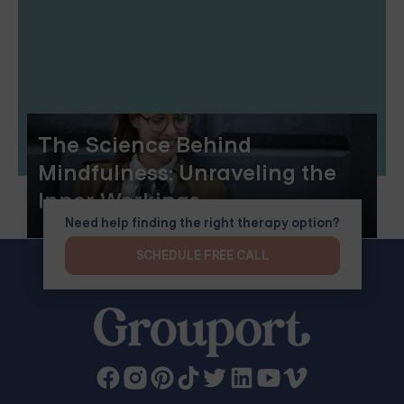
The Science Behind
Mindfulness: Unraveling the
Inner Workings
Need help finding the right therapy option?
SCHEDULE FREE CALL