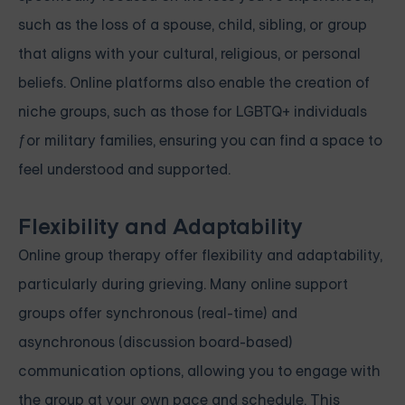
such as the loss of a spouse, child, sibling, or group
that aligns with your cultural, religious, or personal
beliefs. Online platforms also enable the creation of
niche groups, such as those for LGBTQ+ individuals
ƒor military families, ensuring you can find a space to
feel understood and supported.
Flexibility and Adaptability
Online group therapy offer flexibility and adaptability,
particularly during grieving. Many online support
groups offer synchronous (real-time) and
asynchronous (discussion board-based)
communication options, allowing you to engage with
the group at your own pace and schedule. This