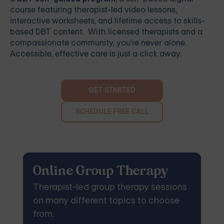
course featuring therapist-led video lessons,
interactive worksheets, and lifetime access to skills-
based DBT content. With licensed therapists and a
compassionate community, you're never alone.
Accessible, effective care is just a click away.
GET STARTED
SCHEDULE FREE CALL
Online Group Therapy
Therapist-led group therapy sessions
on many different topics to choose
from.