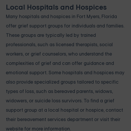
Local Hospitals and Hospices
Many hospitals and hospices in Fort Myers, Florida
offer grief support groups for individuals and families.
These groups are typically led by trained
professionals, such as licensed therapists, social
workers, or grief counselors, who understand the
complexities of grief and can offer guidance and
emotional support. Some hospitals and hospices may
also provide specialized groups tailored to specific
types of loss, such as bereaved parents, widows,
widowers, or suicide loss survivors. To find a grief
support group at a local hospital or hospice, contact
their bereavement services department or visit their
website for more information.