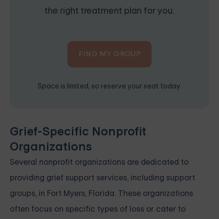
the right treatment plan for you.
FIND MY GROUP
Space is limited, so reserve your seat today.
Grief-Specific Nonprofit
Organizations
Several nonprofit organizations are dedicated to
providing grief support services, including support
groups, in Fort Myers, Florida. These organizations
often focus on specific types of loss or cater to