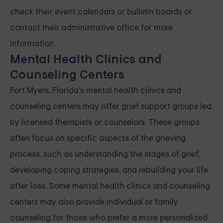
check their event calendars or bulletin boards or
contact their administrative office for more
information.
Mental Health Clinics and
Counseling Centers
Fort Myers, Florida's mental health clinics and
counseling centers may offer grief support groups led
by licensed therapists or counselors. These groups
often focus on specific aspects of the grieving
process, such as understanding the stages of grief,
developing coping strategies, and rebuilding your life
after loss. Some mental health clinics and counseling
centers may also provide individual or family
counseling for those who prefer a more personalized