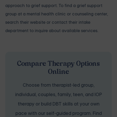
approach to grief support. To find a grief support
group at a mental health clinic or counseling center,
search their website or contact their intake
department to inquire about available services.
Compare Therapy Options
Online
Choose from therapist-led group,
individual, couples, family, teen, and IOP
therapy or build DBT skills at your own
pace with our self-guided program. Find