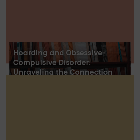
Hoarding and Obsessive-
Compulsive Disorder:
Unraveling the Connection