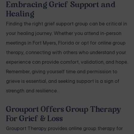
Embracing Grief Support and
Healing
Finding the right grief support group can be critical in
your healing journey. Whether you attend in-person
meetings in Fort Myers, Florida or opt for online group
therapy, connecting with others who understand your
experience can provide comfort, validation, and hope.
Remember, giving yourself time and permission to
grieve is essential, and seeking support is a sign of
strength and resilience.
Grouport Offers Group Therapy
For Grief & Loss
Grouport Therapy
provides online group therapy for