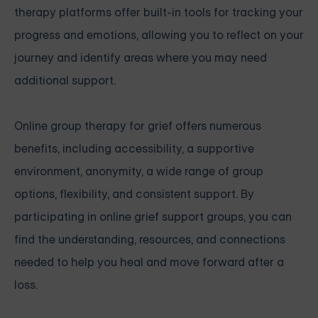
therapy platforms offer built-in tools for tracking your
progress and emotions, allowing you to reflect on your
journey and identify areas where you may need
additional support.
Online group therapy for grief offers numerous
benefits, including accessibility, a supportive
environment, anonymity, a wide range of group
options, flexibility, and consistent support. By
participating in online grief support groups, you can
find the understanding, resources, and connections
needed to help you heal and move forward after a
loss.