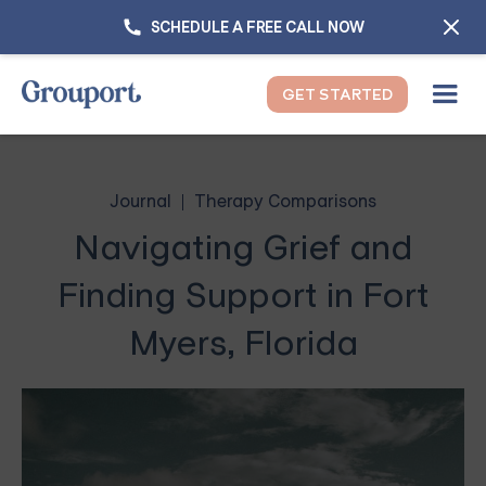
SCHEDULE A FREE CALL NOW
GET STARTED
Journal
Therapy Comparisons
Navigating Grief and
Finding Support in Fort
Myers, Florida