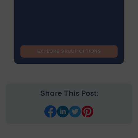
EXPLORE GROUP OPTIONS
Share This Post: