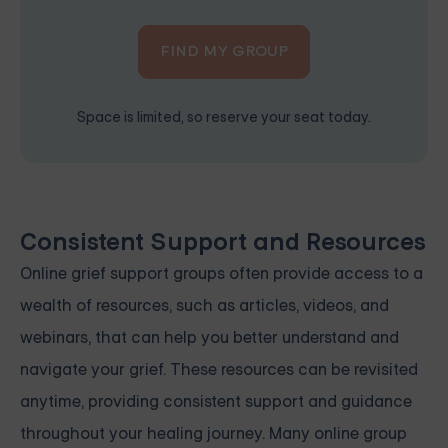
FIND MY GROUP
Space is limited, so reserve your seat today.
Consistent Support and Resources
Online grief support groups often provide access to a
wealth of resources, such as articles, videos, and
webinars, that can help you better understand and
navigate your grief. These resources can be revisited
anytime, providing consistent support and guidance
throughout your healing journey. Many online group