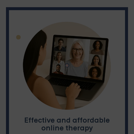
Effective and affordable
online therapy