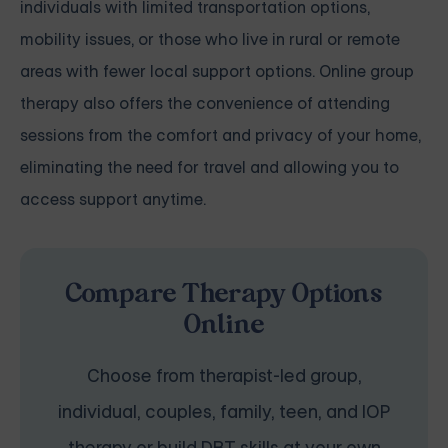
individuals with limited transportation options,
mobility issues, or those who live in rural or remote
areas with fewer local support options. Online group
therapy also offers the convenience of attending
sessions from the comfort and privacy of your home,
eliminating the need for travel and allowing you to
access support anytime.
Compare Therapy Options
Online
Choose from therapist-led group,
individual, couples, family, teen, and IOP
therapy or build DBT skills at your own