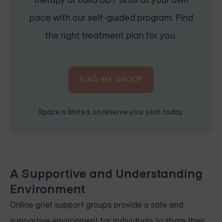
pace with our self-guided program. Find
the right treatment plan for you.
FIND MY GROUP
Space is limited, so reserve your seat today.
A Supportive and Understanding
Environment
Online grief support groups provide a safe and
supportive environment for individuals to share their