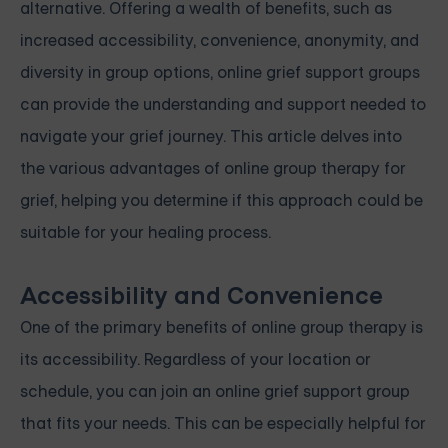
alternative. Offering a wealth of benefits, such as
increased accessibility, convenience, anonymity, and
diversity in group options, online grief support groups
can provide the understanding and support needed to
navigate your grief journey. This article delves into
the various advantages of online group therapy for
grief, helping you determine if this approach could be
suitable for your healing process.
Accessibility and Convenience
One of the primary benefits of online group therapy is
its accessibility. Regardless of your location or
schedule, you can join an online grief support group
that fits your needs. This can be especially helpful for