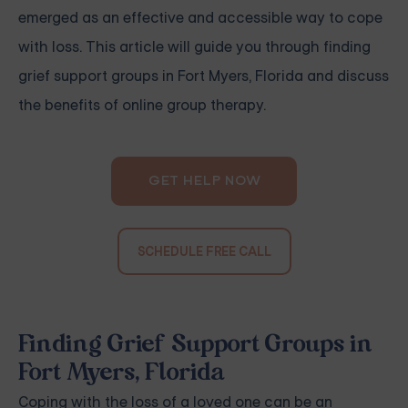
emerged as an effective and accessible way to cope
with loss. This article will guide you through finding
grief support groups in Fort Myers, Florida and discuss
the benefits of online group therapy.
GET HELP NOW
SCHEDULE FREE CALL
Finding Grief Support Groups in
Fort Myers, Florida
Coping with the loss of a loved one can be an