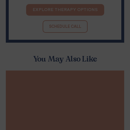
EXPLORE THERAPY OPTIONS
SCHEDULE CALL
You May Also Like