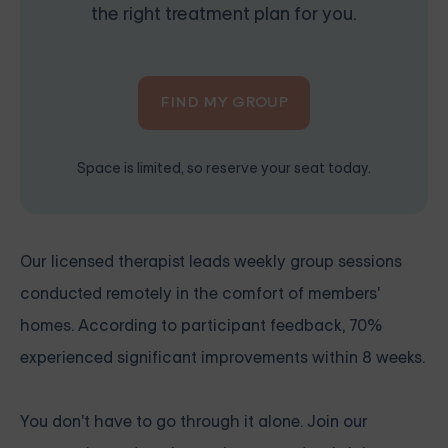
the right treatment plan for you.
FIND MY GROUP
Space is limited, so reserve your seat today.
Our licensed therapist leads weekly group sessions
conducted remotely in the comfort of members'
homes. According to participant feedback, 70%
experienced significant improvements within 8 weeks.
You don't have to go through it alone.
Join our