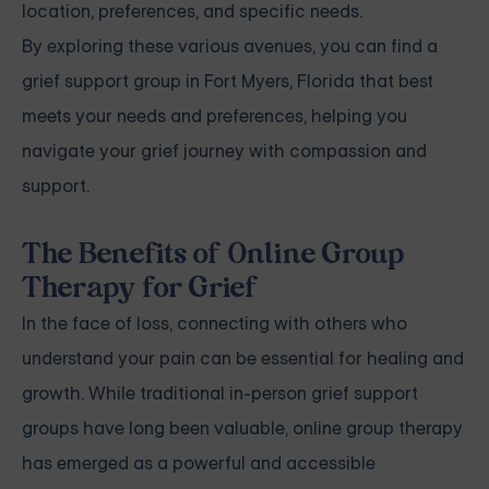
location, preferences, and specific needs.
By exploring these various avenues, you can find a
grief support group in Fort Myers, Florida that best
meets your needs and preferences, helping you
navigate your grief journey with compassion and
support.
The Benefits of Online Group
Therapy for Grief
In the face of loss, connecting with others who
understand your pain can be essential for healing and
growth. While traditional in-person grief support
groups have long been valuable, online group therapy
has emerged as a powerful and accessible