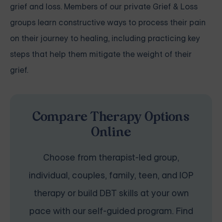
grief and loss. Members of our private Grief & Loss
groups learn constructive ways to process their pain
on their journey to healing, including practicing key
steps that help them mitigate the weight of their
grief.
Compare Therapy Options
Online
Choose from therapist-led group,
individual, couples, family, teen, and IOP
therapy or build DBT skills at your own
pace with our self-guided program. Find