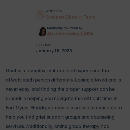
Written by
Grouport Editorial Team
Medically reviewed by
Alexa Marnalse, LMSW
Updated
January 15, 2026
Grief is a complex, multifaceted experience that
affects each person differently. Losing a loved one is
never easy, and finding the proper support can be
crucial in helping you navigate this difficult time. In
Fort Myers, Florida, various resources are available to
help you find grief support groups and counseling
services. Additionally, online group therapy has