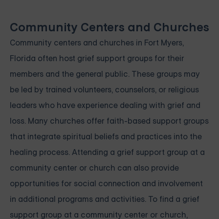
Community Centers and Churches
Community centers and churches in Fort Myers,
Florida often host grief support groups for their
members and the general public. These groups may
be led by trained volunteers, counselors, or religious
leaders who have experience dealing with grief and
loss. Many churches offer faith-based support groups
that integrate spiritual beliefs and practices into the
healing process. Attending a grief support group at a
community center or church can also provide
opportunities for social connection and involvement
in additional programs and activities. To find a grief
support group at a community center or church,