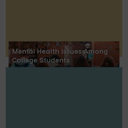
Mental Health Issues Among
College Students