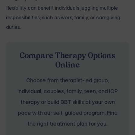
flexibility can benefit individuals juggling multiple
responsibilities, such as work, family, or caregiving
duties.
Compare Therapy Options
Online
Choose from therapist-led group,
individual, couples, family, teen, and IOP
therapy or build DBT skills at your own
pace with our self-guided program. Find
the right treatment plan for you.