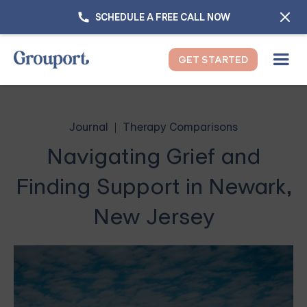
SCHEDULE A FREE CALL NOW
GET STARTED
Journal
Therapy Comparisons
Navigating Grief and
Finding Support in Newark,
New Jersey