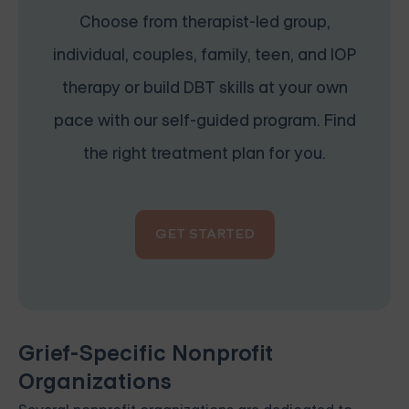
Choose from therapist-led group,
individual, couples, family, teen, and IOP
therapy or build DBT skills at your own
pace with our self-guided program. Find
the right treatment plan for you.
GET STARTED
Grief-Specific Nonprofit
Organizations