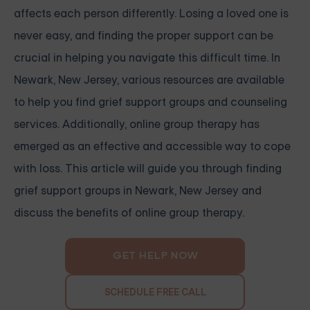
affects each person differently. Losing a loved one is
never easy, and finding the proper support can be
crucial in helping you navigate this difficult time. In
Newark, New Jersey, various resources are available
to help you find grief support groups and counseling
services. Additionally, online group therapy has
emerged as an effective and accessible way to cope
with loss. This article will guide you through finding
grief support groups in Newark, New Jersey and
discuss the benefits of online group therapy.
GET HELP NOW
SCHEDULE FREE CALL