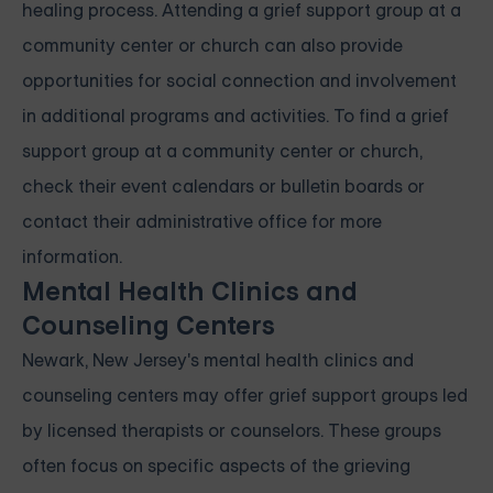
healing process. Attending a grief support group at a
community center or church can also provide
opportunities for social connection and involvement
in additional programs and activities. To find a grief
support group at a community center or church,
check their event calendars or bulletin boards or
contact their administrative office for more
information.
Mental Health Clinics and
Counseling Centers
Newark, New Jersey's mental health clinics and
counseling centers may offer grief support groups led
by licensed therapists or counselors. These groups
often focus on specific aspects of the grieving