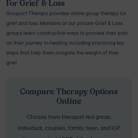
For Grief & Loss
Grouport Therapy
provides online group therapy for
grief and loss. Members of our private Grief & Loss
groups learn constructive ways to process their pain
on their journey to healing, including practicing key
steps that help them mitigate the weight of their
grief.
Compare Therapy Options
Online
Choose from therapist-led group,
individual, couples, family, teen, and IOP