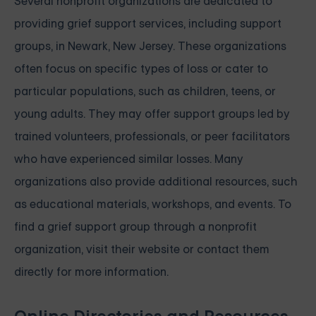
Several nonprofit organizations are dedicated to
providing grief support services, including support
groups, in Newark, New Jersey. These organizations
often focus on specific types of loss or cater to
particular populations, such as children, teens, or
young adults. They may offer support groups led by
trained volunteers, professionals, or peer facilitators
who have experienced similar losses. Many
organizations also provide additional resources, such
as educational materials, workshops, and events. To
find a grief support group through a nonprofit
organization, visit their website or contact them
directly for more information.