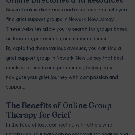
Online Directories and Resources
Several online directories and resources can help you
find grief support groups in Newark, New Jersey.
These websites allow you to search for groups based
on location, preferences, and specific needs.
By exploring these various avenues, you can find a
grief support group in Newark, New Jersey that best
meets your needs and preferences, helping you
navigate your grief journey with compassion and
support.
The Benefits of Online Group
Therapy for Grief
In the face of loss, connecting with others who
understand your pain can be essential for healing and