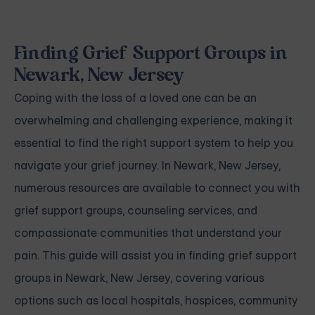
Finding Grief Support Groups in
Newark, New Jersey
Coping with the loss of a loved one can be an
overwhelming and challenging experience, making it
essential to find the right support system to help you
navigate your grief journey. In Newark, New Jersey,
numerous resources are available to connect you with
grief support groups, counseling services, and
compassionate communities that understand your
pain. This guide will assist you in finding grief support
groups in Newark, New Jersey, covering various
options such as local hospitals, hospices, community