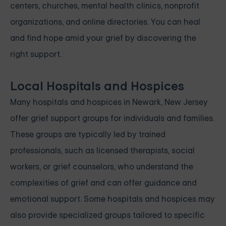
centers, churches, mental health clinics, nonprofit
organizations, and online directories. You can heal
and find hope amid your grief by discovering the
right support.
Local Hospitals and Hospices
Many hospitals and hospices in Newark, New Jersey
offer grief support groups for individuals and families.
These groups are typically led by trained
professionals, such as licensed therapists, social
workers, or grief counselors, who understand the
complexities of grief and can offer guidance and
emotional support. Some hospitals and hospices may
also provide specialized groups tailored to specific