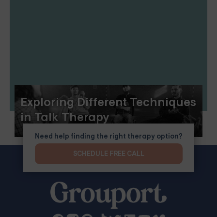
Exploring Different Techniques
in Talk Therapy
Need help finding the right therapy option?
SCHEDULE FREE CALL