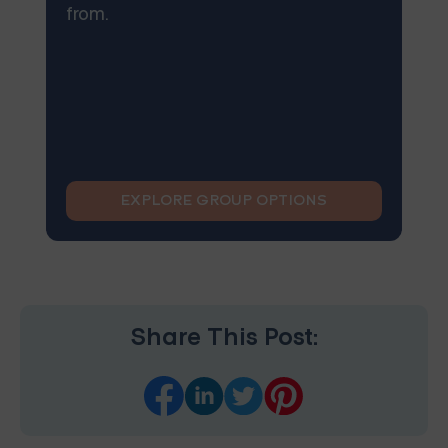
from.
EXPLORE GROUP OPTIONS
Share This Post: