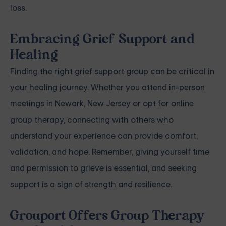
loss.
Embracing Grief Support and
Healing
Finding the right grief support group can be critical in
your healing journey. Whether you attend in-person
meetings in Newark, New Jersey or opt for online
group therapy, connecting with others who
understand your experience can provide comfort,
validation, and hope. Remember, giving yourself time
and permission to grieve is essential, and seeking
support is a sign of strength and resilience.
Grouport Offers Group Therapy