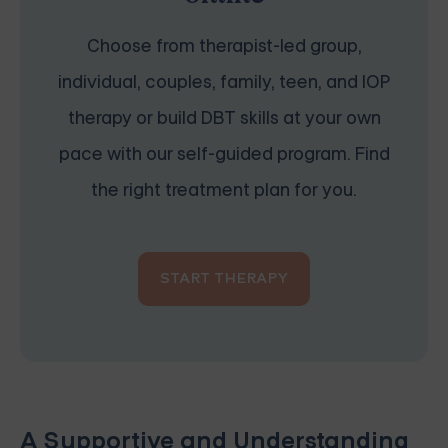
Choose from therapist-led group,
individual, couples, family, teen, and IOP
therapy or build DBT skills at your own
pace with our self-guided program. Find
the right treatment plan for you.
START THERAPY
A Supportive and Understanding