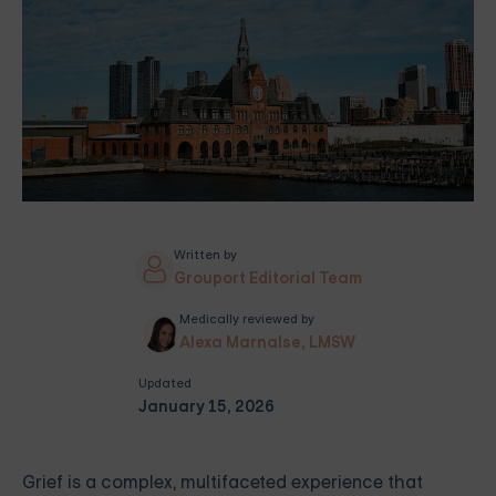
Written by
Grouport Editorial Team
Medically reviewed by
Alexa Marnalse, LMSW
Updated
January 15, 2026
Grief is a complex, multifaceted experience that