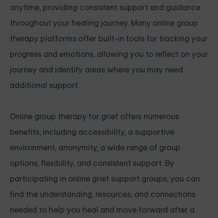
anytime, providing consistent support and guidance
throughout your healing journey. Many online group
therapy platforms offer built-in tools for tracking your
progress and emotions, allowing you to reflect on your
journey and identify areas where you may need
additional support.
Online group therapy for grief offers numerous
benefits, including accessibility, a supportive
environment, anonymity, a wide range of group
options, flexibility, and consistent support. By
participating in online grief support groups, you can
find the understanding, resources, and connections
needed to help you heal and move forward after a