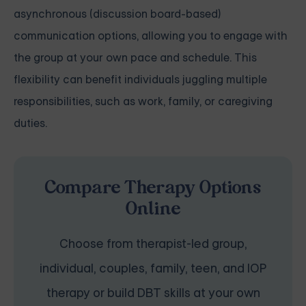
asynchronous (discussion board-based)
communication options, allowing you to engage with
the group at your own pace and schedule. This
flexibility can benefit individuals juggling multiple
responsibilities, such as work, family, or caregiving
duties.
Compare Therapy Options
Online
Choose from therapist-led group,
individual, couples, family, teen, and IOP
therapy or build DBT skills at your own