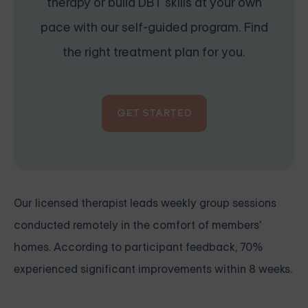
therapy or build DBT skills at your own
pace with our self-guided program. Find
the right treatment plan for you.
GET STARTED
Our licensed therapist leads weekly group sessions
conducted remotely in the comfort of members'
homes. According to participant feedback, 70%
experienced significant improvements within 8 weeks.