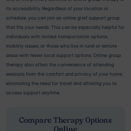
its accessibility. Regardless of your location or
schedule, you can join an online grief support group
that fits your needs. This can be especially helpful for
individuals with limited transportation options,
mobility issues, or those who live in rural or remote
areas with fewer local support options. Online group
therapy also offers the convenience of attending
sessions from the comfort and privacy of your home,
eliminating the need for travel and allowing you to
access support anytime.
Compare Therapy Options
Online