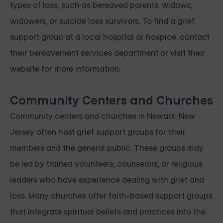
types of loss, such as bereaved parents, widows,
widowers, or suicide loss survivors. To find a grief
support group at a local hospital or hospice, contact
their bereavement services department or visit their
website for more information.
Community Centers and Churches
Community centers and churches in Newark, New
Jersey often host grief support groups for their
members and the general public. These groups may
be led by trained volunteers, counselors, or religious
leaders who have experience dealing with grief and
loss. Many churches offer faith-based support groups
that integrate spiritual beliefs and practices into the