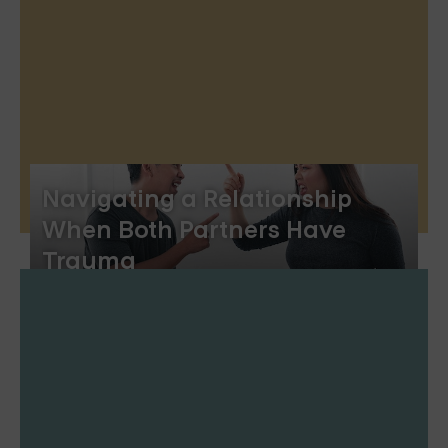
Navigating a Relationship
When Both Partners Have
Trauma