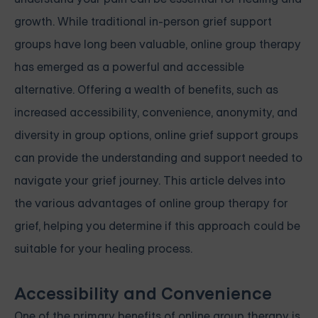
growth. While traditional in-person grief support
groups have long been valuable, online group therapy
has emerged as a powerful and accessible
alternative. Offering a wealth of benefits, such as
increased accessibility, convenience, anonymity, and
diversity in group options, online grief support groups
can provide the understanding and support needed to
navigate your grief journey. This article delves into
the various advantages of online group therapy for
grief, helping you determine if this approach could be
suitable for your healing process.
Accessibility and Convenience
One of the primary benefits of online group therapy is