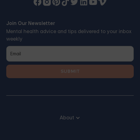
Join Our Newsletter
Mental health advice and tips delivered to your inbox
weekly
About