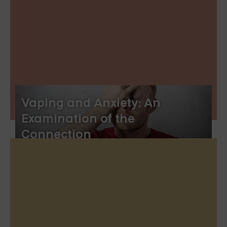
Vaping and Anxiety: An
Examination of the
Connection