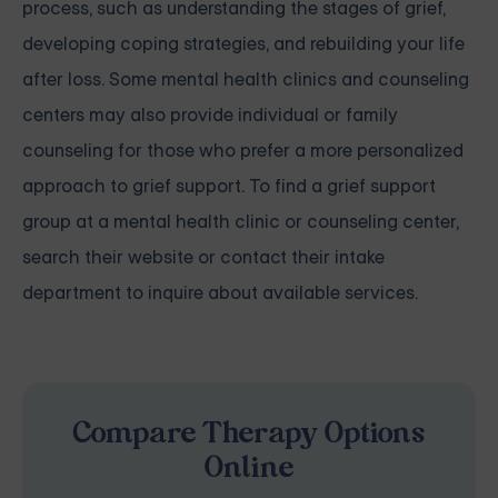
process, such as understanding the stages of grief,
developing coping strategies, and rebuilding your life
after loss. Some mental health clinics and counseling
centers may also provide individual or family
counseling for those who prefer a more personalized
approach to grief support. To find a grief support
group at a mental health clinic or counseling center,
search their website or contact their intake
department to inquire about available services.
Compare Therapy Options
Online