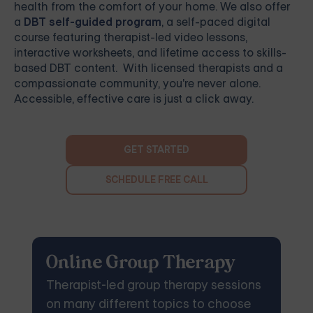
health from the comfort of your home. We also offer
a
DBT self-guided program
, a self-paced digital
course featuring therapist-led video lessons,
interactive worksheets, and lifetime access to skills-
based DBT content. With licensed therapists and a
compassionate community, you're never alone.
Accessible, effective care is just a click away.
GET STARTED
SCHEDULE FREE CALL
Online Group Therapy
Therapist-led group therapy sessions
on many different topics to choose