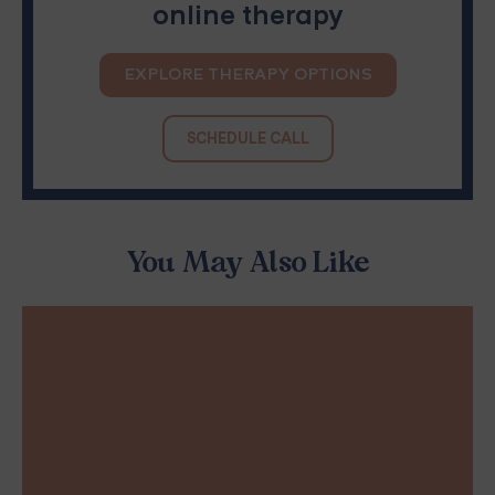
online therapy
EXPLORE THERAPY OPTIONS
SCHEDULE CALL
You May Also Like