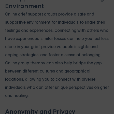
Environment
Online grief support groups provide a safe and
supportive environment for individuals to share their
feelings and experiences. Connecting with others who
have experienced similar losses can help you feel less
alone in your grief, provide valuable insights and
coping strategies, and foster a sense of belonging.
Online group therapy can also help bridge the gap
between different cultures and geographical
locations, allowing you to connect with diverse
individuals who can offer unique perspectives on grief
and healing.
Anonymity and Privacy