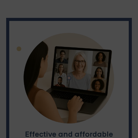
Effective and affordable