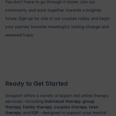
You don't have to go through it alone.
Join our
community and work together towards a brighter
future. Sign up for one of our courses
today and begin
your journey towards meaningful, lasting change and
renewed hope.
Ready to Get Started
Grouport
offers a variety of expert-led online therapy
services—including
individual therapy
,
group
therapy
,
family therapy
,
couples therapy
,
teen
therapy
, and
IOP
—designed to support your mental