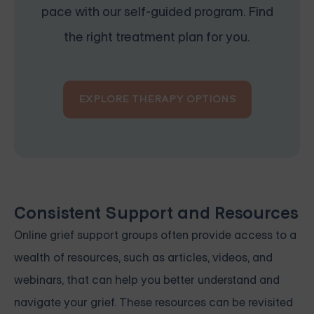
pace with our self-guided program. Find
the right treatment plan for you.
EXPLORE THERAPY OPTIONS
Consistent Support and Resources
Online grief support groups often provide access to a
wealth of resources, such as articles, videos, and
webinars, that can help you better understand and
navigate your grief. These resources can be revisited