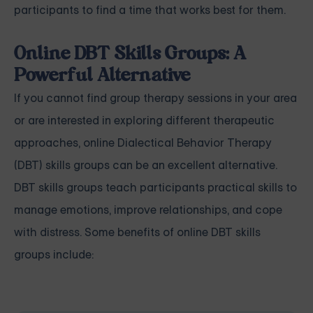
participants to find a time that works best for them.
Online DBT Skills Groups: A
Powerful Alternative
If you cannot find group therapy sessions in your area
or are interested in exploring different therapeutic
approaches, online Dialectical Behavior Therapy
(DBT) skills groups can be an excellent alternative.
DBT skills groups teach participants practical skills to
manage emotions, improve relationships, and cope
with distress. Some benefits of online DBT skills
groups include: