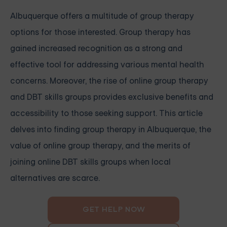
Albuquerque offers a multitude of group therapy
options for those interested. Group therapy has
gained increased recognition as a strong and
effective tool for addressing various mental health
concerns. Moreover, the rise of online group therapy
and DBT skills groups provides exclusive benefits and
accessibility to those seeking support. This article
delves into finding group therapy in Albuquerque, the
value of online group therapy, and the merits of
joining online DBT skills groups when local
alternatives are scarce.
GET HELP NOW