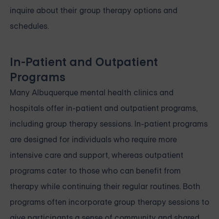
inquire about their group therapy options and
schedules.
In-Patient and Outpatient
Programs
Many Albuquerque mental health clinics and
hospitals offer in-patient and outpatient programs,
including group therapy sessions. In-patient programs
are designed for individuals who require more
intensive care and support, whereas outpatient
programs cater to those who can benefit from
therapy while continuing their regular routines. Both
programs often incorporate group therapy sessions to
give participants a sense of community and shared