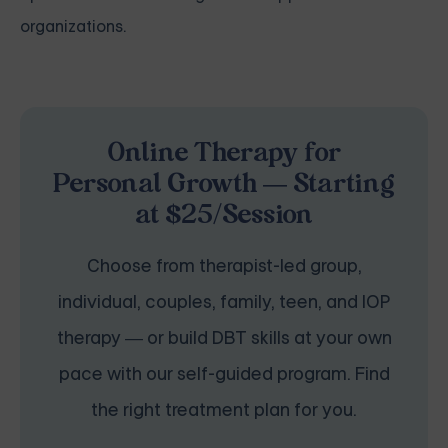
organizations.
Online Therapy for
Personal Growth — Starting
at $25/Session
Choose from therapist-led group,
individual, couples, family, teen, and IOP
therapy — or build DBT skills at your own
pace with our self-guided program. Find
the right treatment plan for you.