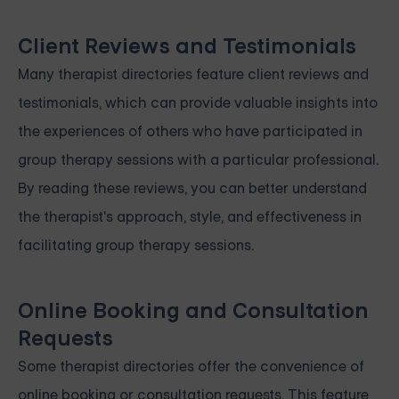
Client Reviews and Testimonials
Many therapist directories feature client reviews and
testimonials, which can provide valuable insights into
the experiences of others who have participated in
group therapy sessions with a particular professional.
By reading these reviews, you can better understand
the therapist's approach, style, and effectiveness in
facilitating group therapy sessions.
Online Booking and Consultation
Requests
Some therapist directories offer the convenience of
online booking or consultation requests. This feature