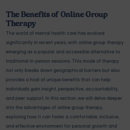
The Benefits of Online Group
Therapy
The world of mental health care has evolved
significantly in recent years, with online group therapy
emerging as a popular and accessible alternative to
traditional in-person sessions. This mode of therapy
not only breaks down geographical barriers but also
provides a host of unique benefits that can help
individuals gain insight, perspective, accountability,
and peer support. In this section, we will delve deeper
into the advantages of online group therapy,
exploring how it can foster a comfortable, inclusive,
and effective environment for personal growth and