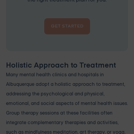
GET STARTED
Holistic Approach to Treatment
Many mental health clinics and hospitals in
Albuquerque adopt a holistic approach to treatment,
addressing the psychological and physical,
emotional, and social aspects of mental health issues.
Group therapy sessions at these facilities often
integrate complementary therapies and activities,
such as mindfulness meditation, art therapy, or yoga,