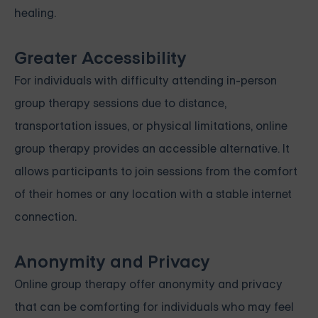
healing.
Greater Accessibility
For individuals with difficulty attending in-person
group therapy sessions due to distance,
transportation issues, or physical limitations, online
group therapy provides an accessible alternative. It
allows participants to join sessions from the comfort
of their homes or any location with a stable internet
connection.
Anonymity and Privacy
Online group therapy offer anonymity and privacy
that can be comforting for individuals who may feel