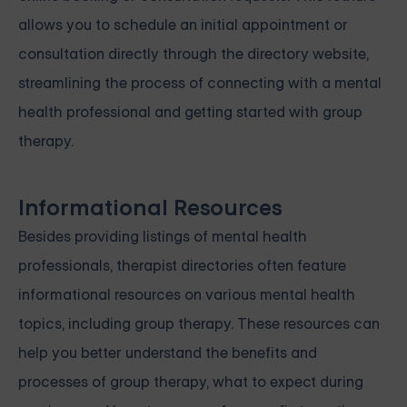
allows you to schedule an initial appointment or
consultation directly through the directory website,
streamlining the process of connecting with a mental
health professional and getting started with group
therapy.
Informational Resources
Besides providing listings of mental health
professionals, therapist directories often feature
informational resources on various mental health
topics, including group therapy. These resources can
help you better understand the benefits and
processes of group therapy, what to expect during