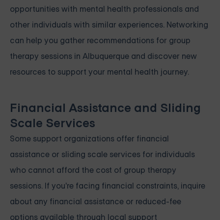
opportunities with mental health professionals and
other individuals with similar experiences. Networking
can help you gather recommendations for group
therapy sessions in Albuquerque and discover new
resources to support your mental health journey.
Financial Assistance and Sliding
Scale Services
Some support organizations offer financial
assistance or sliding scale services for individuals
who cannot afford the cost of group therapy
sessions. If you're facing financial constraints, inquire
about any financial assistance or reduced-fee
options available through local support