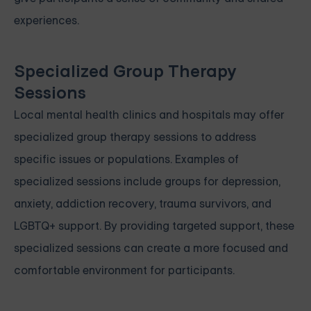
experiences.
Specialized Group Therapy
Sessions
Local mental health clinics and hospitals may offer
specialized group therapy sessions to address
specific issues or populations. Examples of
specialized sessions include groups for depression,
anxiety, addiction recovery, trauma survivors, and
LGBTQ+ support. By providing targeted support, these
specialized sessions can create a more focused and
comfortable environment for participants.