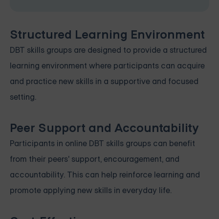
Structured Learning Environment
DBT skills groups are designed to provide a structured
learning environment where participants can acquire
and practice new skills in a supportive and focused
setting.
Peer Support and Accountability
Participants in online DBT skills groups can benefit
from their peers' support, encouragement, and
accountability. This can help reinforce learning and
promote applying new skills in everyday life.