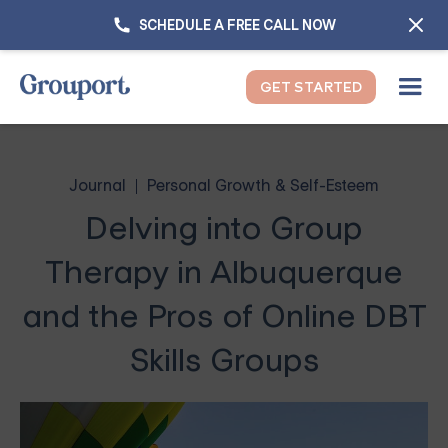
SCHEDULE A FREE CALL NOW
GET STARTED
Journal
Personal Growth & Self-Esteem
Delving into Group
Therapy in Albuquerque
and the Pros of Online DBT
Skills Groups