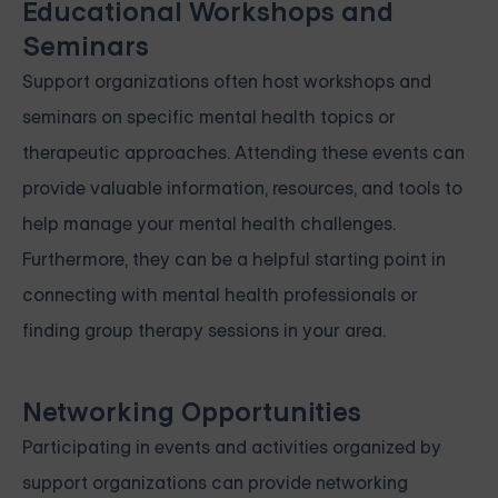
Educational Workshops and
Seminars
Support organizations often host workshops and
seminars on specific mental health topics or
therapeutic approaches. Attending these events can
provide valuable information, resources, and tools to
help manage your mental health challenges.
Furthermore, they can be a helpful starting point in
connecting with mental health professionals or
finding group therapy sessions in your area.
Networking Opportunities
Participating in events and activities organized by
support organizations can provide networking