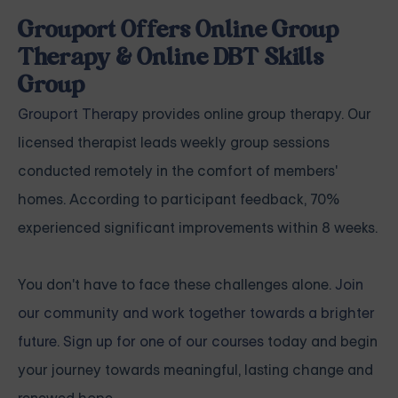
Grouport Offers Online Group
Therapy & Online DBT Skills
Group
Grouport Therapy
provides online group therapy. Our
licensed therapist leads weekly group sessions
conducted remotely in the comfort of members'
homes. According to participant feedback, 70%
experienced significant improvements within 8 weeks.
You don't have to face these challenges alone.
Join
our community and work together towards a brighter
future. Sign up for one of our courses
today and begin
your journey towards meaningful, lasting change and