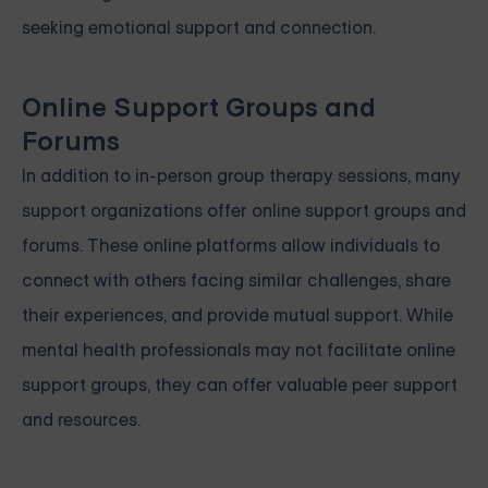
seeking emotional support and connection.
Online Support Groups and
Forums
In addition to in-person group therapy sessions, many
support organizations offer online support groups and
forums. These online platforms allow individuals to
connect with others facing similar challenges, share
their experiences, and provide mutual support. While
mental health professionals may not facilitate online
support groups, they can offer valuable peer support
and resources.