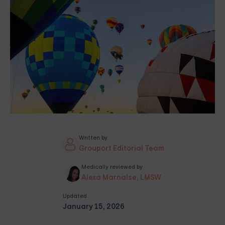
Written by
Grouport Editorial Team
Medically reviewed by
Alexa Marnalse, LMSW
Updated
January 15, 2026