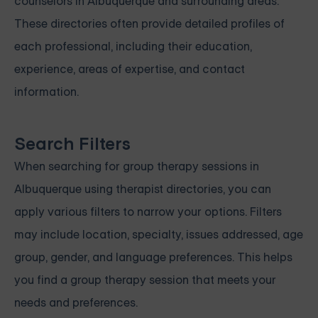
counselors in Albuquerque and surrounding areas.
These directories often provide detailed profiles of
each professional, including their education,
experience, areas of expertise, and contact
information.
Search Filters
When searching for group therapy sessions in
Albuquerque using therapist directories, you can
apply various filters to narrow your options. Filters
may include location, specialty, issues addressed, age
group, gender, and language preferences. This helps
you find a group therapy session that meets your
needs and preferences.