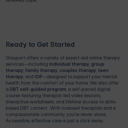
renewed hope.
Ready to Get Started
Grouport
offers a variety of expert-led online therapy
services—including
individual therapy
,
group
therapy
,
family therapy
,
couples therapy
,
teen
therapy
, and
IOP
—designed to support your mental
health from the comfort of your home. We also offer
a
DBT self-guided program
, a self-paced digital
course featuring therapist-led video lessons,
interactive worksheets, and lifetime access to skills-
based DBT content. With licensed therapists and a
compassionate community, you're never alone.
Accessible, effective care is just a click away.