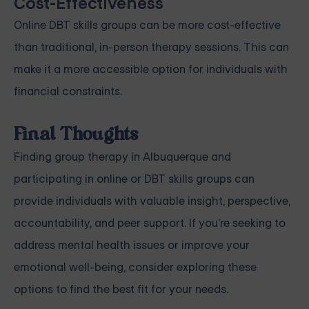
Cost-Effectiveness
Online DBT skills groups can be more cost-effective
than traditional, in-person therapy sessions. This can
make it a more accessible option for individuals with
financial constraints.
Final Thoughts
Finding group therapy in Albuquerque and
participating in online or DBT skills groups can
provide individuals with valuable insight, perspective,
accountability, and peer support. If you're seeking to
address mental health issues or improve your
emotional well-being, consider exploring these
options to find the best fit for your needs.