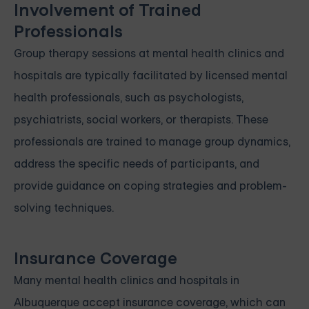
Involvement of Trained
Professionals
Group therapy sessions at mental health clinics and
hospitals are typically facilitated by licensed mental
health professionals, such as psychologists,
psychiatrists, social workers, or therapists. These
professionals are trained to manage group dynamics,
address the specific needs of participants, and
provide guidance on coping strategies and problem-
solving techniques.
Insurance Coverage
Many mental health clinics and hospitals in
Albuquerque accept insurance coverage, which can