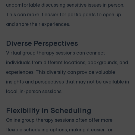
uncomfortable discussing sensitive issues in person.
This can make it easier for participants to open up
and share their experiences.
Diverse Perspectives
Virtual group therapy sessions can connect
individuals from different locations, backgrounds, and
experiences. This diversity can provide valuable
insights and perspectives that may not be available in
local, in-person sessions.
Flexibility in Scheduling
Online group therapy sessions often offer more
flexible scheduling options, making it easier for