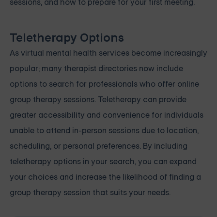
sessions, and how to prepare for your first meeting.
Teletherapy Options
As virtual mental health services become increasingly
popular; many therapist directories now include
options to search for professionals who offer online
group therapy sessions. Teletherapy can provide
greater accessibility and convenience for individuals
unable to attend in-person sessions due to location,
scheduling, or personal preferences. By including
teletherapy options in your search, you can expand
your choices and increase the likelihood of finding a
group therapy session that suits your needs.