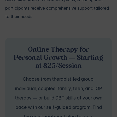
participants receive comprehensive support tailored
to their needs.
Online Therapy for
Personal Growth — Starting
at $25/Session
Choose from therapist-led group,
individual, couples, family, teen, and IOP
therapy — or build DBT skills at your own
pace with our self-guided program. Find
the right treatment plan for you.