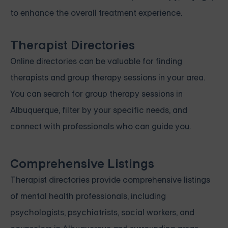
to enhance the overall treatment experience.
Therapist Directories
Online directories can be valuable for finding
therapists and group therapy sessions in your area.
You can search for group therapy sessions in
Albuquerque, filter by your specific needs, and
connect with professionals who can guide you.
Comprehensive Listings
Therapist directories provide comprehensive listings
of mental health professionals, including
psychologists, psychiatrists, social workers, and