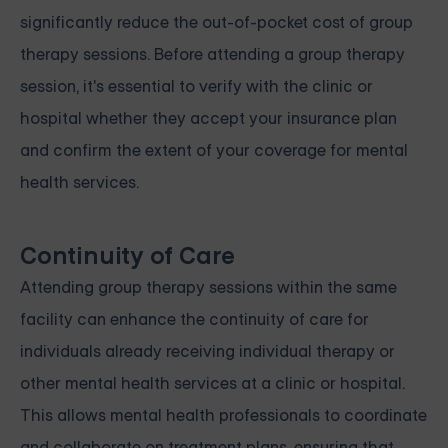
significantly reduce the out-of-pocket cost of group
therapy sessions. Before attending a group therapy
session, it's essential to verify with the clinic or
hospital whether they accept your insurance plan
and confirm the extent of your coverage for mental
health services.
Continuity of Care
Attending group therapy sessions within the same
facility can enhance the continuity of care for
individuals already receiving individual therapy or
other mental health services at a clinic or hospital.
This allows mental health professionals to coordinate
and collaborate on treatment plans, ensuring that