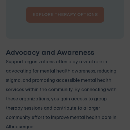
EXPLORE THERAPY OPTIONS
Advocacy and Awareness
Support organizations often play a vital role in
advocating for mental health awareness, reducing
stigma, and promoting accessible mental health
services within the community. By connecting with
these organizations, you gain access to group
therapy sessions and contribute to a larger
community effort to improve mental health care in
Albuquerque.