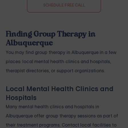
SCHEDULE FREE CALL
Finding Group Therapy in
Albuquerque
You may find group therapy in Albuquerque in a few
places: local mental health clinics and hospitals,
therapist directories, or support organizations.
Local Mental Health Clinics and
Hospitals
Many mental health clinics and hospitals in
Albuquerque offer group therapy sessions as part of
their treatment programs. Contact local facilities to