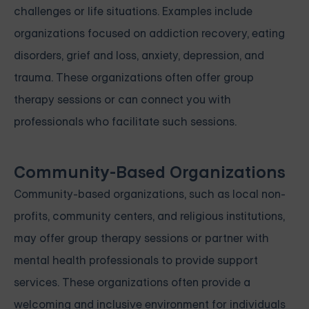
challenges or life situations. Examples include
organizations focused on addiction recovery, eating
disorders, grief and loss, anxiety, depression, and
trauma. These organizations often offer group
therapy sessions or can connect you with
professionals who facilitate such sessions.
Community-Based Organizations
Community-based organizations, such as local non-
profits, community centers, and religious institutions,
may offer group therapy sessions or partner with
mental health professionals to provide support
services. These organizations often provide a
welcoming and inclusive environment for individuals