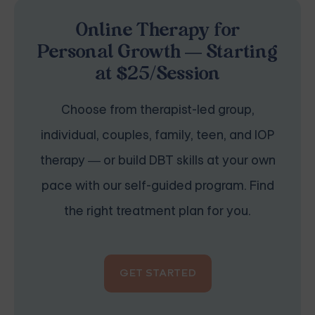
Online Therapy for
Personal Growth — Starting
at $25/Session
Choose from therapist-led group,
individual, couples, family, teen, and IOP
therapy — or build DBT skills at your own
pace with our self-guided program. Find
the right treatment plan for you.
GET STARTED