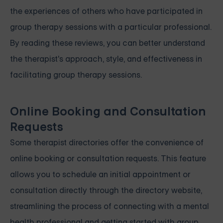
the experiences of others who have participated in
group therapy sessions with a particular professional.
By reading these reviews, you can better understand
the therapist's approach, style, and effectiveness in
facilitating group therapy sessions.
Online Booking and Consultation
Requests
Some therapist directories offer the convenience of
online booking or consultation requests. This feature
allows you to schedule an initial appointment or
consultation directly through the directory website,
streamlining the process of connecting with a mental
health professional and getting started with group