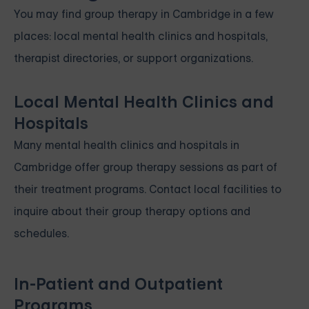
You may find group therapy in Cambridge in a few
places: local mental health clinics and hospitals,
therapist directories, or support organizations.
Local Mental Health Clinics and
Hospitals
Many mental health clinics and hospitals in
Cambridge offer group therapy sessions as part of
their treatment programs. Contact local facilities to
inquire about their group therapy options and
schedules.
In-Patient and Outpatient
Programs