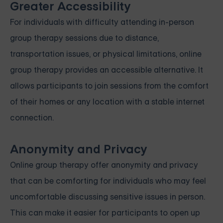
Greater Accessibility
For individuals with difficulty attending in-person
group therapy sessions due to distance,
transportation issues, or physical limitations, online
group therapy provides an accessible alternative. It
allows participants to join sessions from the comfort
of their homes or any location with a stable internet
connection.
Anonymity and Privacy
Online group therapy offer anonymity and privacy
that can be comforting for individuals who may feel
uncomfortable discussing sensitive issues in person.
This can make it easier for participants to open up