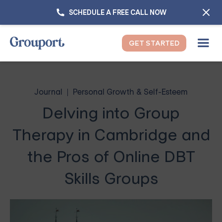
SCHEDULE A FREE CALL NOW
GET STARTED
Journal
Personal Growth & Self-Esteem
Delving into Group
Therapy in Cambridge and
the Pros of Online DBT
Skills Groups