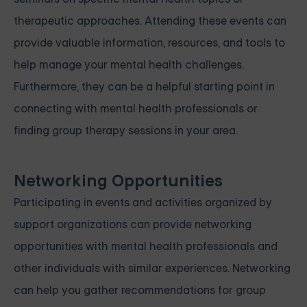
therapeutic approaches. Attending these events can
provide valuable information, resources, and tools to
help manage your mental health challenges.
Furthermore, they can be a helpful starting point in
connecting with mental health professionals or
finding group therapy sessions in your area.
Networking Opportunities
Participating in events and activities organized by
support organizations can provide networking
opportunities with mental health professionals and
other individuals with similar experiences. Networking
can help you gather recommendations for group