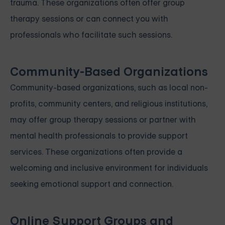
trauma. These organizations often offer group
therapy sessions or can connect you with
professionals who facilitate such sessions.
Community-Based Organizations
Community-based organizations, such as local non-
profits, community centers, and religious institutions,
may offer group therapy sessions or partner with
mental health professionals to provide support
services. These organizations often provide a
welcoming and inclusive environment for individuals
seeking emotional support and connection.
Online Support Groups and