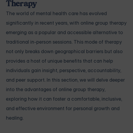
Therapy
The world of mental health care has evolved
significantly in recent years, with online group therapy
emerging as a popular and accessible alternative to
traditional in-person sessions. This mode of therapy
not only breaks down geographical barriers but also
provides a host of unique benefits that can help
individuals gain insight, perspective, accountability,
and peer support. In this section, we will delve deeper
into the advantages of online group therapy,
exploring how it can foster a comfortable, inclusive,
and effective environment for personal growth and
healing.