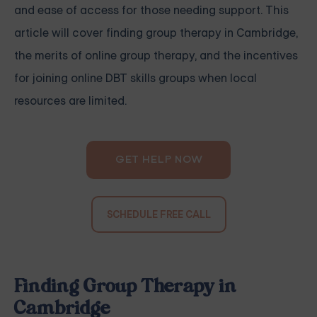
and ease of access for those needing support. This
article will cover finding group therapy in Cambridge,
the merits of online group therapy, and the incentives
for joining online DBT skills groups when local
resources are limited.
GET HELP NOW
SCHEDULE FREE CALL
Finding Group Therapy in
Cambridge