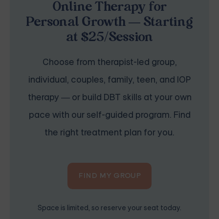
Online Therapy for
Personal Growth — Starting
at $25/Session
Choose from therapist-led group,
individual, couples, family, teen, and IOP
therapy — or build DBT skills at your own
pace with our self-guided program. Find
the right treatment plan for you.
FIND MY GROUP
Space is limited, so reserve your seat today.