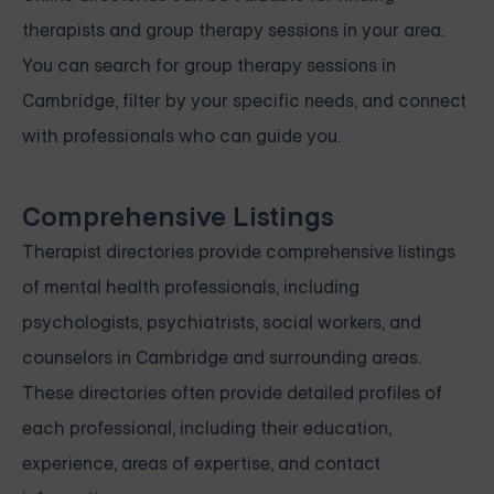
therapists and group therapy sessions in your area.
You can search for group therapy sessions in
Cambridge, filter by your specific needs, and connect
with professionals who can guide you.
Comprehensive Listings
Therapist directories provide comprehensive listings
of mental health professionals, including
psychologists, psychiatrists, social workers, and
counselors in Cambridge and surrounding areas.
These directories often provide detailed profiles of
each professional, including their education,
experience, areas of expertise, and contact