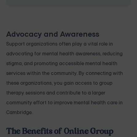
Advocacy and Awareness
Support organizations often play a vital role in
advocating for mental health awareness, reducing
stigma, and promoting accessible mental health
services within the community. By connecting with
these organizations, you gain access to group
therapy sessions and contribute to a larger
community effort to improve mental health care in
Cambridge.
The Benefits of Online Group