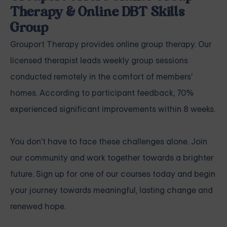
Therapy & Online DBT Skills
Group
Grouport Therapy
provides online group therapy. Our
licensed therapist leads weekly group sessions
conducted remotely in the comfort of members'
homes. According to participant feedback, 70%
experienced significant improvements within 8 weeks.
You don't have to face these challenges alone.
Join
our community and work together towards a brighter
future. Sign up for one of our courses
today and begin
your journey towards meaningful, lasting change and
renewed hope.