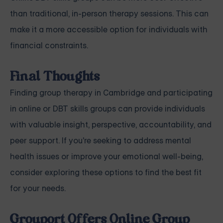
than traditional, in-person therapy sessions. This can
make it a more accessible option for individuals with
financial constraints.
Final Thoughts
Finding group therapy in Cambridge and participating
in online or DBT skills groups can provide individuals
with valuable insight, perspective, accountability, and
peer support. If you're seeking to address mental
health issues or improve your emotional well-being,
consider exploring these options to find the best fit
for your needs.
Grouport Offers Online Group