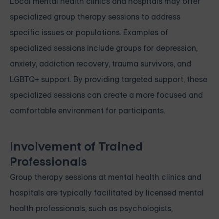
Local mental health clinics and hospitals may offer
specialized group therapy sessions to address
specific issues or populations. Examples of
specialized sessions include groups for depression,
anxiety, addiction recovery, trauma survivors, and
LGBTQ+ support. By providing targeted support, these
specialized sessions can create a more focused and
comfortable environment for participants.
Involvement of Trained
Professionals
Group therapy sessions at mental health clinics and
hospitals are typically facilitated by licensed mental
health professionals, such as psychologists,