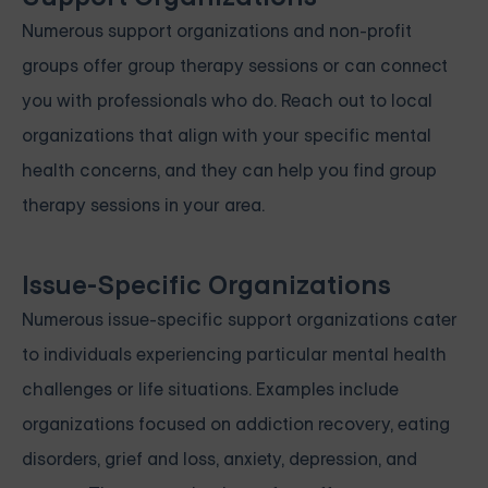
Numerous support organizations and non-profit
groups offer group therapy sessions or can connect
you with professionals who do. Reach out to local
organizations that align with your specific mental
health concerns, and they can help you find group
therapy sessions in your area.
Issue-Specific Organizations
Numerous issue-specific support organizations cater
to individuals experiencing particular mental health
challenges or life situations. Examples include
organizations focused on addiction recovery, eating
disorders, grief and loss, anxiety, depression, and