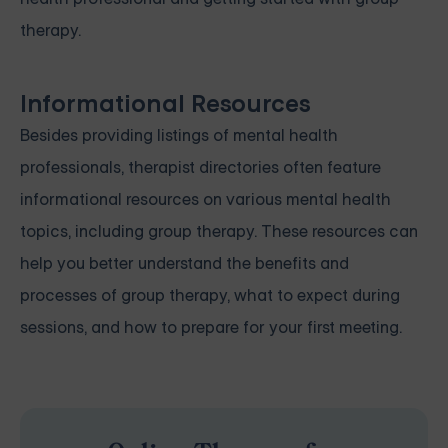
therapy.
Informational Resources
Besides providing listings of mental health
professionals, therapist directories often feature
informational resources on various mental health
topics, including group therapy. These resources can
help you better understand the benefits and
processes of group therapy, what to expect during
sessions, and how to prepare for your first meeting.