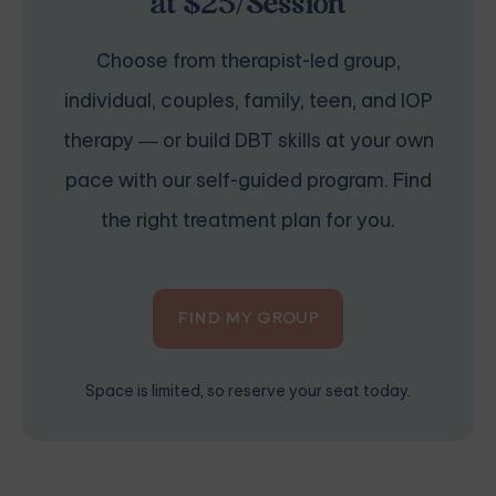
at $25/Session
Choose from therapist-led group,
individual, couples, family, teen, and IOP
therapy — or build DBT skills at your own
pace with our self-guided program. Find
the right treatment plan for you.
FIND MY GROUP
Space is limited, so reserve your seat today.