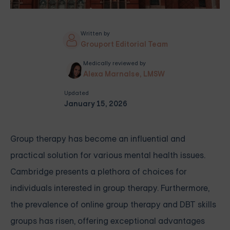
Written by
Grouport Editorial Team
Medically reviewed by
Alexa Marnalse, LMSW
Updated
January 15, 2026
Group therapy has become an influential and
practical solution for various mental health issues.
Cambridge presents a plethora of choices for
individuals interested in group therapy. Furthermore,
the prevalence of online group therapy and DBT skills
groups has risen, offering exceptional advantages