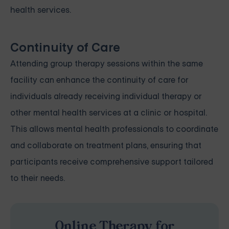
health services.
Continuity of Care
Attending group therapy sessions within the same
facility can enhance the continuity of care for
individuals already receiving individual therapy or
other mental health services at a clinic or hospital.
This allows mental health professionals to coordinate
and collaborate on treatment plans, ensuring that
participants receive comprehensive support tailored
to their needs.
Online Therapy for