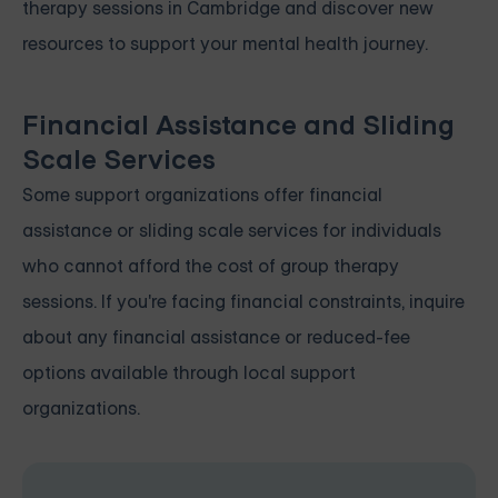
therapy sessions in Cambridge and discover new
resources to support your mental health journey.
Financial Assistance and Sliding
Scale Services
Some support organizations offer financial
assistance or sliding scale services for individuals
who cannot afford the cost of group therapy
sessions. If you're facing financial constraints, inquire
about any financial assistance or reduced-fee
options available through local support
organizations.