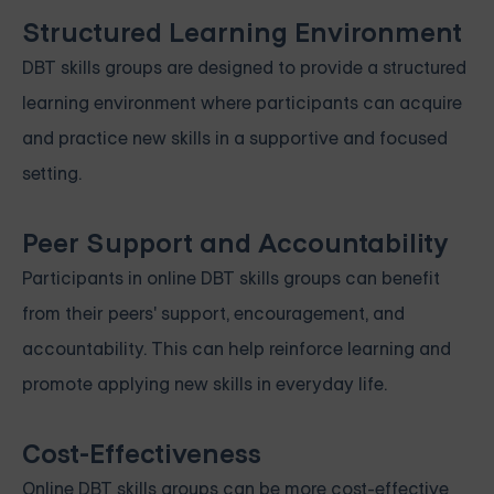
Structured Learning Environment
DBT skills groups are designed to provide a structured
learning environment where participants can acquire
and practice new skills in a supportive and focused
setting.
Peer Support and Accountability
Participants in online DBT skills groups can benefit
from their peers' support, encouragement, and
accountability. This can help reinforce learning and
promote applying new skills in everyday life.
Cost-Effectiveness
Online DBT skills groups can be more cost-effective