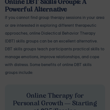
Online DBT Skills Groups: A
Powerful Alternative
If you cannot find group therapy sessions in your area
or are interested in exploring different therapeutic
approaches, online Dialectical Behavior Therapy
(DBT) skills groups can be an excellent alternative.
DBT skills groups teach participants practical skills to
manage emotions, improve relationships, and cope
with distress. Some benefits of online DBT skills
groups include:
Online Therapy for
Personal Growth — Starting