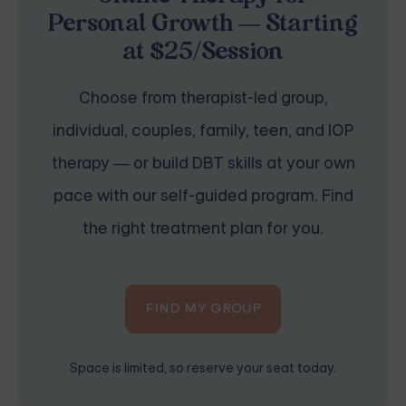
Personal Growth — Starting
at $25/Session
Choose from therapist-led group,
individual, couples, family, teen, and IOP
therapy — or build DBT skills at your own
pace with our self-guided program. Find
the right treatment plan for you.
FIND MY GROUP
Space is limited, so reserve your seat today.