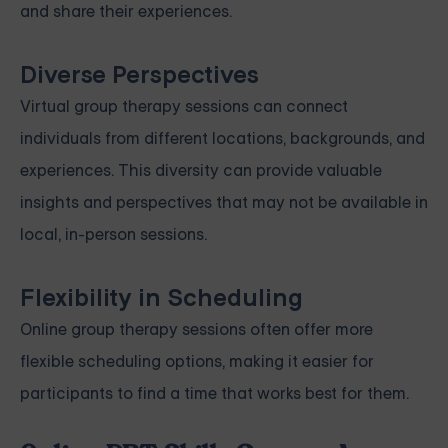
and share their experiences.
Diverse Perspectives
Virtual group therapy sessions can connect
individuals from different locations, backgrounds, and
experiences. This diversity can provide valuable
insights and perspectives that may not be available in
local, in-person sessions.
Flexibility in Scheduling
Online group therapy sessions often offer more
flexible scheduling options, making it easier for
participants to find a time that works best for them.