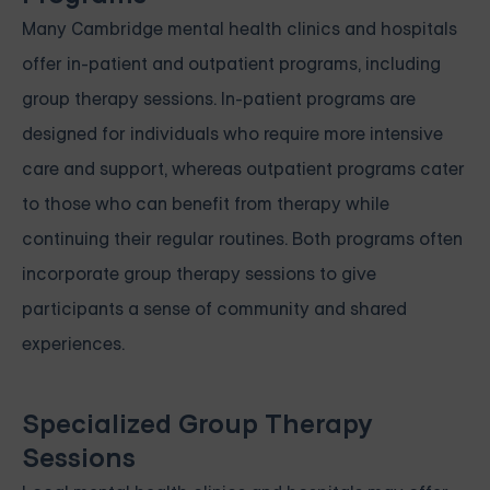
Many Cambridge mental health clinics and hospitals
offer in-patient and outpatient programs, including
group therapy sessions. In-patient programs are
designed for individuals who require more intensive
care and support, whereas outpatient programs cater
to those who can benefit from therapy while
continuing their regular routines. Both programs often
incorporate group therapy sessions to give
participants a sense of community and shared
experiences.
Specialized Group Therapy
Sessions