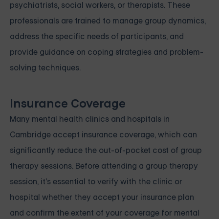
psychiatrists, social workers, or therapists. These
professionals are trained to manage group dynamics,
address the specific needs of participants, and
provide guidance on coping strategies and problem-
solving techniques.
Insurance Coverage
Many mental health clinics and hospitals in
Cambridge accept insurance coverage, which can
significantly reduce the out-of-pocket cost of group
therapy sessions. Before attending a group therapy
session, it's essential to verify with the clinic or
hospital whether they accept your insurance plan
and confirm the extent of your coverage for mental