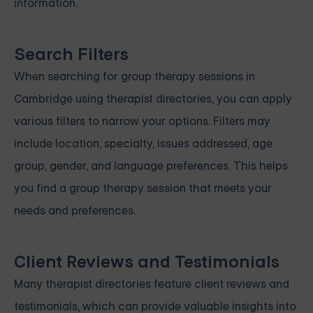
information.
Search Filters
When searching for group therapy sessions in
Cambridge using therapist directories, you can apply
various filters to narrow your options. Filters may
include location, specialty, issues addressed, age
group, gender, and language preferences. This helps
you find a group therapy session that meets your
needs and preferences.
Client Reviews and Testimonials
Many therapist directories feature client reviews and
testimonials, which can provide valuable insights into