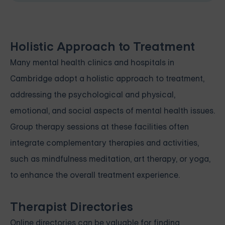
Holistic Approach to Treatment
Many mental health clinics and hospitals in
Cambridge adopt a holistic approach to treatment,
addressing the psychological and physical,
emotional, and social aspects of mental health issues.
Group therapy sessions at these facilities often
integrate complementary therapies and activities,
such as mindfulness meditation, art therapy, or yoga,
to enhance the overall treatment experience.
Therapist Directories
Online directories can be valuable for finding