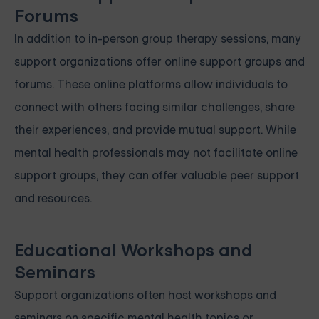
Forums
In addition to in-person group therapy sessions, many
support organizations offer online support groups and
forums. These online platforms allow individuals to
connect with others facing similar challenges, share
their experiences, and provide mutual support. While
mental health professionals may not facilitate online
support groups, they can offer valuable peer support
and resources.
Educational Workshops and
Seminars
Support organizations often host workshops and
seminars on specific mental health topics or