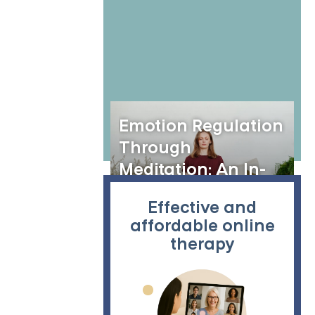
According to DSM-5
Emotion Regulation
Through
Meditation: An In-
Depth Exploration
Effective and
affordable online
therapy