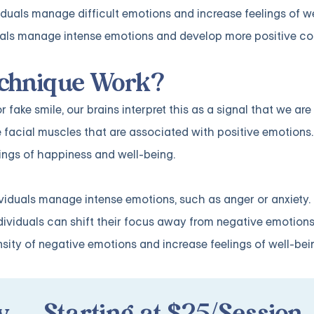
iduals manage difficult emotions and increase feelings of w
iduals manage intense emotions and develop more positive c
echnique Work?
ake smile, our brains interpret this as a signal that we ar
 facial muscles that are associated with positive emotions.
lings of happiness and well-being.
ndividuals manage intense emotions, such as anger or anxiety
ndividuals can shift their focus away from negative emotio
sity of negative emotions and increase feelings of well-bei