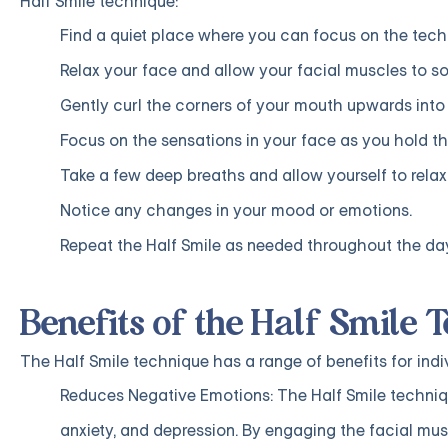
Half Smile technique:
Find a quiet place where you can focus on the tech
Relax your face and allow your facial muscles to so
Gently curl the corners of your mouth upwards into 
Focus on the sensations in your face as you hold th
Take a few deep breaths and allow yourself to relax
Notice any changes in your mood or emotions.
Repeat the Half Smile as needed throughout the da
Benefits of the Half Smile 
The Half Smile technique has a range of benefits for indi
Reduces Negative Emotions: The Half Smile techniq
anxiety, and depression. By engaging the facial mus