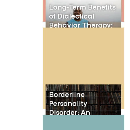
Long-Term Benefits
of Dialectical
Behavior Therapy:
Mastering DBT
Skills for Lasting
Change
Borderline
Personality
Disorder: An
Overview