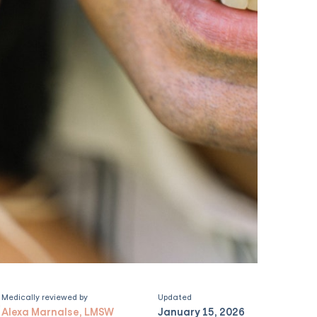
Medically reviewed by
Updated
Alexa Marnalse, LMSW
January 15, 2026