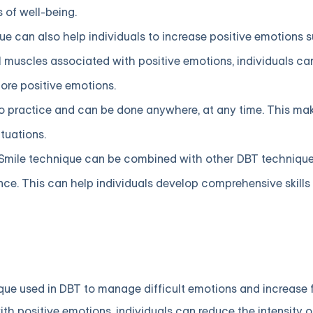
 of well-being.
ue can also help individuals to increase positive emotions 
muscles associated with positive emotions, individuals can 
re positive emotions.
to practice and can be done anywhere, at any time. This mak
tuations.
Smile technique can be combined with other DBT techniqu
ance. This can help individuals develop comprehensive skill
ique used in DBT to manage difficult emotions and increase f
th positive emotions, individuals can reduce the intensity o