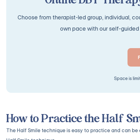
Online DBT Therapy
Choose from therapist-led group, individual, cou
own pace with our self-guided 
Space is lim
How to Practice the Half S
The Half Smile technique is easy to practice and can be 