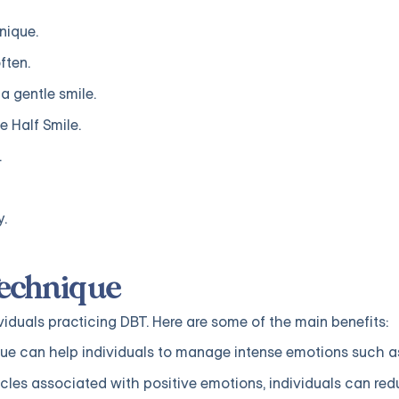
nique.
ften.
a gentle smile.
e Half Smile.
.
y.
Technique
viduals practicing DBT. Here are some of the main benefits:
ue can help individuals to manage intense emotions such a
cles associated with positive emotions, individuals can red