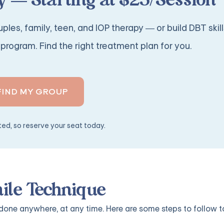
 — Starting at $25/Session
ples, family, teen, and IOP therapy — or build DBT skill
program. Find the right treatment plan for you.
FIND MY GROUP
ited, so reserve your seat today.
mile Technique
done anywhere, at any time. Here are some steps to follow t