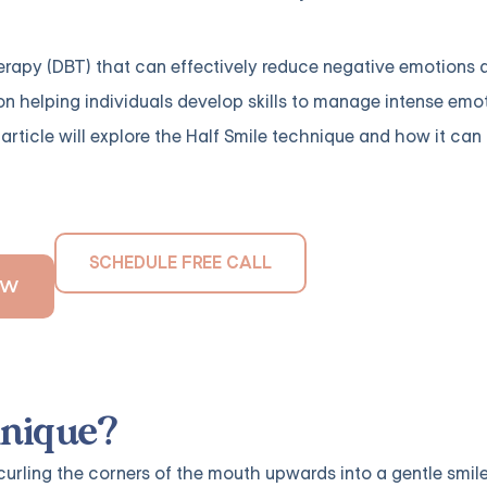
herapy (DBT) that can effectively reduce negative emotions 
 on helping individuals develop skills to manage intense emo
s article will explore the Half Smile technique and how it can
SCHEDULE FREE CALL
OW
hnique?
 curling the corners of the mouth upwards into a gentle smile