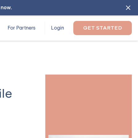
l now
.
For Partners
Login
GET STARTED
ile