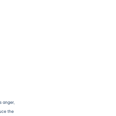
s anger,
uce the