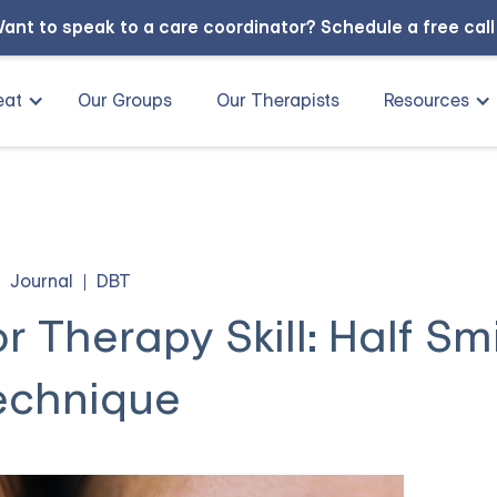
ant to speak to a care coordinator?
Schedule a free cal
eat
Our Groups
Our Therapists
Resources
Journal
DBT
r Therapy Skill: Half Sm
echnique