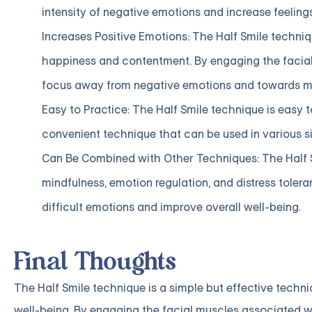
intensity of negative emotions and increase feelings
Increases Positive Emotions: The Half Smile techniq
happiness and contentment. By engaging the facial 
focus away from negative emotions and towards mo
Easy to Practice: The Half Smile technique is easy 
convenient technique that can be used in various si
Can Be Combined with Other Techniques: The Half 
mindfulness, emotion regulation, and distress toler
difficult emotions and improve overall well-being.
Final Thoughts
The Half Smile technique is a simple but effective techn
well-being. By engaging the facial muscles associated wi