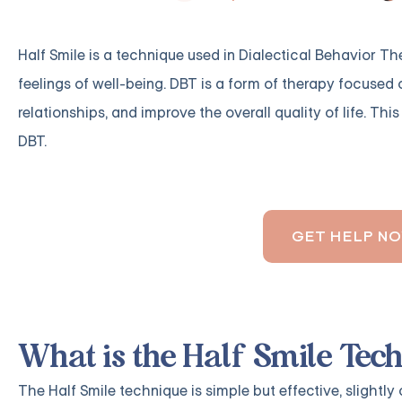
Half Smile is a technique used in Dialectical Behavior T
feelings of well-being. DBT is a form of therapy focused
relationships, and improve the overall quality of life. Thi
DBT.
GET HELP N
What is the Half Smile Tec
The Half Smile technique is simple but effective, slightly