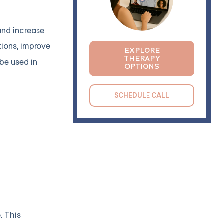
and increase
tions, improve
EXPLORE
THERAPY
 be used in
OPTIONS
SCHEDULE CALL
. This