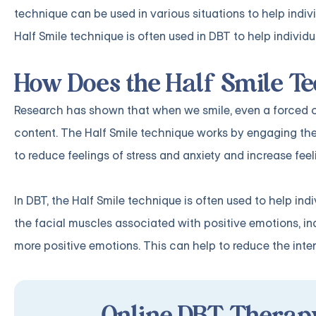
technique can be used in various situations to help indiv
Half Smile technique is often used in DBT to help indiv
How Does the Half Smile T
Research has shown that when we smile, even a forced or f
content. The Half Smile technique works by engaging the
to reduce feelings of stress and anxiety and increase fee
In DBT, the Half Smile technique is often used to help i
the facial muscles associated with positive emotions, i
more positive emotions. This can help to reduce the inten