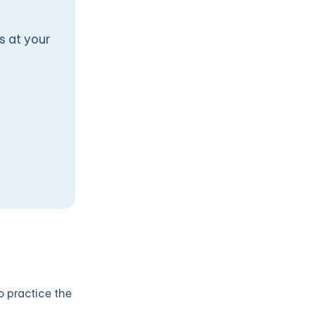
s at your
o practice the