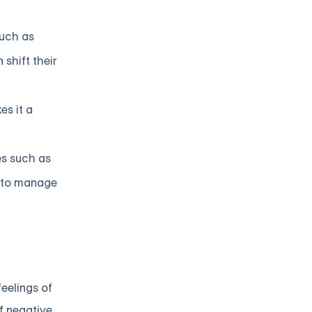
such as
shift their
es it a
es such as
s to manage
eelings of
f negative