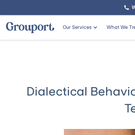
W
Our Services
What We Tr
Dialectical Behavio
T