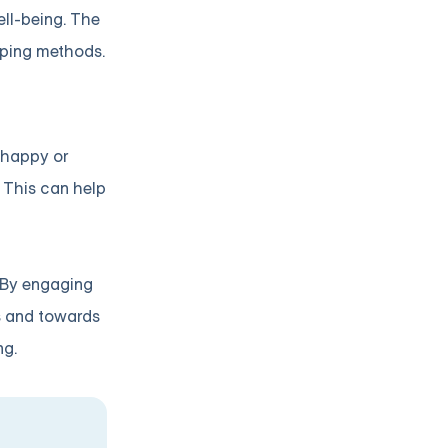
ell-being. The
oping methods.
e happy or
 This can help
. By engaging
ns and towards
ng.