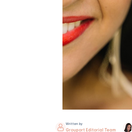
Written by
Grouport Editorial Team