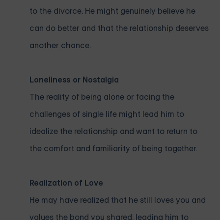
to the divorce. He might genuinely believe he
can do better and that the relationship deserves
another chance.
Loneliness or Nostalgia
The reality of being alone or facing the
challenges of single life might lead him to
idealize the relationship and want to return to
the comfort and familiarity of being together.
Realization of Love
He may have realized that he still loves you and
values the bond you shared, leading him to