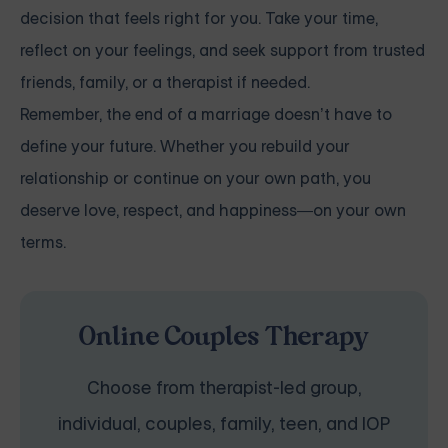
decision that feels right for you. Take your time,
reflect on your feelings, and seek support from trusted
friends, family, or a therapist if needed.
Remember, the end of a marriage doesn’t have to
define your future. Whether you rebuild your
relationship or continue on your own path, you
deserve love, respect, and happiness—on your own
terms.
Online Couples Therapy
Choose from therapist-led group,
individual, couples, family, teen, and IOP