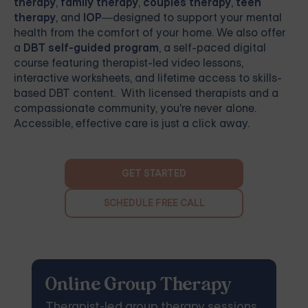
therapy
,
family therapy
,
couples therapy
,
teen
therapy
, and
IOP
—designed to support your mental
health from the comfort of your home. We also offer
a
DBT self-guided program
, a self-paced digital
course featuring therapist-led video lessons,
interactive worksheets, and lifetime access to skills-
based DBT content. With licensed therapists and a
compassionate community, you're never alone.
Accessible, effective care is just a click away.
GET STARTED
SCHEDULE FREE CALL
Online Group Therapy
Therapist-led group therapy sessions