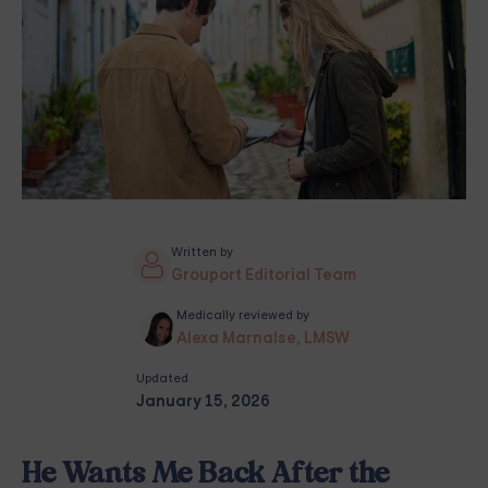
Written by
Grouport Editorial Team
Medically reviewed by
Alexa Marnalse, LMSW
Updated
January 15, 2026
He Wants Me Back After the