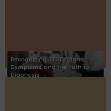
Recognizing PTSD: Signs,
Symptoms, and the Path to
Diagnosis