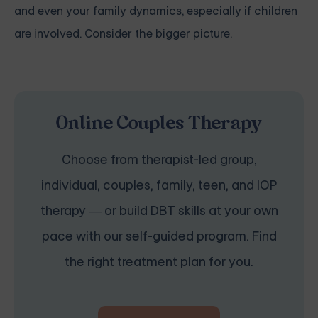
and even your family dynamics, especially if children
are involved. Consider the bigger picture.
Online Couples Therapy
Choose from therapist-led group,
individual, couples, family, teen, and IOP
therapy — or build DBT skills at your own
pace with our self-guided program. Find
the right treatment plan for you.