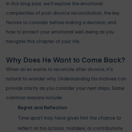
In this blog post, we’ll explore the emotional
complexities of post-divorce reconciliation, the key
factors to consider before making a decision, and
how to protect your emotional well-being as you
navigate this chapter of your life.
Why Does He Want to Come Back?
When an ex wants to reconcile after divorce, it’s
natural to wonder why. Understanding his motives can
provide clarity as you consider your next steps. Some
common reasons include:
Regret and Reflection
Time apart may have given him the chance to
reflect on his actions, mistakes, or contributions