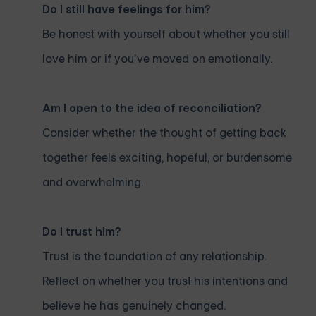
Do I still have feelings for him?
Be honest with yourself about whether you still
love him or if you’ve moved on emotionally.
Am I open to the idea of reconciliation?
Consider whether the thought of getting back
together feels exciting, hopeful, or burdensome
and overwhelming.
Do I trust him?
Trust is the foundation of any relationship.
Reflect on whether you trust his intentions and
believe he has genuinely changed.