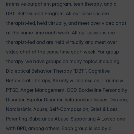
intensive outpatient program
,
teen therapy
, and a
DBT-Self Guided Program
. All our sessions are
therapist-led, held virtually, and meet over video chat
at the same time each week. All our sessions are
therapist-led and are held virtually and meet over
video chat at the same time each week. For group
therapy, we have groups on many topics including
Dialectical Behavior Therapy "DBT", Cognitive
Behavioral Therapy, Anxiety & Depression, Trauma &
PTSD, Anger Management, OCD, Borderline Personality
Disorder, Bipolar Disorder, Relationship Issues, Divorce,
Narcissistic Abuse, Self-Compassion, Grief & Loss,
Parenting, Substance Abuse, Supporting A Loved one
with BPD, among others. Each group is led by a