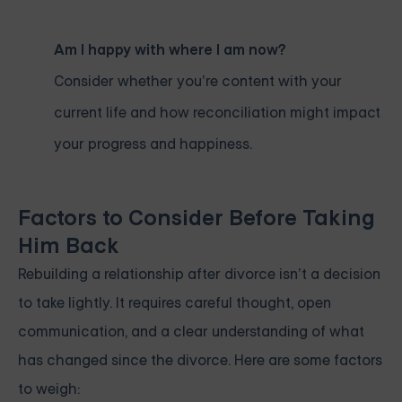
Am I happy with where I am now?
Consider whether you’re content with your
current life and how reconciliation might impact
your progress and happiness.
Factors to Consider Before Taking
Him Back
Rebuilding a relationship after divorce isn’t a decision
to take lightly. It requires careful thought, open
communication, and a clear understanding of what
has changed since the divorce. Here are some factors
to weigh: