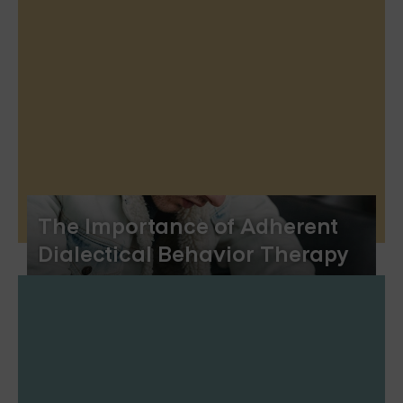
The Importance of Adherent
Dialectical Behavior Therapy