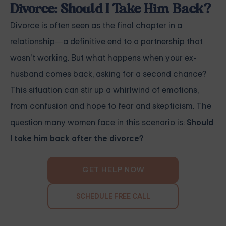
Divorce: Should I Take Him Back?
Divorce is often seen as the final chapter in a
relationship—a definitive end to a partnership that
wasn’t working. But what happens when your ex-
husband comes back, asking for a second chance?
This situation can stir up a whirlwind of emotions,
from confusion and hope to fear and skepticism. The
question many women face in this scenario is:
Should
I take him back after the divorce?
GET HELP NOW
SCHEDULE FREE CALL