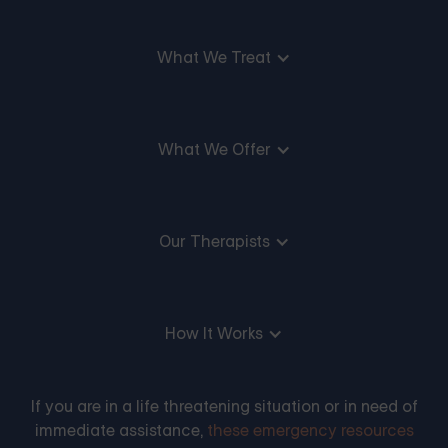
What We Treat
What We Offer
Our Therapists
How It Works
If you are in a life threatening situation or in need of
immediate assistance,
these emergency resources