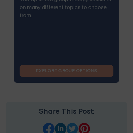
on many different topics to choose
from.
EXPLORE GROUP OPTIONS
Share This Post: