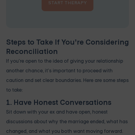
START THERAPY
Steps to Take If You’re Considering
Reconciliation
If you’re open to the idea of giving your relationship
another chance, it’s important to proceed with
caution and set clear boundaries. Here are some steps
to take:
1. Have Honest Conversations
Sit down with your ex and have open, honest
discussions about why the marriage ended, what has
changed, and what you both want moving forward.