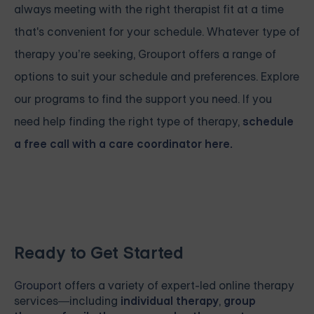
always meeting with the right therapist fit at a time
that's convenient for your schedule. Whatever type of
therapy you’re seeking, Grouport offers a range of
options to suit your schedule and preferences. Explore
our programs to find the support you need. If you
need help finding the right type of therapy,
schedule
a free call with a care coordinator here.
Ready to Get Started
Grouport
offers a variety of expert-led online therapy
services—including
individual therapy
,
group