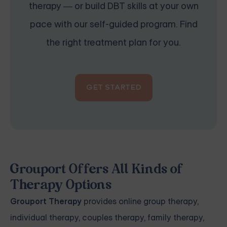
therapy — or build DBT skills at your own
pace with our self-guided program. Find
the right treatment plan for you.
GET STARTED
Grouport Offers All Kinds of
Therapy Options
Grouport Therapy
provides
online group therapy
,
individual therapy
,
couples therapy
,
family therapy,