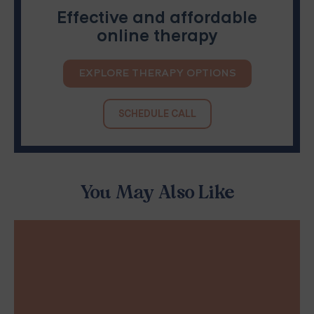
Effective and affordable
online therapy
EXPLORE THERAPY OPTIONS
SCHEDULE CALL
You May Also Like