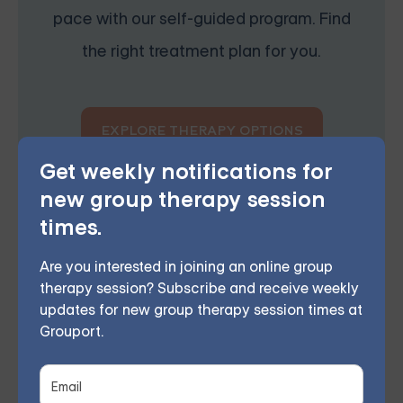
pace with our self-guided program. Find
the right treatment plan for you.
EXPLORE THERAPY OPTIONS
Get weekly notifications for
new group therapy session
times.
Are you interested in joining an online group
When to Walk Away
therapy session? Subscribe and receive weekly
While reconciliation can work for some couples, it’s
updates for new group therapy session times at
Grouport.
not always the best choice. If the relationship was
abusive, toxic, or fundamentally unhealthy, it may be
best to walk away for good. Additionally, if you feel