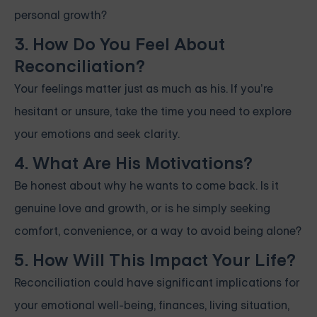
personal growth?
3. How Do You Feel About
Reconciliation?
Your feelings matter just as much as his. If you’re
hesitant or unsure, take the time you need to explore
your emotions and seek clarity.
4. What Are His Motivations?
Be honest about why he wants to come back. Is it
genuine love and growth, or is he simply seeking
comfort, convenience, or a way to avoid being alone?
5. How Will This Impact Your Life?
Reconciliation could have significant implications for
your emotional well-being, finances, living situation,