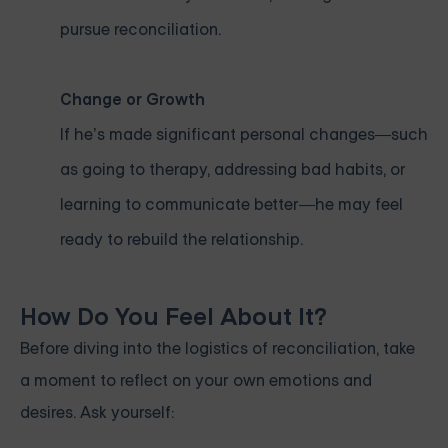
pursue reconciliation.
Change or Growth
If he’s made significant personal changes—such
as going to therapy, addressing bad habits, or
learning to communicate better—he may feel
ready to rebuild the relationship.
How Do You Feel About It?
Before diving into the logistics of reconciliation, take
a moment to reflect on your own emotions and
desires. Ask yourself: