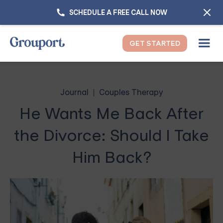
SCHEDULE A FREE CALL NOW
GET STARTED
Journal
Couples Therapy
He Wants Me Back After
the Divorce: Should I Take
Him Back?