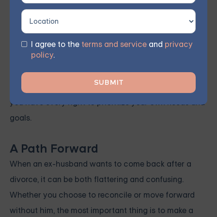
pressured, manipulated, or unsure about his intentions,
it’s important to trust your instincts and protect
yourself.
I agree to the
terms and service
and
privacy
policy
.
Remember, you don’t owe anyone a second chance,
especially if it compromises your well-being or
happiness. Your life after divorce is yours to build, and
you have every right to prioritize your own needs and
goals.
A Path Forward
When an ex-husband wants to come back after a
divorce, it can be both flattering and confusing.
Whether you choose to reconcile or move forward
without him, the most important thing is to make a