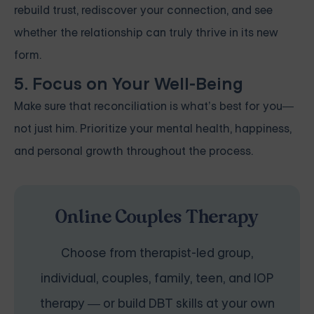
rebuild trust, rediscover your connection, and see
whether the relationship can truly thrive in its new
form.
5. Focus on Your Well-Being
Make sure that reconciliation is what’s best for you—
not just him. Prioritize your mental health, happiness,
and personal growth throughout the process.
Online Couples Therapy
Choose from therapist-led group,
individual, couples, family, teen, and IOP
therapy — or build DBT skills at your own