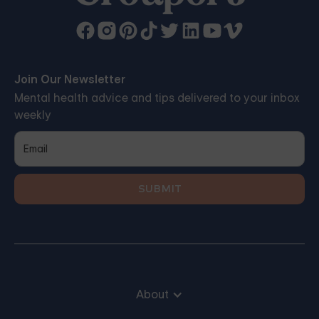
Join Our Newsletter
Mental health advice and tips delivered to your inbox
weekly
About