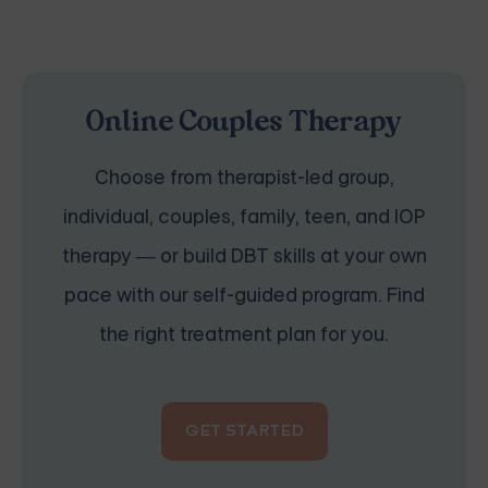
Online Couples Therapy
Choose from therapist-led group,
individual, couples, family, teen, and IOP
therapy — or build DBT skills at your own
pace with our self-guided program. Find
the right treatment plan for you.
GET STARTED