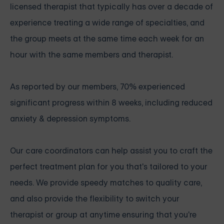
licensed therapist that typically has over a decade of
experience treating a wide range of specialties, and
the group meets at the same time each week for an
hour with the same members and therapist.
As reported by our members, 70% experienced
significant progress within 8 weeks, including reduced
anxiety & depression symptoms.
Our care coordinators can help assist you to craft the
perfect treatment plan for you that's tailored to your
needs. We provide speedy matches to quality care,
and also provide the flexibility to switch your
therapist or group at anytime ensuring that you're