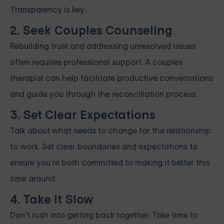
Transparency is key.
2. Seek Couples Counseling
Rebuilding trust and addressing unresolved issues
often requires professional support. A couples
therapist can help facilitate productive conversations
and guide you through the reconciliation process.
3. Set Clear Expectations
Talk about what needs to change for the relationship
to work. Set clear boundaries and expectations to
ensure you’re both committed to making it better this
time around.
4. Take It Slow
Don’t rush into getting back together. Take time to