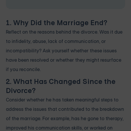
1. Why Did the Marriage End?
Reflect on the reasons behind the divorce. Was it due
to infidelity, abuse, lack of communication, or
incompatibility? Ask yourself whether these issues
have been resolved or whether they might resurface
if you reconcile.
2. What Has Changed Since the
Divorce?
Consider whether he has taken meaningful steps to
address the issues that contributed to the breakdown
of the marriage. For example, has he gone to therapy,
improved his communication skills, or worked on