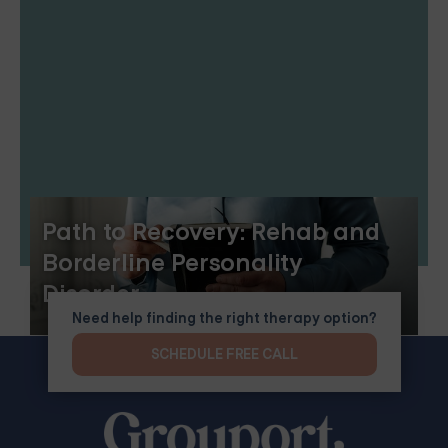
Path to Recovery: Rehab and
Borderline Personality
Disorder
Need help finding the right therapy option?
SCHEDULE FREE CALL