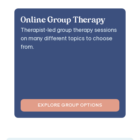
Online Group Therapy
Therapist-led group therapy sessions
on many different topics to choose
from.
EXPLORE GROUP OPTIONS