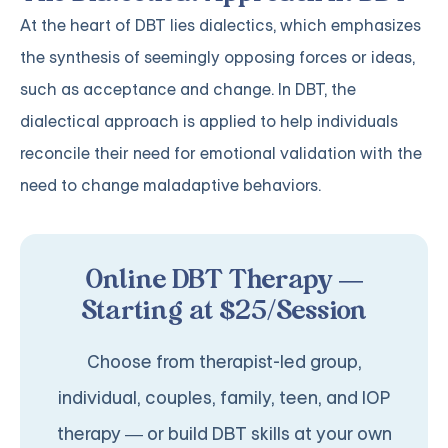
At the heart of DBT lies dialectics, which emphasizes
the synthesis of seemingly opposing forces or ideas,
such as acceptance and change. In DBT, the
dialectical approach is applied to help individuals
reconcile their need for emotional validation with the
need to change maladaptive behaviors.
Online DBT Therapy —
Starting at $25/Session
Choose from therapist-led group,
individual, couples, family, teen, and IOP
therapy — or build DBT skills at your own