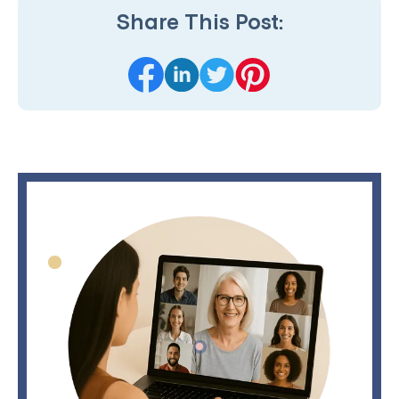
Share This Post: