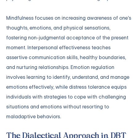
Mindfulness focuses on increasing awareness of one's
thoughts, emotions, and physical sensations,
fostering non-judgmental acceptance of the present
moment. Interpersonal effectiveness teaches
assertive communication skills, healthy boundaries,
and nurturing relationships. Emotion regulation
involves learning to identify, understand, and manage
emotions effectively, while distress tolerance equips
individuals with strategies to cope with challenging
situations and emotions without resorting to
maladaptive behaviors.
The Dialectical Approach in DBT