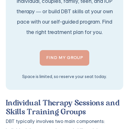
individual, couples, family, teen, and IOP
therapy — or build DBT skills at your own
pace with our self-guided program. Find
the right treatment plan for you.
FIND MY GROUP
Space is limited, so reserve your seat today.
Individual Therapy Sessions and
Skills Training Groups
DBT typically involves two main components: