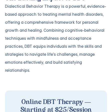
Dialectical Behavior Therapy is a powerful, evidence-
based approach to treating mental health disorders,
offering a comprehensive framework for personal
growth and healing. Combining cognitive-behavioral
techniques with mindfulness and acceptance
practices, DBT equips individuals with the skills and
strategies to navigate life's challenges, manage
emotions effectively, and build satisfying
relationships.
Online DBT Therapy —
Starting at $25/Session