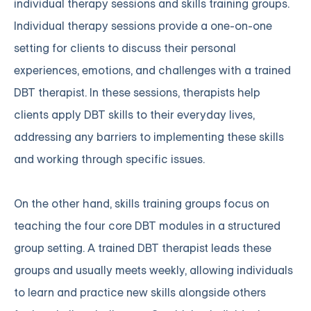
individual therapy sessions and skills training groups.
Individual therapy sessions provide a one-on-one
setting for clients to discuss their personal
experiences, emotions, and challenges with a trained
DBT therapist. In these sessions, therapists help
clients apply DBT skills to their everyday lives,
addressing any barriers to implementing these skills
and working through specific issues.
On the other hand, skills training groups focus on
teaching the four core DBT modules in a structured
group setting. A trained DBT therapist leads these
groups and usually meets weekly, allowing individuals
to learn and practice new skills alongside others