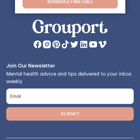
SCHEDULE FREE CALL
Join Our Newsletter
Mental health advice and tips delivered to your inbox
weekly