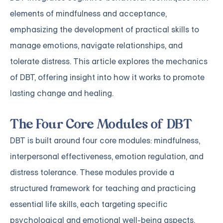
elements of mindfulness and acceptance,
emphasizing the development of practical skills to
manage emotions, navigate relationships, and
tolerate distress. This article explores the mechanics
of DBT, offering insight into how it works to promote
lasting change and healing.
The Four Core Modules of DBT
DBT is built around four core modules: mindfulness,
interpersonal effectiveness, emotion regulation, and
distress tolerance. These modules provide a
structured framework for teaching and practicing
essential life skills, each targeting specific
psychological and emotional well-being aspects.