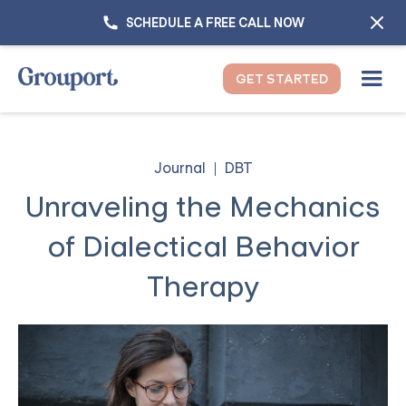
SCHEDULE A FREE CALL NOW
GET STARTED
Journal
DBT
Unraveling the Mechanics
of Dialectical Behavior
Therapy