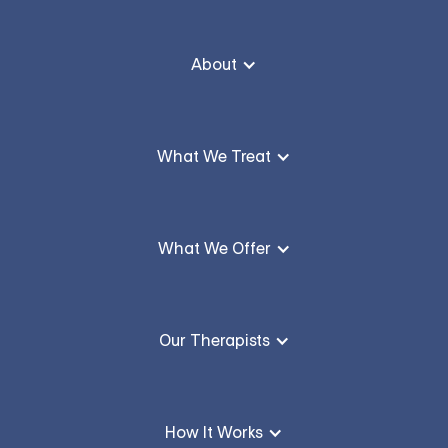
About
What We Treat
What We Offer
Our Therapists
How It Works