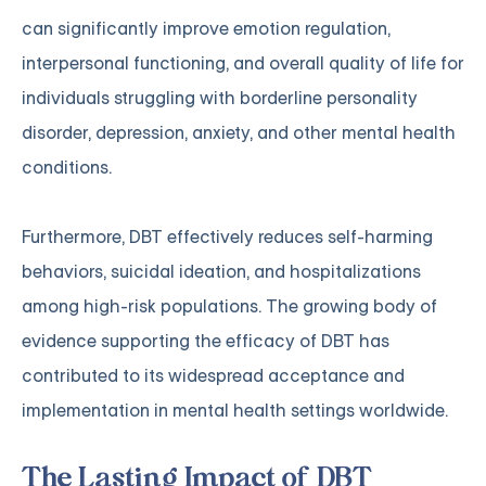
can significantly improve emotion regulation,
interpersonal functioning, and overall quality of life for
individuals struggling with borderline personality
disorder, depression, anxiety, and other mental health
conditions.
Furthermore, DBT effectively reduces self-harming
behaviors, suicidal ideation, and hospitalizations
among high-risk populations. The growing body of
evidence supporting the efficacy of DBT has
contributed to its widespread acceptance and
implementation in mental health settings worldwide.
The Lasting Impact of DBT