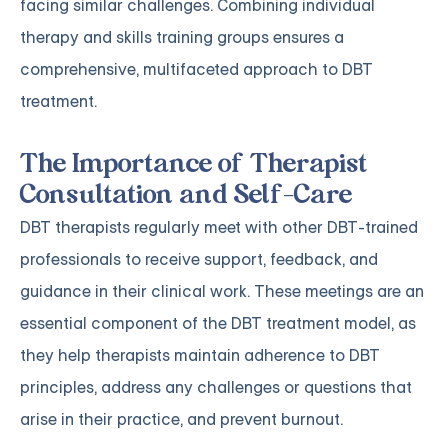
facing similar challenges. Combining individual
therapy and skills training groups ensures a
comprehensive, multifaceted approach to DBT
treatment.
The Importance of Therapist
Consultation and Self-Care
DBT therapists regularly meet with other DBT-trained
professionals to receive support, feedback, and
guidance in their clinical work. These meetings are an
essential component of the DBT treatment model, as
they help therapists maintain adherence to DBT
principles, address any challenges or questions that
arise in their practice, and prevent burnout.