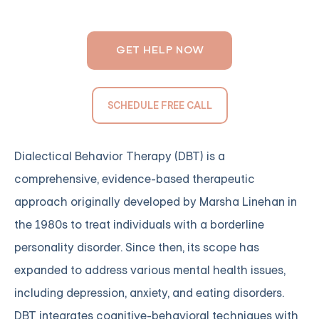
GET HELP NOW
SCHEDULE FREE CALL
Dialectical Behavior Therapy (DBT) is a
comprehensive, evidence-based therapeutic
approach originally developed by Marsha Linehan in
the 1980s to treat individuals with a borderline
personality disorder. Since then, its scope has
expanded to address various mental health issues,
including depression, anxiety, and eating disorders.
DBT integrates cognitive-behavioral techniques with