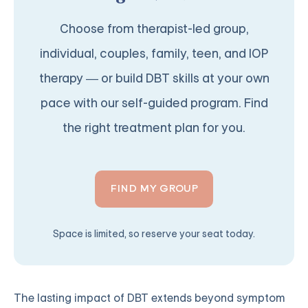
Choose from therapist-led group,
individual, couples, family, teen, and IOP
therapy — or build DBT skills at your own
pace with our self-guided program. Find
the right treatment plan for you.
FIND MY GROUP
Space is limited, so reserve your seat today.
The lasting impact of DBT extends beyond symptom