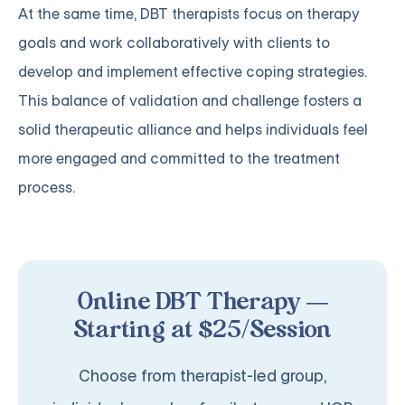
At the same time, DBT therapists focus on therapy
goals and work collaboratively with clients to
develop and implement effective coping strategies.
This balance of validation and challenge fosters a
solid therapeutic alliance and helps individuals feel
more engaged and committed to the treatment
process.
Online DBT Therapy —
Starting at $25/Session
Choose from therapist-led group,