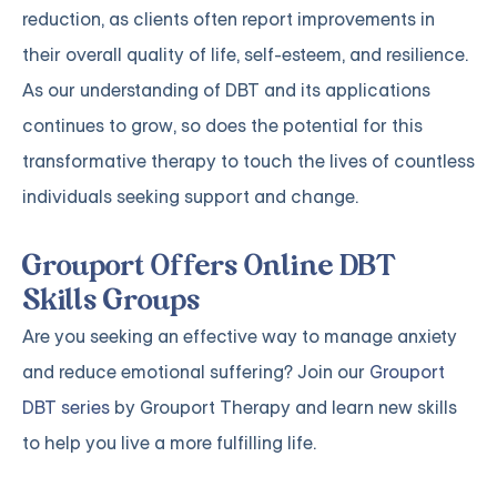
reduction, as clients often report improvements in
their overall quality of life, self-esteem, and resilience.
As our understanding of DBT and its applications
continues to grow, so does the potential for this
transformative therapy to touch the lives of countless
individuals seeking support and change.
Grouport Offers Online DBT
Skills Groups
Are you seeking an effective way to manage anxiety
and reduce emotional suffering? Join our
Grouport
DBT series
by Grouport Therapy and learn new skills
to help you live a more fulfilling life.