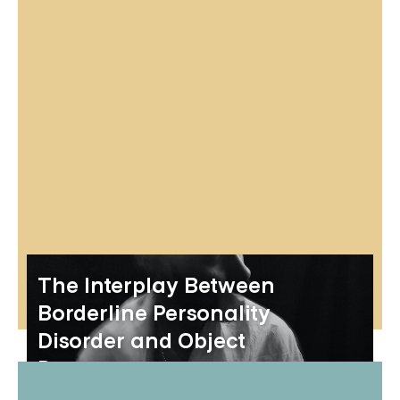
The Interplay Between
Borderline Personality
Disorder and Object
Permanence