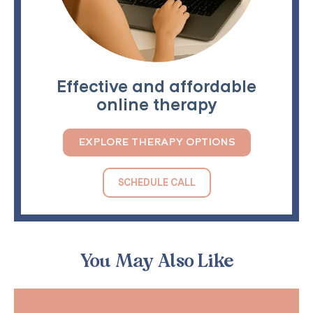
Effective and affordable
online therapy
EXPLORE THERAPY OPTIONS
SCHEDULE CALL
You May Also Like