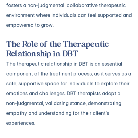
fosters a non-judgmental, collaborative therapeutic
environment where individuals can feel supported and
empowered to grow.
The Role of the Therapeutic
Relationship in DBT
The therapeutic relationship in DBT is an essential
component of the treatment process, as it serves as a
safe, supportive space for individuals to explore their
emotions and challenges. DBT therapists adopt a
non-judgmental, validating stance, demonstrating
empathy and understanding for their client's
experiences.