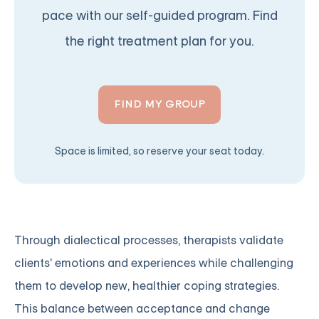
pace with our self-guided program. Find
the right treatment plan for you.
FIND MY GROUP
Space is limited, so reserve your seat today.
Through dialectical processes, therapists validate
clients' emotions and experiences while challenging
them to develop new, healthier coping strategies.
This balance between acceptance and change