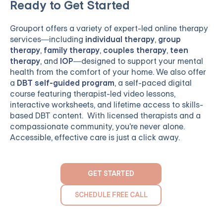
Ready to Get Started
Grouport
offers a variety of expert-led online therapy
services—including
individual therapy
,
group
therapy
,
family therapy
,
couples therapy
,
teen
therapy
, and
IOP
—designed to support your mental
health from the comfort of your home. We also offer
a
DBT self-guided program
, a self-paced digital
course featuring therapist-led video lessons,
interactive worksheets, and lifetime access to skills-
based DBT content. With licensed therapists and a
compassionate community, you're never alone.
Accessible, effective care is just a click away.
GET STARTED
SCHEDULE FREE CALL