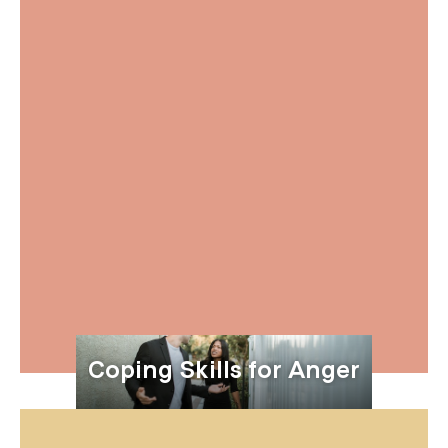
Coping Skills for Anger