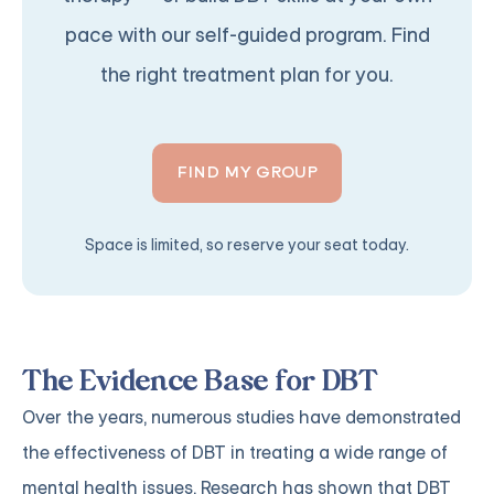
pace with our self-guided program. Find
the right treatment plan for you.
FIND MY GROUP
Space is limited, so reserve your seat today.
The Evidence Base for DBT
Over the years, numerous studies have demonstrated
the effectiveness of DBT in treating a wide range of
mental health issues. Research has shown that DBT