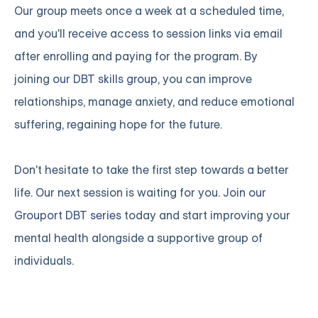
Our group meets once a week at a scheduled time,
and you'll receive access to session links via email
after enrolling and paying for the program. By
joining
our DBT skills group
, you can improve
relationships, manage anxiety, and reduce emotional
suffering, regaining hope for the future.
Don't hesitate to take the first step towards a better
life. Our next session is waiting for you.
Join our
Grouport DBT series
today and start improving your
mental health alongside a supportive group of
individuals.