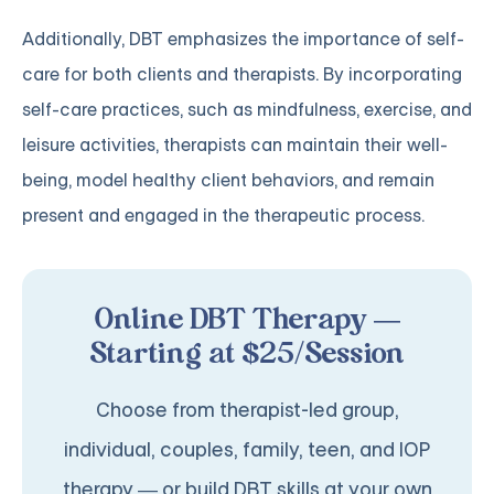
Additionally, DBT emphasizes the importance of self-
care for both clients and therapists. By incorporating
self-care practices, such as mindfulness, exercise, and
leisure activities, therapists can maintain their well-
being, model healthy client behaviors, and remain
present and engaged in the therapeutic process.
Online DBT Therapy —
Starting at $25/Session
Choose from therapist-led group,
individual, couples, family, teen, and IOP
therapy — or build DBT skills at your own