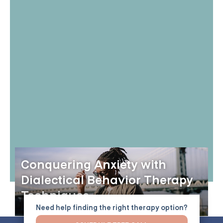
Conquering Anxiety with
Dialectical Behavior Therapy
Techniques
Need help finding the right therapy option?