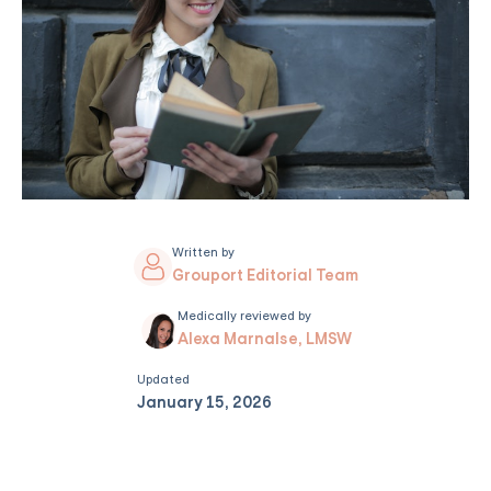
Written by
Grouport Editorial Team
Medically reviewed by
Alexa Marnalse, LMSW
Updated
January 15, 2026