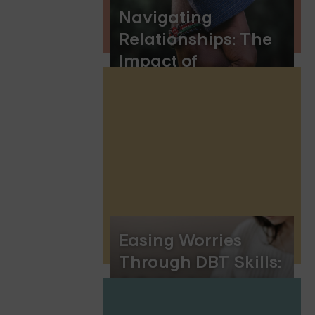
Navigating
Relationships: The
Impact of
Obsessive-
Compulsive
Disorder (OCD)
Easing Worries
Through DBT Skills:
A Guide to Serenity