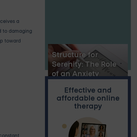
rceives a
ad to damaging
tep toward
Structure for
Serenity: The Role
of an Anxiety
Planner
Effective and
affordable online
therapy
 constant