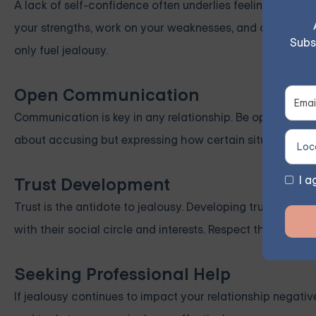
A lack of self-confidence often underlies feelings of je
your strengths, work on your weaknesses, and celebrat
Subs
only fuel jealousy.
Open Communication
Communication is key in any relationship. Be open with y
about accusing but expressing how certain situations ma
I a
Trust Development
Trust is the antidote to jealousy. Developing trust requir
with their social circle and interests. Respect their pers
Seeking Professional Help
If jealousy continues to impact your relationship negativ