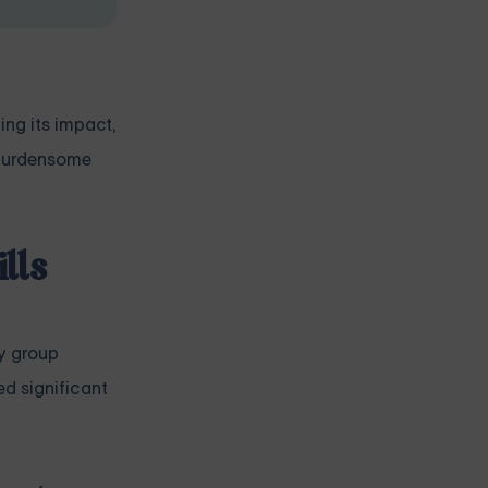
ng its impact,
e burdensome
lls
y group
d significant