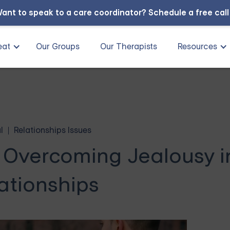
ant to speak to a care coordinator?
Schedule a free cal
eat
Our Groups
Our Therapists
Resources
l
Relationships Issues
 Overcoming Jealousy i
ationships