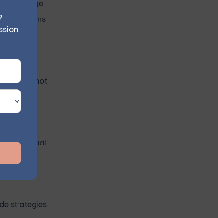
 Acknowledge
?
 comparisons
ssion
ber, it's not
an individual
de strategies