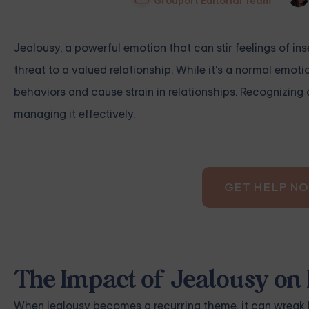
Grouport Editorial Team
Jealousy, a powerful emotion that can stir feelings of ins
threat to a valued relationship. While it's a normal em
behaviors and cause strain in relationships. Recognizing 
managing it effectively.
GET HELP N
The Impact of Jealousy on 
When jealousy becomes a recurring theme, it can wreak ha