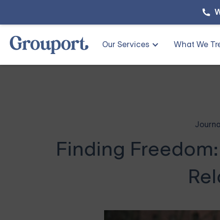
W
Our Services
What We Tr
Journa
Finding Freedom:
Rel