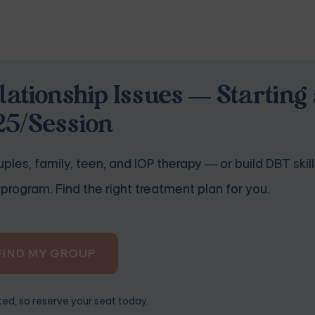
lationship Issues — Starting 
25/Session
ples, family, teen, and IOP therapy — or build DBT skill
program. Find the right treatment plan for you.
FIND MY GROUP
ited, so reserve your seat today.