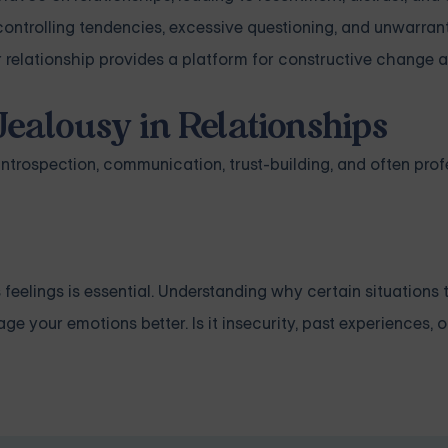
 controlling tendencies, excessive questioning, and unwarran
r relationship provides a platform for constructive change 
Jealousy in Relationships
ntrospection, communication, trust-building, and often prof
 feelings is essential. Understanding why certain situations 
e your emotions better. Is it insecurity, past experiences, 