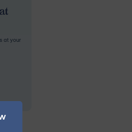
at
s at your
ew