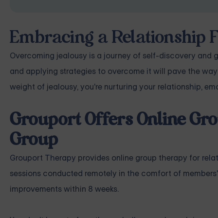
Embracing a Relationship 
Overcoming jealousy is a journey of self-discovery and g
and applying strategies to overcome it will pave the way 
weight of jealousy, you're nurturing your relationship, em
Grouport Offers Online Gro
Group
Grouport Therapy
provides online group therapy for
rela
sessions conducted remotely in the comfort of members'
improvements within 8 weeks.