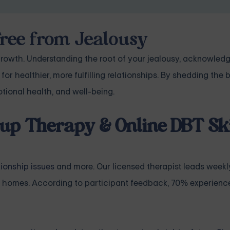
Free from Jealousy
rowth. Understanding the root of your jealousy, acknowledgi
for healthier, more fulfilling relationships. By shedding th
otional health, and well-being.
up Therapy & Online DBT Ski
tionship issues
and more. Our licensed therapist leads weekl
 homes. According to participant feedback, 70% experience