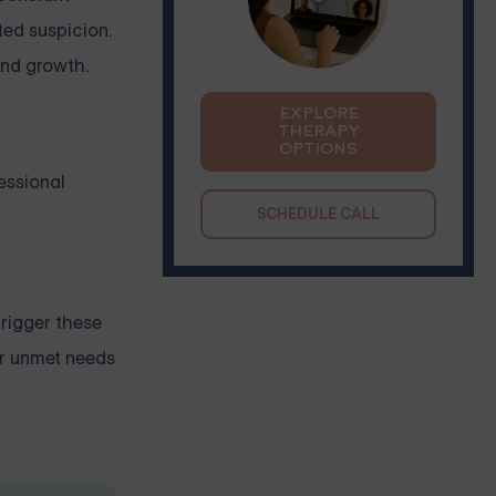
ted suspicion.
and growth.
EXPLORE
THERAPY
OPTIONS
essional
SCHEDULE CALL
trigger these
or unmet needs