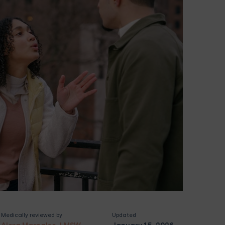
Medically reviewed by
Updated