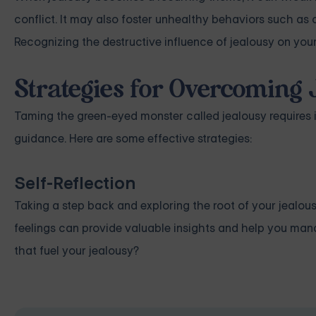
conflict. It may also foster unhealthy behaviors such as
Recognizing the destructive influence of jealousy on you
Strategies for Overcoming 
Taming the green-eyed monster called jealousy requires i
guidance. Here are some effective strategies:
Self-Reflection
Taking a step back and exploring the root of your jealous
feelings can provide valuable insights and help you manag
that fuel your jealousy?