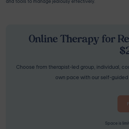
and tools to manage jealousy effectively.
Online Therapy for Re
$
Choose from therapist-led group, individual, cou
own pace with our self-guided 
Space is lim