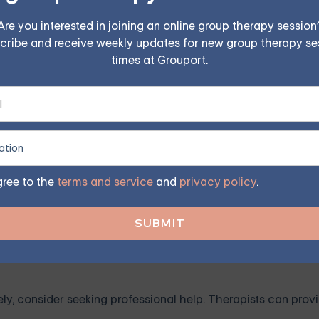
alousy. Working towards building your self-esteem can help.
Are you interested in joining an online group therapy session
e your accomplishments. Remember, everyone is unique, and
cribe and receive weekly updates for new group therapy se
times at Grouport.
our partner about your feelings without blaming them. Remem
ke you feel.
gree to the
terms and service
and
privacy policy
.
es patience and consistency. Understand that your partner is 
onal space and expect the same in return.
ely, consider seeking professional help. Therapists can provi