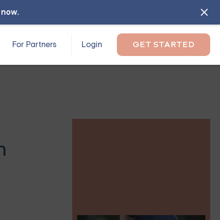
l now
.
For Partners
Login
GET STARTED
n