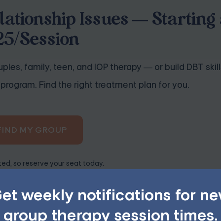
lationship Issues — Starting 
25/Session
ples, family, teen, and IOP therapy — or build DBT skill
program. Find the right treatment plan for you.
FIND MY GROUP
ited, so reserve your seat today.
et weekly notifications for n
group therapy session times.