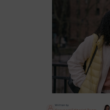
Written by