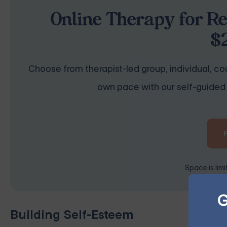
Online Therapy for Re
$
Choose from therapist-led group, individual, cou
own pace with our self-guided 
Space is lim
G
Building Self-Esteem