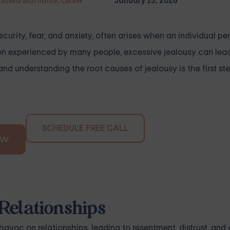
Alexa Marnalse, LMSW
January 15, 2026
ecurity, fear, and anxiety, often arises when an individual pe
otion experienced by many people, excessive jealousy can le
and understanding the root causes of jealousy is the first s
SCHEDULE FREE CALL
OW
Relationships
voc on relationships, leading to resentment, distrust, and