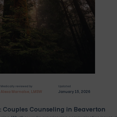
Medically reviewed by
Updated
Alexa Marnalse, LMSW
January 15, 2026
: Couples Counseling in Beaverton