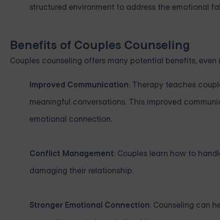
structured environment to address the emotional fallo
Benefits of Couples Counseling
Couples counseling offers many potential benefits, even i
Improved Communication
: Therapy teaches couple
meaningful conversations. This improved communic
emotional connection.
Conflict Management
: Couples learn how to handl
damaging their relationship.
Stronger Emotional Connection
: Counseling can h