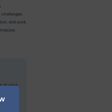
m
g challenges.
tion, and work
mphasizes
s at your
ew