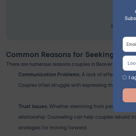
Subs
Space is lim
Common Reasons for Seeking Coupl
There are numerous reasons couples in Beaverton and b
Communication Problems
: A lack of effective co
I a
Couples often struggle with expressing their feelings
Trust Issues
: Whether stemming from past mistakes o
relationship. Counseling can help couples rebuild t
strategies for moving forward.