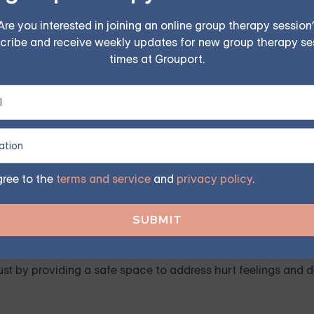
FIND MY GROUP
Are you interested in joining an online group therapy session
cribe and receive weekly updates for new group therapy se
times at Grouport.
ited, so reserve your seat today.
es Counseling
eyond seek counseling. Some of the most common issues in
mmunication is one of the most common challenges in relatio
gree to the
terms and service
and
privacy policy
.
, listening actively, and resolving misunderstandings.
r a history of betrayal, trust issues can erode the foundati
rust by providing a safe space to address hurt feelings and 