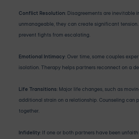
Conflict Resolution
: Disagreements are inevitable 
unmanageable, they can create significant tension. 
prevent fights from escalating.
Emotional Intimacy
: Over time, some couples exper
isolation. Therapy helps partners reconnect on a dee
Life Transitions
: Major life changes, such as moving
additional strain on a relationship. Counseling can
together.
Infidelity
: If one or both partners have been unfait