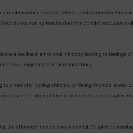
in any relationship. However, when conflicts become frequen
Couples counseling teaches healthy conflict resolution skil
ience a decline in emotional intimacy, leading to feelings o
per level, reigniting their emotional bond.
 to a new city, having children, or facing financial stress, c
 provide support during these transitions, helping couples n
hful, the aftermath can be deeply painful. Couples counseling