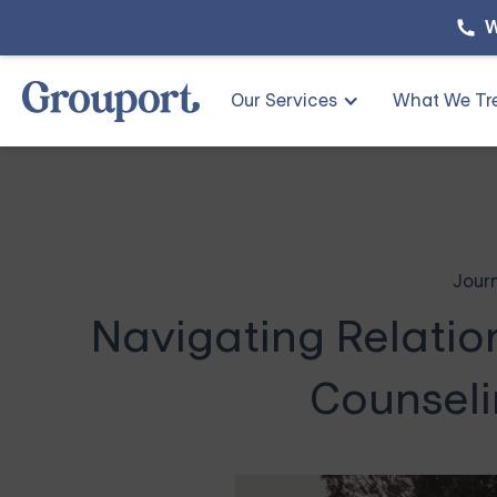
W
Our Services
What We Tr
Jour
Navigating Relatio
Counseli