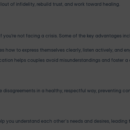
ut of infidelity, rebuild trust, and work toward healing.
f you're not facing a crisis. Some of the key advantages inc
s how to express themselves clearly, listen actively, and e
ation helps couples avoid misunderstandings and foster a
e disagreements in a healthy, respectful way, preventing con
elp you understand each other’s needs and desires, leading 