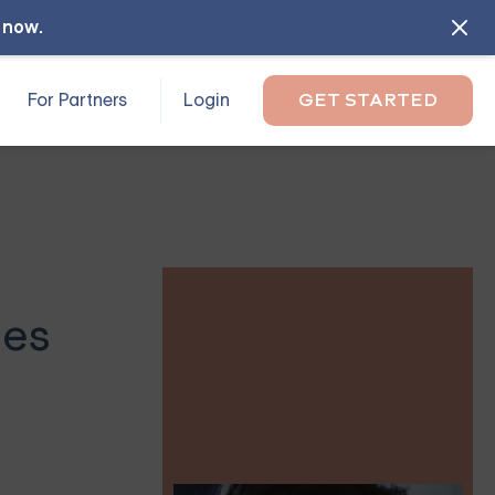
l now
.
For Partners
Login
GET STARTED
les