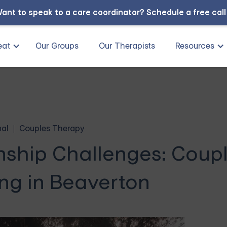
ant to speak to a care coordinator?
Schedule a free cal
eat
Our Groups
Our Therapists
Resources
nal
Couples Therapy
nship Challenges: Coup
ng in Beaverton