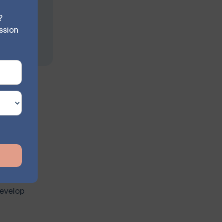
?
ssion
clude:
nships.
on of a
develop