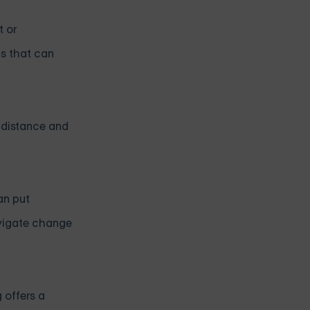
t or
ls that can
f distance and
an put
avigate change
 offers a