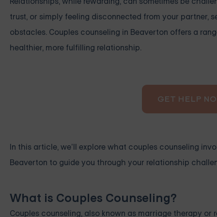
Relationships, while rewarding, can sometimes be challe
trust, or simply feeling disconnected from your partner,
obstacles. Couples counseling in Beaverton offers a rang
healthier, more fulfilling relationship.
GET HELP N
In this article, we’ll explore what couples counseling invol
Beaverton to guide you through your relationship challe
What is Couples Counseling?
Couples counseling, also known as marriage therapy or r