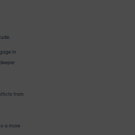
lude:
ngage in
 deeper
flicts from
to a more