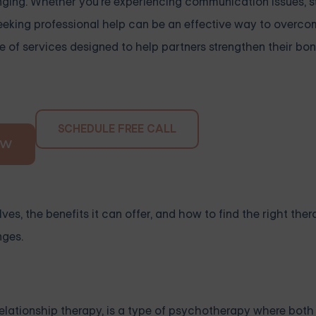
nging. Whether you're experiencing communication issues, s
 seeking professional help can be an effective way to overc
e of services designed to help partners strengthen their bon
SCHEDULE FREE CALL
OW
ves, the benefits it can offer, and how to find the right thera
nges.
elationship therapy, is a type of psychotherapy where both 