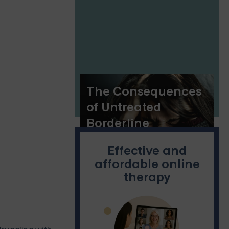
Heart of the
Rockies
The Consequences
of Untreated
Borderline
Personality Disorder
Effective and
affordable online
therapy