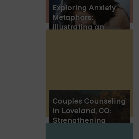
Exploring Anxiety
Metaphors:
Illustrating an
Invisible Battle
Couples Counseling
in Loveland, CO:
Strengthening
Relationships in the