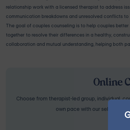
relationship work with a licensed therapist to address is
communication breakdowns and unresolved conflicts to dee
The goal of couples counseling is to help couples bette
together to resolve their differences in a healthy, const
collaboration and mutual understanding, helping both pa
Online 
Choose from therapist-led group, individual, cou
own pace with our self-guided 
G