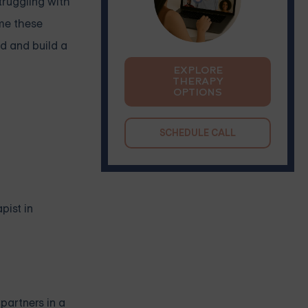
truggling with
ome these
d and build a
EXPLORE
THERAPY
OPTIONS
SCHEDULE CALL
pist in
partners in a