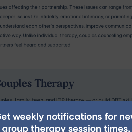
sues affecting their partnership. These issues can range fro
per issues like infidelity, emotional intimacy, or parentin
r understand each other’s perspectives, improve communica
ructive way. Unlike individual therapy, couples counseling e
rtners feel heard and supported.
Couples Therapy
ples, family, teen, and IOP therapy — or build DBT skill
program. Find the right treatment plan for you.
et weekly notifications for n
group therapy session times.