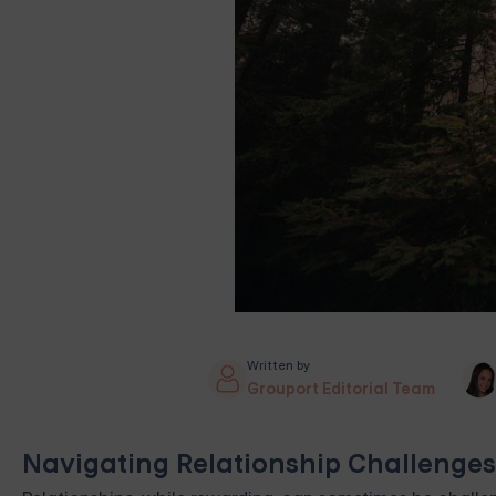
Written by
Grouport Editorial Team
Navigating Relationship Challenges