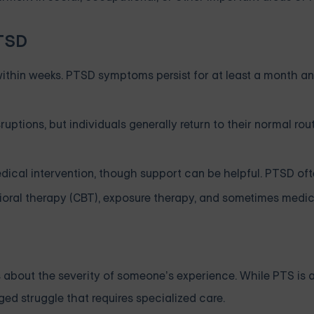
PTSD
ithin weeks. PTSD symptoms persist for at least a month an
tions, but individuals generally return to their normal rou
ical intervention, though support can be helpful. PTSD oft
ioral therapy (CBT), exposure therapy, and sometimes medic
about the severity of someone’s experience. While PTS is 
ed struggle that requires specialized care.