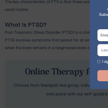
The key characteristic of PTS is that these symptoms dim
usual routine.
Subs
What Is PTSD?
Post-Traumatic Stress Disorder (PTSD) is a clinical diag
PTSD involves symptoms that persist for an extended peri
when the brain remains in a heightened state of stress, u
I a
Online Therapy for P
Choose from therapist-led group, individual, cou
own pace with our self-guided 