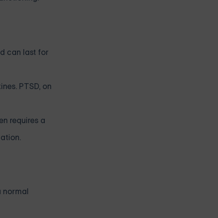
d can last for
tines. PTSD, on
en requires a
ation.
a normal