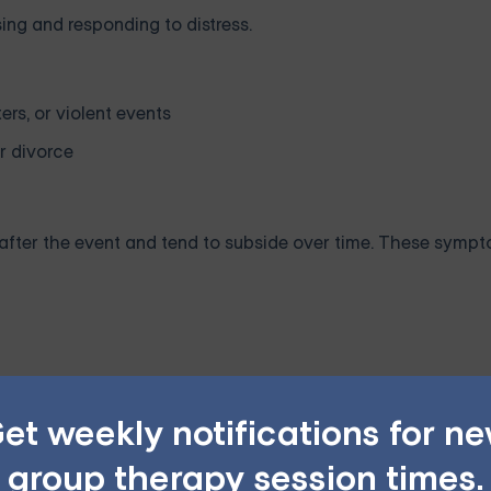
ing and responding to distress.
ers, or violent events
or divorce
fter the event and tend to subside over time. These symp
et weekly notifications for n
group therapy session times.