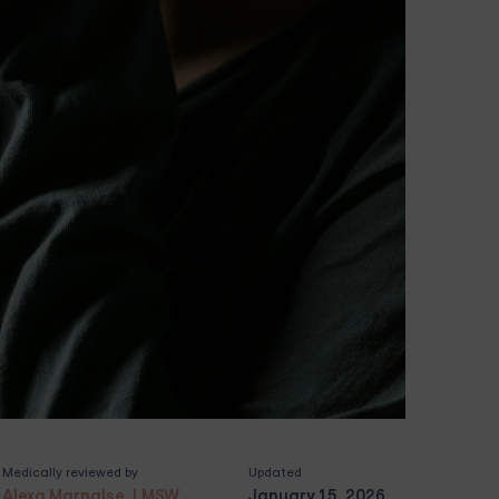
Medically reviewed by
Updated
Alexa Marnalse, LMSW
January 15, 2026