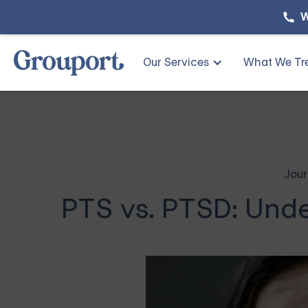
W
Our Services
What We Tr
Jour
PTS vs. PTSD: Unde