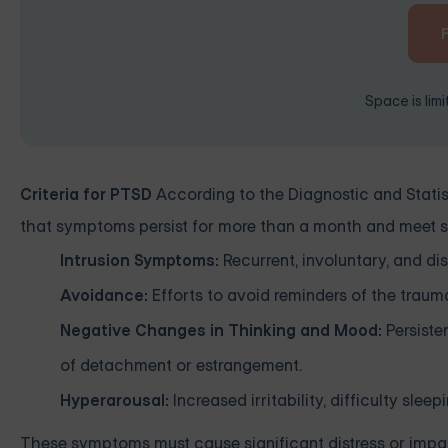
Space is lim
Criteria for PTSD
According to the Diagnostic and Statis
that symptoms persist for more than a month and meet spe
Intrusion Symptoms:
Recurrent, involuntary, and di
Avoidance:
Efforts to avoid reminders of the trauma,
Negative Changes in Thinking and Mood:
Persisten
of detachment or estrangement.
Hyperarousal:
Increased irritability, difficulty slee
These symptoms must cause significant distress or impair