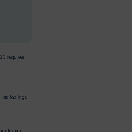
SD requires
l as feelings
unctioning.