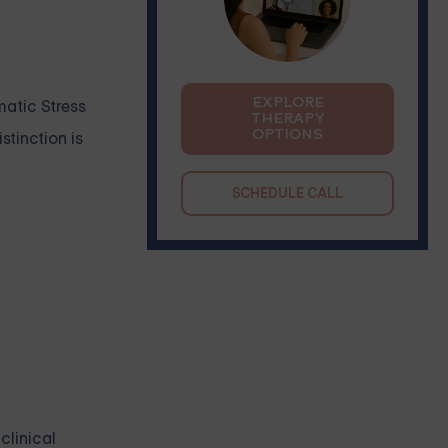
EXPLORE
matic Stress
THERAPY
OPTIONS
stinction is
SCHEDULE CALL
clinical