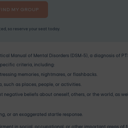
FIND MY GROUP
ited, so reserve your seat today.
tical Manual of Mental Disorders (DSM-5), a diagnosis of PT
cific criteria, including:
stressing memories, nightmares, or flashbacks.
 such as places, people, or activities.
t negative beliefs about oneself, others, or the world, as wel
ping, or an exaggerated startle response.
ment in social, occupational, or other important areas of f