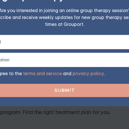
inish as the individual processes the experience and return
Are you interested in joining an online group therapy session
cribe and receive weekly updates for new group therapy se
times at Grouport.
nosis recognized by the American Psychiatric Association. U
od and significantly disrupt a person’s daily functioning. 
nable to process or recover from the trauma.
gree to the
terms and service
and
privacy policy
.
TSD — Starting at $25/Sessi
ples, family, teen, and IOP therapy — or build DBT skill
program. Find the right treatment plan for you.