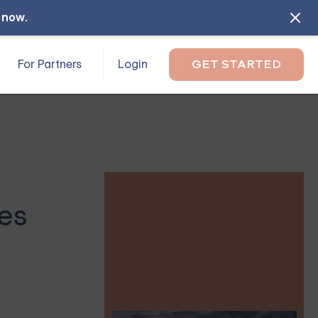
l now
.
For Partners
Login
GET STARTED
es