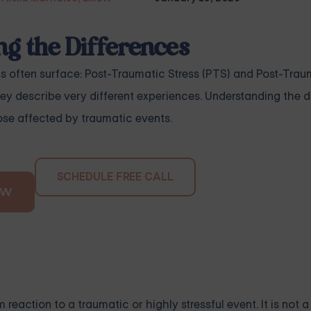
g the Differences
s often surface: Post-Traumatic Stress (PTS) and Post-Trau
ey describe very different experiences. Understanding the di
ose affected by traumatic events.
SCHEDULE FREE CALL
OW
reaction to a traumatic or highly stressful event. It is not a 