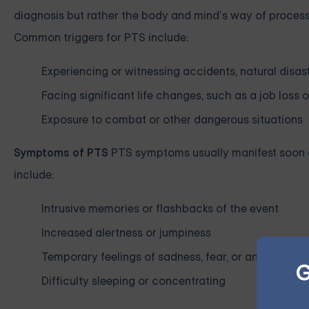
diagnosis but rather the body and mind’s way of process
Common triggers for PTS include:
Experiencing or witnessing accidents, natural disast
Facing significant life changes, such as a job loss 
Exposure to combat or other dangerous situations
Symptoms of PTS
PTS symptoms usually manifest soon a
include:
Intrusive memories or flashbacks of the event
Increased alertness or jumpiness
Temporary feelings of sadness, fear, or anger
G
Difficulty sleeping or concentrating