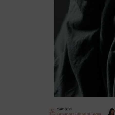
Written by
Grouport Editorial Team