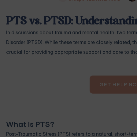
PTS vs. PTSD: Understandin
In discussions about trauma and mental health, two term
Disorder (PTSD). While these terms are closely related, th
crucial for providing appropriate support and care to th
GET HELP N
What Is PTS?
Post-Traumatic Stress (PTS) refers to a natural, short-term 