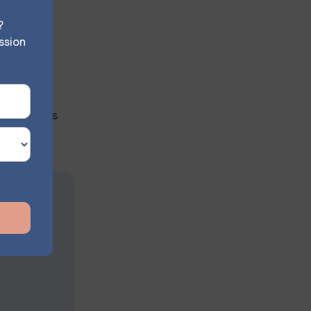
s to their
?
ssion
nlike PTS,
PTSD occurs
on
s at your