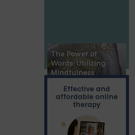
New York
The Power of
Words: Utilizing
Mindfulness
Journal Prompts
Effective and
affordable online
therapy