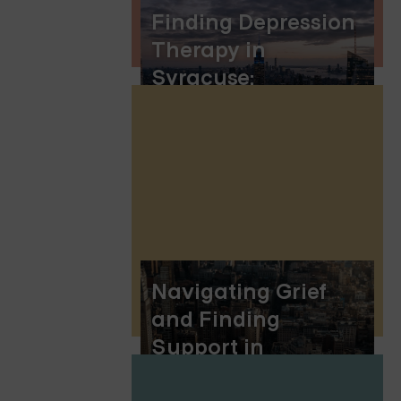
Finding Depression
Therapy in
Syracuse:
Embracing Online
Group Therapy
Navigating Grief
and Finding
Support in
Rockland County,