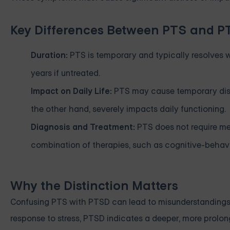
Key Differences Between PTS and 
Duration:
PTS is temporary and typically resolves w
years if untreated.
Impact on Daily Life:
PTS may cause temporary disrup
the other hand, severely impacts daily functioning.
Diagnosis and Treatment:
PTS does not require med
combination of therapies, such as cognitive-behav
Why the Distinction Matters
Confusing PTS with PTSD can lead to misunderstandings 
response to stress, PTSD indicates a deeper, more prolong