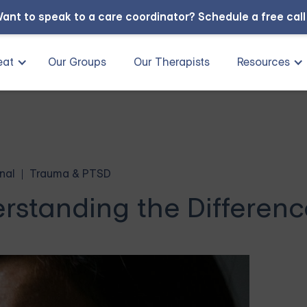
ant to speak to a care coordinator?
Schedule a free cal
eat
Our Groups
Our Therapists
Resources
nal
Trauma & PTSD
rstanding the Differenc