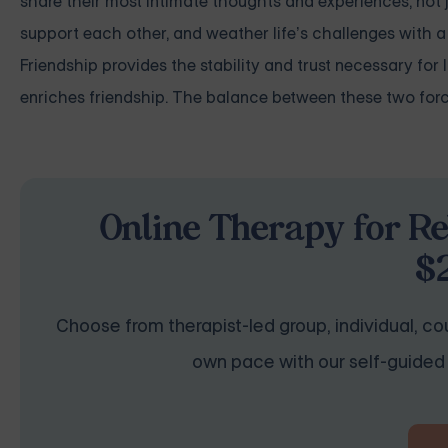
share their most intimate thoughts and experiences, not 
support each other, and weather life’s challenges with 
Friendship provides the stability and trust necessary for 
enriches friendship. The balance between these two force
Online Therapy for Re
$
Choose from therapist-led group, individual, cou
own pace with our self-guided 