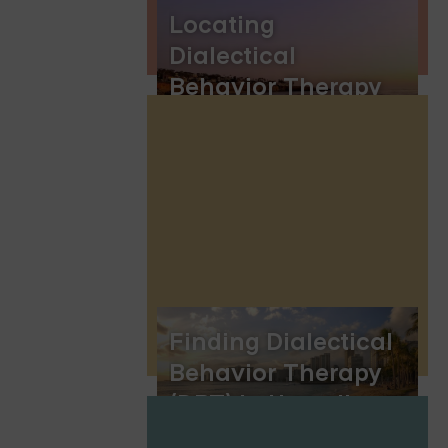
Locating
Dialectical
Behavior Therapy
(DBT) Groups in
San Diego
Finding Dialectical
Behavior Therapy
(DBT) in Hawaii