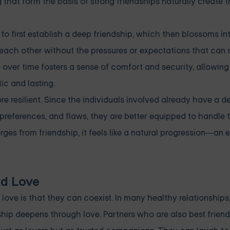
that form the basis of strong friendships naturally create t
to first establish a deep friendship, which then blossoms int
t each other without the pressures or expectations that can
 over time fosters a sense of comfort and security, allowin
ic and lasting.
re resilient. Since the individuals involved already have a d
preferences, and flaws, they are better equipped to handle 
ges from friendship, it feels like a natural progression—an e
d Love
ove is that they can coexist. In many healthy relationships,
ship deepens through love. Partners who are also best friend