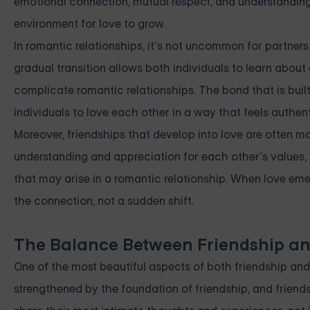
emotional connection, mutual respect, and understanding 
environment for love to grow.
In romantic relationships, it’s not uncommon for partners 
gradual transition allows both individuals to learn abou
complicate romantic relationships. The bond that is built
individuals to love each other in a way that feels authent
Moreover, friendships that develop into love are often mo
understanding and appreciation for each other’s values, 
that may arise in a romantic relationship. When love emer
the connection, not a sudden shift.
The Balance Between Friendship an
One of the most beautiful aspects of both friendship and l
strengthened by the foundation of friendship, and friend