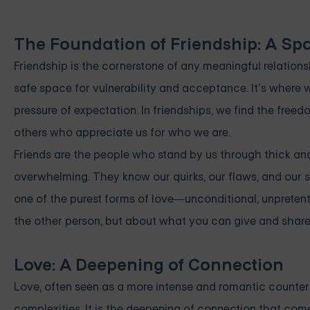
The Foundation of Friendship: A Sp
Friendship is the cornerstone of any meaningful relationsh
safe space for vulnerability and acceptance. It’s where 
pressure of expectation. In friendships, we find the fre
others who appreciate us for who we are.
Friends are the people who stand by us through thick and
overwhelming. They know our quirks, our flaws, and our str
one of the purest forms of love—unconditional, unpretent
the other person, but about what you can give and share 
Love: A Deepening of Connection
Love, often seen as a more intense and romantic counterp
complexities. It is the deepening of connection that com