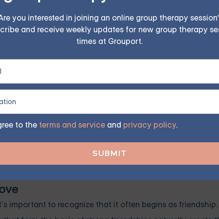
25/Session
Are you interested in joining an online group therapy session
cribe and receive weekly updates for new group therapy se
ples, family, teen, and IOP therapy — or build DBT skill
times at Grouport.
program. Find the right treatment plan for you.
FIND MY GROUP
gree to the
terms and service
and
privacy policy
.
ited, so reserve your seat today.
Love
s important to recognize that it often begins as friendship