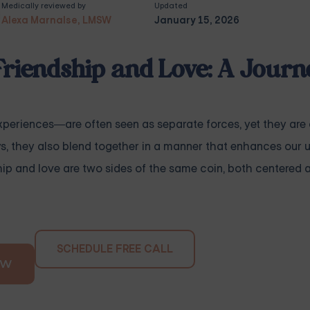
Medically reviewed by
Updated
Alexa Marnalse, LMSW
January 15, 2026
Friendship and Love: A Journ
eriences—are often seen as separate forces, yet they are
ys, they also blend together in a manner that enhances our 
ship and love are two sides of the same coin, both centered
SCHEDULE FREE CALL
OW