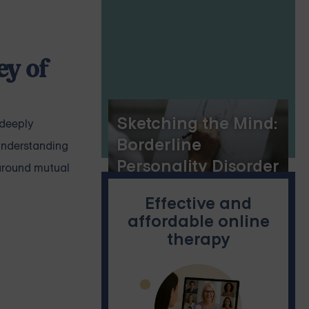
ey of
Sketching the Mind:
 deeply
Borderline
understanding
Personality Disorder
 around mutual
and Drawing
Effective and
affordable online
therapy