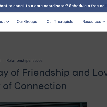
ant to speak to a care coordinator?
Schedule a free cal
eat
Our Groups
Our Therapists
Resources
l
Relationships Issues
ay of Friendship and Lo
 of Connection