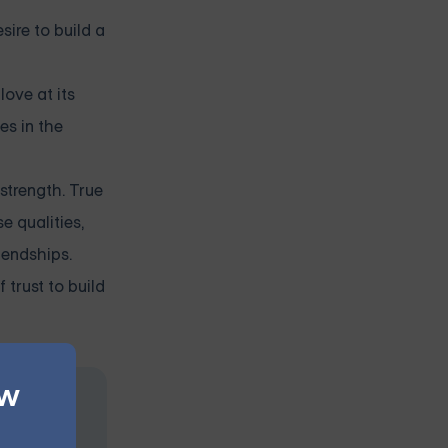
sire to build a
love at its
es in the
 strength. True
e qualities,
iendships.
trust to build
ew
at