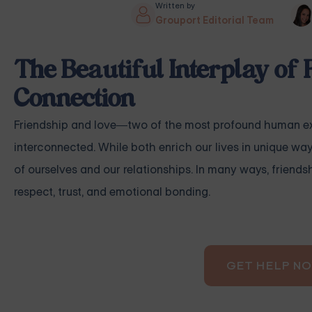
Written by
Grouport Editorial Team
The Beautiful Interplay of 
Connection
Friendship and love—two of the most profound human exp
interconnected. While both enrich our lives in unique wa
of ourselves and our relationships. In many ways, friend
respect, trust, and emotional bonding.
GET HELP N