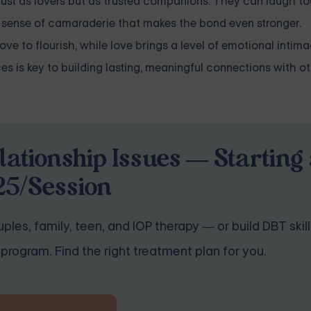
just as lovers but as trusted companions. They can laugh to
a sense of camaraderie that makes the bond even stronger.
love to flourish, while love brings a level of emotional intim
s is key to building lasting, meaningful connections with ot
lationship Issues — Starting 
25/Session
ples, family, teen, and IOP therapy — or build DBT skill
program. Find the right treatment plan for you.