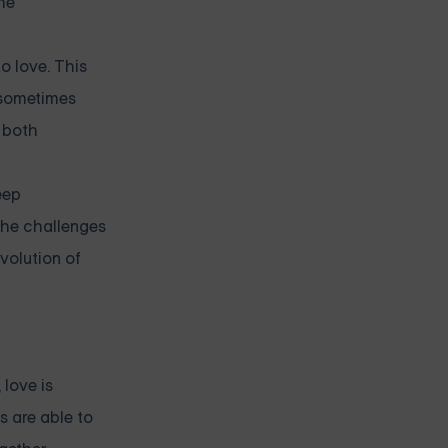
he
o love. This
 sometimes
g both
eep
the challenges
volution of
 love is
s are able to