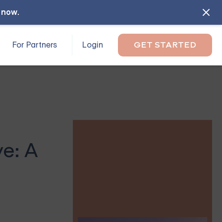
l now
.
For Partners
Login
GET STARTED
ve: A