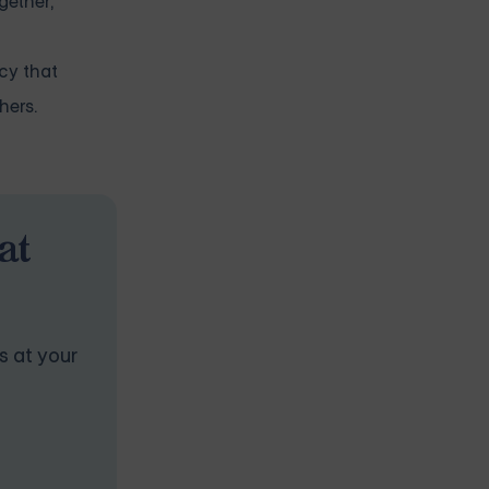
gether,
acy that
hers.
at
s at your