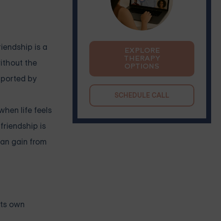
riendship is a
EXPLORE
THERAPY
ithout the
OPTIONS
pported by
SCHEDULE CALL
hen life feels
friendship is
can gain from
its own