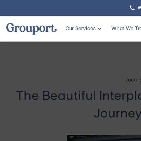
W
Our Services
What We Tr
Journa
The Beautiful Interpl
Journey