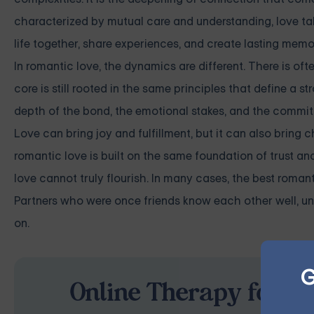
characterized by mutual care and understanding, love takes
life together, share experiences, and create lasting memo
In romantic love, the dynamics are different. There is ofte
core is still rooted in the same principles that define a s
depth of the bond, the emotional stakes, and the commit
Love can bring joy and fulfillment, but it can also bring c
romantic love is built on the same foundation of trust an
love cannot truly flourish. In many cases, the best roman
Partners who were once friends know each other well, und
on.
G
Online Therapy for Re