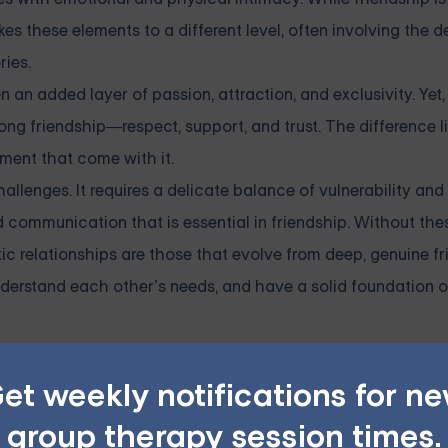
 these elements to a different level, often involving the de
ries.
n an added layer of passion, attraction, and exclusivity. Yet, 
trong friendship—respect, support, and trust. The difference li
ment that come with it.
hallenges. It requires a delicate balance of vulnerability and
d communication that is essential in friendship. Without thes
tic relationships are those that evolve from deep, genuine fr
erstand each other’s needs, and have a solid foundation of 
et weekly notifications for n
lationship Issues — Starting 
group therapy session times.