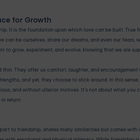
ace for Growth
ip. It is the foundation upon which love can be built. True f
we can be ourselves, share our dreams, and even our fears, w
edom to grow, experiment, and evolve, knowing that we are su
 thin. They offer us comfort, laughter, and encouragement w
engths, and yet, they choose to stick around. In this sense, 
ious, and without ulterior motives. It’s not about what you 
in return.
art to friendship, shares many similarities but comes with 
es with emotional and physical intimacy. While friendship is