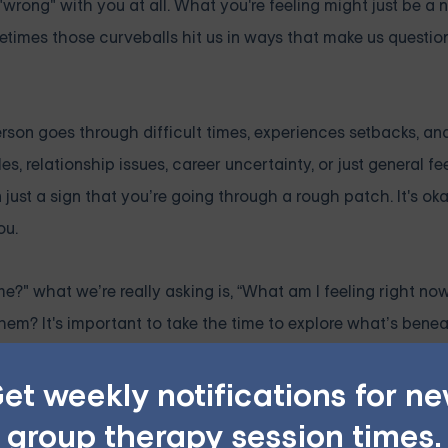
wrong" with you at all. What you're feeling might just be a n
etimes those curveballs hit us in ways that make us question
rson goes through difficult times, experiences setbacks, an
s, relationship issues, career uncertainty, or just general fe
n just a sign that you’re going through a rough patch. It's oka
ou.
 what we’re really asking is, “What am I feeling right now?
hem? It's important to take the time to explore what’s bene
whelming fear of failure? When you get to the root of what’s 
et weekly notifications for n
ier way.
ers
group therapy session times.