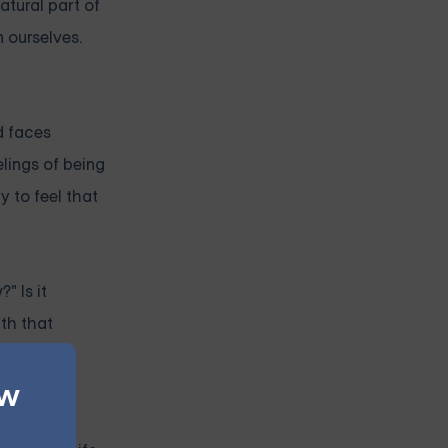
atural part of
 ourselves.
d faces
elings of being
y to feel that
" Is it
ath that
triggering
ew