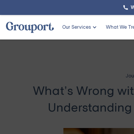
W
Our Services
What We Tr
Jou
What’s Wrong wi
Understanding