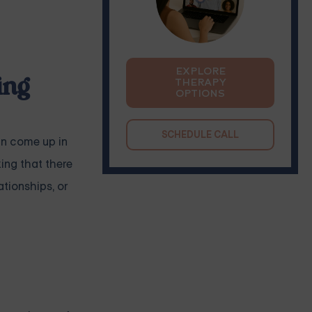
EXPLORE
ing
THERAPY
OPTIONS
SCHEDULE CALL
an come up in
king that there
ationships, or