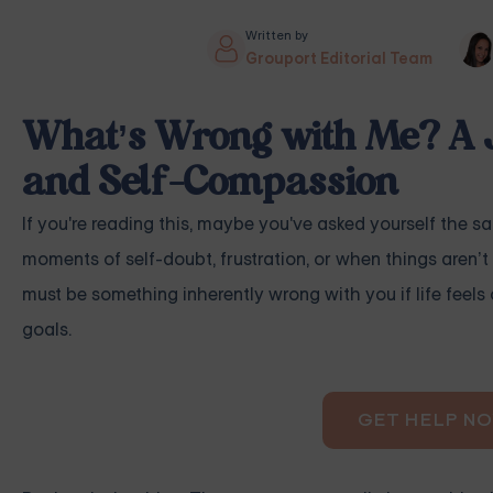
Written by
Grouport Editorial Team
What’s Wrong with Me? A 
and Self-Compassion
If you're reading this, maybe you've asked yourself the s
moments of self-doubt, frustration, or when things aren’t 
must be something inherently wrong with you if life feels 
goals.
GET HELP N