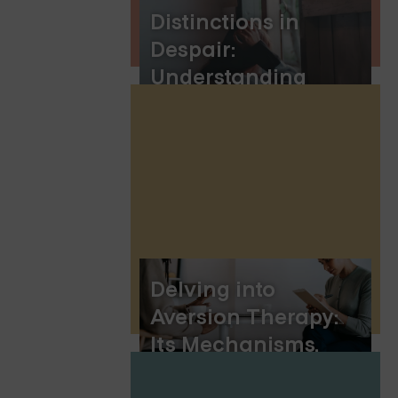
Distinctions in
Despair:
Understanding
Depression Vs.
Sadness
Delving into
Aversion Therapy:
Its Mechanisms,
Uses, and