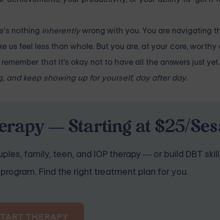
re’s nothing
inherently
wrong with you. You are navigating t
 us feel less than whole. But you are, at your core, worthy 
emember that it's okay not to have all the answers just yet.
, and keep showing up for yourself, day after day.
erapy — Starting at $25/Ses
ples, family, teen, and IOP therapy — or build DBT skill
program. Find the right treatment plan for you.
START THERAPY