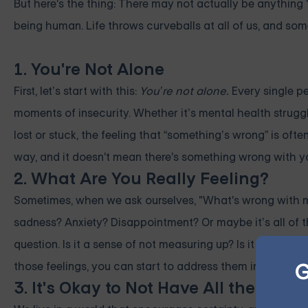
But here's the thing: There may not actually be anything "
being human. Life throws curveballs at all of us, and som
1. You're Not Alone
First, let’s start with this:
You’re not alone.
Every single pe
moments of insecurity. Whether it’s mental health struggle
lost or stuck, the feeling that “something’s wrong” is ofte
way, and it doesn't mean there's something wrong with y
2. What Are You Really Feeling?
Sometimes, when we ask ourselves, "What's wrong with me?"
sadness? Anxiety? Disappointment? Or maybe it’s all of t
question. Is it a sense of not measuring up? Is it an over
G
those feelings, you can start to address them in a health
3. It's Okay to Not Have All the Answ