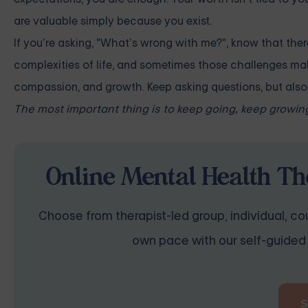
are valuable simply because you exist.
If you’re asking, "What’s wrong with me?", know that the
complexities of life, and sometimes those challenges make
compassion, and growth. Keep asking questions, but also r
The most important thing is to keep going, keep growing
Online Mental Health Th
Choose from therapist-led group, individual, cou
own pace with our self-guided 