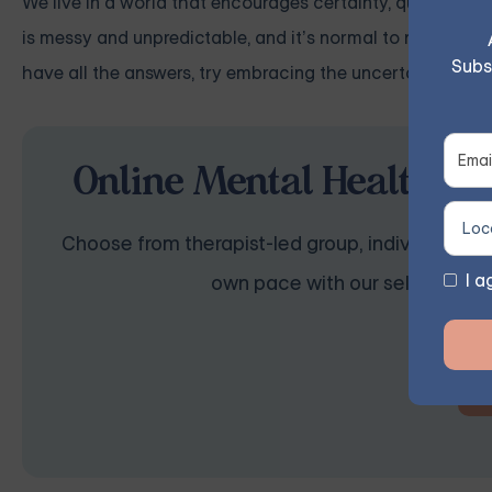
We live in a world that encourages certainty, quick fixes,
is messy and unpredictable, and it’s normal to not have a
Subs
have all the answers, try embracing the uncertainty. Not
Online Mental Health Th
Choose from therapist-led group, individual, cou
I a
own pace with our self-guided 