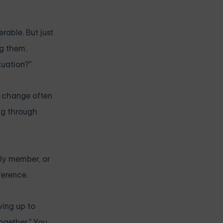
rable. But just
ng them.
tuation?”
al change often
ing through
mily member, or
ference.
ving up to
together.” You