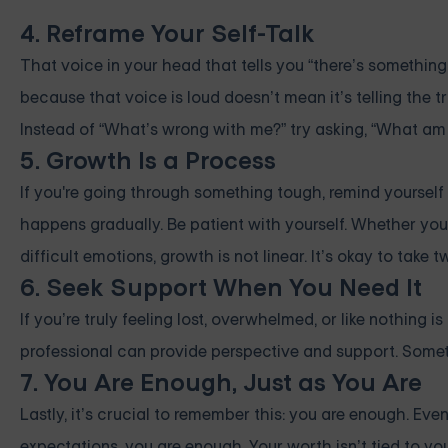
4. Reframe Your Self-Talk
That voice in your head that tells you “there’s something
because that voice is loud doesn’t mean it’s telling the 
Instead of “What’s wrong with me?” try asking, “What am I
5. Growth Is a Process
If you're going through something tough, remind yourself t
happens gradually. Be patient with yourself. Whether you’
difficult emotions, growth is not linear. It’s okay to take
6. Seek Support When You Need It
If you’re truly feeling lost, overwhelmed, or like nothing is
professional can provide perspective and support. Someti
7. You Are Enough, Just as You Are
Lastly, it’s crucial to remember this: you are enough. Even
expectations, you are enough. Your worth isn’t tied to your