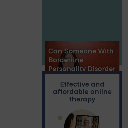
Implications
Can Someone With
Borderline
Personality Disorder
Change?
Effective and
affordable online
therapy