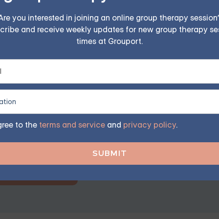
 and a sense of control. But not having everything figured out
 clear path at every moment. Instead of putting pressure on 
Are you interested in joining an online group therapy session
cribe and receive weekly updates for new group therapy se
 having everything sorted is part of being a human.
times at Grouport.
erapy — Starting at $25/Ses
ples, family, teen, and IOP therapy — or build DBT skill
gree to the
terms and service
and
privacy policy
.
program. Find the right treatment plan for you.
GET STARTED