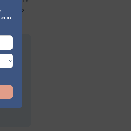
 is okay. Life
yourself to
?
ssion
sion
s at your