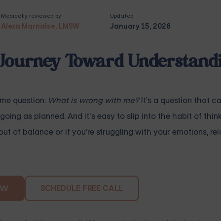
Medically reviewed by
Updated
Alexa Marnalse, LMSW
January 15, 2026
Journey Toward Understand
ame question:
What is wrong with me?
It's a question that c
going as planned. And it’s easy to slip into the habit of thin
out of balance or if you're struggling with your emotions, rel
SCHEDULE FREE CALL
OW