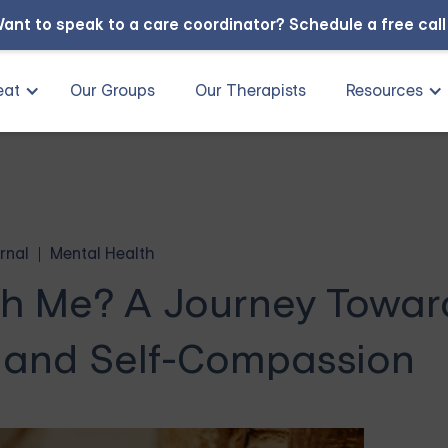
ant to speak to a care coordinator?
Schedule a free cal
eat
Our Groups
Our Therapists
Resources
rnal
Mental Health
th Me? A Journey Towar
 and Self-Compassion