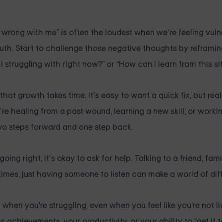
 wrong with me” is often the loudest when we’re feeling vulne
truth. Start to challenge those negative thoughts by reframi
 struggling with right now?” or “How can I learn from this si
hat growth takes time. It’s easy to want a quick fix, but re
re healing from a past wound, learning a new skill, or work
 two steps forward and one step back.
 going right, it’s okay to ask for help. Talking to a friend, fa
mes, just having someone to listen can make a world of dif
 when you're struggling, even when you feel like you're not li
 achievements, your productivity, or your ability to “get it 