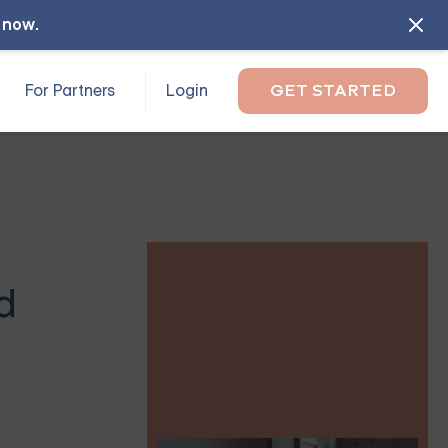
l now
.
For Partners
Login
GET STARTED
d