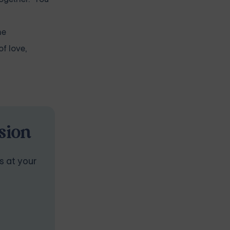
he
of love,
sion
s at your