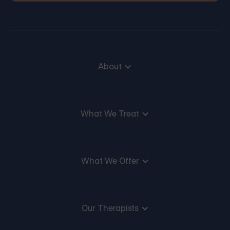
About
What We Treat
What We Offer
Our Therapists