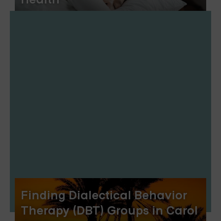
Finding Dialectical Behavior
Therapy (DBT) Groups in Carol