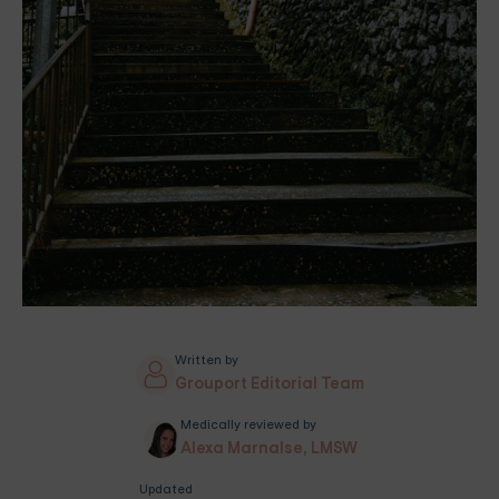
Written by
Grouport Editorial Team
Medically reviewed by
Alexa Marnalse, LMSW
Updated