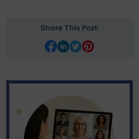
Share This Post: