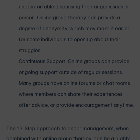
uncomfortable discussing their anger issues in
person. Online group therapy can provide a
degree of anonymity, which may make it easier
for some individuals to open up about their
struggles.
Continuous Support: Online groups can provide
ongoing support outside of regular sessions.
Many groups have online forums or chat rooms
where members can share their experiences,
offer advice, or provide encouragement anytime.
The 12-Step approach to anger management, when
combined with online group therapy, can be a highly