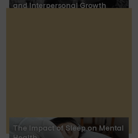
and Interpersonal Growth
The Impact of Sleep on Mental
Health