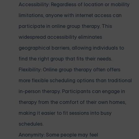
Accessibility: Regardless of location or mobility
limitations, anyone with internet access can
participate in online group therapy. This
widespread accessibility eliminates
geographical barriers, allowing individuals to
find the right group that fits their needs.
Flexibility: Online group therapy often offers
more flexible scheduling options than traditional
in-person therapy. Participants can engage in
therapy from the comfort of their own homes,
making it easier to fit sessions into busy
schedules.
Anonymity: Some people may feel