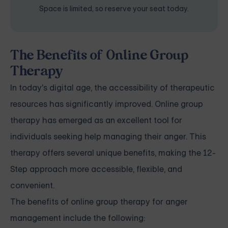
Space is limited, so reserve your seat today.
The Benefits of Online Group
Therapy
In today's digital age, the accessibility of therapeutic
resources has significantly improved. Online group
therapy has emerged as an excellent tool for
individuals seeking help managing their anger. This
therapy offers several unique benefits, making the 12-
Step approach more accessible, flexible, and
convenient.
The benefits of online group therapy for anger
management include the following: