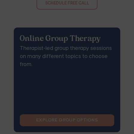
SCHEDULE FREE CALL
Online Group Therapy
Therapist-led group therapy sessions
on many different topics to choose
from.
EXPLORE GROUP OPTIONS