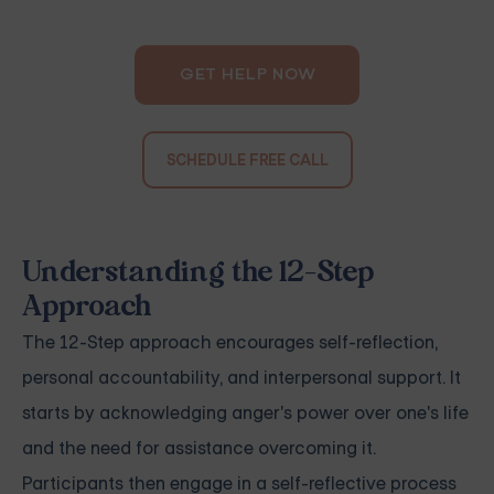
GET HELP NOW
SCHEDULE FREE CALL
Understanding the 12-Step
Approach
The 12-Step approach encourages self-reflection,
personal accountability, and interpersonal support. It
starts by acknowledging anger's power over one's life
and the need for assistance overcoming it.
Participants then engage in a self-reflective process