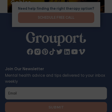
Gables
Need help finding the right therapy option?
SCHEDULE FREE CALL
Join Our Newsletter
Mental health advice and tips delivered to your inbox
weekly