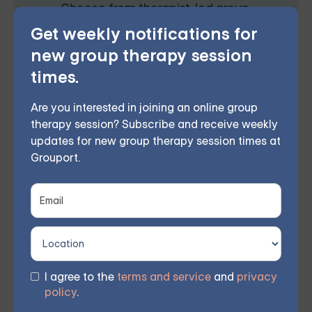
Choose from therapist-led group,
Get weekly notifications for
individual, couples, family, teen, and IOP
new group therapy session
therapy or build DBT skills at your own
times.
pace with our self-guided program. Find
Are you interested in joining an online group
the right treatment plan for you.
therapy session? Subscribe and receive weekly
updates for new group therapy session times at
Grouport.
FIND MY GROUP
Space is limited, so reserve your seat today.
I agree to the
terms and service
and
privacy
Grouport Offers Online Group
policy
.
Therapy & Online DBT Skills