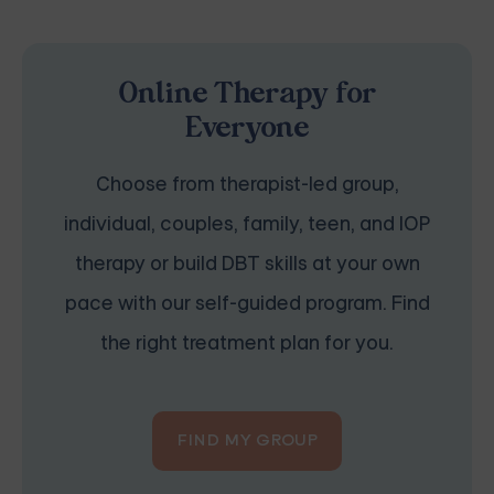
Online Therapy for
Everyone
Choose from therapist-led group,
individual, couples, family, teen, and IOP
therapy or build DBT skills at your own
pace with our self-guided program. Find
the right treatment plan for you.
FIND MY GROUP