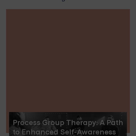
Process Group Therapy: A Path
to Enhanced Self-Awareness