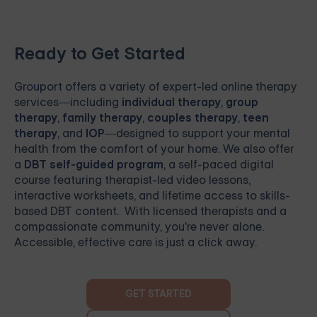
Ready to Get Started
Grouport
offers a variety of expert-led online therapy
services—including
individual therapy
,
group
therapy
,
family therapy
,
couples therapy
,
teen
therapy
, and
IOP
—designed to support your mental
health from the comfort of your home. We also offer
a
DBT self-guided program
, a self-paced digital
course featuring therapist-led video lessons,
interactive worksheets, and lifetime access to skills-
based DBT content. With licensed therapists and a
compassionate community, you're never alone.
Accessible, effective care is just a click away.
GET STARTED