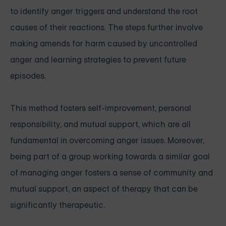
to identify anger triggers and understand the root
causes of their reactions. The steps further involve
making amends for harm caused by uncontrolled
anger and learning strategies to prevent future
episodes.
This method fosters self-improvement, personal
responsibility, and mutual support, which are all
fundamental in overcoming anger issues. Moreover,
being part of a group working towards a similar goal
of managing anger fosters a sense of community and
mutual support, an aspect of therapy that can be
significantly therapeutic.