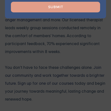
Group
Grouport Therapy
provides online group therapy for
anger management
and more. Our licensed therapist
leads weekly group sessions conducted remotely in
the comfort of members' homes. According to
participant feedback, 70% experienced significant
improvements within 8 weeks.
You don't have to face these challenges alone.
Join
our community and work together towards a brighter
future. Sign up for one of our courses
today and begin
your journey towards meaningful, lasting change and
renewed hope.