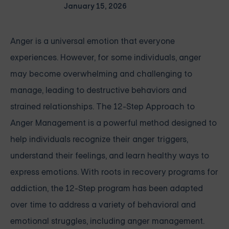
January 15, 2026
Anger is a universal emotion that everyone
experiences. However, for some individuals, anger
may become overwhelming and challenging to
manage, leading to destructive behaviors and
strained relationships. The 12-Step Approach to
Anger Management is a powerful method designed to
help individuals recognize their anger triggers,
understand their feelings, and learn healthy ways to
express emotions. With roots in recovery programs for
addiction, the 12-Step program has been adapted
over time to address a variety of behavioral and
emotional struggles, including anger management.