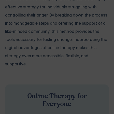
effective strategy for individuals struggling with
controlling their anger. By breaking down the process
into manageable steps and offering the support of a
like-minded community, this method provides the
tools necessary for lasting change. Incorporating the
digital advantages of online therapy makes this
strategy even more accessible, flexible, and
supportive.
Online Therapy for
Everyone