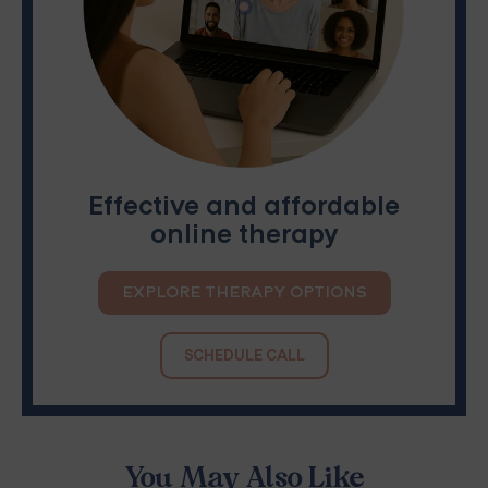
Effective and affordable
online therapy
EXPLORE THERAPY OPTIONS
SCHEDULE CALL
You May Also Like