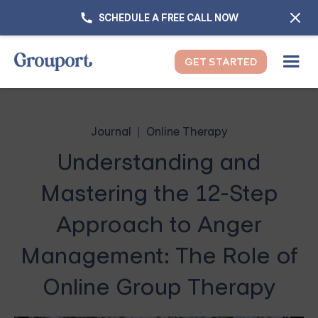
SCHEDULE A FREE CALL NOW
GET STARTED
Journal
Online Therapy
Understanding and
Mastering the 12-Step
Approach to Anger
Management: The Role of
Online Group Therapy