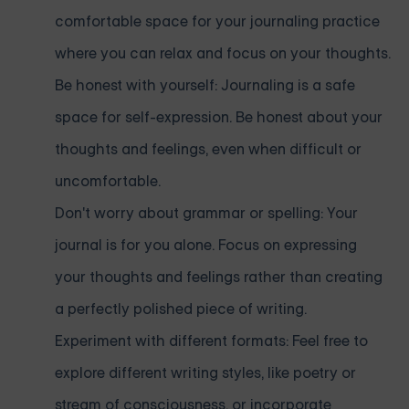
comfortable space for your journaling practice
where you can relax and focus on your thoughts.
Be honest with yourself: Journaling is a safe
space for self-expression. Be honest about your
thoughts and feelings, even when difficult or
uncomfortable.
Don't worry about grammar or spelling: Your
journal is for you alone. Focus on expressing
your thoughts and feelings rather than creating
a perfectly polished piece of writing.
Experiment with different formats: Feel free to
explore different writing styles, like poetry or
stream of consciousness, or incorporate