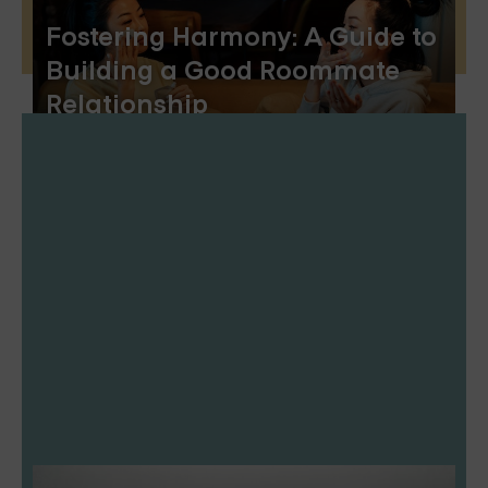
Fostering Harmony: A Guide to
Building a Good Roommate
Relationship