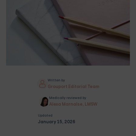
Written by
Grouport Editorial Team
Medically reviewed by
Alexa Marnalse, LMSW
Updated
January 15, 2026