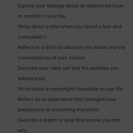
Explore your feelings about an unresolved issue
or conflict in your life.
Write about a time when you faced a fear and
conquered it.
Reflect on a difficult decision you made and the
consequences of your choice.
Describe your ideal self and the qualities you
admire most.
Write about a meaningful friendship in your life.
Reflect on an experience that changed your
perspective on something important.
Describe a dream or goal that scares you and
why.