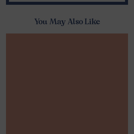
You May Also Like