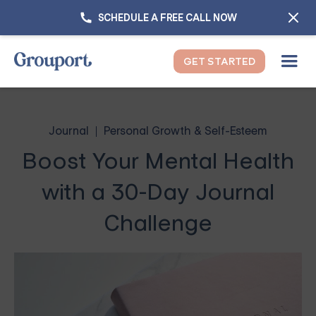
SCHEDULE A FREE CALL NOW
GET STARTED
Journal
Personal Growth & Self-Esteem
Boost Your Mental Health
with a 30-Day Journal
Challenge