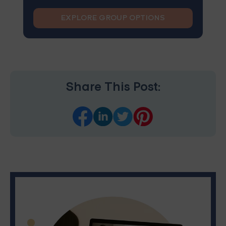
EXPLORE GROUP OPTIONS
Share This Post: