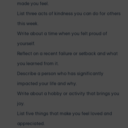
made you feel.
List three acts of kindness you can do for others
this week.
Write about a time when you felt proud of
yourself.
Reflect on a recent failure or setback and what
you learned from it.
Describe a person who has significantly
impacted your life and why.
Write about a hobby or activity that brings you
joy.
List five things that make you feel loved and
appreciated.