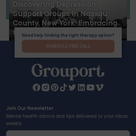
Discovering Depression
Support Groups in Nassau
County, New York: Embracing
the Benefits of Online Group
Need help finding the right therapy option?
Therapy
SCHEDULE FREE CALL
Join Our Newsletter
Mental health advice and tips delivered to your inbox
weekly