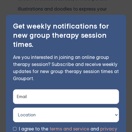
illustrations and doodles to express your
thoughts.
Get weekly notifications for
new group therapy session
Final Thoughts
times.
Embarking on a 30-day journal challenge is an
Are you interested in joining an online group
excellent way to improve mental health, foster self-
therapy session? Subscribe and receive weekly
awareness, and promote personal growth. By
updates for new group therapy session times at
following the daily prompts and journaling a
Grouport.
consistent part of your routine, you can experience
this powerful practice's numerous mental health
benefits. As you progress through the challenge,
remember that the goal is not perfection but self-
discovery and growth. Embrace the journey, and
I agree to the
terms and service
and
privacy