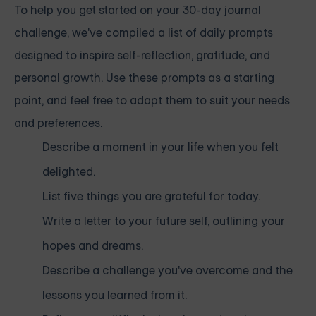
To help you get started on your 30-day journal
challenge, we've compiled a list of daily prompts
designed to inspire self-reflection, gratitude, and
personal growth. Use these prompts as a starting
point, and feel free to adapt them to suit your needs
and preferences.
Describe a moment in your life when you felt
delighted.
List five things you are grateful for today.
Write a letter to your future self, outlining your
hopes and dreams.
Describe a challenge you've overcome and the
lessons you learned from it.