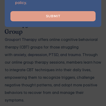
watch as your mental well-being flourishes.
policy
.
Grouport Offers Online Group
Therapy and Online DBT Skills
Group
Grouport Therapy
offers online cognitive behavioral
therapy (CBT) groups for those struggling
with
anxiety
,
depression
,
PTSD, and trauma
. Through
our online group therapy sessions, members learn how
to integrate CBT techniques into their daily lives,
empowering them to recognize triggers, challenge
negative thought patterns, and adopt more positive
behaviors to recover from and manage their
symptoms.