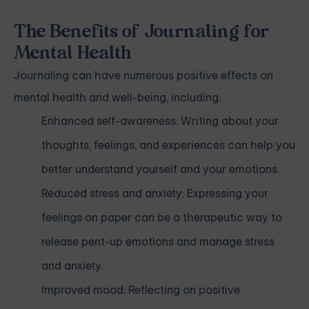
The Benefits of Journaling for
Mental Health
Journaling can have numerous positive effects on
mental health and well-being, including:
Enhanced self-awareness: Writing about your
thoughts, feelings, and experiences can help you
better understand yourself and your emotions.
Reduced stress and anxiety: Expressing your
feelings on paper can be a therapeutic way to
release pent-up emotions and manage stress
and anxiety.
Improved mood: Reflecting on positive