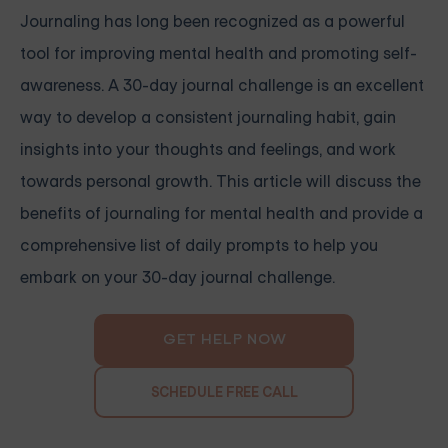
Journaling has long been recognized as a powerful
tool for improving mental health and promoting self-
awareness. A 30-day journal challenge is an excellent
way to develop a consistent journaling habit, gain
insights into your thoughts and feelings, and work
towards personal growth. This article will discuss the
benefits of journaling for mental health and provide a
comprehensive list of daily prompts to help you
embark on your 30-day journal challenge.
GET HELP NOW
SCHEDULE FREE CALL