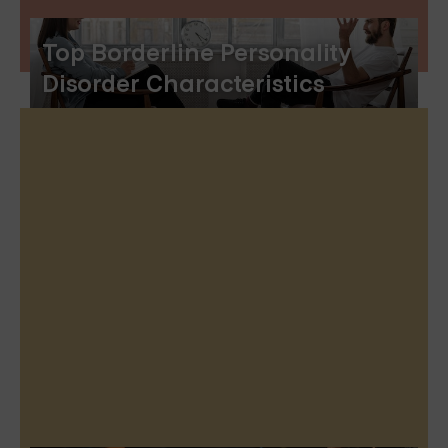
Top Borderline Personality
Disorder Characteristics