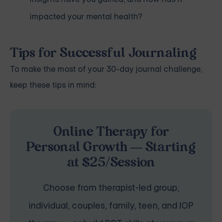
impacted your mental health?
Tips for Successful Journaling
To make the most of your 30-day journal challenge,
keep these tips in mind:
Online Therapy for
Personal Growth — Starting
at $25/Session
Choose from therapist-led group,
individual, couples, family, teen, and IOP