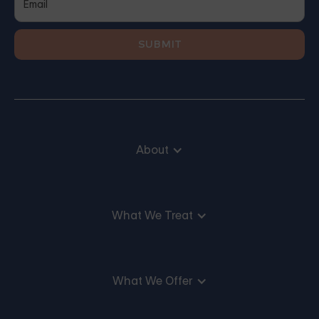
About
What We Treat
What We Offer