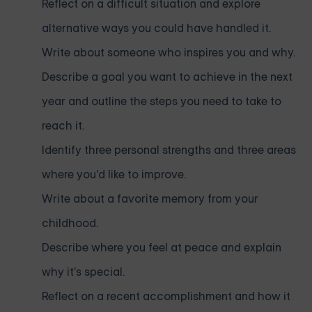
Reflect on a difficult situation and explore
alternative ways you could have handled it.
Write about someone who inspires you and why.
Describe a goal you want to achieve in the next
year and outline the steps you need to take to
reach it.
Identify three personal strengths and three areas
where you'd like to improve.
Write about a favorite memory from your
childhood.
Describe where you feel at peace and explain
why it's special.
Reflect on a recent accomplishment and how it