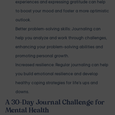
experiences and expressing gratitude can help
to boost your mood and foster a more optimistic
outlook.
Better problem-solving skills: Journaling can
help you analyze and work through challenges,
enhancing your problem-solving abilities and
promoting personal growth.
Increased resilience: Regular journaling can help
you build emotional resilience and develop
healthy coping strategies for life's ups and
downs.
A 30-Day Journal Challenge for
Mental Health