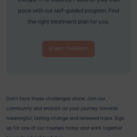
pace with our self-guided program. Find
the right treatment plan for you.
START THERAPY
Don't face these challenges alone. Join our
community and embark on your journey towards
meaningful, lasting change and renewed hope.
Sign
up for one of our courses
today and work together