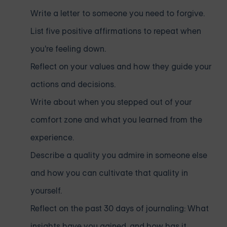
Write a letter to someone you need to forgive.
List five positive affirmations to repeat when
you're feeling down.
Reflect on your values and how they guide your
actions and decisions.
Write about when you stepped out of your
comfort zone and what you learned from the
experience.
Describe a quality you admire in someone else
and how you can cultivate that quality in
yourself.
Reflect on the past 30 days of journaling: What
insights have you gained, and how has it