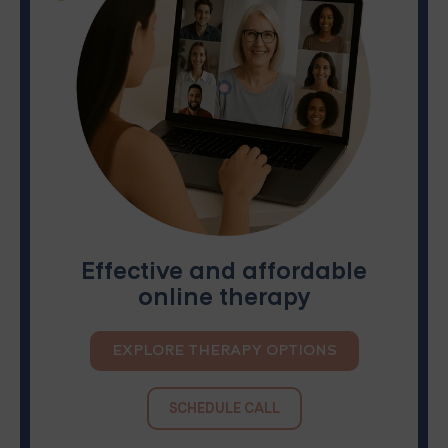
Effective and affordable
online therapy
EXPLORE THERAPY OPTIONS
SCHEDULE CALL