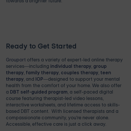
towards a brighter future.
Ready to Get Started
Grouport
offers a variety of expert-led online therapy
services—including
individual therapy
,
group
therapy
,
family therapy
,
couples therapy
,
teen
therapy
, and
IOP
—designed to support your mental
health from the comfort of your home. We also offer
a
DBT self-guided program
, a self-paced digital
course featuring therapist-led video lessons,
interactive worksheets, and lifetime access to skills-
based DBT content. With licensed therapists and a
compassionate community, you're never alone.
Accessible, effective care is just a click away.