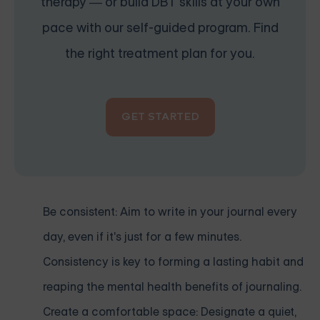
therapy — or build DBT skills at your own
pace with our self-guided program. Find
the right treatment plan for you.
GET STARTED
Be consistent: Aim to write in your journal every
day, even if it's just for a few minutes.
Consistency is key to forming a lasting habit and
reaping the mental health benefits of journaling.
Create a comfortable space: Designate a quiet,