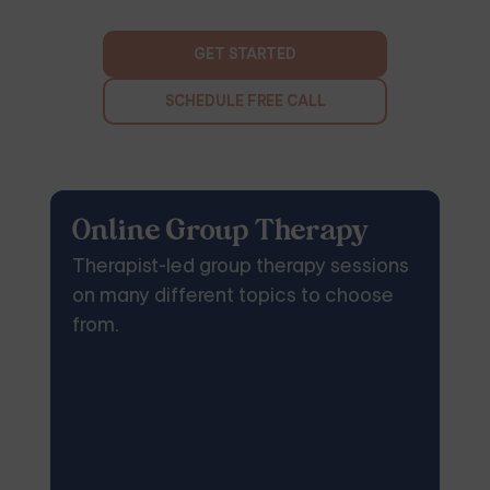
GET STARTED
SCHEDULE FREE CALL
Online Group Therapy
Therapist-led group therapy sessions
on many different topics to choose
from.