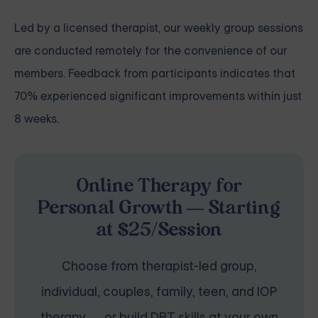
Led by a licensed therapist, our weekly group sessions
are conducted remotely for the convenience of our
members. Feedback from participants indicates that
70% experienced significant improvements within just
8 weeks.
Online Therapy for
Personal Growth — Starting
at $25/Session
Choose from therapist-led group,
individual, couples, family, teen, and IOP
therapy — or build DBT skills at your own