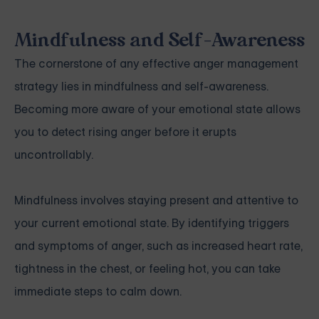
Mindfulness and Self-Awareness
The cornerstone of any effective anger management
strategy lies in mindfulness and self-awareness.
Becoming more aware of your emotional state allows
you to detect rising anger before it erupts
uncontrollably.
Mindfulness involves staying present and attentive to
your current emotional state. By identifying triggers
and symptoms of anger, such as increased heart rate,
tightness in the chest, or feeling hot, you can take
immediate steps to calm down.