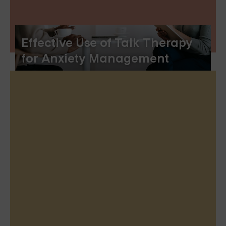
Effective Use of Talk Therapy
for Anxiety Management