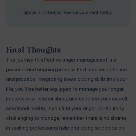
Space is limited, so reserve your seat today.
Final Thoughts
The journey to effective anger management is a
personal and ongoing process that requires patience
and practice. Integrating these coping skills into your
life, you'll be better equipped to manage your anger,
improve your relationships, and enhance your overall
emotional health. If you find your anger particularly
challenging to manage, remember there is no shame
in seeking professional help and doing so can be an