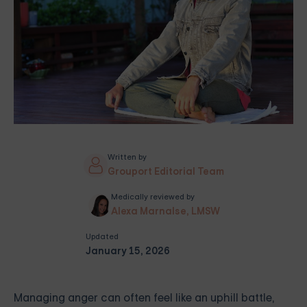
Written by
Grouport Editorial Team
Medically reviewed by
Alexa Marnalse, LMSW
Updated
January 15, 2026
Managing anger can often feel like an uphill battle,