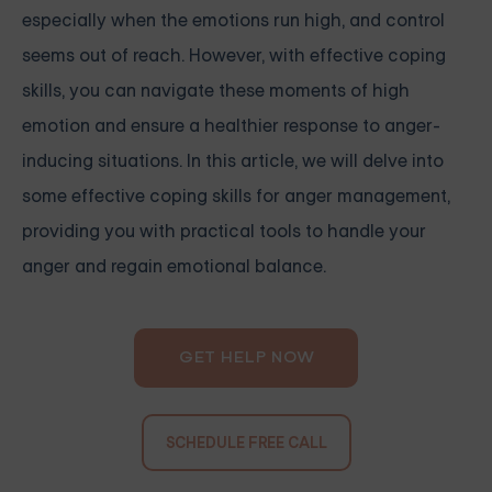
especially when the emotions run high, and control
seems out of reach. However, with effective coping
skills, you can navigate these moments of high
emotion and ensure a healthier response to anger-
inducing situations. In this article, we will delve into
some effective coping skills for anger management,
providing you with practical tools to handle your
anger and regain emotional balance.
GET HELP NOW
SCHEDULE FREE CALL