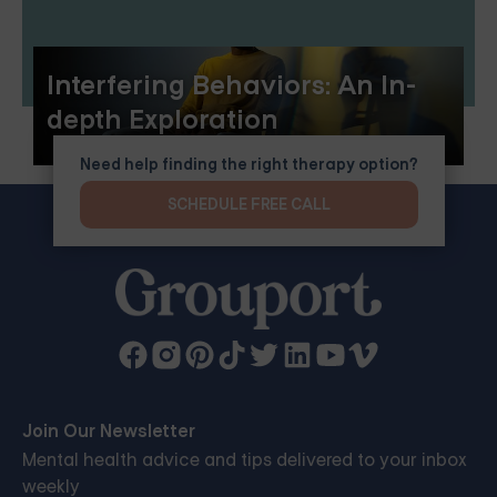
Interfering Behaviors: An In-
depth Exploration
Need help finding the right therapy option?
SCHEDULE FREE CALL
Join Our Newsletter
Mental health advice and tips delivered to your inbox
weekly