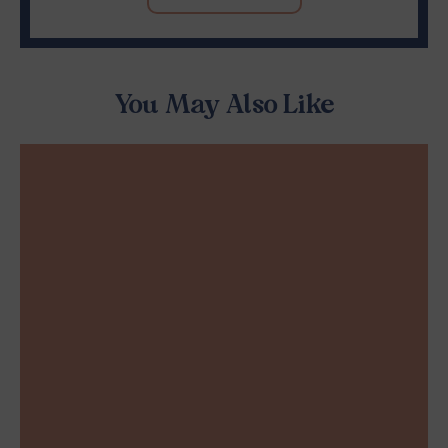
You May Also Like