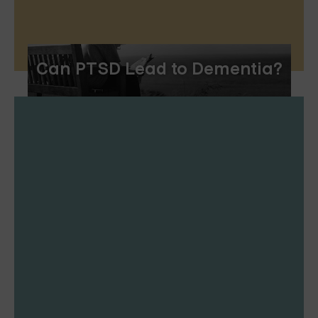
Can PTSD Lead to Dementia?