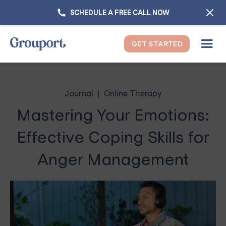
SCHEDULE A FREE CALL NOW
GET STARTED
Journal
Online Therapy
Mastering Your Emotions:
Effective Coping Skills for
Anger Management