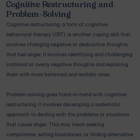
Cognitive Restructuring and
Problem-Solving
Cognitive restructuring, a form of cognitive-
behavioral therapy (CBT), is another coping skill that
involves changing negative or destructive thoughts
that fuel anger. It involves identifying and challenging
irrational or overly negative thoughts and replacing
them with more balanced and realistic ones.
Problem-solving goes hand-in-hand with cognitive
restructuring. It involves developing a systematic
approach to dealing with the problems or situations
that cause anger. This may mean seeking
compromise, setting boundaries, or finding alternative