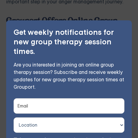
important step in your anger management journey.
Grouport Offers Online Group
Therapy & Online DBT Skills
Get weekly notifications for
Group
new group therapy session
Grouport Therapy
provides online group therapy for
times.
anger management
and more. Our licensed therapist
Are you interested in joining an online group
leads weekly group sessions conducted remotely in
therapy session? Subscribe and receive weekly
the comfort of members' homes. According to
updates for new group therapy session times at
Grouport.
participant feedback, 70% experienced significant
improvements within 8 weeks.
You don't have to face these challenges alone.
Join
our community and work together towards a brighter