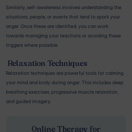
Similarly, self-awareness involves understanding the
situations, people, or events that tend to spark your
anger. Once these are identified, you can work
towards managing your reactions or avoiding these
triggers where possible.
Relaxation Techniques
Relaxation techniques are powerful tools for calming
your mind and body during anger. This includes deep
breathing exercises, progressive muscle relaxation,
and guided imagery.
Online Therapy for