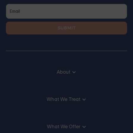
About
What We Treat
What We Offer