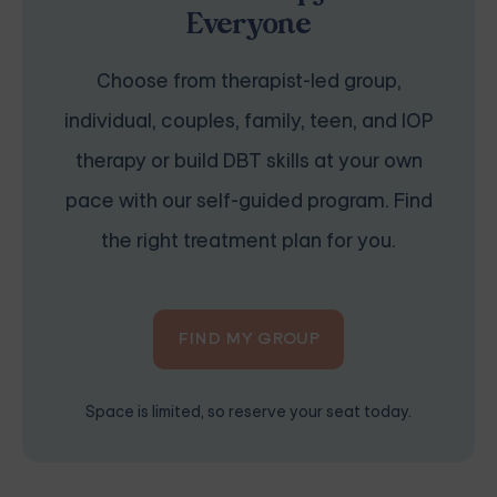
Everyone
Choose from therapist-led group,
individual, couples, family, teen, and IOP
therapy or build DBT skills at your own
pace with our self-guided program. Find
the right treatment plan for you.
FIND MY GROUP
Space is limited, so reserve your seat today.