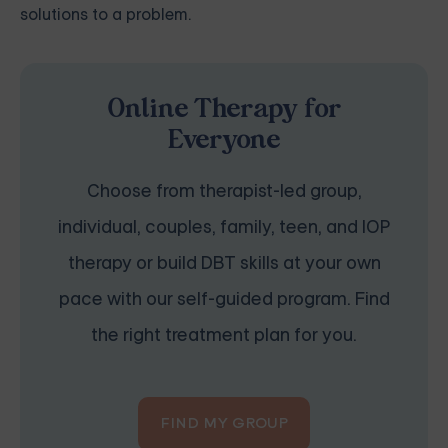
solutions to a problem.
Online Therapy for
Everyone
Choose from therapist-led group,
individual, couples, family, teen, and IOP
therapy or build DBT skills at your own
pace with our self-guided program. Find
the right treatment plan for you.
FIND MY GROUP