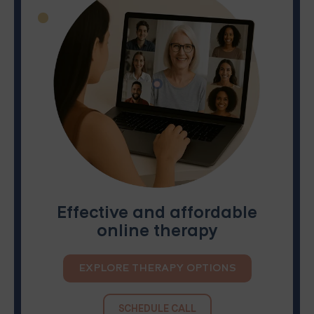
Effective and affordable
online therapy
EXPLORE THERAPY OPTIONS
SCHEDULE CALL