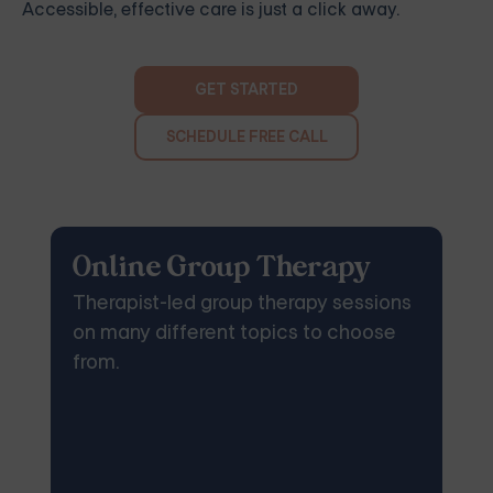
Accessible, effective care is just a click away.
GET STARTED
SCHEDULE FREE CALL
Online Group Therapy
Therapist-led group therapy sessions
on many different topics to choose
from.