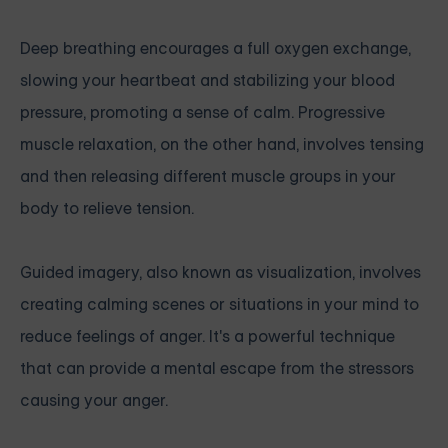
Deep breathing encourages a full oxygen exchange,
slowing your heartbeat and stabilizing your blood
pressure, promoting a sense of calm. Progressive
muscle relaxation, on the other hand, involves tensing
and then releasing different muscle groups in your
body to relieve tension.
Guided imagery, also known as visualization, involves
creating calming scenes or situations in your mind to
reduce feelings of anger. It's a powerful technique
that can provide a mental escape from the stressors
causing your anger.