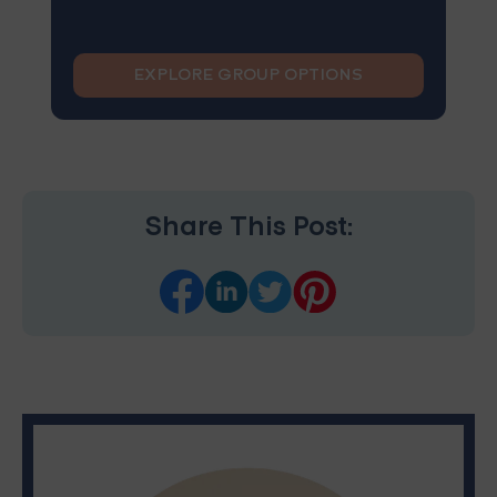
EXPLORE GROUP OPTIONS
Share This Post: