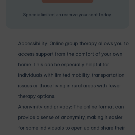
Space is limited, so reserve your seat today.
Accessibility: Online group therapy allows you to
access support from the comfort of your own
home. This can be especially helpful for
individuals with limited mobility, transportation
issues or those living in rural areas with fewer
therapy options.
Anonymity and privacy: The online format can
provide a sense of anonymity, making it easier
for some individuals to open up and share their