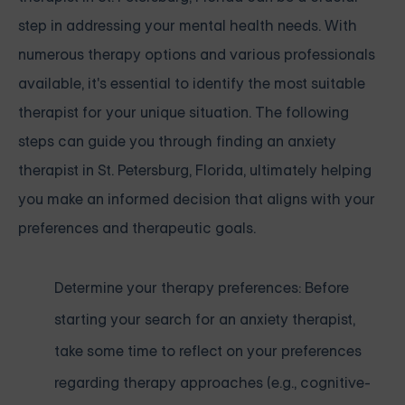
step in addressing your mental health needs. With
numerous therapy options and various professionals
available, it's essential to identify the most suitable
therapist for your unique situation. The following
steps can guide you through finding an anxiety
therapist in St. Petersburg, Florida, ultimately helping
you make an informed decision that aligns with your
preferences and therapeutic goals.
Determine your therapy preferences: Before
starting your search for an anxiety therapist,
take some time to reflect on your preferences
regarding therapy approaches (e.g., cognitive-