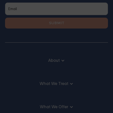
About
What We Treat
What We Offer