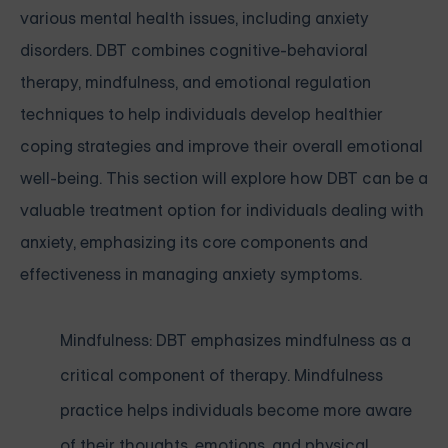
various mental health issues, including anxiety
disorders. DBT combines cognitive-behavioral
therapy, mindfulness, and emotional regulation
techniques to help individuals develop healthier
coping strategies and improve their overall emotional
well-being. This section will explore how DBT can be a
valuable treatment option for individuals dealing with
anxiety, emphasizing its core components and
effectiveness in managing anxiety symptoms.
Mindfulness: DBT emphasizes mindfulness as a
critical component of therapy. Mindfulness
practice helps individuals become more aware
of their thoughts, emotions, and physical