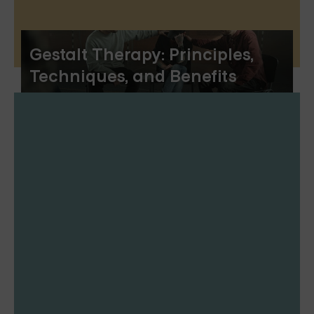
Gestalt Therapy: Principles,
Techniques, and Benefits