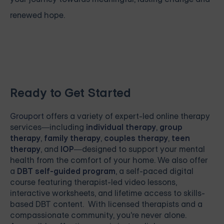
renewed hope.
Ready to Get Started
Grouport
offers a variety of expert-led online therapy
services—including
individual therapy
,
group
therapy
,
family therapy
,
couples therapy
,
teen
therapy
, and
IOP
—designed to support your mental
health from the comfort of your home. We also offer
a
DBT self-guided program
, a self-paced digital
course featuring therapist-led video lessons,
interactive worksheets, and lifetime access to skills-
based DBT content. With licensed therapists and a
compassionate community, you're never alone.