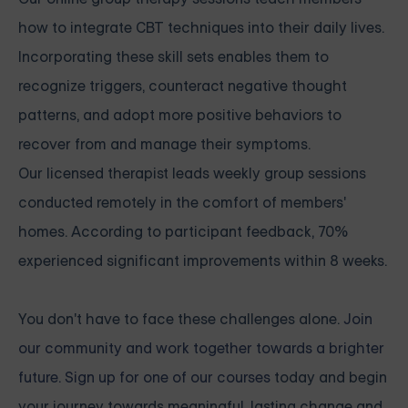
how to integrate CBT techniques into their daily lives.
Incorporating these skill sets enables them to
recognize triggers, counteract negative thought
patterns, and adopt more positive behaviors to
recover from and manage their symptoms.
Our licensed therapist leads weekly group sessions
conducted remotely in the comfort of members'
homes. According to participant feedback, 70%
experienced significant improvements within 8 weeks.
You don't have to face these challenges alone.
Join
our community and work together towards a brighter
future. Sign up for one of our courses
today and begin
your journey towards meaningful, lasting change and