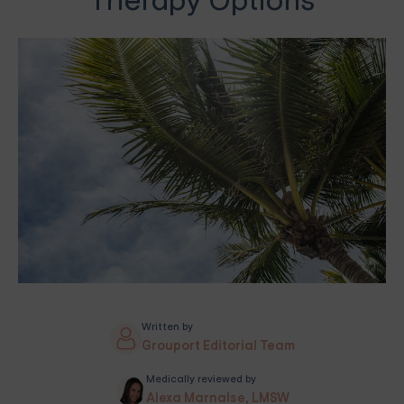
Therapy Options
Written by
Grouport Editorial Team
Medically reviewed by
Alexa Marnalse, LMSW