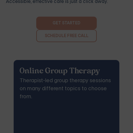
Accessible, effective care is just a click away.
GET STARTED
SCHEDULE FREE CALL
Online Group Therapy
Therapist-led group therapy sessions
on many different topics to choose
from.