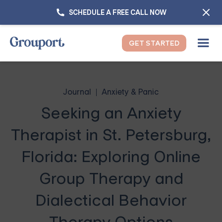
SCHEDULE A FREE CALL NOW
GET STARTED
Journal
Anxiety & Panic
Seeking an Anxiety
Therapist in St. Petersburg,
Florida: Exploring Online
Group Therapy and
Dialectical Behavior