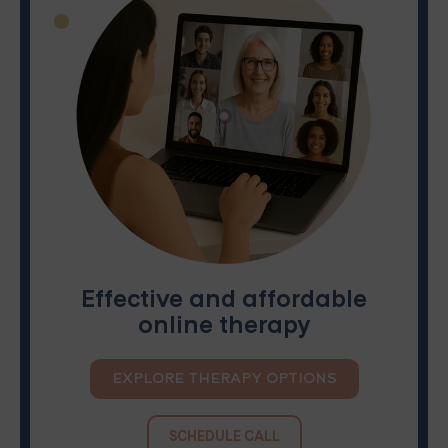
Effective and affordable
online therapy
EXPLORE THERAPY OPTIONS
SCHEDULE CALL