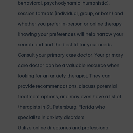
behavioral, psychodynamic, humanistic),
session formats (individual, group, or both) and
whether you prefer in-person or online therapy.
Knowing your preferences will help narrow your
search and find the best fit for your needs.
Consult your primary care doctor: Your primary
care doctor can be a valuable resource when
looking for an anxiety therapist. They can
provide recommendations, discuss potential
treatment options, and may even have a list of
therapists in St. Petersburg, Florida who
specialize in anxiety disorders.
Utilize online directories and professional