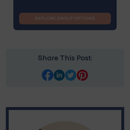
EXPLORE GROUP OPTIONS
Share This Post: