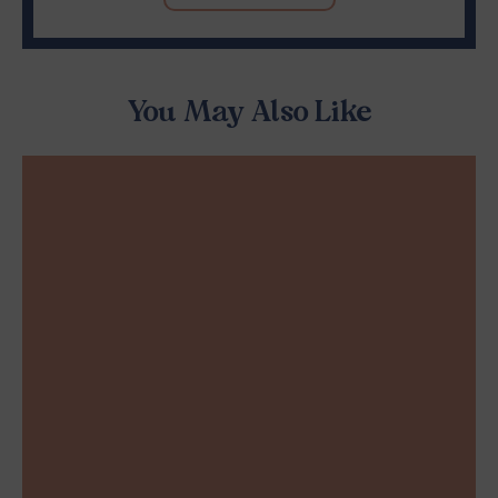
You May Also Like