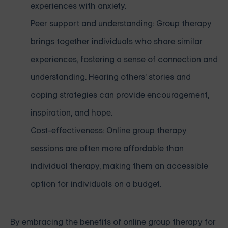
experiences with anxiety.
Peer support and understanding: Group therapy
brings together individuals who share similar
experiences, fostering a sense of connection and
understanding. Hearing others' stories and
coping strategies can provide encouragement,
inspiration, and hope.
Cost-effectiveness: Online group therapy
sessions are often more affordable than
individual therapy, making them an accessible
option for individuals on a budget.
By embracing the benefits of online group therapy for