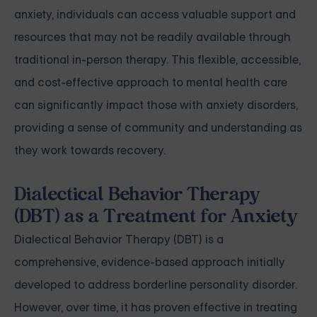
anxiety, individuals can access valuable support and
resources that may not be readily available through
traditional in-person therapy. This flexible, accessible,
and cost-effective approach to mental health care
can significantly impact those with anxiety disorders,
providing a sense of community and understanding as
they work towards recovery.
Dialectical Behavior Therapy
(DBT) as a Treatment for Anxiety
Dialectical Behavior Therapy (DBT) is a
comprehensive, evidence-based approach initially
developed to address borderline personality disorder.
However, over time, it has proven effective in treating