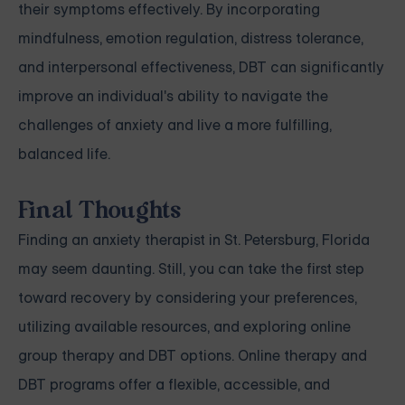
their symptoms effectively. By incorporating
mindfulness, emotion regulation, distress tolerance,
and interpersonal effectiveness, DBT can significantly
improve an individual's ability to navigate the
challenges of anxiety and live a more fulfilling,
balanced life.
Final Thoughts
Finding an anxiety therapist in St. Petersburg, Florida
may seem daunting. Still, you can take the first step
toward recovery by considering your preferences,
utilizing available resources, and exploring online
group therapy and DBT options. Online therapy and
DBT programs offer a flexible, accessible, and