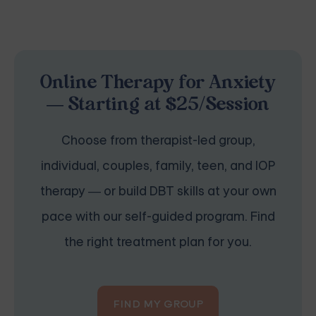
Online Therapy for Anxiety
— Starting at $25/Session
Choose from therapist-led group,
individual, couples, family, teen, and IOP
therapy — or build DBT skills at your own
pace with our self-guided program. Find
the right treatment plan for you.
FIND MY GROUP