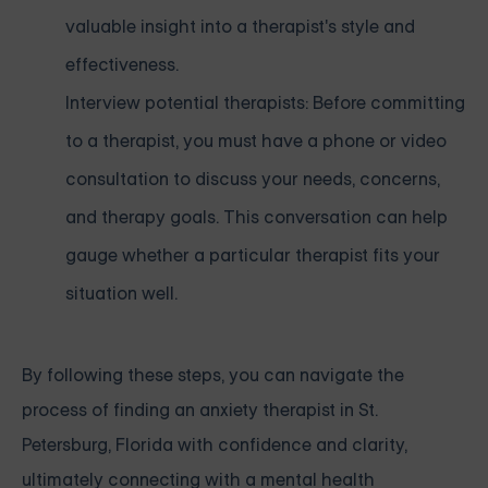
valuable insight into a therapist's style and
effectiveness.
Interview potential therapists: Before committing
to a therapist, you must have a phone or video
consultation to discuss your needs, concerns,
and therapy goals. This conversation can help
gauge whether a particular therapist fits your
situation well.
By following these steps, you can navigate the
process of finding an anxiety therapist in St.
Petersburg, Florida with confidence and clarity,
ultimately connecting with a mental health