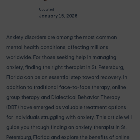
Updated
January 15, 2026
Anxiety disorders are among the most common
mental health conditions, affecting millions
worldwide. For those seeking help in managing
anxiety, finding the right therapist in St. Petersburg,
Florida can be an essential step toward recovery. In
addition to traditional face-to-face therapy, online
group therapy and Dialectical Behavior Therapy
(DBT) have emerged as valuable treatment options
for individuals struggling with anxiety. This article will
guide you through finding an anxiety therapist in St.
Petersburg, Florida and explore the benefits of online