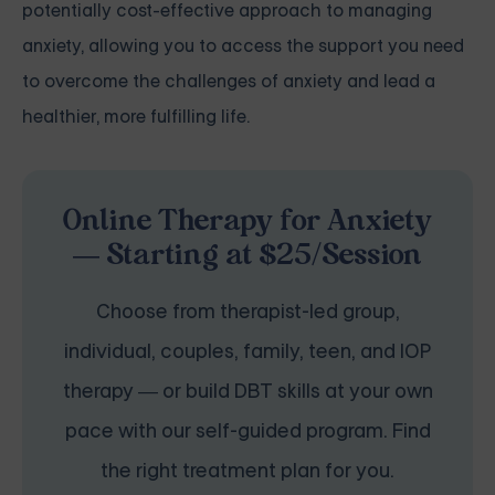
potentially cost-effective approach to managing
anxiety, allowing you to access the support you need
to overcome the challenges of anxiety and lead a
healthier, more fulfilling life.
Online Therapy for Anxiety
— Starting at $25/Session
Choose from therapist-led group,
individual, couples, family, teen, and IOP
therapy — or build DBT skills at your own
pace with our self-guided program. Find
the right treatment plan for you.