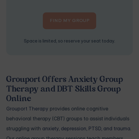
FIND MY GROUP
Space is limited, so reserve your seat today.
Grouport Offers Anxiety Group
Therapy and DBT Skills Group
Online
Grouport Therapy
provides online cognitive
behavioral therapy (CBT) groups to assist individuals
struggling with
anxiety
,
depression
,
PTSD, and trauma
.
Our online group therapy sessions teach members