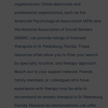
organizations: Online directories and
professional organizations, such as the
American Psychological Association (APA) and
the National Association of Social Workers
(NASW), can provide listings of licensed
therapists in St. Petersburg, Florida. These
resources often allow you to filter your search
by specialty, location, and therapy approach.
Reach out to your support network: Friends,
family members, or colleagues who have
experience with therapy may be able to
recommend an anxiety therapist in St. Petersburg,
Florida. Personal recommendations can offer