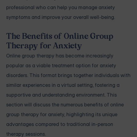
professional who can help you manage anxiety
symptoms and improve your overall well-being.
The Benefits of Online Group
Therapy for Anxiety
Online group therapy has become increasingly
popular as a viable treatment option for anxiety
disorders. This format brings together individuals with
similar experiences in a virtual setting, fostering a
supportive and understanding environment. This
section will discuss the numerous benefits of online
group therapy for anxiety, highlighting its unique
advantages compared to traditional in-person
therapy sessions.