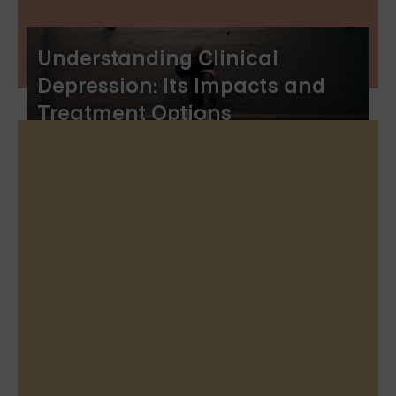
Understanding Clinical
Depression: Its Impacts and
Treatment Options