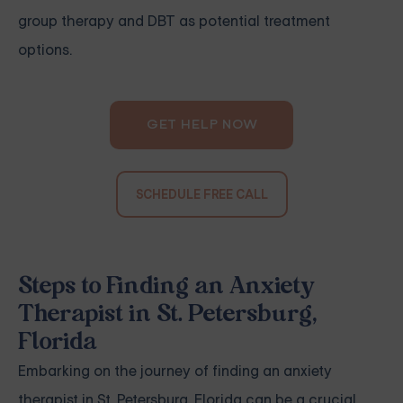
group therapy and DBT as potential treatment
options.
GET HELP NOW
SCHEDULE FREE CALL
Steps to Finding an Anxiety
Therapist in St. Petersburg,
Florida
Embarking on the journey of finding an anxiety
therapist in St. Petersburg, Florida can be a crucial