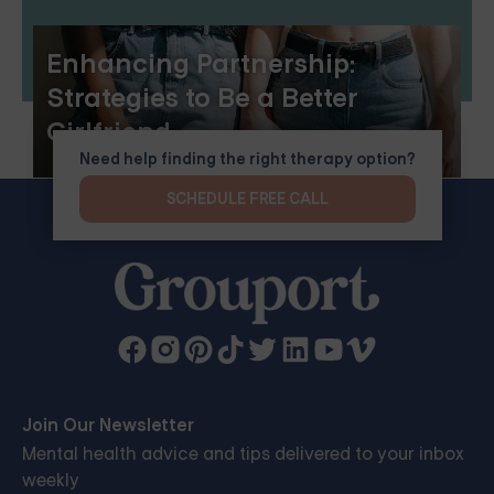
Enhancing Partnership:
Strategies to Be a Better
Girlfriend
Need help finding the right therapy option?
SCHEDULE FREE CALL
Join Our Newsletter
Mental health advice and tips delivered to your inbox
weekly