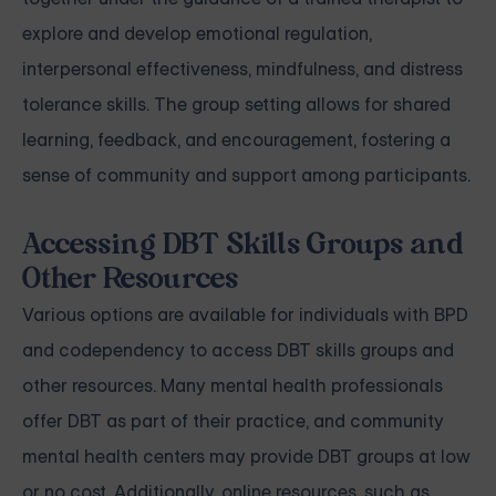
explore and develop emotional regulation,
interpersonal effectiveness, mindfulness, and distress
tolerance skills. The group setting allows for shared
learning, feedback, and encouragement, fostering a
sense of community and support among participants.
Accessing DBT Skills Groups and
Other Resources
Various options are available for individuals with BPD
and codependency to access DBT skills groups and
other resources. Many mental health professionals
offer DBT as part of their practice, and community
mental health centers may provide DBT groups at low
or no cost. Additionally, online resources, such as