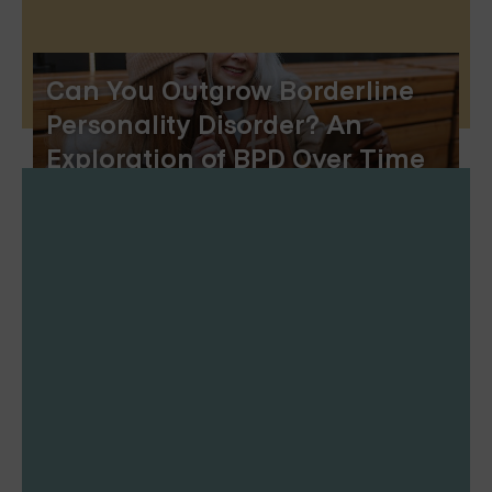
Can You Outgrow Borderline
Personality Disorder? An
Exploration of BPD Over Time