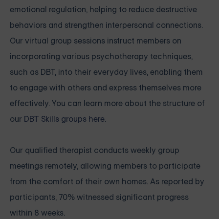
emotional regulation, helping to reduce destructive
behaviors and strengthen interpersonal connections.
Our virtual group sessions instruct members on
incorporating various psychotherapy techniques,
such as DBT, into their everyday lives, enabling them
to engage with others and express themselves more
effectively. You can learn more about the structure of
our
DBT Skills groups here
.
Our qualified therapist conducts weekly group
meetings remotely, allowing members to participate
from the comfort of their own homes. As reported by
participants, 70% witnessed significant progress
within 8 weeks.