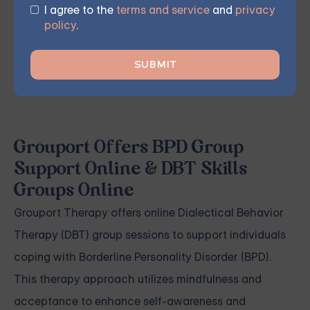
I agree to the
terms and service
and
privacy
policy
.
START THERAPY
Grouport Offers BPD Group
Support Online & DBT Skills
Groups Online
Grouport Therapy offers
online Dialectical Behavior
Therapy (DBT) group sessions
to support individuals
coping with
Borderline Personality Disorder (BPD)
.
This therapy approach utilizes mindfulness and
acceptance to enhance self-awareness and