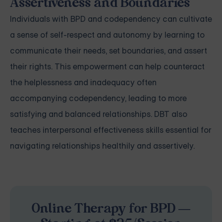
Assertiveness and Boundaries
Individuals with BPD and codependency can cultivate
a sense of self-respect and autonomy by learning to
communicate their needs, set boundaries, and assert
their rights. This empowerment can help counteract
the helplessness and inadequacy often
accompanying codependency, leading to more
satisfying and balanced relationships. DBT also
teaches interpersonal effectiveness skills essential for
navigating relationships healthily and assertively.
Online Therapy for BPD —