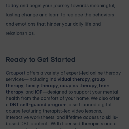
today
and begin your journey towards meaningful,
lasting change and learn to replace the behaviors
and emotions that hinder your daily life and
relationships.
Ready to Get Started
Grouport
offers a variety of expert-led online therapy
services—including
individual therapy
,
group
therapy
,
family therapy
,
couples therapy
,
teen
therapy
, and
IOP
—designed to support your mental
health from the comfort of your home. We also offer
a
DBT self-guided program
, a self-paced digital
course featuring therapist-led video lessons,
interactive worksheets, and lifetime access to skills-
based DBT content. With licensed therapists and a