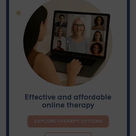
Effective and affordable
online therapy
EXPLORE THERAPY OPTIONS