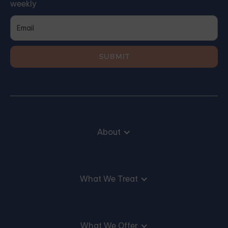
weekly
About
What We Treat
What We Offer