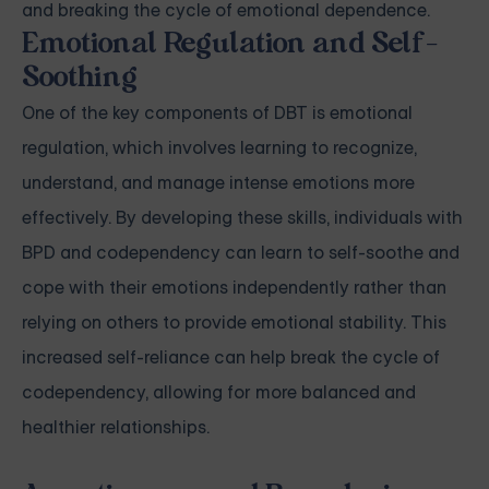
and breaking the cycle of emotional dependence.
Emotional Regulation and Self-
Soothing
One of the key components of DBT is emotional
regulation, which involves learning to recognize,
understand, and manage intense emotions more
effectively. By developing these skills, individuals with
BPD and codependency can learn to self-soothe and
cope with their emotions independently rather than
relying on others to provide emotional stability. This
increased self-reliance can help break the cycle of
codependency, allowing for more balanced and
healthier relationships.