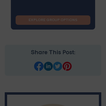
EXPLORE GROUP OPTIONS
Share This Post: