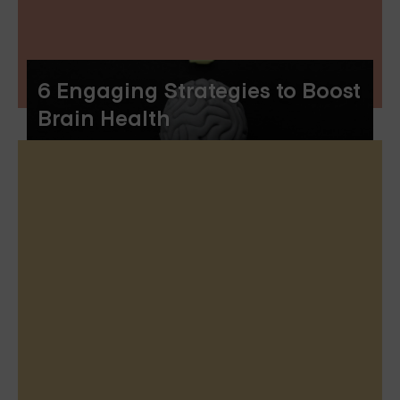
6 Engaging Strategies to Boost
Brain Health