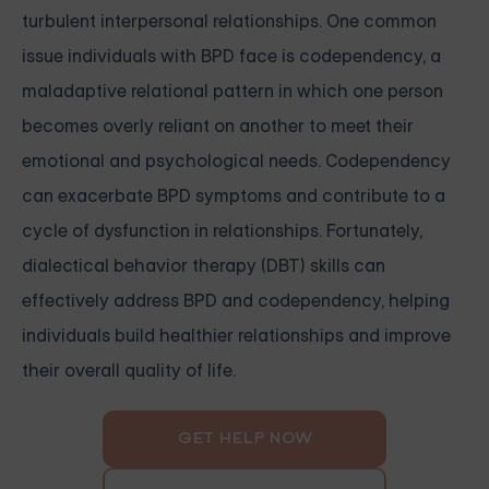
turbulent interpersonal relationships. One common
issue individuals with BPD face is codependency, a
maladaptive relational pattern in which one person
becomes overly reliant on another to meet their
emotional and psychological needs. Codependency
can exacerbate BPD symptoms and contribute to a
cycle of dysfunction in relationships. Fortunately,
dialectical behavior therapy (DBT) skills can
effectively address BPD and codependency, helping
individuals build healthier relationships and improve
their overall quality of life.
GET HELP NOW