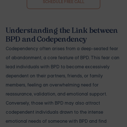
SCHEDULE FREE CALL
Understanding the Link between
BPD and Codependency
Codependency often arises from a deep-seated fear
of abandonment, a core feature of BPD. This fear can
lead individuals with BPD to become excessively
dependent on their partners, friends, or family
members, feeling an overwhelming need for
reassurance, validation, and emotional support.
Conversely, those with BPD may also attract
codependent individuals drawn to the intense
emotional needs of someone with BPD and find