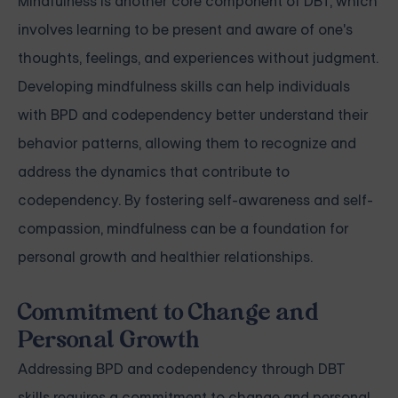
Mindfulness is another core component of DBT, which
involves learning to be present and aware of one's
thoughts, feelings, and experiences without judgment.
Developing mindfulness skills can help individuals
with BPD and codependency better understand their
behavior patterns, allowing them to recognize and
address the dynamics that contribute to
codependency. By fostering self-awareness and self-
compassion, mindfulness can be a foundation for
personal growth and healthier relationships.
Commitment to Change and
Personal Growth
Addressing BPD and codependency through DBT
skills requires a commitment to change and personal