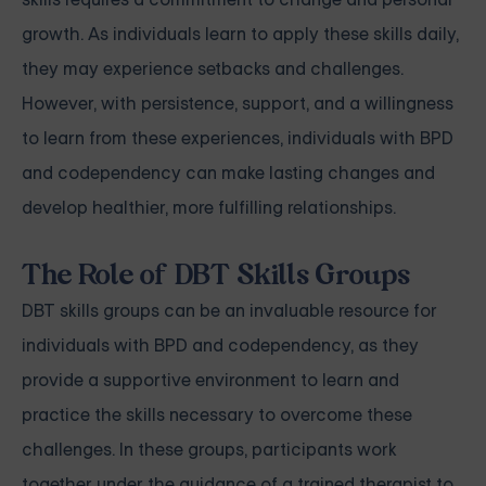
growth. As individuals learn to apply these skills daily,
they may experience setbacks and challenges.
However, with persistence, support, and a willingness
to learn from these experiences, individuals with BPD
and codependency can make lasting changes and
develop healthier, more fulfilling relationships.
The Role of DBT Skills Groups
DBT skills groups can be an invaluable resource for
individuals with BPD and codependency, as they
provide a supportive environment to learn and
practice the skills necessary to overcome these
challenges. In these groups, participants work
together under the guidance of a trained therapist to