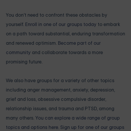
You don't need to confront these obstacles by
yourself.
Enroll in one of our groups today
to embark
on a path toward substantial, enduring transformation
and renewed optimism.
Become part of our
community
and collaborate towards a more
promising future.
We also have groups for a variety of other topics
including anger management, anxiety, depression,
grief and loss, obsessive compulsive disorder,
relationship issues, and trauma and PTSD, among
many others.
You can explore a wide range of group
topics and options here. Sign up for one of our groups