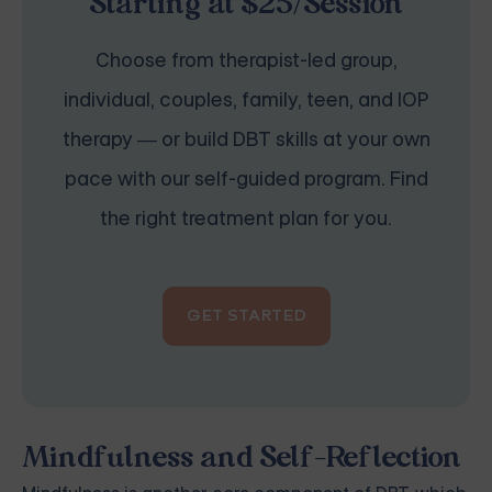
Starting at $25/Session
Choose from therapist-led group,
individual, couples, family, teen, and IOP
therapy — or build DBT skills at your own
pace with our self-guided program. Find
the right treatment plan for you.
GET STARTED
Mindfulness and Self-Reflection