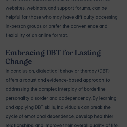
websites, webinars, and support forums, can be
helpful for those who may have difficulty accessing
in-person groups or prefer the convenience and
flexibility of an online format.
Embracing DBT for Lasting
Change
In conclusion, dialectical behavior therapy (DBT)
offers a robust and evidence-based approach to
addressing the complex interplay of borderline
personality disorder and codependency. By learning
and applying DBT skills, individuals can break the
cycle of emotional dependence, develop healthier
relationships, and improve their overall quality of life.