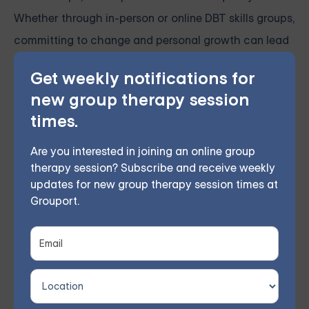
Whether through in-person or online DBT skills groups,
committing to change and personal growth can lead
to lasting transformation and a brighter future.
Get weekly notifications for
new group therapy session
times.
Online Therapy for BPD —
Starting at $25/Session
Are you interested in joining an online group
therapy session? Subscribe and receive weekly
Choose from therapist-led group,
updates for new group therapy session times at
Grouport.
individual, couples, family, teen, and IOP
therapy — or build DBT skills at your own
pace with our self-guided program. Find
the right treatment plan for you.