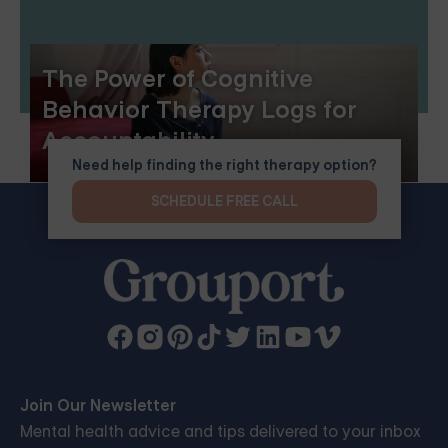
The Power of Cognitive
Behavior Therapy Logs for
Accountability
Need help finding the right therapy option?
SCHEDULE FREE CALL
Join Our Newsletter
Mental health advice and tips delivered to your inbox