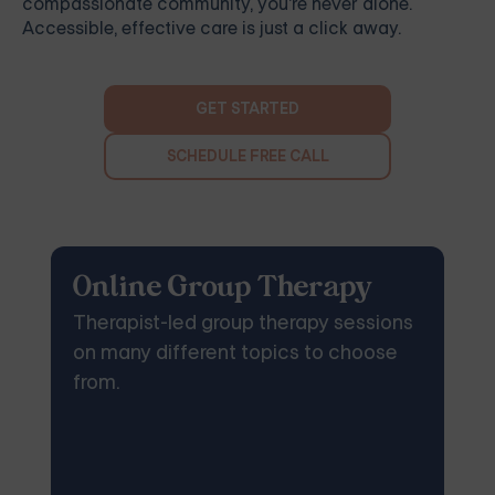
compassionate community, you're never alone.
Accessible, effective care is just a click away.
GET STARTED
SCHEDULE FREE CALL
Online Group Therapy
Therapist-led group therapy sessions
on many different topics to choose
from.