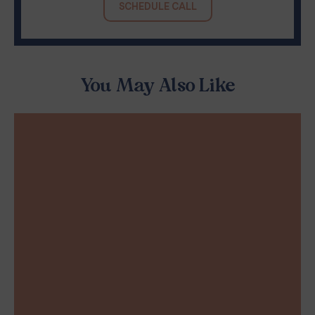
SCHEDULE CALL
You May Also Like