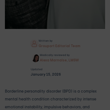
Written by
Grouport Editorial Team
Medically reviewed by
Alexa Marnalse, LMSW
Updated
January 15, 2026
Borderline personality disorder (BPD) is a complex
mental health condition characterized by intense
emotional instability, impulsive behaviors, and