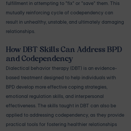
fulfillment in attempting to "fix" or "save" them. This
mutually reinforcing cycle of codependency can
result in unhealthy, unstable, and ultimately damaging
relationships.
How DBT Skills Can Address BPD
and Codependency
Dialectical behavior therapy (DBT) is an evidence-
based treatment designed to help individuals with
BPD develop more effective coping strategies,
emotional regulation skills, and interpersonal
effectiveness. The skills taught in DBT can also be
applied to addressing codependency, as they provide
practical tools for fostering healthier relationships