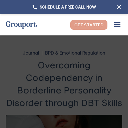
SCHEDULE A FREE CALL NOW
GET STARTED
Journal
BPD & Emotional Regulation
Overcoming
Codependency in
Borderline Personality
Disorder through DBT Skills