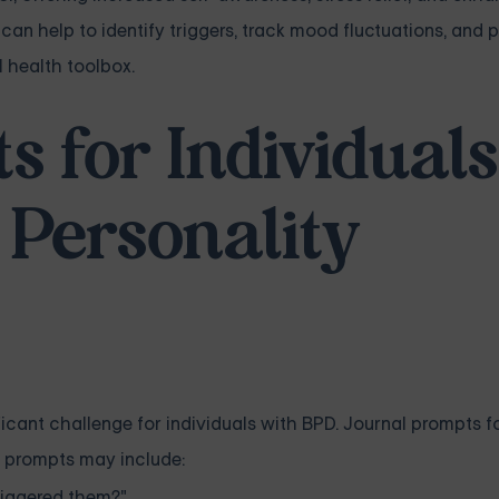
 can help to identify triggers, track mood fluctuations, and 
l health toolbox.
 for Individuals
 Personality
icant challenge for individuals with BPD. Journal prompts 
e prompts may include:
riggered them?"