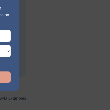
n
?
ssion
s at your
h BPD. Examples