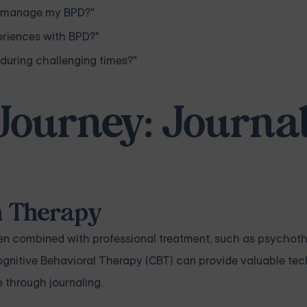
to manage my BPD?"
eriences with BPD?"
during challenging times?"
Journey: Journa
h Therapy
 when combined with professional treatment, such as psychot
Cognitive Behavioral Therapy (CBT) can provide valuable te
e through journaling.