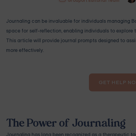
Grouport Editorial Team
Journaling can be invaluable for individuals managing Bor
space for self-reflection, enabling individuals to explore
This article will provide journal prompts designed to assi
more effectively.
GET HELP N
The Power of Journaling
Journaling has long been recognized as a therapeutic too