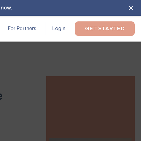
l now
.
For Partners
Login
GET STARTED
e