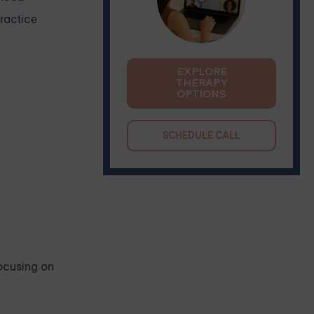
practice
EXPLORE
THERAPY
OPTIONS
SCHEDULE CALL
focusing on