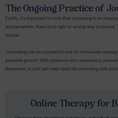
The Ongoing Practice of J
Finally, it's important to note that journaling is an ongoin
and remember, there is no right or wrong way to journal. T
routine.
Journaling can be a powerful tool for individuals managi
personal growth. With patience and consistency, journa
Remember to pair self-help tools like journaling with pr
Online Therapy for B