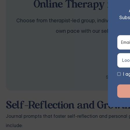
Online Therapy for B
Subs
Choose from therapist-led group, individual, cou
own pace with our self-guided 
I a
Space is lim
Self-Reflection and Growt
Journal prompts that foster self-reflection and personal
include: