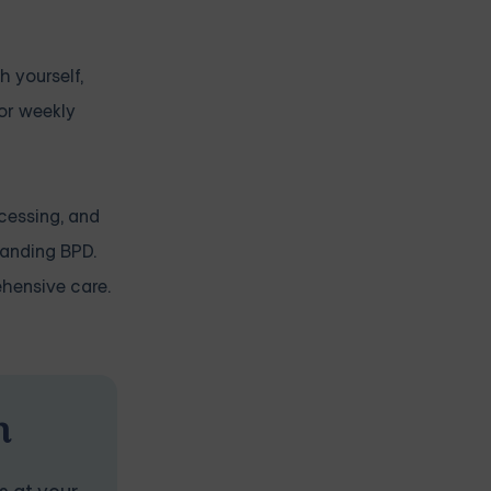
h yourself,
 or weekly
ocessing, and
tanding BPD.
ehensive care.
n