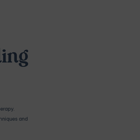
ling
herapy.
chniques and