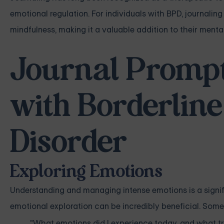
emotional regulation. For individuals with BPD, journaling
mindfulness, making it a valuable addition to their menta
Journal Prompts
with Borderline
Disorder
Exploring Emotions
Understanding and managing intense emotions is a signif
emotional exploration can be incredibly beneficial. Som
"What emotions did I experience today, and what t