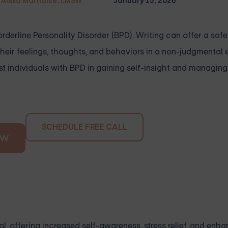
Alexa Marnalse, LMSW
January 15, 2026
derline Personality Disorder (BPD). Writing can offer a saf
 their feelings, thoughts, and behaviors in a non-judgmental
st individuals with BPD in gaining self-insight and managing
SCHEDULE FREE CALL
OW
l, offering increased self-awareness, stress relief, and enh