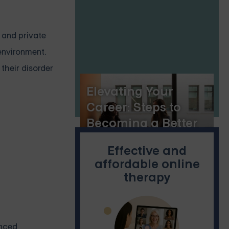
Healing
e and private
 environment.
 their disorder
Elevating Your
Career: Steps to
Becoming a Better
Employee
Effective and
affordable online
therapy
anced