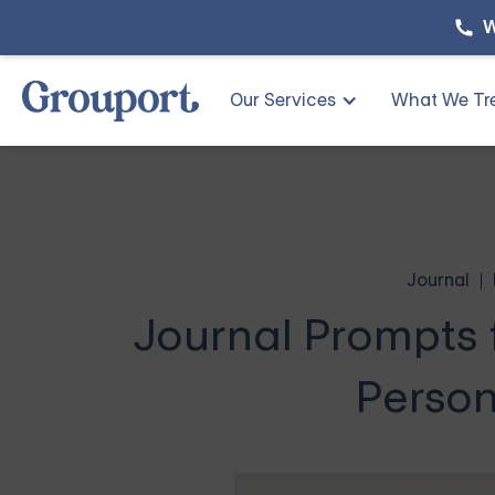
W
Our Services
What We Tr
Journal
Journal Prompts 
Person