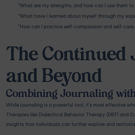
"What are my strengths, and how can I use them 
"What have I learned about myself through my exp
"How can I practice self-compassion and self-care 
The Continued 
and Beyond
Combining Journaling wit
While journaling is a powerful tool, it's most effective
Therapies like Dialectical Behavior Therapy (DBT) and 
insights that individuals can further explore and reinforc