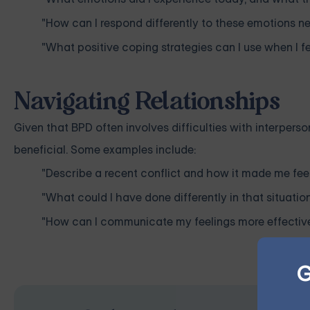
"How can I respond differently to these emotions ne
"What positive coping strategies can I use when I
Navigating Relationships
Given that BPD often involves difficulties with interpers
beneficial. Some examples include:
"Describe a recent conflict and how it made me feel
"What could I have done differently in that situatio
"How can I communicate my feelings more effectivel
G