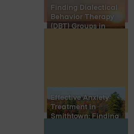
Finding Dialectical
Behavior Therapy
(DBT) Groups in
Lincoln, Nebraska
Effective Anxiety
Treatment in
Smithtown: Finding
the Right Path to