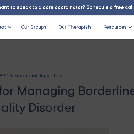
ant to speak to a care coordinator?
Schedule a free cal
eat
Our Groups
Our Therapists
Resources
BPD & Emotional Regulation
for Managing Borderlin
ality Disorder