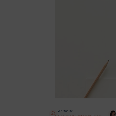
Written by