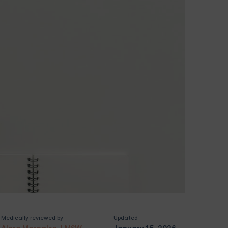
Medically reviewed by
Updated