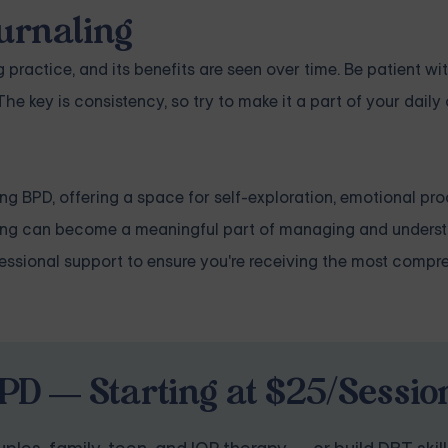
ournaling
g practice, and its benefits are seen over time. Be patient wit
he key is consistency, so try to make it a part of your daily
ng BPD, offering a space for self-exploration, emotional pr
ling can become a meaningful part of managing and unders
ofessional support to ensure you're receiving the most compr
PD — Starting at $25/Sessio