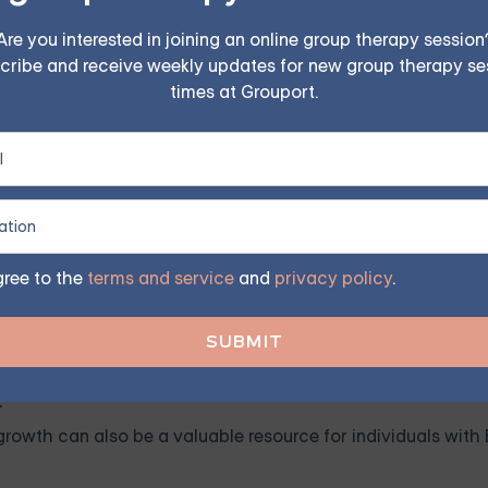
PD — Starting at $25/Sessio
Are you interested in joining an online group therapy session
cribe and receive weekly updates for new group therapy se
ples, family, teen, and IOP therapy — or build DBT skill
times at Grouport.
program. Find the right treatment plan for you.
FIND MY GROUP
gree to the
terms and service
and
privacy policy
.
ited, so reserve your seat today.
h
 growth can also be a valuable resource for individuals wit