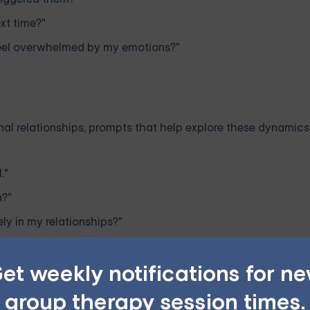
xt time?"
 feel overwhelmed by my emotions?"
onal relationships, prompts that help explore these dynamic
."
n?"
y in my relationships?"
et weekly notifications for n
group therapy session times.