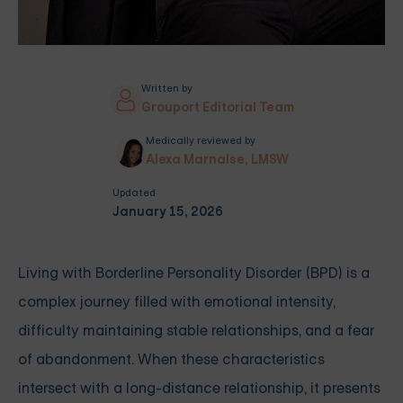
Written by
Grouport Editorial Team
Medically reviewed by
Alexa Marnalse, LMSW
Updated
January 15, 2026
Living with Borderline Personality Disorder (BPD) is a
complex journey filled with emotional intensity,
difficulty maintaining stable relationships, and a fear
of abandonment. When these characteristics
intersect with a long-distance relationship, it presents