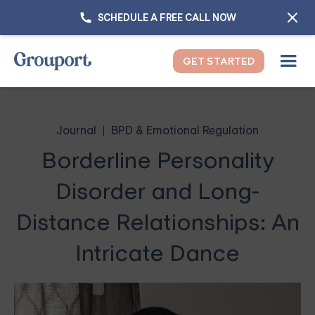
SCHEDULE A FREE CALL NOW
GET STARTED
Journal
BPD & Emotional Regulation
Borderline Personality
Disorder and Long-
Distance Relationships: An
Intricate Dance