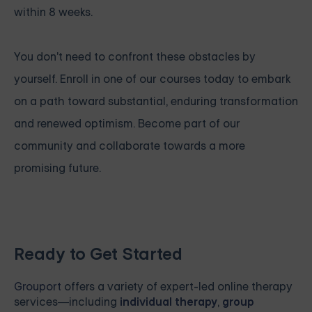
within 8 weeks.
You don't need to confront these obstacles by
yourself. Enroll in one of our courses today to embark
on a path toward substantial, enduring transformation
and renewed optimism. Become part of our
community and collaborate towards a more
promising future.
Ready to Get Started
Grouport
offers a variety of expert-led online therapy
services—including
individual therapy
,
group