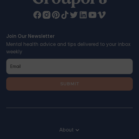
Join Our Newsletter
Mental health advice and tips delivered to your inbox
weekly
About