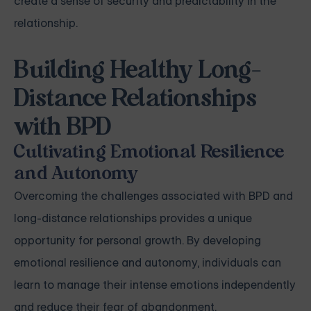
create a sense of security and predictability in the
relationship.
Building Healthy Long-
Distance Relationships
with BPD
Cultivating Emotional Resilience
and Autonomy
Overcoming the challenges associated with BPD and
long-distance relationships provides a unique
opportunity for personal growth. By developing
emotional resilience and autonomy, individuals can
learn to manage their intense emotions independently
and reduce their fear of abandonment.