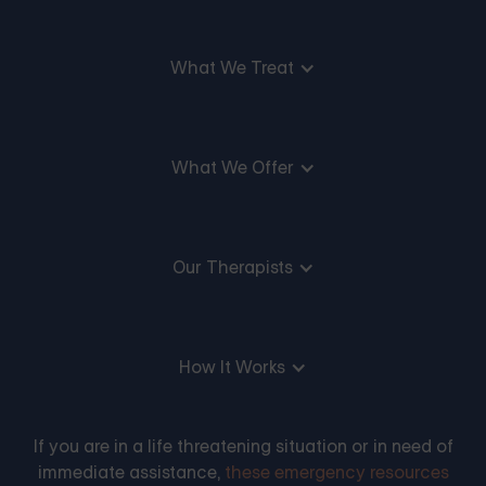
What We Treat
What We Offer
Our Therapists
How It Works
If you are in a life threatening situation or in need of
immediate assistance,
these emergency resources