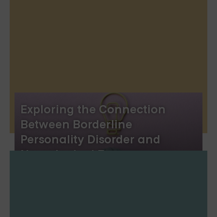
Exploring the Connection
Between Borderline
Personality Disorder and
Neurological Factors