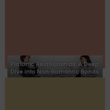
Platonic Relationships: A Deep
Dive into Non-Romantic Bonds