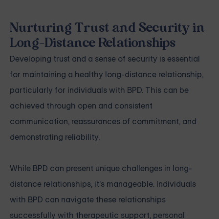
Nurturing Trust and Security in
Long-Distance Relationships
Developing trust and a sense of security is essential
for maintaining a healthy long-distance relationship,
particularly for individuals with BPD. This can be
achieved through open and consistent
communication, reassurances of commitment, and
demonstrating reliability.
While BPD can present unique challenges in long-
distance relationships, it's manageable. Individuals
with BPD can navigate these relationships
successfully with therapeutic support, personal