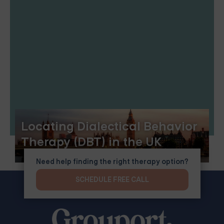
Locating Dialectical Behavior
Therapy (DBT) in the UK
Need help finding the right therapy option?
SCHEDULE FREE CALL