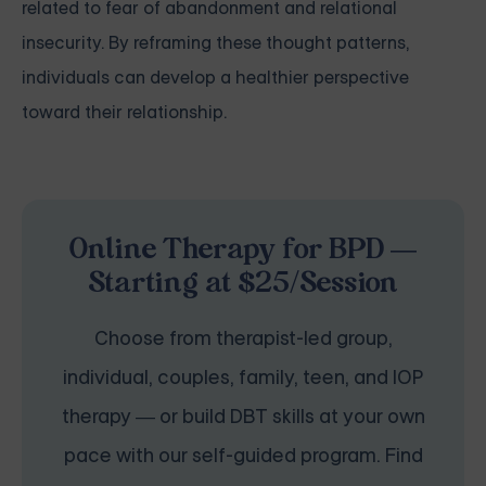
related to fear of abandonment and relational
insecurity. By reframing these thought patterns,
individuals can develop a healthier perspective
toward their relationship.
Online Therapy for BPD —
Starting at $25/Session
Choose from therapist-led group,
individual, couples, family, teen, and IOP
therapy — or build DBT skills at your own
pace with our self-guided program. Find