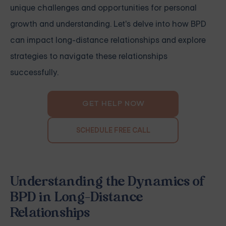
unique challenges and opportunities for personal
growth and understanding. Let's delve into how BPD
can impact long-distance relationships and explore
strategies to navigate these relationships
successfully.
GET HELP NOW
SCHEDULE FREE CALL
Understanding the Dynamics of
BPD in Long-Distance
Relationships