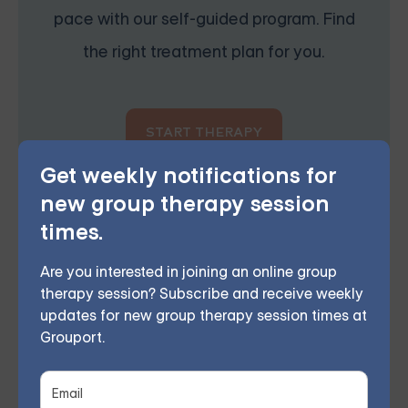
pace with our self-guided program. Find
the right treatment plan for you.
START THERAPY
Get weekly notifications for
new group therapy session
times.
Grouport Offers BPD Group
Are you interested in joining an online group
Supports Online & DBT Skills
therapy session? Subscribe and receive weekly
Group Online
updates for new group therapy session times at
Grouport Therapy offers
online Dialectical Behavior
Grouport.
Therapy (DBT) group sessions
to support individuals
coping with
Borderline Personality Disorder (BPD)
.