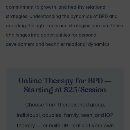
commitment to growth, and healthy relational
strategies. Understanding the dynamics of BPD and
adopting the right tools and strategies can turn these
challenges into opportunities for personal
development and healthier relational dynamics.
Online Therapy for BPD —
Starting at $25/Session
Choose from therapist-led group,
individual, couples, family, teen, and IOP
therapy — or build DBT skills at your own