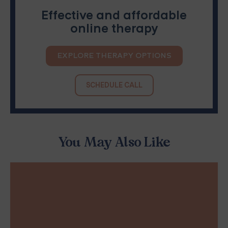
Effective and affordable
online therapy
EXPLORE THERAPY OPTIONS
SCHEDULE CALL
You May Also Like