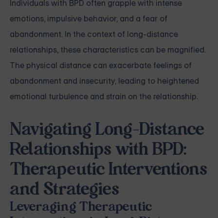
Individuals with BPD often grapple with intense
emotions, impulsive behavior, and a fear of
abandonment. In the context of long-distance
relationships, these characteristics can be magnified.
The physical distance can exacerbate feelings of
abandonment and insecurity, leading to heightened
emotional turbulence and strain on the relationship.
Navigating Long-Distance
Relationships with BPD:
Therapeutic Interventions
and Strategies
Leveraging Therapeutic