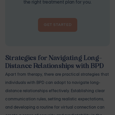
the right treatment plan for you.
GET STARTED
Strategies for Navigating Long-
Distance Relationships with BPD
Apart from therapy, there are practical strategies that
individuals with BPD can adopt to navigate long-
distance relationships effectively. Establishing clear
communication rules, setting realistic expectations,
and developing a routine for virtual connection can