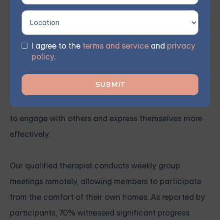
This therapy approach utilizes mindfulness and
acceptance to enhance self-awareness and
emotional regulation, helping to reduce destructive
I agree to the
terms and service
and
privacy
behaviors and strengthen interpersonal connections.
policy
.
Our virtual group sessions instruct members on
incorporating various psychotherapy techniques,
such as DBT, into their everyday lives, enabling them
to engage with others and express themselves more
effectively.
Our qualified therapist conducts weekly group
meetings remotely, allowing members to participate
from the comfort of their own homes. As reported by
participants, 70% witnessed significant progress