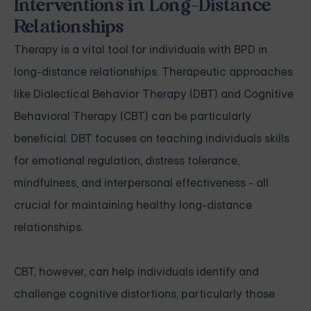
Interventions in Long-Distance
Relationships
Therapy is a vital tool for individuals with BPD in
long-distance relationships. Therapeutic approaches
like Dialectical Behavior Therapy (DBT) and Cognitive
Behavioral Therapy (CBT) can be particularly
beneficial. DBT focuses on teaching individuals skills
for emotional regulation, distress tolerance,
mindfulness, and interpersonal effectiveness - all
crucial for maintaining healthy long-distance
relationships.
CBT, however, can help individuals identify and
challenge cognitive distortions, particularly those