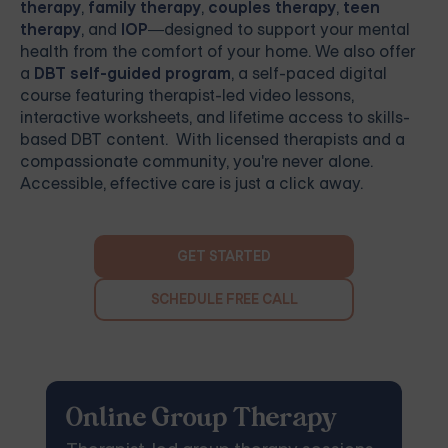
therapy
,
family therapy
,
couples therapy
,
teen
therapy
, and
IOP
—designed to support your mental
health from the comfort of your home. We also offer
a
DBT self-guided program
, a self-paced digital
course featuring therapist-led video lessons,
interactive worksheets, and lifetime access to skills-
based DBT content. With licensed therapists and a
compassionate community, you're never alone.
Accessible, effective care is just a click away.
GET STARTED
SCHEDULE FREE CALL
Online Group Therapy