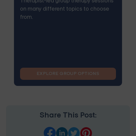
Therapist-led group therapy sessions
on many different topics to choose
from.
EXPLORE GROUP OPTIONS
Share This Post: