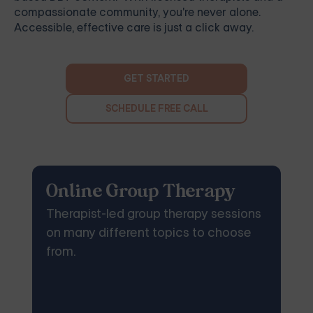
compassionate community, you're never alone.
Accessible, effective care is just a click away.
GET STARTED
SCHEDULE FREE CALL
Online Group Therapy
Therapist-led group therapy sessions
on many different topics to choose
from.