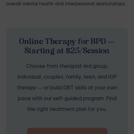
overall mental health and interpersonal relationships.
Online Therapy for BPD —
Starting at $25/Session
Choose from therapist-led group,
individual, couples, family, teen, and IOP
therapy — or build DBT skills at your own
pace with our self-guided program. Find
the right treatment plan for you.