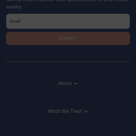
weekly
About
What We Treat