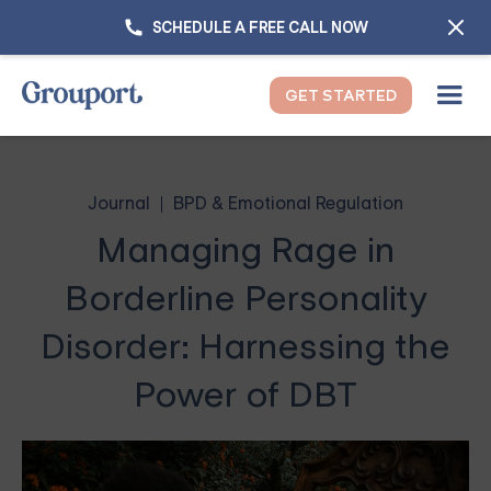
SCHEDULE A FREE CALL NOW
GET STARTED
Journal
BPD & Emotional Regulation
Managing Rage in
Borderline Personality
Disorder: Harnessing the
Power of DBT