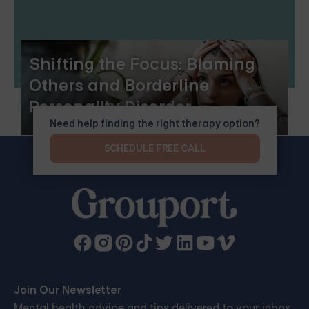
Shifting the Focus: Blaming
Others and Borderline
Personality Disorder
Need help finding the right therapy option?
SCHEDULE FREE CALL
Join Our Newsletter
Mental health advice and tips delivered to your inbox