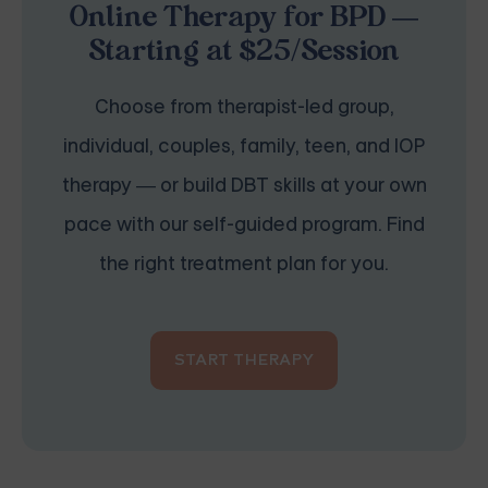
Online Therapy for BPD —
Starting at $25/Session
Choose from therapist-led group,
individual, couples, family, teen, and IOP
therapy — or build DBT skills at your own
pace with our self-guided program. Find
the right treatment plan for you.
START THERAPY