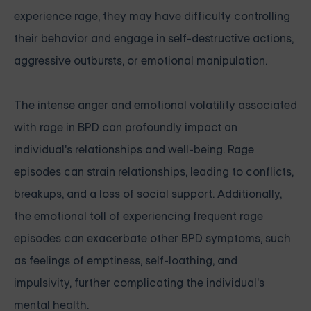
experience rage, they may have difficulty controlling
their behavior and engage in self-destructive actions,
aggressive outbursts, or emotional manipulation.
The intense anger and emotional volatility associated
with rage in BPD can profoundly impact an
individual's relationships and well-being. Rage
episodes can strain relationships, leading to conflicts,
breakups, and a loss of social support. Additionally,
the emotional toll of experiencing frequent rage
episodes can exacerbate other BPD symptoms, such
as feelings of emptiness, self-loathing, and
impulsivity, further complicating the individual's
mental health.