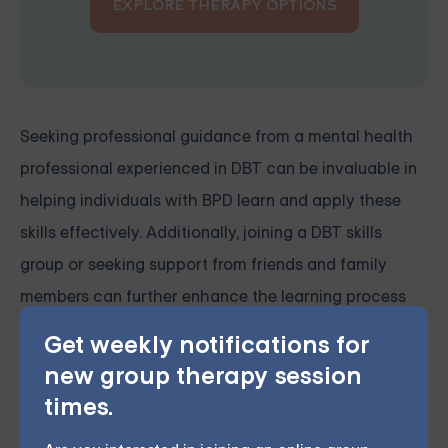
EXPLORE THERAPY OPTIONS
Seeking professional guidance from a mental health
professional experienced in DBT can be invaluable in
helping individuals with BPD learn and apply these
skills effectively. Additionally, joining a DBT skills
group or seeking support from friends and family
members can further enhance the learning process
and provide a network of encouragement and
Get weekly notifications for
accountability.
new group therapy session
times.
Managing rage in borderline personality disorder is a