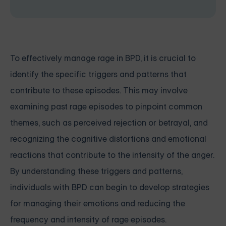
To effectively manage rage in BPD, it is crucial to
identify the specific triggers and patterns that
contribute to these episodes. This may involve
examining past rage episodes to pinpoint common
themes, such as perceived rejection or betrayal, and
recognizing the cognitive distortions and emotional
reactions that contribute to the intensity of the anger.
By understanding these triggers and patterns,
individuals with BPD can begin to develop strategies
for managing their emotions and reducing the
frequency and intensity of rage episodes.