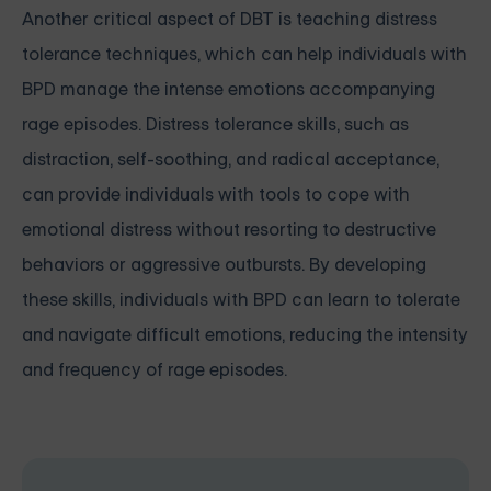
Another critical aspect of DBT is teaching distress
tolerance techniques, which can help individuals with
BPD manage the intense emotions accompanying
rage episodes. Distress tolerance skills, such as
distraction, self-soothing, and radical acceptance,
can provide individuals with tools to cope with
emotional distress without resorting to destructive
behaviors or aggressive outbursts. By developing
these skills, individuals with BPD can learn to tolerate
and navigate difficult emotions, reducing the intensity
and frequency of rage episodes.