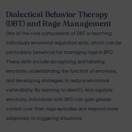
Dialectical Behavior Therapy
(DBT) and Rage Management
One of the core components of DBT is teaching
individuals emotional regulation skills, which can be
particularly beneficial for managing rage in BPD.
These skills include recognizing and labeling
emotions, understanding the function of emotions,
and developing strategies to reduce emotional
vulnerability. By learning to identify and regulate
emotions, individuals with BPD can gain greater
control over their rage episodes and respond more
adaptively to triggering situations.