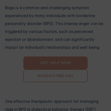
Rage is a common and challenging symptom
experienced by many individuals with borderline
personality disorder (BPD). This intense anger can be
triggered by various factors, such as perceived
rejection or abandonment, and can significantly
impact an individual's relationships and well-being.
GET HELP NOW
SCHEDULE FREE CALL
One effective therapeutic approach for managing
rage in BPD is dialectical behavior therapy (DBT),