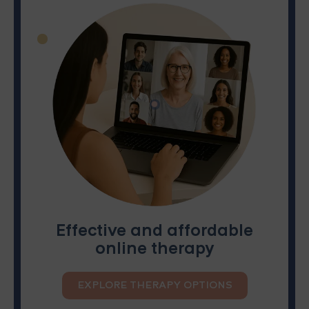
Effective and affordable
online therapy
EXPLORE THERAPY OPTIONS