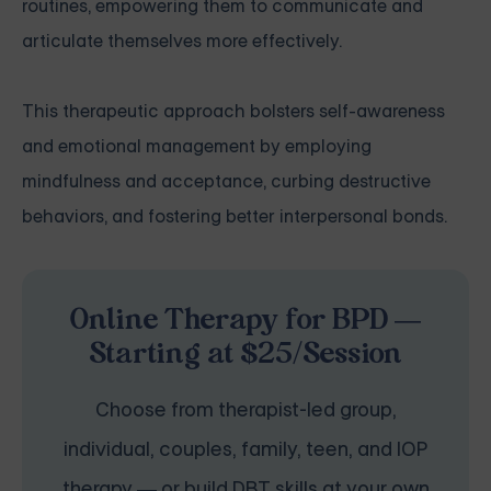
routines, empowering them to communicate and
articulate themselves more effectively.
This therapeutic approach bolsters self-awareness
and emotional management by employing
mindfulness and acceptance, curbing destructive
behaviors, and fostering better interpersonal bonds.
Online Therapy for BPD —
Starting at $25/Session
Choose from therapist-led group,
individual, couples, family, teen, and IOP
therapy — or build DBT skills at your own