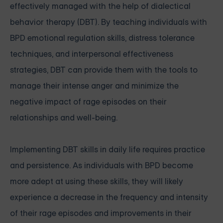
effectively managed with the help of dialectical
behavior therapy (DBT). By teaching individuals with
BPD emotional regulation skills, distress tolerance
techniques, and interpersonal effectiveness
strategies, DBT can provide them with the tools to
manage their intense anger and minimize the
negative impact of rage episodes on their
relationships and well-being.
Implementing DBT skills in daily life requires practice
and persistence. As individuals with BPD become
more adept at using these skills, they will likely
experience a decrease in the frequency and intensity
of their rage episodes and improvements in their