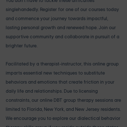
You don't have to tackle these difficulties
singlehandedly. Register for one of our courses today
and commence your journey towards impactful,
lasting personal growth and renewed hope. Join our
supportive community and collaborate in pursuit of a
brighter future.
Facilitated by a therapist-instructor, this online group
imparts essential new techniques to substitute
behaviors and emotions that create friction in your
daily life and relationships. Due to licensing
constraints, our online DBT group therapy sessions are
limited to Florida, New York, and New Jersey residents.
We encourage you to explore our dialectical behavior