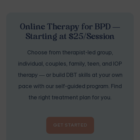
Online Therapy for BPD —
Starting at $25/Session
Choose from therapist-led group,
individual, couples, family, teen, and IOP
therapy — or build DBT skills at your own
pace with our self-guided program. Find
the right treatment plan for you.
GET STARTED