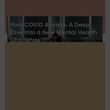
Post-COVID Anxiety: A Deep
Dive Into a New Mental Health
Challenge