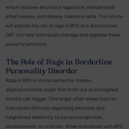
which teaches emotional regulation, interpersonal
effectiveness, and distress tolerance skills. This article
will explore the role of rage in BPD and discuss how
DBT can help individuals manage and regulate these
powerful emotions.
The Role of Rage in Borderline
Personality Disorder
Rage in BPD is characterized by intense,
disproportionate anger that both real and imagined
threats can trigger. This anger often arises from an
individual's difficulty regulating emotions and
heightened sensitivity to perceived rejection,
abandonment, or criticism. When individuals with BPD