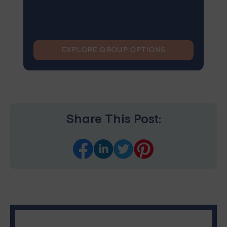
EXPLORE GROUP OPTIONS
Share This Post: