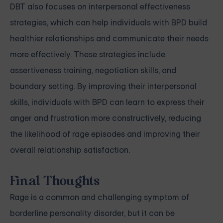
DBT also focuses on interpersonal effectiveness
strategies, which can help individuals with BPD build
healthier relationships and communicate their needs
more effectively. These strategies include
assertiveness training, negotiation skills, and
boundary setting. By improving their interpersonal
skills, individuals with BPD can learn to express their
anger and frustration more constructively, reducing
the likelihood of rage episodes and improving their
overall relationship satisfaction.
Final Thoughts
Rage is a common and challenging symptom of
borderline personality disorder, but it can be