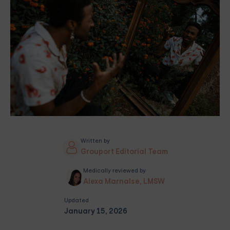
Written by
Grouport Editorial Team
Medically reviewed by
Alexa Marnalse, LMSW
Updated
January 15, 2026