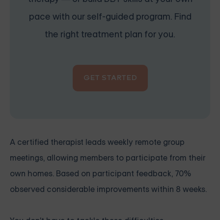
pace with our self-guided program. Find
the right treatment plan for you.
GET STARTED
A certified therapist leads weekly remote group
meetings, allowing members to participate from their
own homes. Based on participant feedback, 70%
observed considerable improvements within 8 weeks.