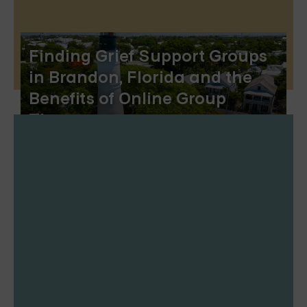
Finding Grief Support Groups
in Brandon, Florida and the
Benefits of Online Group
Therapy