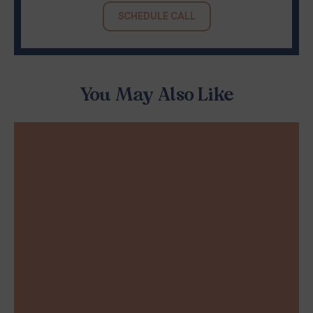
SCHEDULE CALL
You May Also Like