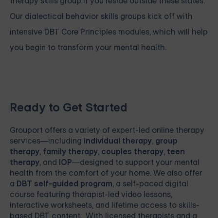
therapy skills group if you reside outside these states.
Our
dialectical behavior skills groups
kick off with
intensive
DBT Core Principles modules, which will help
you begin to transform your mental health.
Ready to Get Started
Grouport
offers a variety of expert-led online therapy
services—including
individual therapy
,
group
therapy
,
family therapy
,
couples therapy
,
teen
therapy
, and
IOP
—designed to support your mental
health from the comfort of your home. We also offer
a
DBT self-guided program
, a self-paced digital
course featuring therapist-led video lessons,
interactive worksheets, and lifetime access to skills-
based DBT content. With licensed therapists and a