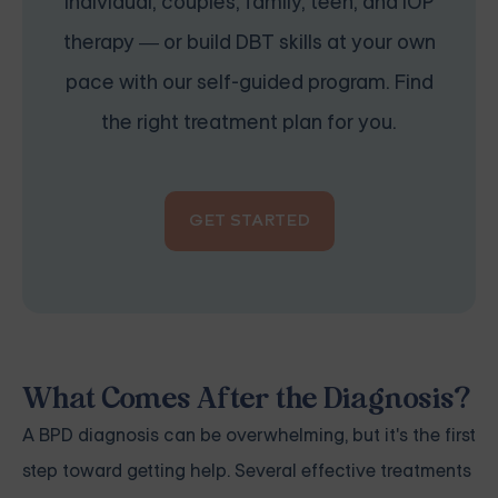
individual, couples, family, teen, and IOP
therapy — or build DBT skills at your own
pace with our self-guided program. Find
the right treatment plan for you.
GET STARTED
What Comes After the Diagnosis?
A BPD diagnosis can be overwhelming, but it's the first
step toward getting help. Several effective treatments