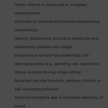
Frantic efforts to avoid real or imagined
abandonment.
A pattern of unstable and intense interpersonal
relationships.
Identity disturbance, such as a significant and
persistently unstable self-image.
Impulsivity in at least two potentially self-
damaging areas (e.g., spending, sex, substance
abuse, reckless driving, binge eating).
Recurrent suicidal behavior, gestures, threats, or
self-mutilating behavior.
Affective instability due to a marked reactivity of
mood.