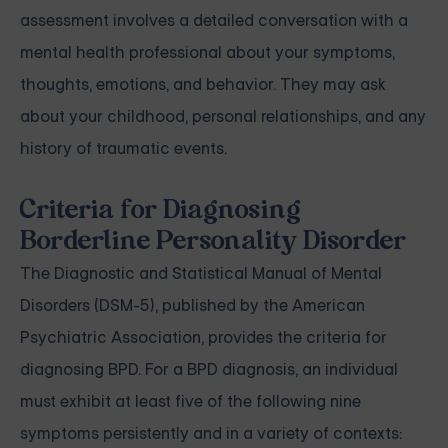
assessment involves a detailed conversation with a
mental health professional about your symptoms,
thoughts, emotions, and behavior. They may ask
about your childhood, personal relationships, and any
history of traumatic events.
Criteria for Diagnosing
Borderline Personality Disorder
The Diagnostic and Statistical Manual of Mental
Disorders (DSM-5), published by the American
Psychiatric Association, provides the criteria for
diagnosing BPD. For a BPD diagnosis, an individual
must exhibit at least five of the following nine
symptoms persistently and in a variety of contexts: