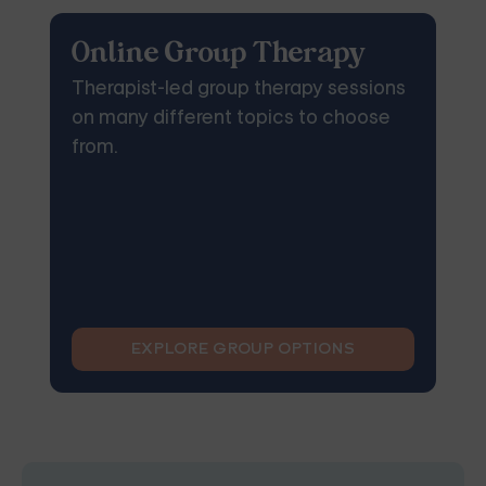
Online Group Therapy
Therapist-led group therapy sessions
on many different topics to choose
from.
EXPLORE GROUP OPTIONS