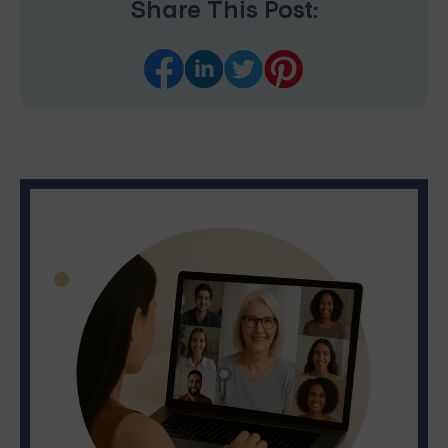
Share This Post: