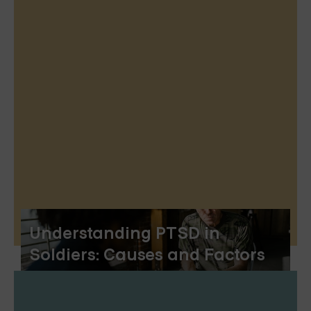
Understanding PTSD in
Soldiers: Causes and Factors