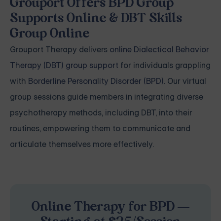
Grouport Offers BPD Group
Supports Online & DBT Skills
Group Online
Grouport Therapy delivers
online Dialectical Behavior
Therapy (DBT) group support
for individuals grappling
with
Borderline Personality Disorder (BPD)
. Our virtual
group sessions guide members in integrating diverse
psychotherapy methods, including DBT, into their
routines, empowering them to communicate and
articulate themselves more effectively.
Online Therapy for BPD —