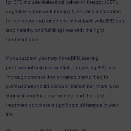
for BPD include dialectical behavior therapy (DBT),
cognitive-behavioral therapy (CBT), and medication
for co-occurring conditions. Individuals with BPD can
lead healthy and fulfilling lives with the right
treatment plan.
If you suspect, you may have BPD, seeking
professional help is essential. Diagnosing BPD is a
thorough process that a trained mental health
professional should conduct. Remember, there is no
shame in reaching out for help, and the right
treatment can make a significant difference in your
life.