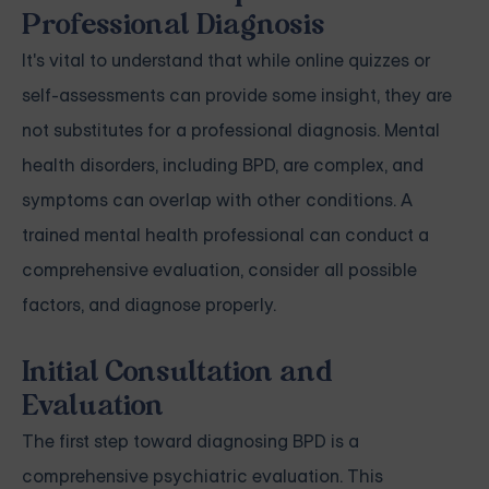
Professional Diagnosis
It's vital to understand that while online quizzes or
self-assessments can provide some insight, they are
not substitutes for a professional diagnosis. Mental
health disorders, including BPD, are complex, and
symptoms can overlap with other conditions. A
trained mental health professional can conduct a
comprehensive evaluation, consider all possible
factors, and diagnose properly.
Initial Consultation and
Evaluation
The first step toward diagnosing BPD is a
comprehensive psychiatric evaluation. This