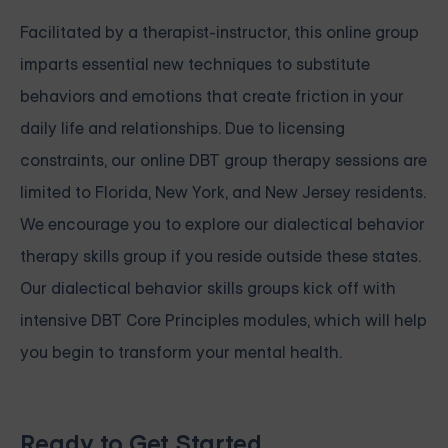
Facilitated by a therapist-instructor, this online group
imparts essential new techniques to substitute
behaviors and emotions that create friction in your
daily life and relationships. Due to licensing
constraints, our online DBT group therapy sessions are
limited to Florida, New York, and New Jersey residents.
We encourage you to explore our dialectical behavior
therapy skills group if you reside outside these states.
Our
dialectical behavior skills groups
kick off with
intensive
DBT Core Principles modules, which will help
you begin to transform your mental health.
Ready to Get Started