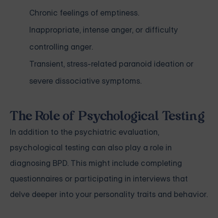
Chronic feelings of emptiness.
Inappropriate, intense anger, or difficulty
controlling anger.
Transient, stress-related paranoid ideation or
severe dissociative symptoms.
The Role of Psychological Testing
In addition to the psychiatric evaluation,
psychological testing can also play a role in
diagnosing BPD. This might include completing
questionnaires or participating in interviews that
delve deeper into your personality traits and behavior.