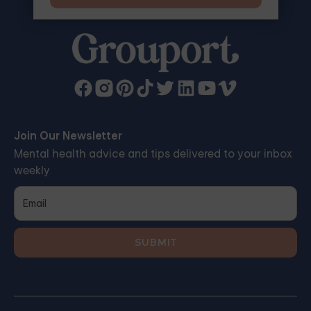
Join Our Newsletter
Mental health advice and tips delivered to your inbox
weekly