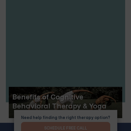
Benefits of Cognitive
Behavioral Therapy & Yoga
Need help finding the right therapy option?
SCHEDULE FREE CALL