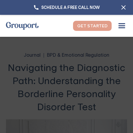
SCHEDULE A FREE CALL NOW
GET STARTED
Journal
BPD & Emotional Regulation
Navigating the Diagnostic
Path: Understanding the
Borderline Personality
Disorder Test