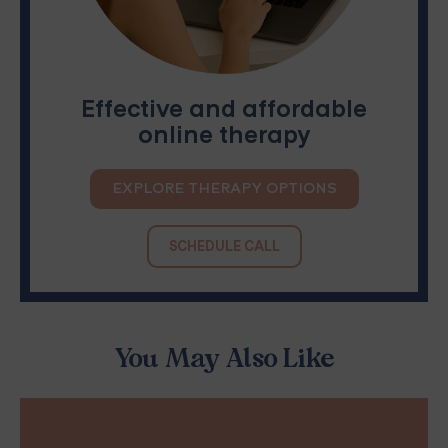
Effective and affordable
online therapy
EXPLORE THERAPY OPTIONS
SCHEDULE CALL
You May Also Like