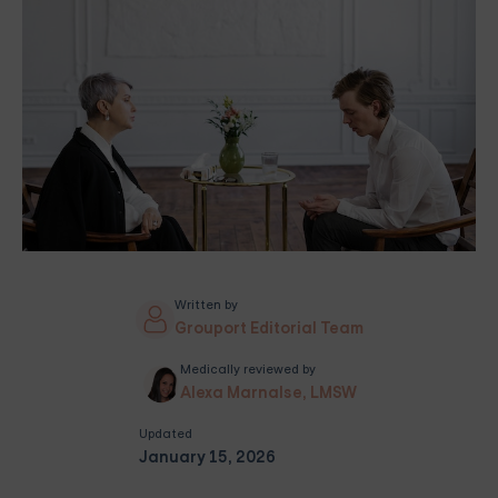
Written by
Grouport Editorial Team
Medically reviewed by
Alexa Marnalse, LMSW
Updated
January 15, 2026