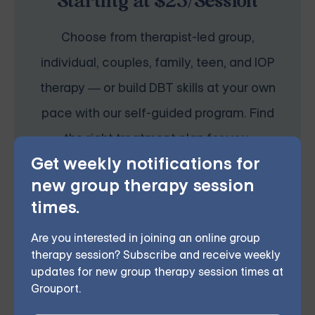
Starting at $25/Session
Choose from therapist-led group,
individual, couples, family, teen, and IOP
therapy — or build DBT skills at your own
pace with our self-guided program. Find
the right treatment plan for you.
Get weekly notifications for
new group therapy session
START THERAPY
times.
Are you interested in joining an online group
therapy session? Subscribe and receive weekly
updates for new group therapy session times at
Grouport.
This therapeutic approach bolsters self-awareness