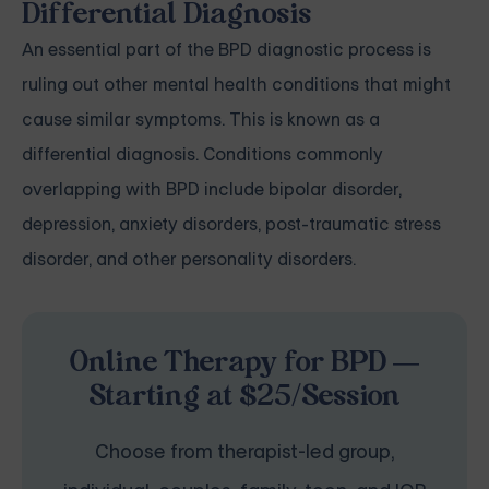
Differential Diagnosis
An essential part of the BPD diagnostic process is
ruling out other mental health conditions that might
cause similar symptoms. This is known as a
differential diagnosis. Conditions commonly
overlapping with BPD include bipolar disorder,
depression, anxiety disorders, post-traumatic stress
disorder, and other personality disorders.
Online Therapy for BPD —
Starting at $25/Session
Choose from therapist-led group,