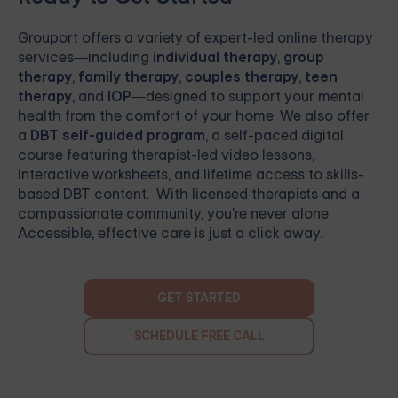
Grouport
offers a variety of expert-led online therapy
services—including
individual therapy
,
group
therapy
,
family therapy
,
couples therapy
,
teen
therapy
, and
IOP
—designed to support your mental
health from the comfort of your home. We also offer
a
DBT self-guided program
, a self-paced digital
course featuring therapist-led video lessons,
interactive worksheets, and lifetime access to skills-
based DBT content. With licensed therapists and a
compassionate community, you're never alone.
Accessible, effective care is just a click away.
GET STARTED
SCHEDULE FREE CALL