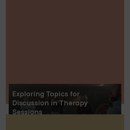
Exploring Topics for
Discussion in Therapy
Sessions