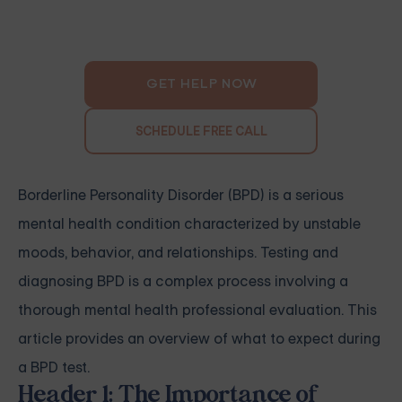
GET HELP NOW
SCHEDULE FREE CALL
Borderline Personality Disorder (BPD) is a serious
mental health condition characterized by unstable
moods, behavior, and relationships. Testing and
diagnosing BPD is a complex process involving a
thorough mental health professional evaluation. This
article provides an overview of what to expect during
a BPD test.
Header 1: The Importance of