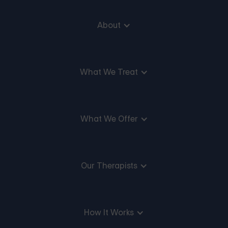
About
What We Treat
What We Offer
Our Therapists
How It Works