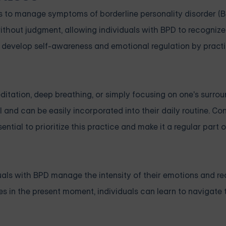
s to manage symptoms of borderline personality disorder (B
without judgment, allowing individuals with BPD to recogni
n develop self-awareness and emotional regulation by practi
itation, deep breathing, or simply focusing on one's surro
l and can be easily incorporated into their daily routine. Co
sential to prioritize this practice and make it a regular part o
iduals with BPD manage the intensity of their emotions and r
es in the present moment, individuals can learn to navigate 