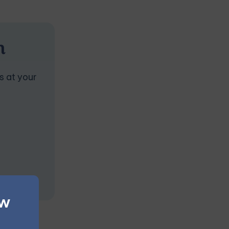
n
s at your
ew