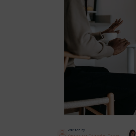
Written by