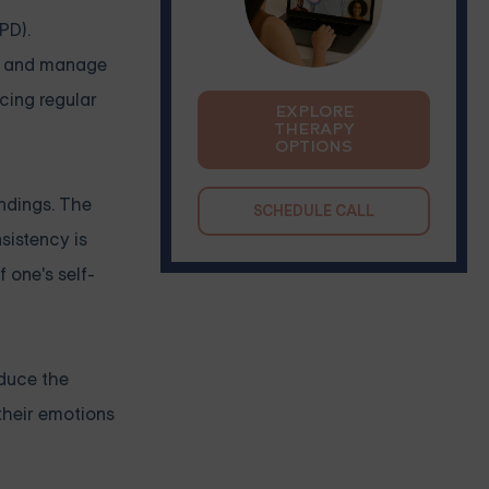
PD).
ze and manage
cing regular
EXPLORE
THERAPY
OPTIONS
undings. The
SCHEDULE CALL
nsistency is
f one's self-
educe the
their emotions