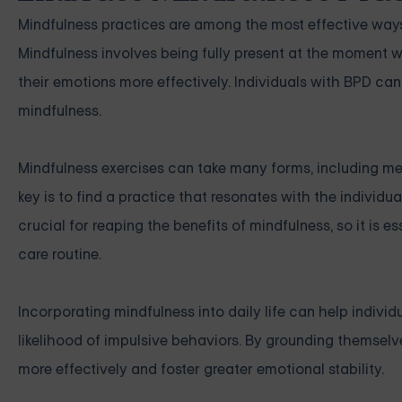
Mindfulness practices are among the most effective way
Mindfulness involves being fully present at the moment 
their emotions more effectively. Individuals with BPD ca
mindfulness.
Mindfulness exercises can take many forms, including med
key is to find a practice that resonates with the individua
crucial for reaping the benefits of mindfulness, so it is es
care routine.
Incorporating mindfulness into daily life can help indiv
likelihood of impulsive behaviors. By grounding themselv
more effectively and foster greater emotional stability.