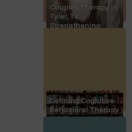
Couples Therapy in
Tyler, TX:
Strengthening
Relationships and
Finding Healing
Defining Cognitive
Behavioral Therapy
(CBT)