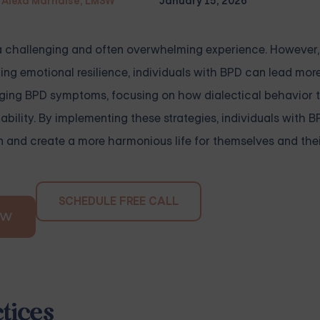
Alexa Marnalse, LMSW
January 15, 2026
e a challenging and often overwhelming experience. However
ing emotional resilience, individuals with BPD can lead mo
managing BPD symptoms, focusing on how dialectical behavior
ability. By implementing these strategies, individuals with 
n and create a more harmonious life for themselves and thei
SCHEDULE FREE CALL
OW
tices