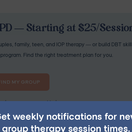
PD — Starting at $25/Sessio
ples, family, teen, and IOP therapy — or build DBT skill
program. Find the right treatment plan for you.
FIND MY GROUP
ited, so reserve your seat today.
et weekly notifications for n
group therapy session times.
Skills