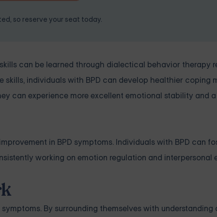
ited, so reserve your seat today.
skills can be learned through dialectical behavior therapy r
e skills, individuals with BPD can develop healthier copin
 they can experience more excellent emotional stability and a
ned improvement in BPD symptoms. Individuals with BPD can fo
sistently working on emotion regulation and interpersonal e
rk
D symptoms. By surrounding themselves with understanding