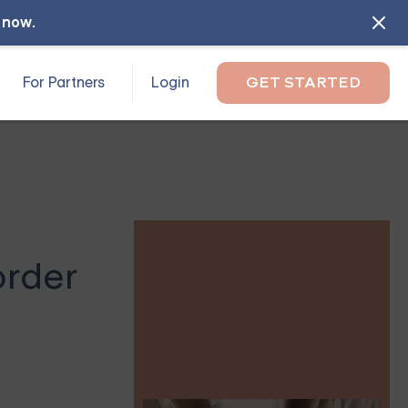
l now
.
For Partners
Login
GET STARTED
order