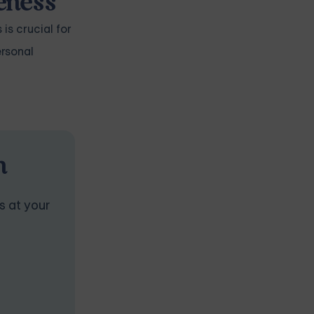
veness
 is crucial for
ersonal
n
s at your