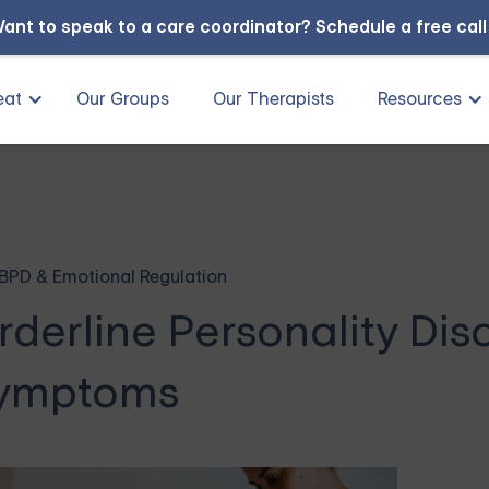
ant to speak to a care coordinator?
Schedule a free cal
eat
Our Groups
Our Therapists
Resources
BPD & Emotional Regulation
derline Personality Dis
ymptoms