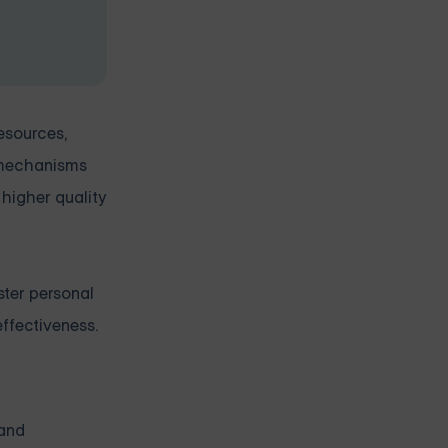
esources,
g mechanisms
 higher quality
ster personal
ffectiveness.
 and