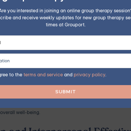
eveloping distress tolerance skills. These skills focus on 
Are you interested in joining an online group therapy session
cribe and receive weekly updates for new group therapy se
viduals with BPD to tolerate and navigate difficult emotions 
times at Grouport.
tolerance skills, individuals with BPD can cultivate healthie
reactions.
cal behavior therapy (DBT) resources, such as books or onlin
elf-soothing, and distraction. By practicing and implementing
gree to the
terms and service
and
privacy policy
.
in a healthier, more adaptive manner.
rance skills takes time and practice. Be patient with yoursel
rt and applying these skills, individuals with BPD can exper
overall well-being.