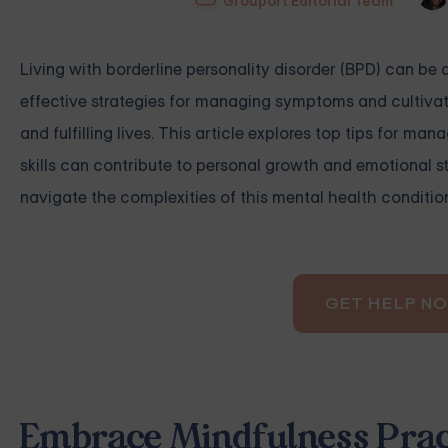
Grouport Editorial Team
Living with borderline personality disorder (BPD) can b
effective strategies for managing symptoms and cultivat
and fulfilling lives. This article explores top tips for 
skills can contribute to personal growth and emotional st
navigate the complexities of this mental health conditio
GET HELP N
Embrace Mindfulness Prac