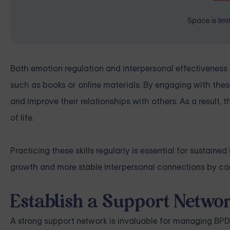
Space is lim
Both emotion regulation and interpersonal effectiveness 
such as books or online materials. By engaging with thes
and improve their relationships with others. As a result,
of life.
Practicing these skills regularly is essential for sustai
growth and more stable interpersonal connections by con
Establish a Support Netwo
A strong support network is invaluable for managing BP