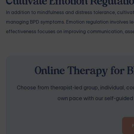
Cultivate Emotion Regulati
In addition to mindfulness and distress tolerance, cultivat
managing BPD symptoms. Emotion regulation involves learn
effectiveness focuses on improving communication, asse
Online Therapy for B
Choose from therapist-led group, individual, cou
own pace with our self-guided 