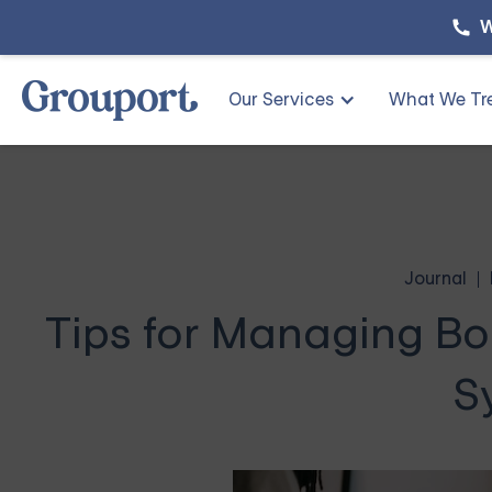
W
Our Services
What We Tr
Journal
Tips for Managing Bor
S