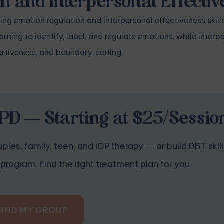
on and Interpersonal Effecti
ing emotion regulation and interpersonal effectiveness skills
ing to identify, label, and regulate emotions, while interp
rtiveness, and boundary-setting.
PD — Starting at $25/Sessio
ples, family, teen, and IOP therapy — or build DBT skill
program. Find the right treatment plan for you.
FIND MY GROUP