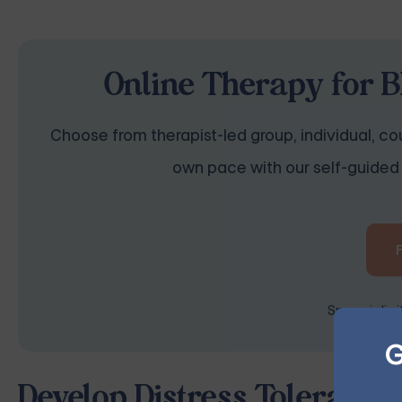
Online Therapy for B
Choose from therapist-led group, individual, cou
own pace with our self-guided 
Space is lim
G
Develop Distress Tolerance 