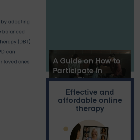
, by adopting
re balanced
 therapy (DBT)
BPD can
A Guide on How to
r loved ones.
Participate in
Group Therapy
Effective and
affordable online
therapy