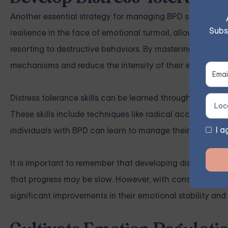
Another essential strategy for managing BPD symptoms is d
Subs
resilience in the face of emotional turmoil, allowing indi
resorting to destructive behaviors. By mastering distress 
mechanisms and reduce the intensity of their emotional 
Distress tolerance skills can be learned through dialecti
These skills include techniques like radical acceptance, s
I a
individuals with BPD can learn to manage their emotions 
It is important to remember that developing distress tole
that progress may be slow. However, with consistent effo
significant improvements in their emotional stability and 