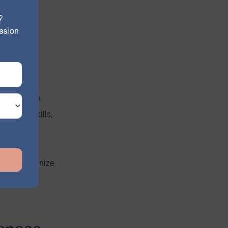
building
?
ssion
without
r coping
e materials.
 these skills,
f and recognize
ience