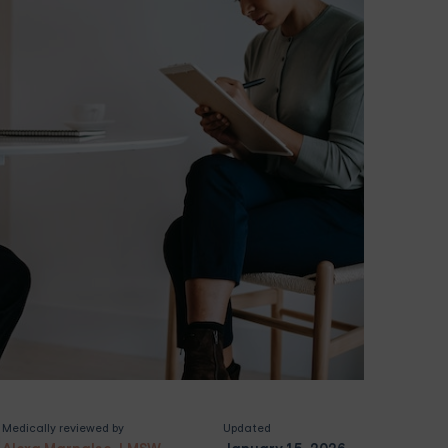
Medically reviewed by
Updated