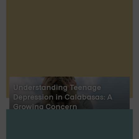
Understanding Teenage
Depression in Calabasas: A
Growing Concern