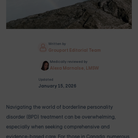
Written by
Grouport Editorial Team
Medically reviewed by
Alexa Marnalse, LMSW
Updated
January 15, 2026
Navigating the world of borderline personality
disorder (BPD) treatment can be overwhelming,
especially when seeking comprehensive and
evidence-based care. For those in Canada, numerous