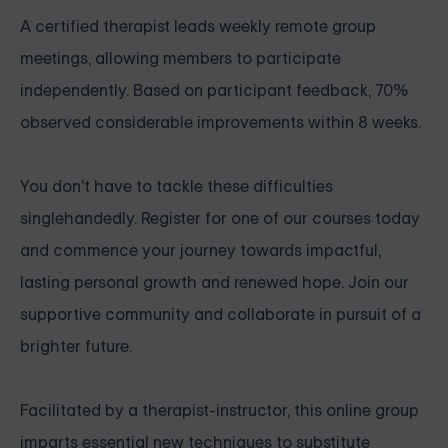
A certified therapist leads weekly remote group
meetings, allowing members to participate
independently. Based on participant feedback, 70%
observed considerable improvements within 8 weeks.
You don't have to tackle these difficulties
singlehandedly. Register for one of our courses today
and commence your journey towards impactful,
lasting personal growth and renewed hope. Join our
supportive community and collaborate in pursuit of a
brighter future.
Facilitated by a therapist-instructor, this online group
imparts essential new techniques to substitute