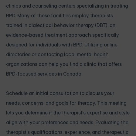
clinics and counseling centers specializing in treating
BPD. Many of these facilities employ therapists
trained in dialectical behavior therapy (DBT), an
evidence-based treatment approach specifically
designed for individuals with BPD. Utilizing online
directories or contacting local mental health
organizations can help you find a clinic that offers
BPD-focused services in Canada.
Schedule an initial consultation to discuss your
needs, concerns, and goals for therapy. This meeting
lets you determine if the therapist's expertise and style
align with your preferences and needs. Evaluating the
therapist's qualifications, experience, and therapeutic