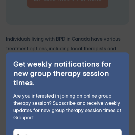
Individuals living with BPD in Canada have various
treatment options, including local therapists and
online DBT skills groups. By combining these
Get weekly notifications for
resources, clients can access a wide range of support
new group therapy session
and develop the skills to effectively manage their
times.
symptoms and lead more fulfilling, balanced lives.
Are you interested in joining an online group
therapy session? Subscribe and receive weekly
Grouport Offers BPD Group
updates for new group therapy session times at
Supports Online & DBT Skills
Grouport.
Group Online
Grouport Therapy delivers
online Dialectical Behavior