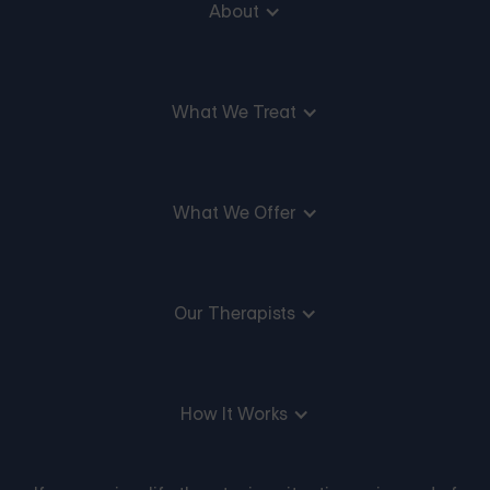
About
What We Treat
What We Offer
Our Therapists
How It Works