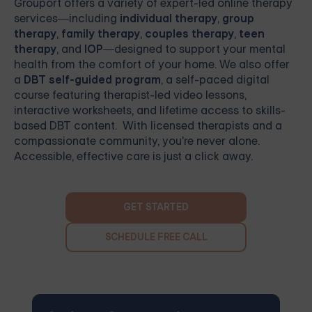
Grouport
offers a variety of expert-led online therapy
services—including
individual therapy
,
group
therapy
,
family therapy
,
couples therapy
,
teen
therapy
, and
IOP
—designed to support your mental
health from the comfort of your home. We also offer
a
DBT self-guided program
, a self-paced digital
course featuring therapist-led video lessons,
interactive worksheets, and lifetime access to skills-
based DBT content. With licensed therapists and a
compassionate community, you're never alone.
Accessible, effective care is just a click away.
GET STARTED
SCHEDULE FREE CALL