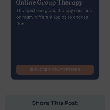
Online Group Therapy
Therapist-led group therapy sessions
on many different topics to choose
from.
EXPLORE GROUP OPTIONS
Share This Post: