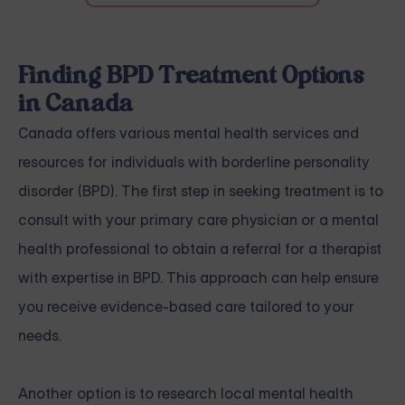
Finding BPD Treatment Options
in Canada
Canada offers various mental health services and
resources for individuals with borderline personality
disorder (BPD). The first step in seeking treatment is to
consult with your primary care physician or a mental
health professional to obtain a referral for a therapist
with expertise in BPD. This approach can help ensure
you receive evidence-based care tailored to your
needs.
Another option is to research local mental health