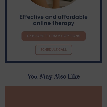
Effective and affordable
online therapy
EXPLORE THERAPY OPTIONS
SCHEDULE CALL
You May Also Like