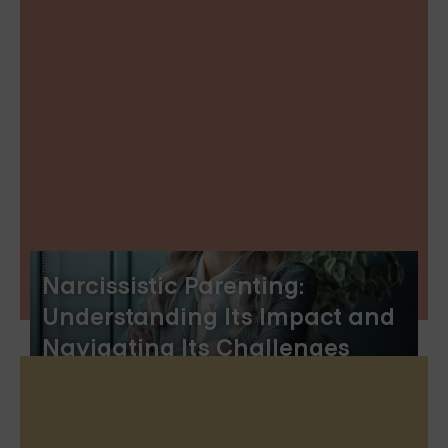
Narcissistic Parenting:
Understanding Its Impact and
Navigating Its Challenges