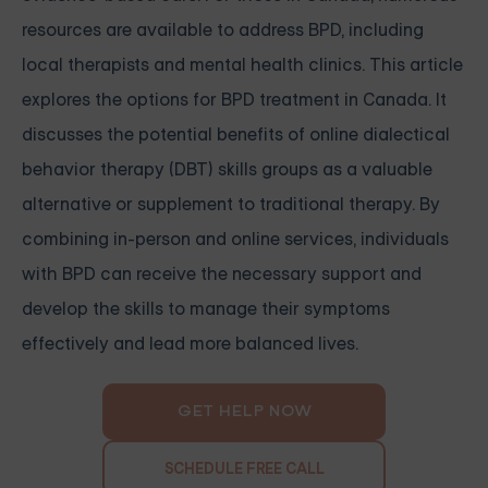
resources are available to address BPD, including
local therapists and mental health clinics. This article
explores the options for BPD treatment in Canada. It
discusses the potential benefits of online dialectical
behavior therapy (DBT) skills groups as a valuable
alternative or supplement to traditional therapy. By
combining in-person and online services, individuals
with BPD can receive the necessary support and
develop the skills to manage their symptoms
effectively and lead more balanced lives.
GET HELP NOW
SCHEDULE FREE CALL