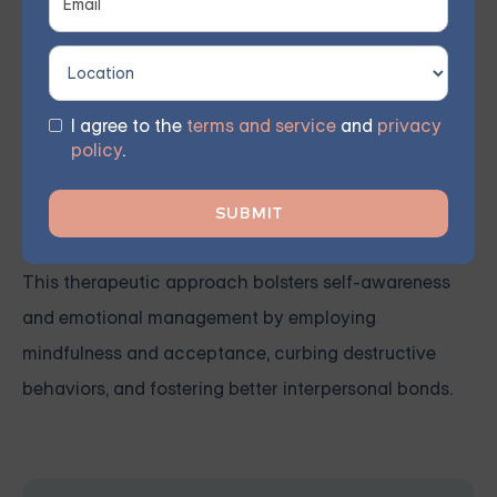
Therapy (DBT) group support
for individuals grappling
with
Borderline Personality Disorder (BPD)
. Our virtual
group sessions guide members in integrating diverse
I agree to the
terms and service
and
privacy
psychotherapy methods, including DBT, into their
policy
.
routines, empowering them to communicate and
articulate themselves more effectively.
This therapeutic approach bolsters self-awareness
and emotional management by employing
mindfulness and acceptance, curbing destructive
behaviors, and fostering better interpersonal bonds.