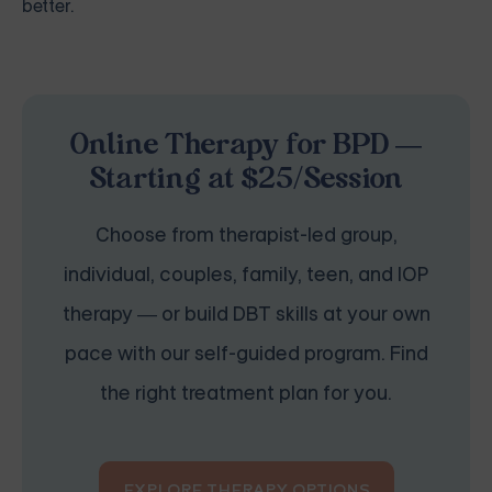
better.
Online Therapy for BPD —
Starting at $25/Session
Choose from therapist-led group,
individual, couples, family, teen, and IOP
therapy — or build DBT skills at your own
pace with our self-guided program. Find
the right treatment plan for you.
EXPLORE THERAPY OPTIONS