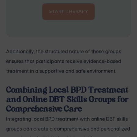
START THERAPY
Additionally, the structured nature of these groups
ensures that participants receive evidence-based
treatment in a supportive and safe environment.
Combining Local BPD Treatment
and Online DBT Skills Groups for
Comprehensive Care
Integrating local BPD treatment with online DBT skills
groups can create a comprehensive and personalized