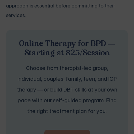
approach is essential before committing to their
services.
Online Therapy for BPD —
Starting at $25/Session
Choose from therapist-led group,
individual, couples, family, teen, and IOP
therapy — or build DBT skills at your own
pace with our self-guided program. Find
the right treatment plan for you.