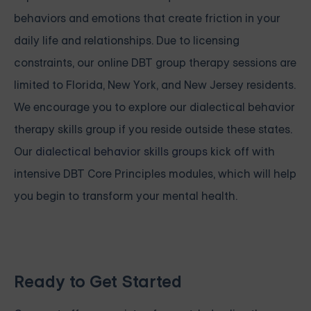
behaviors and emotions that create friction in your
daily life and relationships. Due to licensing
constraints, our online DBT group therapy sessions are
limited to Florida, New York, and New Jersey residents.
We encourage you to explore our dialectical behavior
therapy skills group if you reside outside these states.
Our
dialectical behavior skills groups
kick off with
intensive
DBT Core Principles modules, which will help
you begin to transform your mental health.
Ready to Get Started