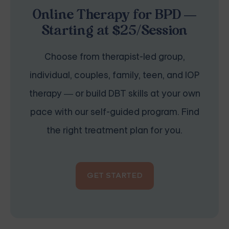
Online Therapy for BPD —
Starting at $25/Session
Choose from therapist-led group,
individual, couples, family, teen, and IOP
therapy — or build DBT skills at your own
pace with our self-guided program. Find
the right treatment plan for you.
GET STARTED