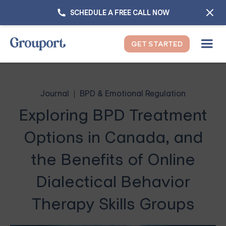
SCHEDULE A FREE CALL NOW
GET STARTED
Journal
BPD & Emotional Regulation
Exploring BPD Treatment
Options in Canada, and
the Benefits of Online
Dialectical Behavior
Therapy Skills Groups