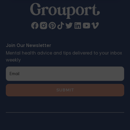
Join Our Newsletter
Mental health advice and tips delivered to your inbox
weekly