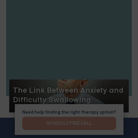
The Link Between Anxiety and
Difficulty Swallowing
Need help finding the right therapy option?
SCHEDULE FREE CALL