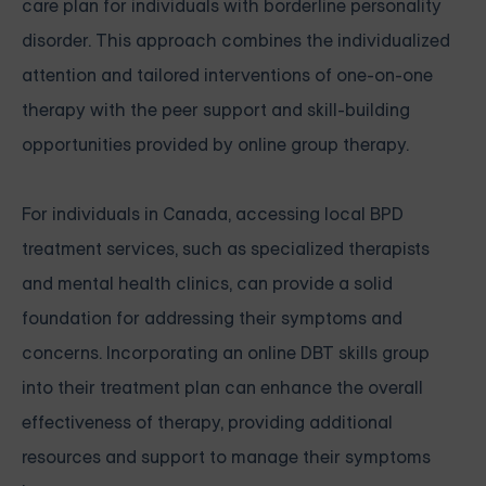
care plan for individuals with borderline personality
disorder. This approach combines the individualized
attention and tailored interventions of one-on-one
therapy with the peer support and skill-building
opportunities provided by online group therapy.
For individuals in Canada, accessing local BPD
treatment services, such as specialized therapists
and mental health clinics, can provide a solid
foundation for addressing their symptoms and
concerns. Incorporating an online DBT skills group
into their treatment plan can enhance the overall
effectiveness of therapy, providing additional
resources and support to manage their symptoms