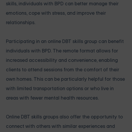
skills, individuals with BPD can better manage their
emotions, cope with stress, and improve their
relationships.
Participating in an online DBT skills group can benefit
individuals with BPD. The remote format allows for
increased accessibility and convenience, enabling
clients to attend sessions from the comfort of their
own homes. This can be particularly helpful for those
with limited transportation options or who live in
areas with fewer mental health resources.
Online DBT skills groups also offer the opportunity to
connect with others with similar experiences and