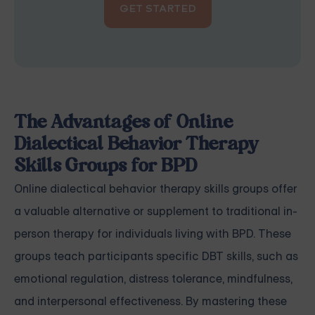
GET STARTED
The Advantages of Online
Dialectical Behavior Therapy
Skills Groups for BPD
Online dialectical behavior therapy skills groups offer
a valuable alternative or supplement to traditional in-
person therapy for individuals living with BPD. These
groups teach participants specific DBT skills, such as
emotional regulation, distress tolerance, mindfulness,
and interpersonal effectiveness. By mastering these