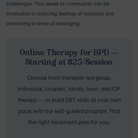
challenges. This sense of community can be
invaluable in reducing feelings of isolation and
promoting a sense of belonging.
Online Therapy for BPD —
Starting at $25/Session
Choose from therapist-led group,
individual, couples, family, teen, and IOP
therapy — or build DBT skills at your own
pace with our self-guided program. Find
the right treatment plan for you.