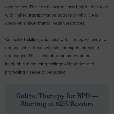
own homes. This can be particularly helpful for those
with limited transportation options or who live in
areas with fewer mental health resources.
Online DBT skills groups also offer the opportunity to
connect with others with similar experiences and
challenges. This sense of community can be
invaluable in reducing feelings of isolation and
promoting a sense of belonging.
Online Therapy for BPD —
Starting at $25/Session