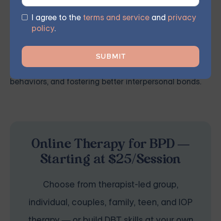
articulate themselves more effectively.
I agree to the
terms and service
and
privacy
policy
.
This therapeutic approach bolsters self-awareness
and emotional management by employing
mindfulness and acceptance, curbing destructive
behaviors, and fostering better interpersonal bonds.
Online Therapy for BPD —
Starting at $25/Session
Choose from therapist-led group,
individual, couples, family, teen, and IOP
therapy — or build DBT skills at your own