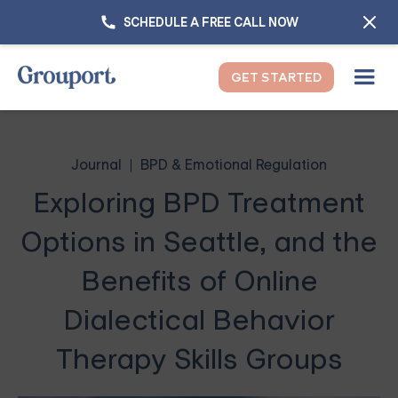
SCHEDULE A FREE CALL NOW
GET STARTED
Journal
BPD & Emotional Regulation
Exploring BPD Treatment
Options in Seattle, and the
Benefits of Online
Dialectical Behavior
Therapy Skills Groups