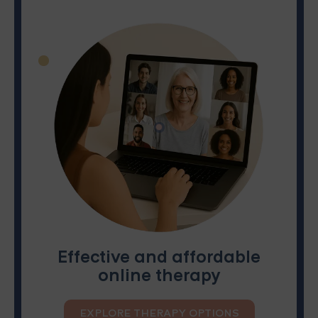
Effective and affordable
online therapy
EXPLORE THERAPY OPTIONS