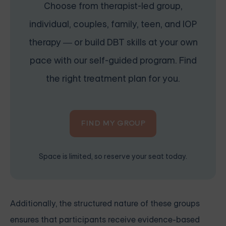
Choose from therapist-led group,
individual, couples, family, teen, and IOP
therapy — or build DBT skills at your own
pace with our self-guided program. Find
the right treatment plan for you.
FIND MY GROUP
Space is limited, so reserve your seat today.
Additionally, the structured nature of these groups
ensures that participants receive evidence-based