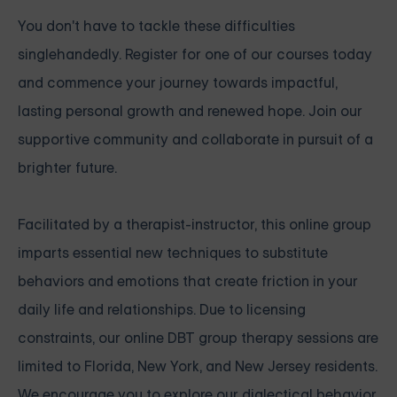
You don't have to tackle these difficulties
singlehandedly. Register for one of our courses today
and commence your journey towards impactful,
lasting personal growth and renewed hope. Join our
supportive community and collaborate in pursuit of a
brighter future.
Facilitated by a therapist-instructor, this online group
imparts essential new techniques to substitute
behaviors and emotions that create friction in your
daily life and relationships. Due to licensing
constraints, our online DBT group therapy sessions are
limited to Florida, New York, and New Jersey residents.
We encourage you to explore our dialectical behavior