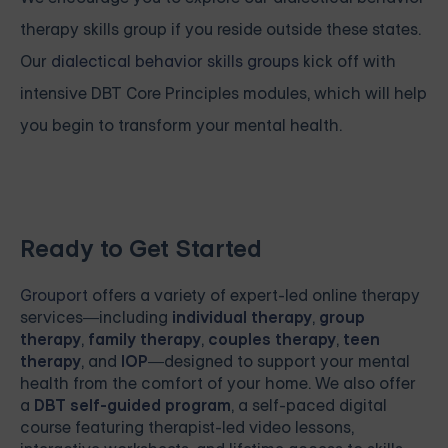
therapy skills group if you reside outside these states.
Our
dialectical behavior skills groups
kick off with
intensive
DBT Core Principles modules, which will help
you begin to transform your mental health.
Ready to Get Started
Grouport
offers a variety of expert-led online therapy
services—including
individual therapy
,
group
therapy
,
family therapy
,
couples therapy
,
teen
therapy
, and
IOP
—designed to support your mental
health from the comfort of your home. We also offer
a
DBT self-guided program
, a self-paced digital
course featuring therapist-led video lessons,