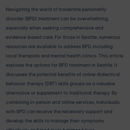
Navigating the world of borderline personality
disorder (BPD) treatment can be overwhelming,
especially when seeking comprehensive and
evidence-based care. For those in Seattle, numerous
resources are available to address BPD, including
local therapists and mental health clinics. This article
explores the options for BPD treatment in Seattle. It
discusses the potential benefits of online dialectical
behavior therapy (DBT) skills groups as a valuable
alternative or supplement to traditional therapy. By
combining in-person and online services, individuals
with BPD can receive the necessary support and
develop the skills to manage their symptoms