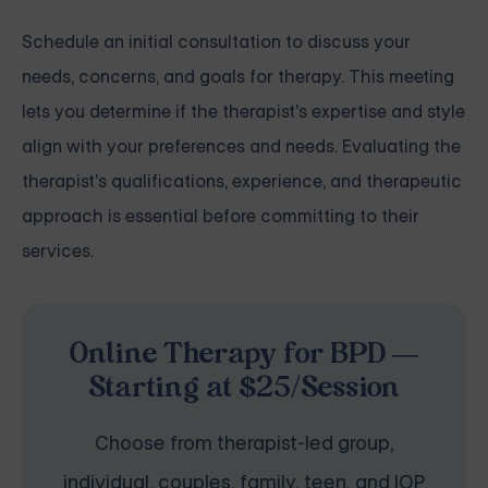
Schedule an initial consultation to discuss your
needs, concerns, and goals for therapy. This meeting
lets you determine if the therapist's expertise and style
align with your preferences and needs. Evaluating the
therapist's qualifications, experience, and therapeutic
approach is essential before committing to their
services.
Online Therapy for BPD —
Starting at $25/Session
Choose from therapist-led group,
individual, couples, family, teen, and IOP