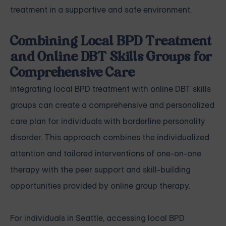
treatment in a supportive and safe environment.
Combining Local BPD Treatment
and Online DBT Skills Groups for
Comprehensive Care
Integrating local BPD treatment with online DBT skills
groups can create a comprehensive and personalized
care plan for individuals with borderline personality
disorder. This approach combines the individualized
attention and tailored interventions of one-on-one
therapy with the peer support and skill-building
opportunities provided by online group therapy.
For individuals in Seattle, accessing local BPD