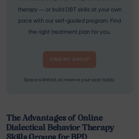
therapy — or build DBT skills at your own
pace with our self-guided program. Find
the right treatment plan for you.
FIND MY GROUP
Space is limited, so reserve your seat today.
The Advantages of Online
Dialectical Behavior Therapy
Skills Groups for BPD