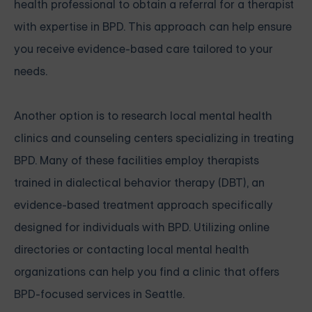
health professional to obtain a referral for a therapist
with expertise in BPD. This approach can help ensure
you receive evidence-based care tailored to your
needs.
Another option is to research local mental health
clinics and counseling centers specializing in treating
BPD. Many of these facilities employ therapists
trained in dialectical behavior therapy (DBT), an
evidence-based treatment approach specifically
designed for individuals with BPD. Utilizing online
directories or contacting local mental health
organizations can help you find a clinic that offers
BPD-focused services in Seattle.