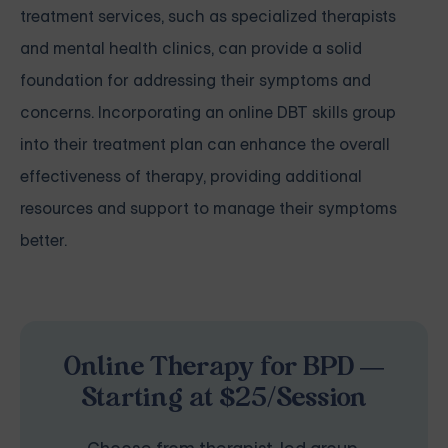
treatment services, such as specialized therapists
and mental health clinics, can provide a solid
foundation for addressing their symptoms and
concerns. Incorporating an online DBT skills group
into their treatment plan can enhance the overall
effectiveness of therapy, providing additional
resources and support to manage their symptoms
better.
Online Therapy for BPD —
Starting at $25/Session