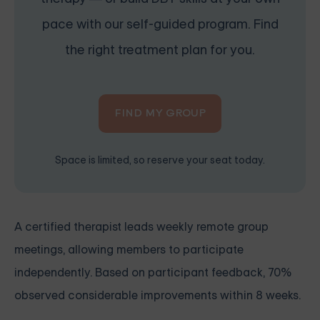
pace with our self-guided program. Find
the right treatment plan for you.
FIND MY GROUP
Space is limited, so reserve your seat today.
A certified therapist leads weekly remote group
meetings, allowing members to participate
independently. Based on participant feedback, 70%
observed considerable improvements within 8 weeks.