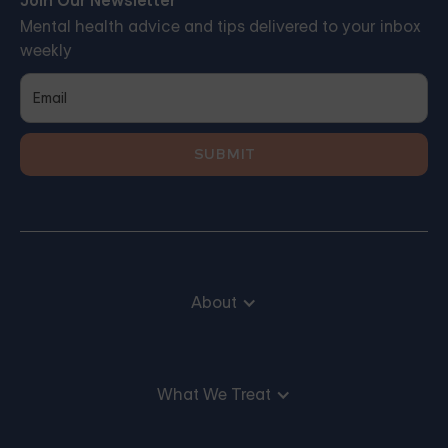
Join Our Newsletter
Mental health advice and tips delivered to your inbox
weekly
About
What We Treat