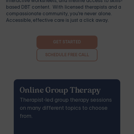
interactive worksheets, and lifetime access to skills-
based DBT content. With licensed therapists and a
compassionate community, you're never alone.
Accessible, effective care is just a click away.
GET STARTED
SCHEDULE FREE CALL
Online Group Therapy
Therapist-led group therapy sessions
on many different topics to choose
from.