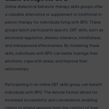
Online dialectical behavior therapy skills groups offer
a valuable alternative or supplement to traditional in-
person therapy for individuals living with BPD. These
groups teach participants specific DBT skills, such as
emotional regulation, distress tolerance, mindfulness,
and interpersonal effectiveness. By mastering these
skills, individuals with BPD can better manage their
emotions, cope with stress, and improve their
relationships.
Participating in an online DBT skills group can benefit
individuals with BPD. The remote format allows for
increased accessibility and convenience, enabling
clients to attend sessions from the comfort of their