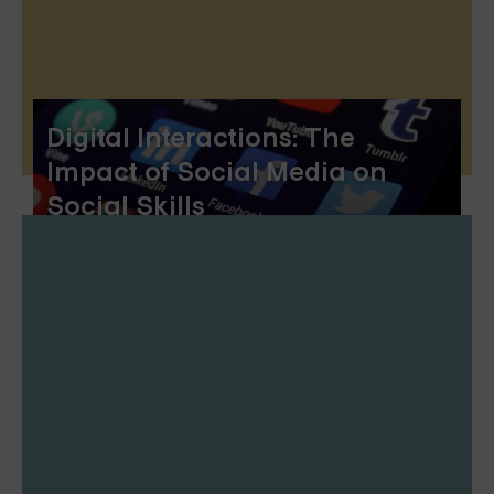
Digital Interactions: The
Impact of Social Media on
Social Skills