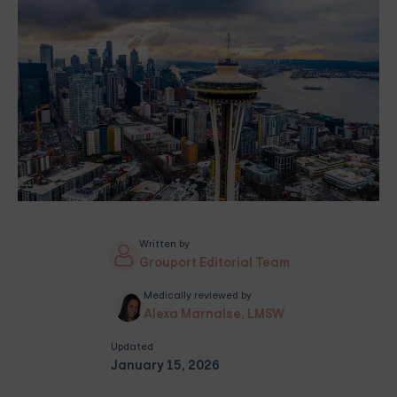
Written by
Grouport Editorial Team
Medically reviewed by
Alexa Marnalse, LMSW
Updated
January 15, 2026