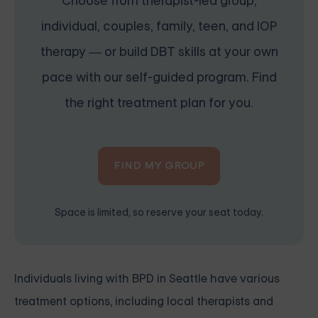
Choose from therapist-led group,
individual, couples, family, teen, and IOP
therapy — or build DBT skills at your own
pace with our self-guided program. Find
the right treatment plan for you.
FIND MY GROUP
Space is limited, so reserve your seat today.
Individuals living with BPD in Seattle have various
treatment options, including local therapists and