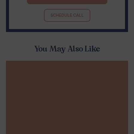
SCHEDULE CALL
You May Also Like