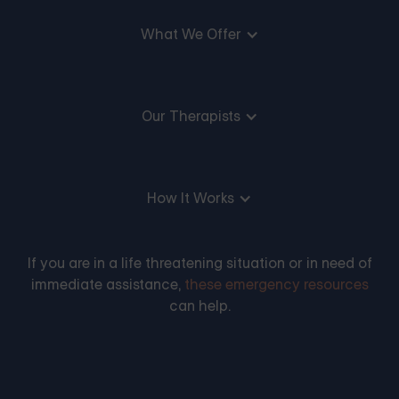
What We Offer
Our Therapists
How It Works
If you are in a life threatening situation or in need of
immediate assistance,
these emergency resources
can help.