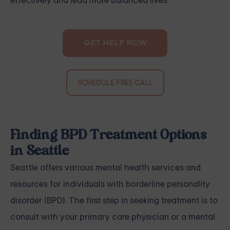
effectively and lead more balanced lives.
GET HELP NOW
SCHEDULE FREE CALL
Finding BPD Treatment Options
in Seattle
Seattle offers various mental health services and
resources for individuals with borderline personality
disorder (BPD). The first step in seeking treatment is to
consult with your primary care physician or a mental