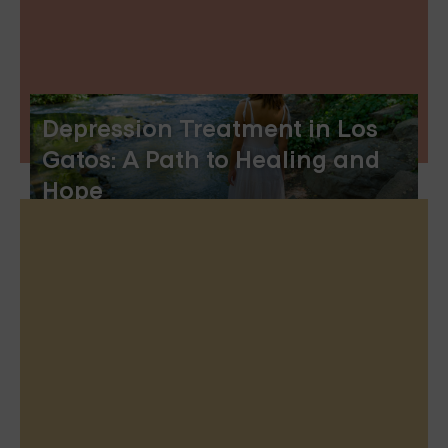
Depression Treatment in Los
Gatos: A Path to Healing and
Hope