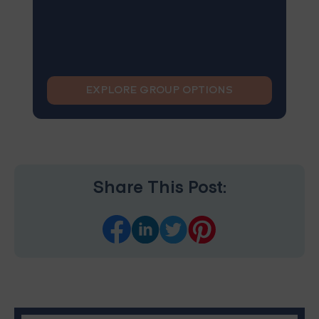
EXPLORE GROUP OPTIONS
Share This Post: