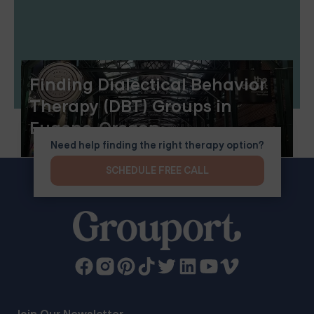
Finding Dialectical Behavior
Therapy (DBT) Groups in
Eugene, Oregon
Need help finding the right therapy option?
SCHEDULE FREE CALL