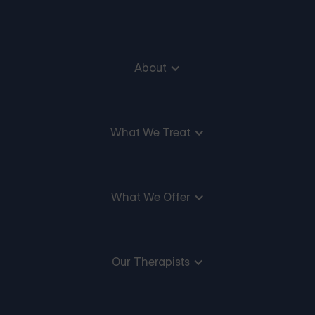
About
What We Treat
What We Offer
Our Therapists