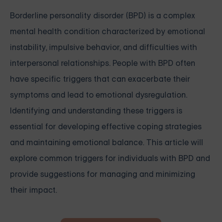
Borderline personality disorder (BPD) is a complex
mental health condition characterized by emotional
instability, impulsive behavior, and difficulties with
interpersonal relationships. People with BPD often
have specific triggers that can exacerbate their
symptoms and lead to emotional dysregulation.
Identifying and understanding these triggers is
essential for developing effective coping strategies
and maintaining emotional balance. This article will
explore common triggers for individuals with BPD and
provide suggestions for managing and minimizing
their impact.