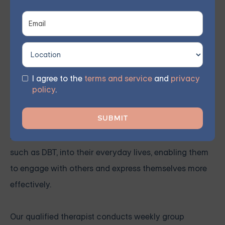
Grouport Therapy offers
online Dialectical Behavior
Therapy (DBT) group sessions
to support individuals
coping with
Borderline Personality Disorder (BPD)
.
This therapy approach utilizes mindfulness and
acceptance to enhance self-awareness and
I agree to the
terms and service
and
privacy
emotional regulation, helping to reduce destructive
policy
.
behaviors and strengthen interpersonal connections.
Our virtual group sessions instruct members on
incorporating various psychotherapy techniques,
such as DBT, into their everyday lives, enabling them
to engage with others and express themselves more
effectively.
Our qualified therapist conducts weekly group