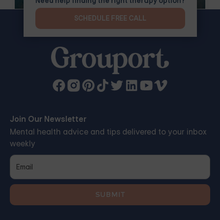
Need help finding the right therapy option?
SCHEDULE FREE CALL
Join Our Newsletter
Mental health advice and tips delivered to your inbox
weekly