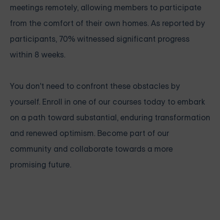
meetings remotely, allowing members to participate
from the comfort of their own homes. As reported by
participants, 70% witnessed significant progress
within 8 weeks.
You don't need to confront these obstacles by
yourself. Enroll in one of our courses today to embark
on a path toward substantial, enduring transformation
and renewed optimism. Become part of our
community and collaborate towards a more
promising future.