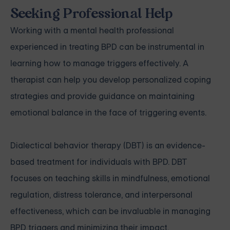
Seeking Professional Help
Working with a mental health professional
experienced in treating BPD can be instrumental in
learning how to manage triggers effectively. A
therapist can help you develop personalized coping
strategies and provide guidance on maintaining
emotional balance in the face of triggering events.
Dialectical behavior therapy (DBT) is an evidence-
based treatment for individuals with BPD. DBT
focuses on teaching skills in mindfulness, emotional
regulation, distress tolerance, and interpersonal
effectiveness, which can be invaluable in managing
BPD triggers and minimizing their impact.