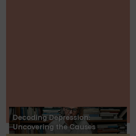
Decoding Depression:
Uncovering the Causes