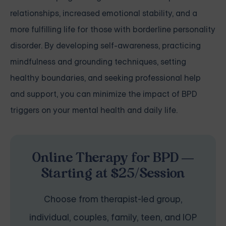
relationships, increased emotional stability, and a
more fulfilling life for those with borderline personality
disorder. By developing self-awareness, practicing
mindfulness and grounding techniques, setting
healthy boundaries, and seeking professional help
and support, you can minimize the impact of BPD
triggers on your mental health and daily life.
Online Therapy for BPD —
Starting at $25/Session
Choose from therapist-led group,
individual, couples, family, teen, and IOP