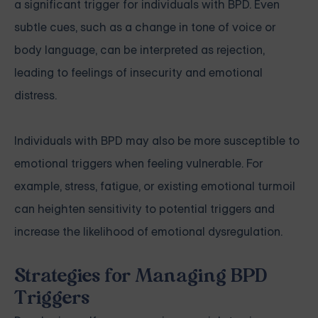
a significant trigger for individuals with BPD. Even
subtle cues, such as a change in tone of voice or
body language, can be interpreted as rejection,
leading to feelings of insecurity and emotional
distress.
Individuals with BPD may also be more susceptible to
emotional triggers when feeling vulnerable. For
example, stress, fatigue, or existing emotional turmoil
can heighten sensitivity to potential triggers and
increase the likelihood of emotional dysregulation.
Strategies for Managing BPD
Triggers