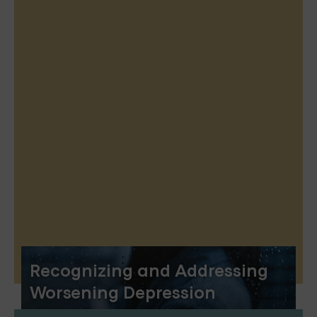
Recognizing and Addressing
Worsening Depression