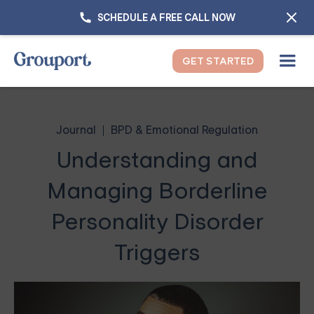
SCHEDULE A FREE CALL NOW
GET STARTED
Journal
BPD & Emotional Regulation
Understanding and
Managing Borderline
Personality Disorder
Triggers