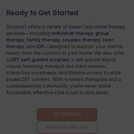
Ready to Get Started
Grouport
offers a variety of expert-led online therapy
services—including
individual therapy
,
group
therapy
,
family therapy
,
couples therapy
,
teen
therapy
, and
IOP
—designed to support your mental
health from the comfort of your home. We also offer
a
DBT self-guided program
, a self-paced digital
course featuring therapist-led video lessons,
interactive worksheets, and lifetime access to skills-
based DBT content. With licensed therapists and a
compassionate community, you're never alone.
Accessible, effective care is just a click away.
GET STARTED
SCHEDULE FREE CALL