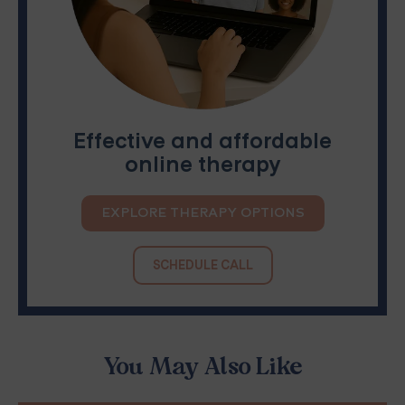
Effective and affordable
online therapy
EXPLORE THERAPY OPTIONS
SCHEDULE CALL
You May Also Like