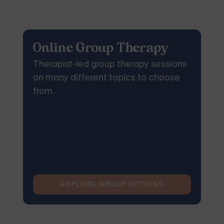
Online Group Therapy
Therapist-led group therapy sessions
on many different topics to choose
from.
EXPLORE GROUP OPTIONS