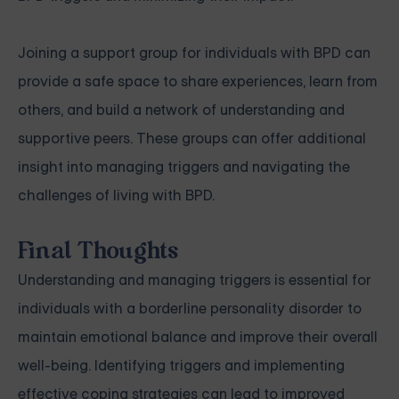
Joining a support group for individuals with BPD can
provide a safe space to share experiences, learn from
others, and build a network of understanding and
supportive peers. These groups can offer additional
insight into managing triggers and navigating the
challenges of living with BPD.
Final Thoughts
Understanding and managing triggers is essential for
individuals with a borderline personality disorder to
maintain emotional balance and improve their overall
well-being. Identifying triggers and implementing
effective coping strategies can lead to improved