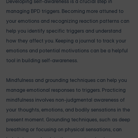
Developing self-awareness is a crucial step in
managing BPD triggers. Becoming more attuned to
your emotions and recognizing reaction patterns can
help you identify specific triggers and understand
how they affect you. Keeping a journal to track your
emotions and potential motivations can be a helpful
tool in building self-awareness.
Mindfulness and grounding techniques can help you
manage emotional responses to triggers. Practicing
mindfulness involves non-judgmental awareness of
your thoughts, emotions, and bodily sensations in the
present moment. Grounding techniques, such as deep
breathing or focusing on physical sensations, can