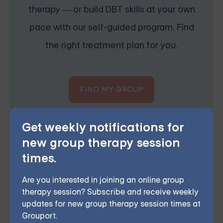
therapy — or build DBT skills at your own
pace with our self-guided program. Find
the right treatment plan for you.
FIND MY GROUP
Space is limited, so reserve your seat today.
Get weekly notifications for
new group therapy session
times.
Are you interested in joining an online group
Grouport Offers BPD Group
therapy session? Subscribe and receive weekly
Supports Online & DBT Skills
updates for new group therapy session times at
Group Online
Grouport.