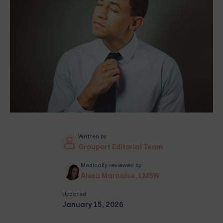
Written by
Grouport Editorial Team
Medically reviewed by
Alexa Marnalse, LMSW
Updated
January 15, 2026