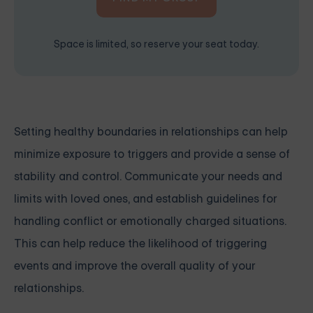
Space is limited, so reserve your seat today.
Setting healthy boundaries in relationships can help
minimize exposure to triggers and provide a sense of
stability and control. Communicate your needs and
limits with loved ones, and establish guidelines for
handling conflict or emotionally charged situations.
This can help reduce the likelihood of triggering
events and improve the overall quality of your
relationships.