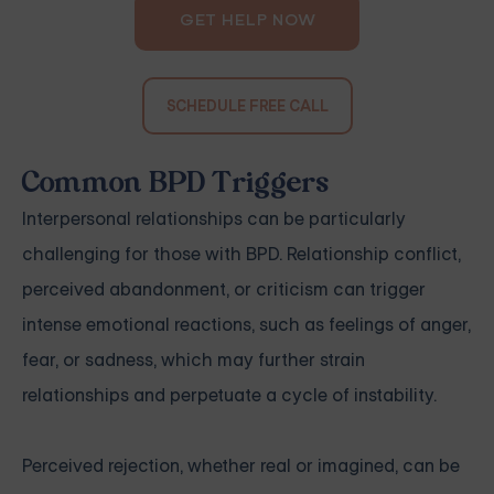
GET HELP NOW
SCHEDULE FREE CALL
Common BPD Triggers
Interpersonal relationships can be particularly
challenging for those with BPD. Relationship conflict,
perceived abandonment, or criticism can trigger
intense emotional reactions, such as feelings of anger,
fear, or sadness, which may further strain
relationships and perpetuate a cycle of instability.
Perceived rejection, whether real or imagined, can be