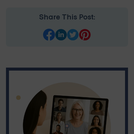
Share This Post: