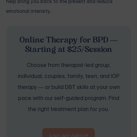
help bring you back to the present and reduce
emotional intensity.
Online Therapy for BPD —
Starting at $25/Session
Choose from therapist-led group,
individual, couples, family, teen, and IOP
therapy — or build DBT skills at your own
pace with our self-guided program. Find
the right treatment plan for you.
FIND MY GROUP