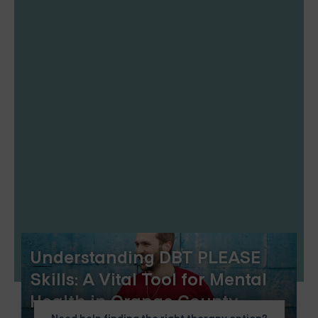
Understanding DBT PLEASE
Skills: A Vital Tool for Mental
Health in Orange County