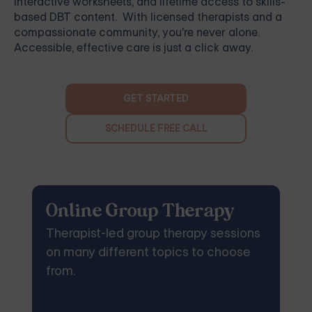
interactive worksheets, and lifetime access to skills-
based DBT content. With licensed therapists and a
compassionate community, you're never alone.
Accessible, effective care is just a click away.
GET STARTED
SCHEDULE FREE CALL
Online Group Therapy
Therapist-led group therapy sessions
on many different topics to choose
from.