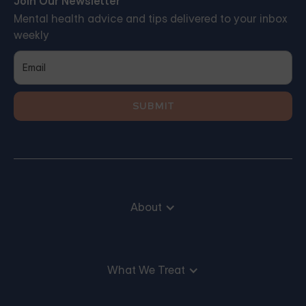
Join Our Newsletter
Mental health advice and tips delivered to your inbox
weekly
About
What We Treat