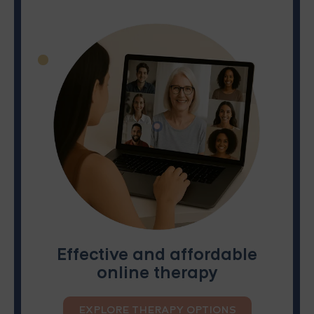
Effective and affordable
online therapy
EXPLORE THERAPY OPTIONS