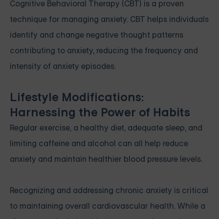
Cognitive Behavioral Therapy (CBT) is a proven
technique for managing anxiety. CBT helps individuals
identify and change negative thought patterns
contributing to anxiety, reducing the frequency and
intensity of anxiety episodes.
Lifestyle Modifications:
Harnessing the Power of Habits
Regular exercise, a healthy diet, adequate sleep, and
limiting caffeine and alcohol can all help reduce
anxiety and maintain healthier blood pressure levels.
Recognizing and addressing chronic anxiety is critical
to maintaining overall cardiovascular health. While a