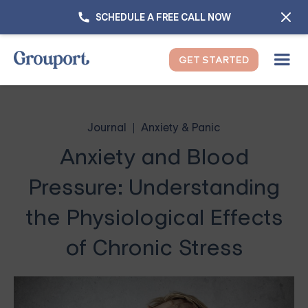
SCHEDULE A FREE CALL NOW
GET STARTED
Journal
Anxiety & Panic
Anxiety and Blood
Pressure: Understanding
the Physiological Effects
of Chronic Stress