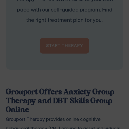
pace with our self-guided program. Find
the right treatment plan for you.
START THERAPY
Grouport Offers Anxiety Group
Therapy and DBT Skills Group
Online
Grouport Therapy
provides online cognitive
behavioral therapy (CBT) groups to assist individuals