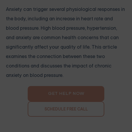
Anxiety can trigger several physiological responses in
the body, including an increase in heart rate and
blood pressure. High blood pressure, hypertension,
and anxiety are common health concerns that can
significantly affect your quality of life. This article
examines the connection between these two
conditions and discusses the impact of chronic
anxiety on blood pressure.
GET HELP NOW
SCHEDULE FREE CALL