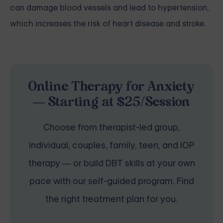
can damage blood vessels and lead to hypertension,
which increases the risk of heart disease and stroke.
Online Therapy for Anxiety
— Starting at $25/Session
Choose from therapist-led group,
individual, couples, family, teen, and IOP
therapy — or build DBT skills at your own
pace with our self-guided program. Find
the right treatment plan for you.