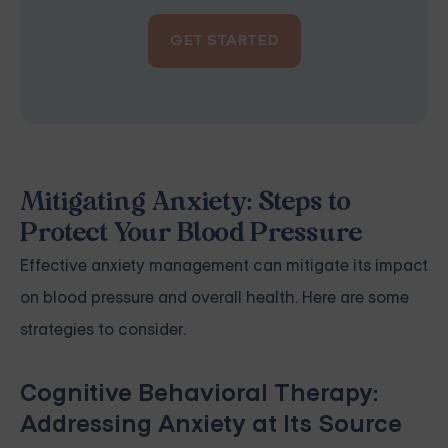
GET STARTED
Mitigating Anxiety: Steps to
Protect Your Blood Pressure
Effective anxiety management can mitigate its impact
on blood pressure and overall health. Here are some
strategies to consider.
Cognitive Behavioral Therapy:
Addressing Anxiety at Its Source