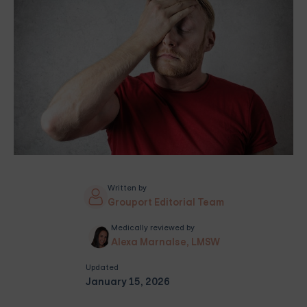
Written by
Grouport Editorial Team
Medically reviewed by
Alexa Marnalse, LMSW
Updated
January 15, 2026