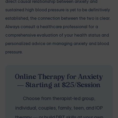
direct causal relationship between anxiety and
sustained high blood pressure is yet to be definitively
established, the connection between the two is clear.
Always consult a healthcare professional for a
comprehensive evaluation of your health status and
personalized advice on managing anxiety and blood
pressure.
Online Therapy for Anxiety
— Starting at $25/Session
Choose from therapist-led group,
individual, couples, family, teen, and IOP
therapy — or build DBT skills at your own