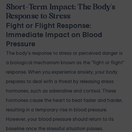
Short-Term Impact: The Body's
Response to Stress
Fight or Flight Response:
Immediate Impact on Blood
Pressure
The body's response to stress or perceived danger is
a biological mechanism known as the "fight or flight"
response. When you experience anxiety, your body
prepares to deal with a threat by releasing stress
hormones, such as adrenaline and cortisol. These
hormones cause the heart to beat faster and harder,
resulting in a temporary rise in blood pressure.
However, your blood pressure should return to its
baseline once the stressful situation passes.