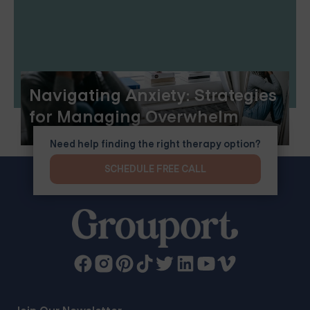
Navigating Anxiety: Strategies
for Managing Overwhelm
Need help finding the right therapy option?
SCHEDULE FREE CALL