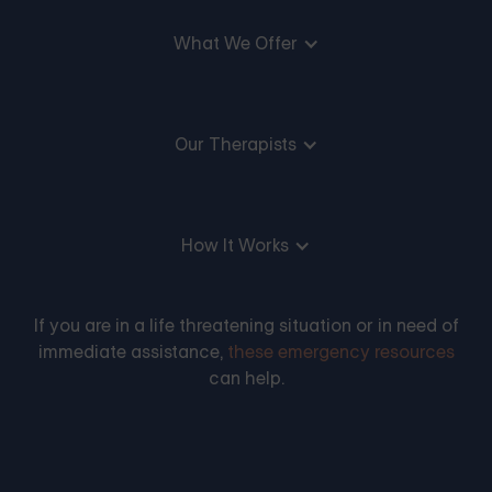
What We Offer
Our Therapists
How It Works
If you are in a life threatening situation or in need of
immediate assistance,
these emergency resources
can help.