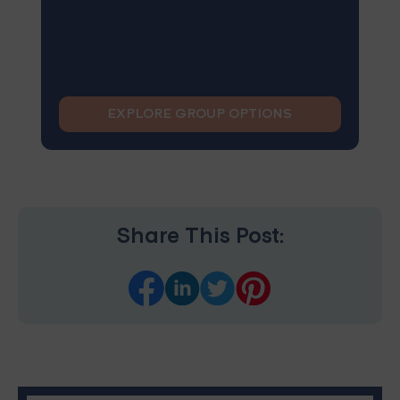
EXPLORE GROUP OPTIONS
Share This Post: