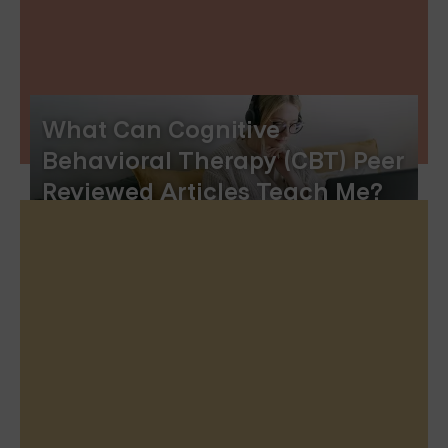
What Can Cognitive
Behavioral Therapy (CBT) Peer
Reviewed Articles Teach Me?