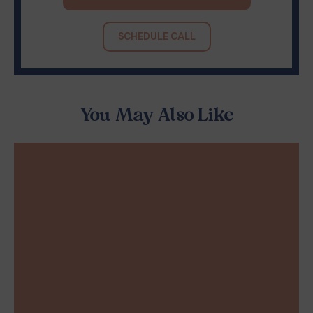
SCHEDULE CALL
You May Also Like