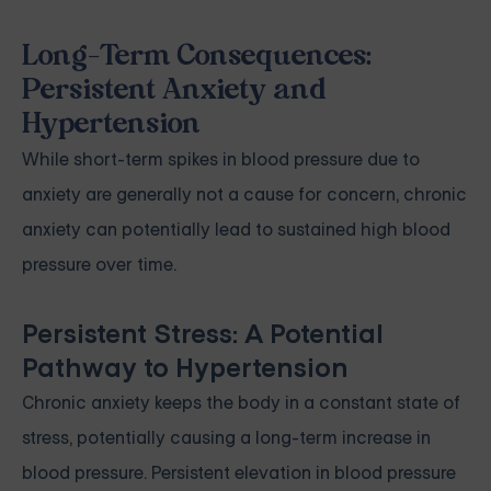
Long-Term Consequences:
Persistent Anxiety and
Hypertension
While short-term spikes in blood pressure due to
anxiety are generally not a cause for concern, chronic
anxiety can potentially lead to sustained high blood
pressure over time.
Persistent Stress: A Potential
Pathway to Hypertension
Chronic anxiety keeps the body in a constant state of
stress, potentially causing a long-term increase in
blood pressure. Persistent elevation in blood pressure