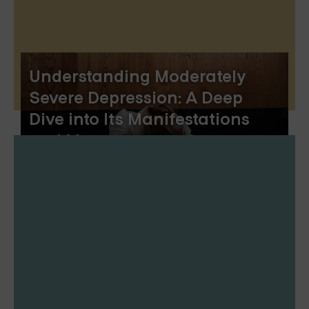
Understanding Moderately
Severe Depression: A Deep
Dive into Its Manifestations
and Management