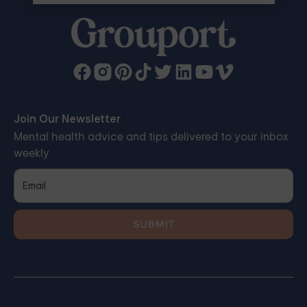
Join Our Newsletter
Mental health advice and tips delivered to your inbox
weekly