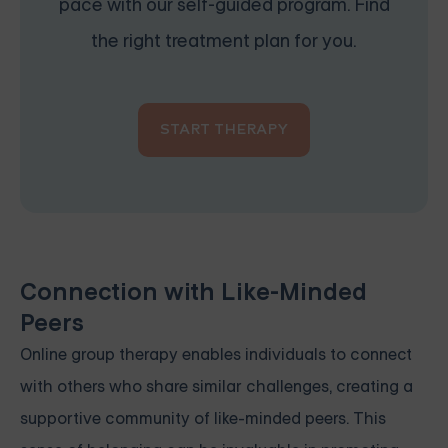
pace with our self-guided program. Find
the right treatment plan for you.
START THERAPY
Connection with Like-Minded
Peers
Online group therapy enables individuals to connect
with others who share similar challenges, creating a
supportive community of like-minded peers. This