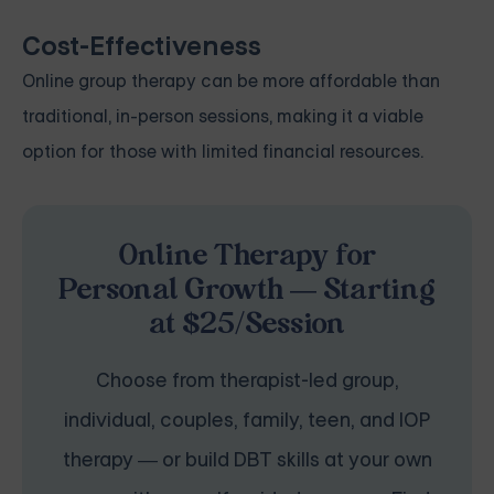
Cost-Effectiveness
Online group therapy can be more affordable than
traditional, in-person sessions, making it a viable
option for those with limited financial resources.
Online Therapy for
Personal Growth — Starting
at $25/Session
Choose from therapist-led group,
individual, couples, family, teen, and IOP
therapy — or build DBT skills at your own