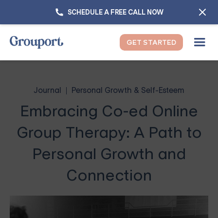
SCHEDULE A FREE CALL NOW
GET STARTED
Journal
Personal Growth & Self-Esteem
Embracing Co-ed Online
Group Therapy: A Path to
Personal Growth and
Connection