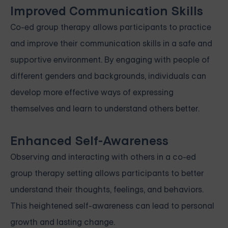
Improved Communication Skills
Co-ed group therapy allows participants to practice
and improve their communication skills in a safe and
supportive environment. By engaging with people of
different genders and backgrounds, individuals can
develop more effective ways of expressing
themselves and learn to understand others better.
Enhanced Self-Awareness
Observing and interacting with others in a co-ed
group therapy setting allows participants to better
understand their thoughts, feelings, and behaviors.
This heightened self-awareness can lead to personal
growth and lasting change.