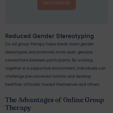
GET STARTED
Reduced Gender Stereotyping
Co-ed group therapy helps break down gender
stereotypes and promotes more open, genuine
connections between participants. By working
together in a supportive environment, individuals can
challenge preconceived notions and develop
healthier attitudes toward themselves and others.
The Advantages of Online Group
Therapy