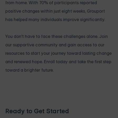
from home. With 70% of participants reported
positive changes within just eight weeks, Grouport
has helped many individuals improve significantly.
You don't have to face these challenges alone. Join
our supportive community and gain access to our
resources to start your journey toward lasting change
and renewed hope.
Enroll today
and take the first step
toward a brighter future.
Ready to Get Started