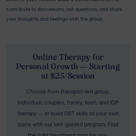
contribute to discussions, ask questions, and share
your thoughts and feelings with the group.
Online Therapy for
Personal Growth — Starting
at $25/Session
Choose from therapist-led group,
individual, couples, family, teen, and IOP
therapy — or build DBT skills at your own
pace with our self-guided program. Find
the right treatment plan for you.