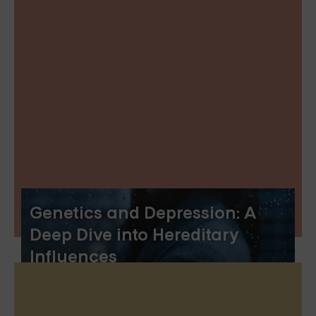
Genetics and Depression: A
Deep Dive into Hereditary
Influences