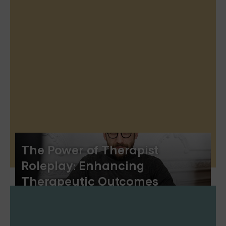
The Power of Therapist
Roleplay: Enhancing
Therapeutic Outcomes