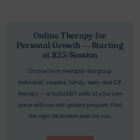
Online Therapy for
Personal Growth — Starting
at $25/Session
Choose from therapist-led group,
individual, couples, family, teen, and IOP
therapy — or build DBT skills at your own
pace with our self-guided program. Find
the right treatment plan for you.