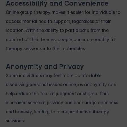
Accessibility and Convenience
Online group therapy makes it easier for individuals to
access mental health support, regardless of their
location. With the ability to participate from the
comfort of their homes, people can more readily fit
therapy sessions into their schedules.
Anonymity and Privacy
Some individuals may feel more comfortable
discussing personal issues online, as anonymity can
help reduce the fear of judgment or stigma. This
increased sense of privacy can encourage openness
and honesty, leading to more productive therapy
sessions.