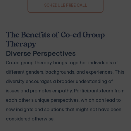
SCHEDULE FREE CALL
The Benefits of Co-ed Group
Therapy
Diverse Perspectives
Co-ed group therapy brings together individuals of
different genders, backgrounds, and experiences. This
diversity encourages a broader understanding of
issues and promotes empathy. Participants learn from
each other's unique perspectives, which can lead to
new insights and solutions that might not have been
considered otherwise.