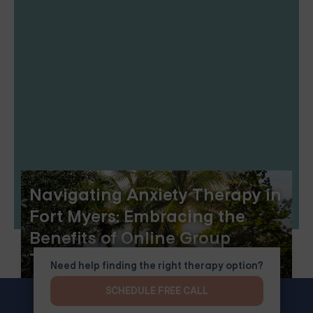
Navigating Anxiety Therapy in
Fort Myers: Embracing the
Benefits of Online Group
Therapy
Need help finding the right therapy option?
SCHEDULE FREE CALL