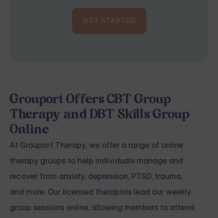
GET STARTED
Grouport Offers CBT Group
Therapy and DBT Skills Group
Online
At
Grouport Therapy
, we offer a range of online
therapy groups to help individuals manage and
recover from
anxiety
,
depression
,
PTSD, trauma
,
and
more
. Our
licensed therapists
lead our weekly
group sessions online, allowing members to attend