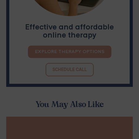
Effective and affordable
online therapy
EXPLORE THERAPY OPTIONS
SCHEDULE CALL
You May Also Like