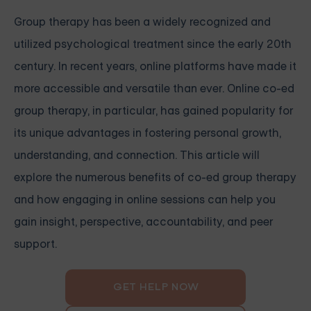
Group therapy has been a widely recognized and
utilized psychological treatment since the early 20th
century. In recent years, online platforms have made it
more accessible and versatile than ever. Online co-ed
group therapy, in particular, has gained popularity for
its unique advantages in fostering personal growth,
understanding, and connection. This article will
explore the numerous benefits of co-ed group therapy
and how engaging in online sessions can help you
gain insight, perspective, accountability, and peer
support.
GET HELP NOW