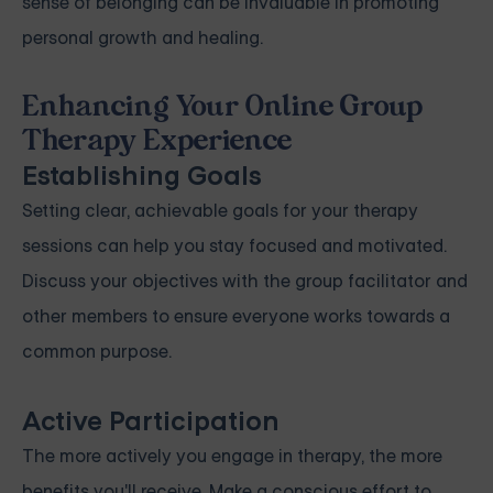
sense of belonging can be invaluable in promoting
personal growth and healing.
Enhancing Your Online Group
Therapy Experience
Establishing Goals
Setting clear, achievable goals for your therapy
sessions can help you stay focused and motivated.
Discuss your objectives with the group facilitator and
other members to ensure everyone works towards a
common purpose.
Active Participation
The more actively you engage in therapy, the more
benefits you'll receive. Make a conscious effort to