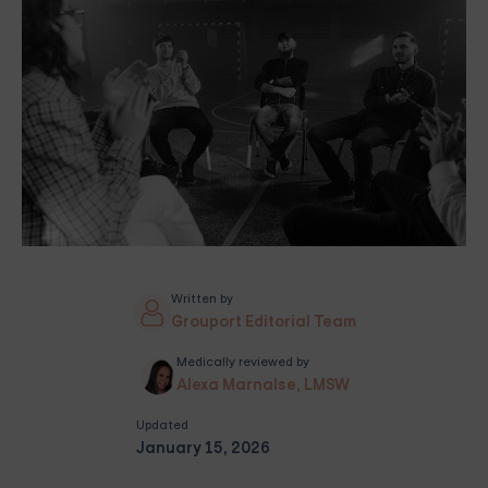
Written by
Grouport Editorial Team
Medically reviewed by
Alexa Marnalse, LMSW
Updated
January 15, 2026