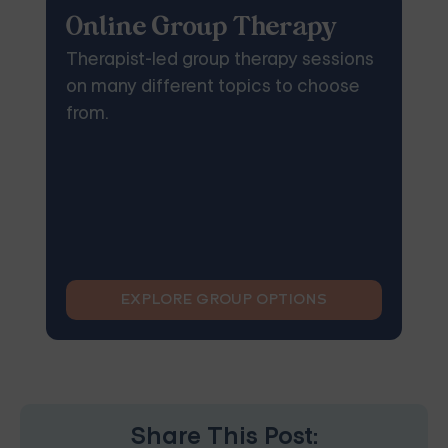
Online Group Therapy
Therapist-led group therapy sessions
on many different topics to choose
from.
EXPLORE GROUP OPTIONS
Share This Post: