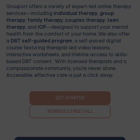
Grouport
offers a variety of expert-led online therapy
services—including
individual therapy
,
group
therapy
,
family therapy
,
couples therapy
,
teen
therapy
, and
IOP
—designed to support your mental
health from the comfort of your home. We also offer
a
DBT self-guided program
, a self-paced digital
course featuring therapist-led video lessons,
interactive worksheets, and lifetime access to skills-
based DBT content. With licensed therapists and a
compassionate community, you're never alone.
Accessible, effective care is just a click away.
GET STARTED
SCHEDULE FREE CALL