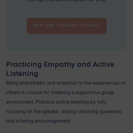
EXPLORE THERAPY OPTIONS
Practicing Empathy and Active
Listening
Being empathetic and attentive to the experiences of
others is crucial for fostering a supportive group
environment. Practice active listening by fully
focusing on the speaker, asking clarifying questions,
and offering encouragement.