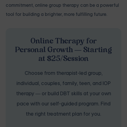
commitment, online group therapy can be a powerful
tool for building a brighter, more fulfilling future.
Online Therapy for
Personal Growth — Starting
at $25/Session
Choose from therapist-led group,
individual, couples, family, teen, and IOP
therapy — or build DBT skills at your own
pace with our self-guided program. Find
the right treatment plan for you.