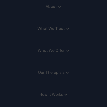
About
What We Treat
What We Offer
Our Therapists
How It Works