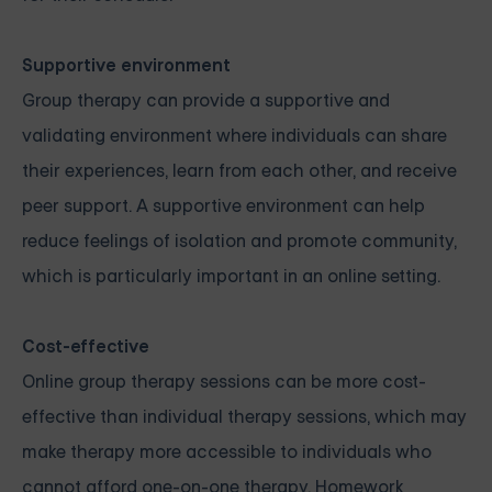
Supportive environment
Group therapy can provide a supportive and
validating environment where individuals can share
their experiences, learn from each other, and receive
peer support. A supportive environment can help
reduce feelings of isolation and promote community,
which is particularly important in an online setting.
Cost-effective
Online group therapy sessions can be more cost-
effective than individual therapy sessions, which may
make therapy more accessible to individuals who
cannot afford one-on-one therapy. Homework