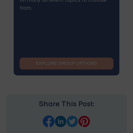
on many different topics to choose
from.
EXPLORE GROUP OPTIONS
Share This Post: