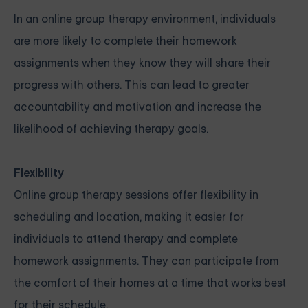
In an online group therapy environment, individuals
are more likely to complete their homework
assignments when they know they will share their
progress with others. This can lead to greater
accountability and motivation and increase the
likelihood of achieving therapy goals.
Flexibility
Online group therapy sessions offer flexibility in
scheduling and location, making it easier for
individuals to attend therapy and complete
homework assignments. They can participate from
the comfort of their homes at a time that works best
for their schedule.