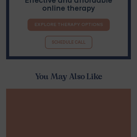
Effective and affordable
online therapy
EXPLORE THERAPY OPTIONS
SCHEDULE CALL
You May Also Like