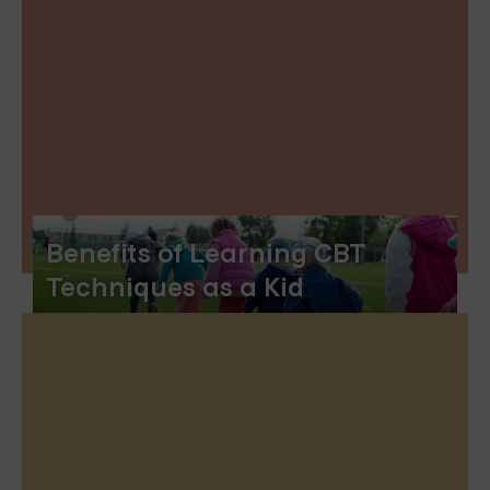
Benefits of Learning CBT
Techniques as a Kid