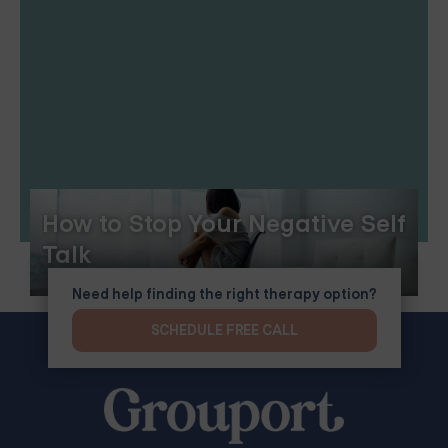
How to Stop Your Negative Self
Talk
Need help finding the right therapy option?
SCHEDULE FREE CALL