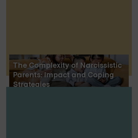
The Complexity of Narcissistic
Parents: Impact and Coping
Strategies