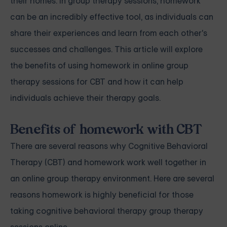
their homes. In group therapy sessions, homework
can be an incredibly effective tool, as individuals can
share their experiences and learn from each other's
successes and challenges. This article will explore
the benefits of using homework in online group
therapy sessions for CBT and how it can help
individuals achieve their therapy goals.
Benefits of homework with CBT
There are several reasons why Cognitive Behavioral
Therapy (CBT) and homework work well together in
an online group therapy environment. Here are several
reasons homework is highly beneficial for those
taking cognitive behavioral therapy group therapy