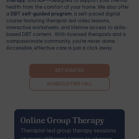
therapy
, and
IOP
—designed to support your mental
health from the comfort of your home. We also offer
a
DBT self-guided program
, a self-paced digital
course featuring therapist-led video lessons,
interactive worksheets, and lifetime access to skills-
based DBT content. With licensed therapists and a
compassionate community, you're never alone.
Accessible, effective care is just a click away.
GET STARTED
SCHEDULE FREE CALL
Online Group Therapy
Therapist-led group therapy sessions