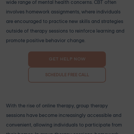
wide range of mental health concerns. CBT often
involves homework assignments, where individuals
are encouraged to practice new skills and strategies
outside of therapy sessions to reinforce learning and
promote positive behavior change.
GET HELP NOW
SCHEDULE FREE CALL
With the rise of online therapy, group therapy
sessions have become increasingly accessible and
convenient, allowing individuals to participate from