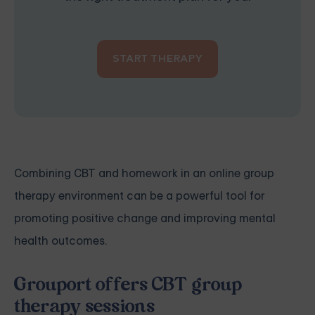
START THERAPY
Combining CBT and homework in an online group
therapy environment can be a powerful tool for
promoting positive change and improving mental
health outcomes.
Grouport offers CBT group
therapy sessions