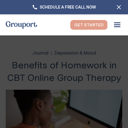
SCHEDULE A FREE CALL NOW
GET STARTED
Journal
Depression & Mood
Benefits of Homework in
CBT Online Group Therapy