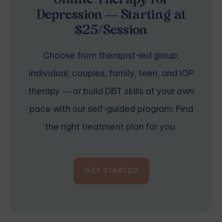
Online Therapy for
Depression — Starting at
$25/Session
Choose from therapist-led group,
individual, couples, family, teen, and IOP
therapy — or build DBT skills at your own
pace with our self-guided program. Find
the right treatment plan for you.
GET STARTED