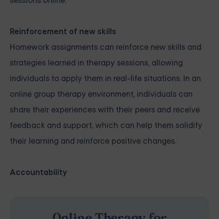
sessions online.
Reinforcement of new skills
Homework assignments can reinforce new skills and
strategies learned in therapy sessions, allowing
individuals to apply them in real-life situations. In an
online group therapy environment, individuals can
share their experiences with their peers and receive
feedback and support, which can help them solidify
their learning and reinforce positive changes.
Accountability