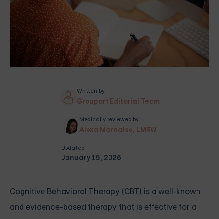
Written by
Grouport Editorial Team
Medically reviewed by
Alexa Marnalse, LMSW
Updated
January 15, 2026
Cognitive Behavioral Therapy (CBT) is a well-known
and evidence-based therapy that is effective for a