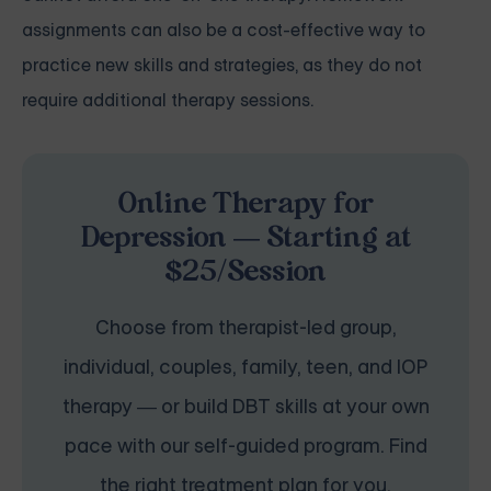
assignments can also be a cost-effective way to
practice new skills and strategies, as they do not
require additional therapy sessions.
Online Therapy for
Depression — Starting at
$25/Session
Choose from therapist-led group,
individual, couples, family, teen, and IOP
therapy — or build DBT skills at your own
pace with our self-guided program. Find
the right treatment plan for you.