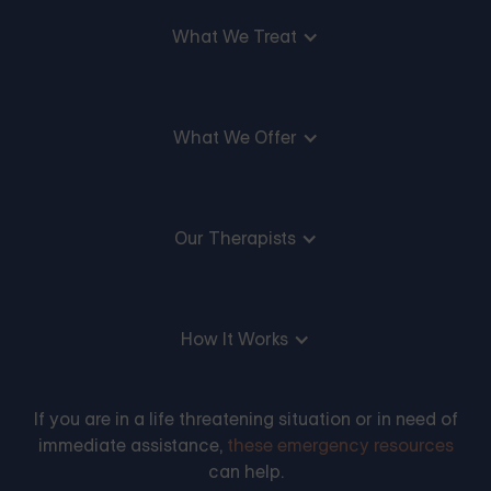
What We Treat
What We Offer
Our Therapists
How It Works
If you are in a life threatening situation or in need of
immediate assistance,
these emergency resources
can help.