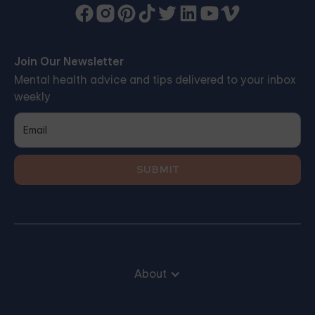
Join Our Newsletter
Mental health advice and tips delivered to your inbox
weekly
About