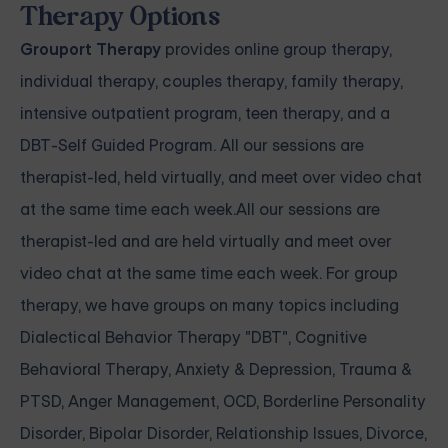
Therapy Options
Grouport Therapy
provides
online group therapy
,
individual therapy
,
couples therapy
,
family therapy,
intensive outpatient program
,
teen therapy
, and a
DBT-Self Guided Program
. All our sessions are
therapist-led, held virtually, and meet over video chat
at the same time each week.All our sessions are
therapist-led and are held virtually and meet over
video chat at the same time each week. For group
therapy, we have groups on many topics including
Dialectical Behavior Therapy "DBT", Cognitive
Behavioral Therapy, Anxiety & Depression, Trauma &
PTSD, Anger Management, OCD, Borderline Personality
Disorder, Bipolar Disorder, Relationship Issues, Divorce,