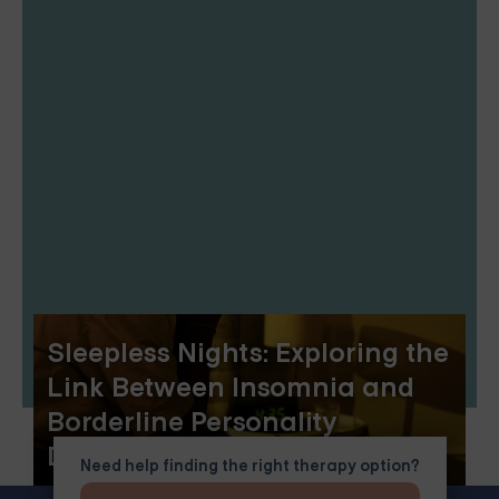
Sleepless Nights: Exploring the
Link Between Insomnia and
Borderline Personality
Disorder
Need help finding the right therapy option?