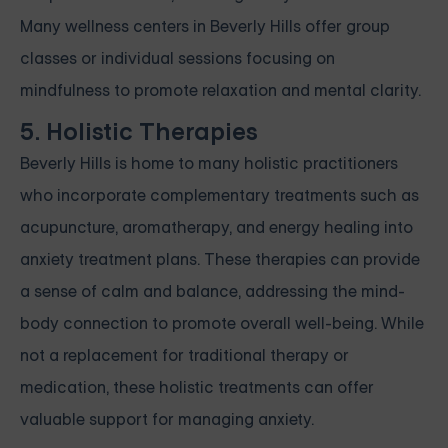
Many wellness centers in Beverly Hills offer group
classes or individual sessions focusing on
mindfulness to promote relaxation and mental clarity.
5. Holistic Therapies
Beverly Hills is home to many holistic practitioners
who incorporate complementary treatments such as
acupuncture, aromatherapy, and energy healing into
anxiety treatment plans. These therapies can provide
a sense of calm and balance, addressing the mind-
body connection to promote overall well-being. While
not a replacement for traditional therapy or
medication, these holistic treatments can offer
valuable support for managing anxiety.