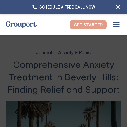
SCHEDULE A FREE CALL NOW
GET STARTED
Journal
Anxiety & Panic
Comprehensive Anxiety
Treatment in Beverly Hills:
Finding Relief and Support