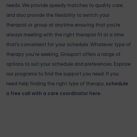
needs. We provide speedy matches to quality care,
and also provide the flexibility to switch your
therapist or group at anytime ensuring that you're
always meeting with the right therapist fit at a time
that's convenient for your schedule. Whatever type of
therapy you’re seeking, Grouport offers a range of
options to suit your schedule and preferences. Explore
our programs to find the support you need. If you
need help finding the right type of therapy,
schedule
a free call with a care coordinator here.