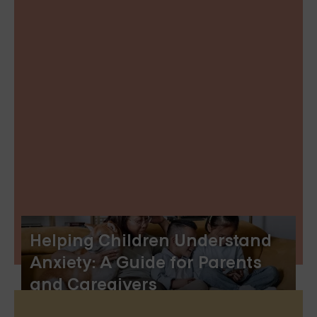
Helping Children Understand
Anxiety: A Guide for Parents
and Caregivers