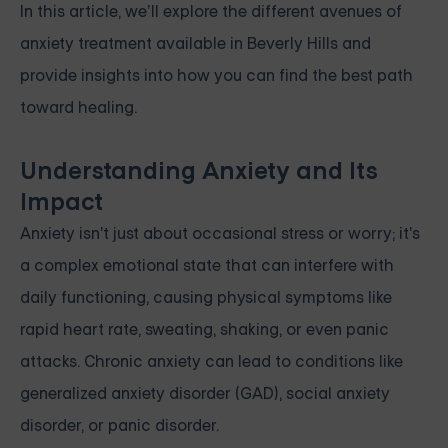
In this article, we’ll explore the different avenues of
anxiety treatment available in Beverly Hills and
provide insights into how you can find the best path
toward healing.
Understanding Anxiety and Its
Impact
Anxiety isn't just about occasional stress or worry; it's
a complex emotional state that can interfere with
daily functioning, causing physical symptoms like
rapid heart rate, sweating, shaking, or even panic
attacks. Chronic anxiety can lead to conditions like
generalized anxiety disorder (GAD), social anxiety
disorder, or panic disorder.