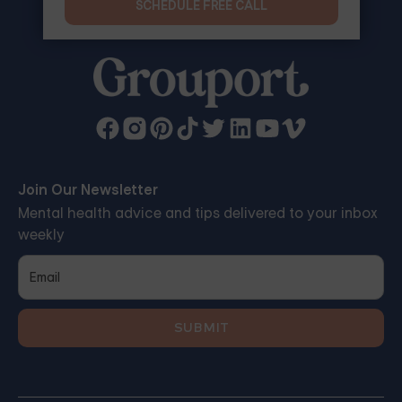
SCHEDULE FREE CALL
Join Our Newsletter
Mental health advice and tips delivered to your inbox
weekly