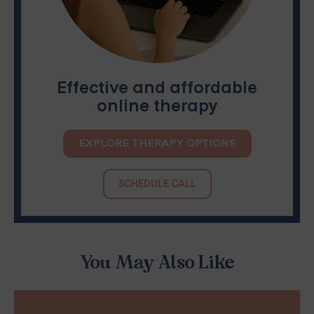
Effective and affordable
online therapy
EXPLORE THERAPY OPTIONS
SCHEDULE CALL
You May Also Like