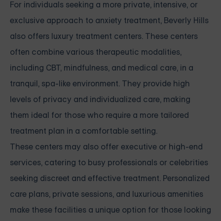
For individuals seeking a more private, intensive, or
exclusive approach to anxiety treatment, Beverly Hills
also offers luxury treatment centers. These centers
often combine various therapeutic modalities,
including CBT, mindfulness, and medical care, in a
tranquil, spa-like environment. They provide high
levels of privacy and individualized care, making
them ideal for those who require a more tailored
treatment plan in a comfortable setting.
These centers may also offer executive or high-end
services, catering to busy professionals or celebrities
seeking discreet and effective treatment. Personalized
care plans, private sessions, and luxurious amenities
make these facilities a unique option for those looking