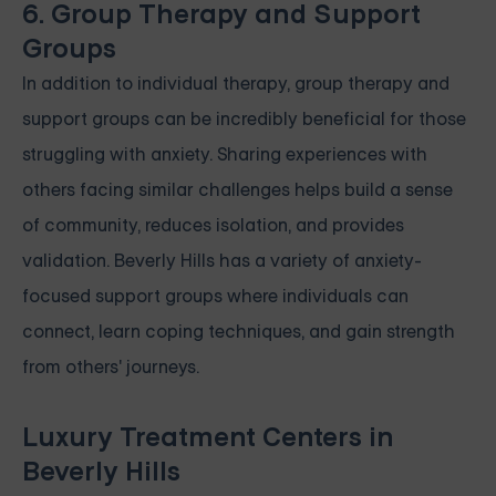
6. Group Therapy and Support
Groups
In addition to individual therapy, group therapy and
support groups can be incredibly beneficial for those
struggling with anxiety. Sharing experiences with
others facing similar challenges helps build a sense
of community, reduces isolation, and provides
validation. Beverly Hills has a variety of anxiety-
focused support groups where individuals can
connect, learn coping techniques, and gain strength
from others' journeys.
Luxury Treatment Centers in
Beverly Hills