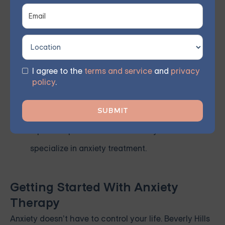
Look for a Supportive Environment
– Whether
it’s individual therapy or a group setting, choose
a treatment environment where you feel safe,
supported, and understood.
I agree to the
terms and service
and
privacy
policy
.
Ask for Referrals
– Word-of-mouth
recommendations can help connect you with
reputable professionals in Beverly Hills who
specialize in anxiety treatment.
Getting Started With Anxiety
Therapy
Anxiety doesn’t have to control your life. Beverly Hills