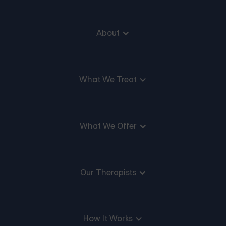
About
What We Treat
What We Offer
Our Therapists
How It Works