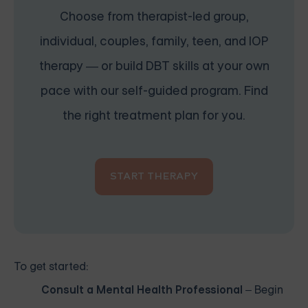
Choose from therapist-led group,
individual, couples, family, teen, and IOP
therapy — or build DBT skills at your own
pace with our self-guided program. Find
the right treatment plan for you.
START THERAPY
To get started:
Consult a Mental Health Professional
– Begin