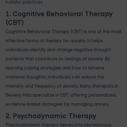
holistic practices.
1. Cognitive Behavioral Therapy
(CBT)
Cognitive Behavioral Therapy (CBT) is one of the most
effective forms of therapy for anxiety. It helps
individuals identify and change negative thought
patterns that contribute to feelings of anxiety. By
learning coping strategies and how to reframe
irrational thoughts, individuals can reduce the
intensity and frequency of anxiety. Many therapists in
Beverly Hills specialize in CBT, offering personalized,
evidence-based strategies for managing anxiety.
2. Psychodynamic Therapy
Psychodynamic therapy delves into unconscious