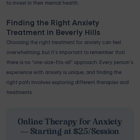
to invest in their mental health.
Finding the Right Anxiety
Treatment in Beverly Hills
Choosing the right treatment for anxiety can feel
overwhelming, but it’s important to remember that
there is no “one-size-fits-all” approach. Every person’s
experience with anxiety is unique, and finding the
right path involves exploring different therapies and
treatments.
Online Therapy for Anxiety
— Starting at $25/Session