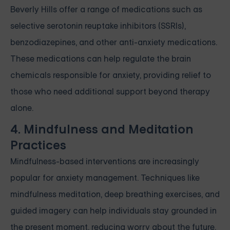
Beverly Hills offer a range of medications such as
selective serotonin reuptake inhibitors (SSRIs),
benzodiazepines, and other anti-anxiety medications.
These medications can help regulate the brain
chemicals responsible for anxiety, providing relief to
those who need additional support beyond therapy
alone.
4. Mindfulness and Meditation
Practices
Mindfulness-based interventions are increasingly
popular for anxiety management. Techniques like
mindfulness meditation, deep breathing exercises, and
guided imagery can help individuals stay grounded in
the present moment, reducing worry about the future.