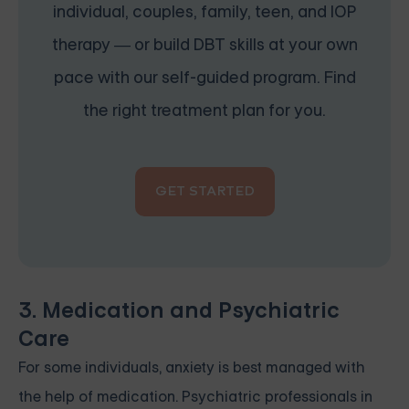
individual, couples, family, teen, and IOP
therapy — or build DBT skills at your own
pace with our self-guided program. Find
the right treatment plan for you.
GET STARTED
3. Medication and Psychiatric
Care
For some individuals, anxiety is best managed with
the help of medication. Psychiatric professionals in