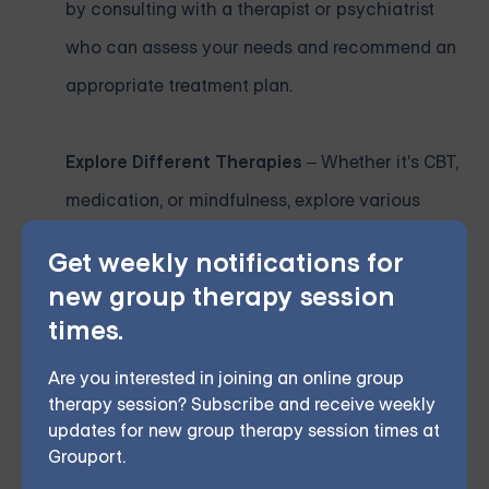
by consulting with a therapist or psychiatrist
who can assess your needs and recommend an
appropriate treatment plan.
Explore Different Therapies
– Whether it's CBT,
medication, or mindfulness, explore various
treatment methods to find the one that
Get weekly notifications for
resonates with you.
new group therapy session
times.
Consider Holistic Options
– Complementary
Are you interested in joining an online group
therapies like acupuncture or yoga can be
therapy session? Subscribe and receive weekly
excellent additions to traditional treatments.
updates for new group therapy session times at
Grouport.