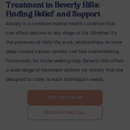
Treatment in Beverly Hills:
Finding Relief and Support
Anxiety is a common mental health condition that
can affect anyone at any stage of life. Whether it's
the pressures of daily life, work, relationships, or more
deep-rooted causes, anxiety can feel overwhelming.
Fortunately, for those seeking help, Beverly Hills offers
a wide range of treatment options for anxiety that are
designed to cater to each individual’s needs.
GET HELP NOW
SCHEDULE FREE CALL