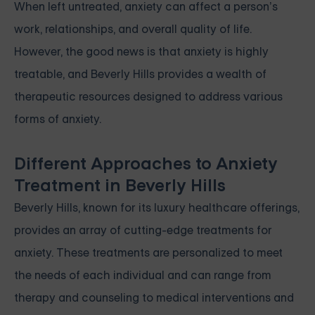
When left untreated, anxiety can affect a person’s
work, relationships, and overall quality of life.
However, the good news is that anxiety is highly
treatable, and Beverly Hills provides a wealth of
therapeutic resources designed to address various
forms of anxiety.
Different Approaches to Anxiety
Treatment in Beverly Hills
Beverly Hills, known for its luxury healthcare offerings,
provides an array of cutting-edge treatments for
anxiety. These treatments are personalized to meet
the needs of each individual and can range from
therapy and counseling to medical interventions and