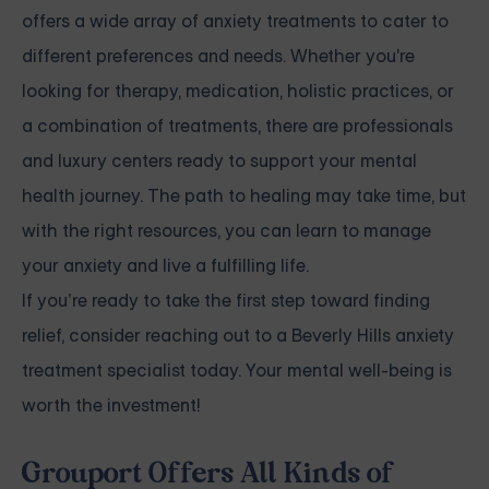
offers a wide array of anxiety treatments to cater to
different preferences and needs. Whether you're
looking for therapy, medication, holistic practices, or
a combination of treatments, there are professionals
and luxury centers ready to support your mental
health journey. The path to healing may take time, but
with the right resources, you can learn to manage
your anxiety and live a fulfilling life.
If you’re ready to take the first step toward finding
relief, consider reaching out to a Beverly Hills anxiety
treatment specialist today. Your mental well-being is
worth the investment!
Grouport Offers All Kinds of