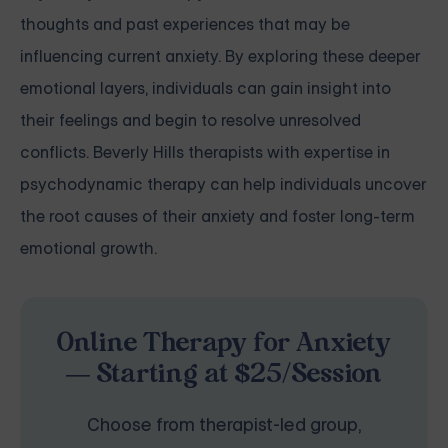
thoughts and past experiences that may be
influencing current anxiety. By exploring these deeper
emotional layers, individuals can gain insight into
their feelings and begin to resolve unresolved
conflicts. Beverly Hills therapists with expertise in
psychodynamic therapy can help individuals uncover
the root causes of their anxiety and foster long-term
emotional growth.
Online Therapy for Anxiety
— Starting at $25/Session
Choose from therapist-led group,