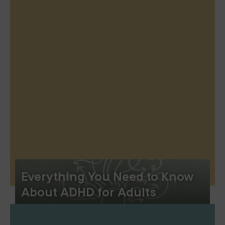
Everything You Need to Know
About ADHD for Adults