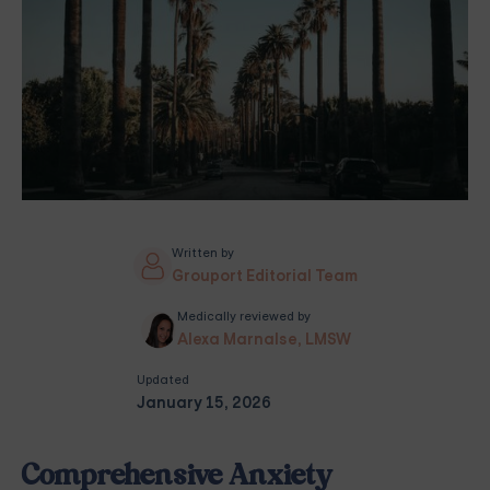
Written by
Grouport Editorial Team
Medically reviewed by
Alexa Marnalse, LMSW
Updated
January 15, 2026
Comprehensive Anxiety