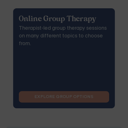
Online Group Therapy
Therapist-led group therapy sessions
on many different topics to choose
from.
EXPLORE GROUP OPTIONS