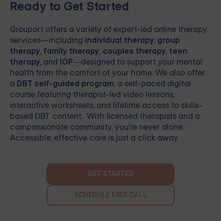
Ready to Get Started
Grouport
offers a variety of expert-led online therapy
services—including
individual therapy
,
group
therapy
,
family therapy
,
couples therapy
,
teen
therapy
, and
IOP
—designed to support your mental
health from the comfort of your home. We also offer
a
DBT self-guided program
, a self-paced digital
course featuring therapist-led video lessons,
interactive worksheets, and lifetime access to skills-
based DBT content. With licensed therapists and a
compassionate community, you're never alone.
Accessible, effective care is just a click away.
GET STARTED
SCHEDULE FREE CALL