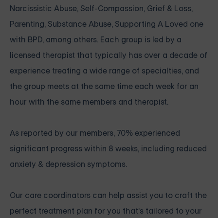
Narcissistic Abuse, Self-Compassion, Grief & Loss,
Parenting, Substance Abuse, Supporting A Loved one
with BPD, among others. Each group is led by a
licensed therapist that typically has over a decade of
experience treating a wide range of specialties, and
the group meets at the same time each week for an
hour with the same members and therapist.
As reported by our members, 70% experienced
significant progress within 8 weeks, including reduced
anxiety & depression symptoms.
Our care coordinators can help assist you to craft the
perfect treatment plan for you that's tailored to your