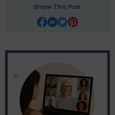
Share This Post: