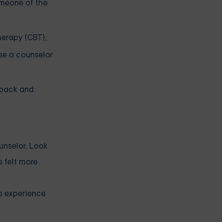
omeone of the
herapy (CBT),
se a counselor
dback and
unselor. Look
s felt more
’s experience