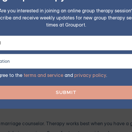
to counselors who accept your insurance.
Are you interested in joining an online group therapy session
alizations
cribe and receive weekly updates for new group therapy se
iate credentials and experience. Some qualifications to look
times at Grouport.
d marriage and family therapists (LMFT), psychologists (Ph.D
ofessionals are trained to deal with relationship dynamics 
 counselor specializes in marriage or couples therapy, as th
gree to the
terms and service
and
privacy policy
.
therapy.
ecific issues like infidelity, communication, or sexual problem
as.
r marriage counselor. Therapy works best when you have a 