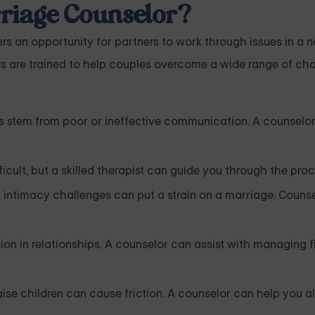
riage Counselor?
rs an opportunity for partners to work through issues in a n
s are trained to help couples overcome a wide range of cha
s stem from poor or ineffective communication. A counselo
icult, but a skilled therapist can guide you through the proc
 intimacy challenges can put a strain on a marriage. Couns
on in relationships. A counselor can assist with managing 
se children can cause friction. A counselor can help you al