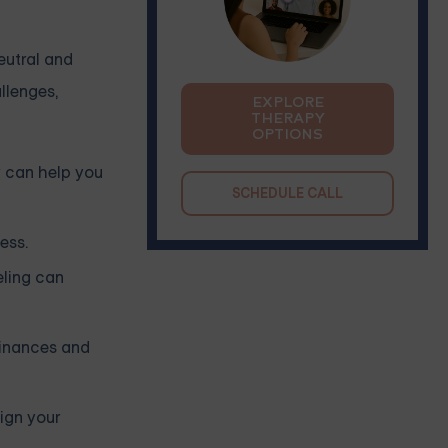
eutral and
llenges,
EXPLORE
THERAPY
OPTIONS
r can help you
SCHEDULE CALL
ess.
eling can
finances and
ign your