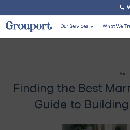
W
Our Services
What We Tr
Jour
Finding the Best Mar
Guide to Building