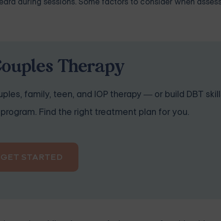
 heard during sessions. Some factors to consider when asses
Couples Therapy
ples, family, teen, and IOP therapy — or build DBT skill
program. Find the right treatment plan for you.
GET STARTED