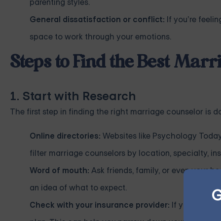
parenting styles.
General dissatisfaction or conflict:
If you’re feeli
space to work through your emotions.
Steps to Find the Best Mar
1. Start with Research
The first step in finding the right marriage counselor is 
Online directories:
Websites like Psychology Today
filter marriage counselors by location, specialty, 
Word of mouth:
Ask friends, family, or even your h
an idea of what to expect.
G
Check with your insurance provider:
If you have h