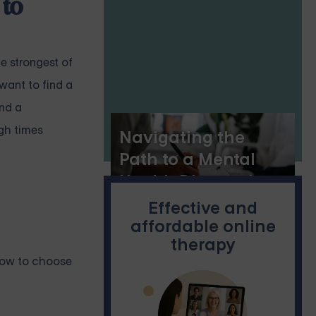
to
he strongest of
want to find a
ind a
gh times
Navigating the
Path to a Mental
Health Diagnosis
Effective and
affordable online
therapy
 how to choose