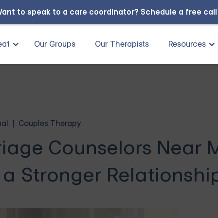
ant to speak to a care coordinator?
Schedule a free cal
eat
Our Groups
Our Therapists
Resources
nal
Couples Therapy
riage Counselors Near 
 a Stronger Relationshi