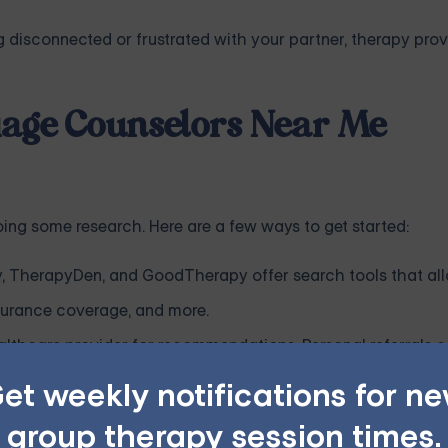
ng disconnected or frustrated with your partner, therapy pro
riage Counselors Near Me
doing some research. Here are a few ways to get started:
, TherapyDen, and GoodTherapy offer search tools that al
insurance coverage, and more.
ealthcare provider for recommendations. Personal referrals 
et weekly notifications for n
ealth insurance, find out if marriage counseling is covered 
group therapy session times.