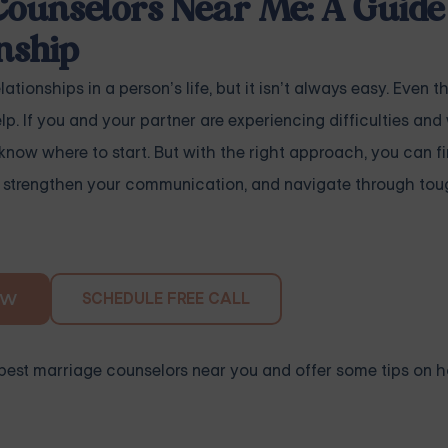
Counselors Near Me: A Guide 
nship
tionships in a person’s life, but it isn’t always easy. Even t
p. If you and your partner are experiencing difficulties and 
now where to start. But with the right approach, you can f
p, strengthen your communication, and navigate through tou
SCHEDULE FREE CALL
OW
the best marriage counselors near you and offer some tips on