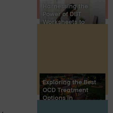
Harnessing the
Power of DBT
Worksheets to
Learn Dialectical
Behavior Therapy
Skills
Exploring the Best
OCD Treatment
Options in
Connecticut