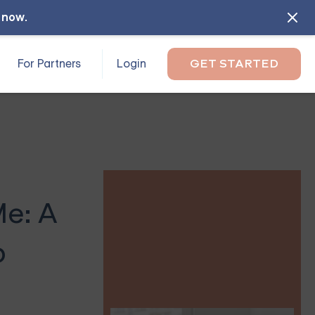
l now
.
For Partners
Login
GET STARTED
Me: A
p