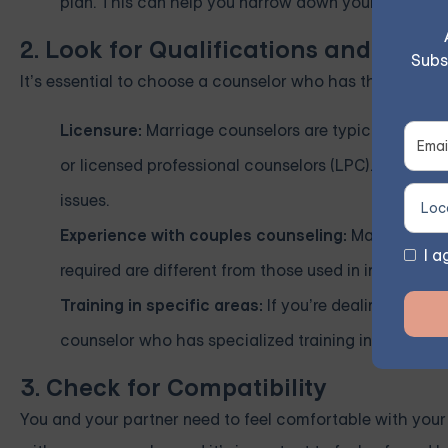
plan. This can help you narrow down your options 
2. Look for Qualifications and Speci
Subs
It’s essential to choose a counselor who has the appropr
Licensure:
Marriage counselors are typically license
or licensed professional counselors (LPC). These pr
issues.
Experience with couples counseling:
Make sure the
I a
required are different from those used in individual 
Training in specific areas:
If you’re dealing with sp
counselor who has specialized training in those are
3. Check for Compatibility
You and your partner need to feel comfortable with you