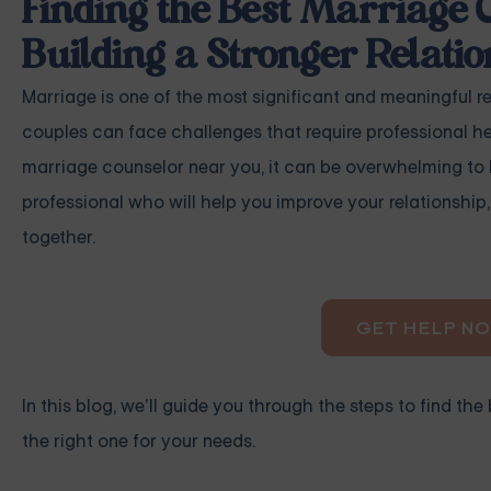
Finding the Best Marriage 
Building a Stronger Relatio
Marriage is one of the most significant and meaningful rela
couples can face challenges that require professional hel
marriage counselor near you, it can be overwhelming to k
professional who will help you improve your relationshi
together.
GET HELP N
In this blog, we’ll guide you through the steps to find 
the right one for your needs.