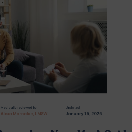
Medically reviewed by
Updated
Alexa Marnalse, LMSW
January 15, 2026