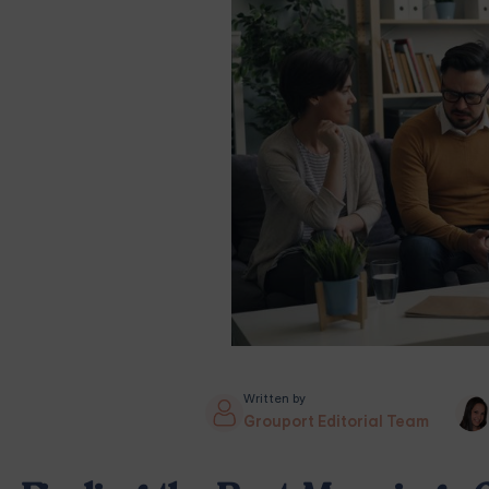
Written by
Grouport Editorial Team