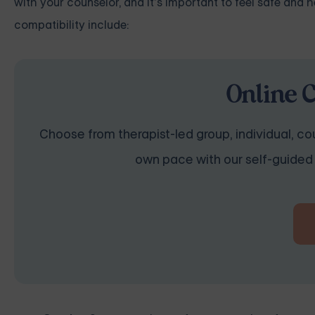
with your counselor, and it’s important to feel safe and
compatibility include:
Online 
Choose from therapist-led group, individual, cou
own pace with our self-guided 