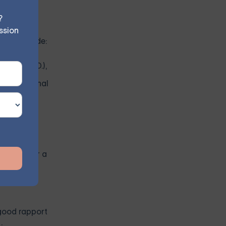
?
ssion
 for include:
. or Psy.D.),
and emotional
e skills
s, look for a
good rapport