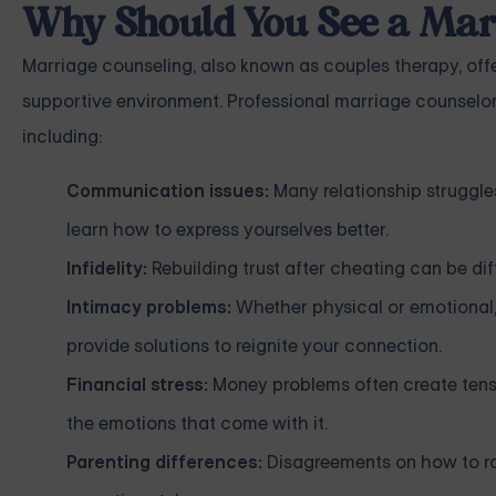
Why Should You See a Mar
Marriage counseling, also known as couples therapy, offe
supportive environment. Professional marriage counselor
including:
Communication issues:
Many relationship struggle
learn how to express yourselves better.
Infidelity:
Rebuilding trust after cheating can be diff
Intimacy problems:
Whether physical or emotional,
provide solutions to reignite your connection.
Financial stress:
Money problems often create tensi
the emotions that come with it.
Parenting differences:
Disagreements on how to rai