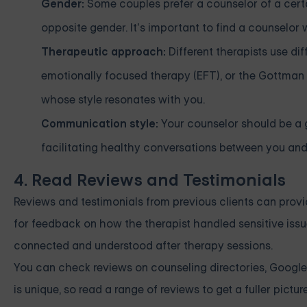
Gender:
Some couples prefer a counselor of a cert
opposite gender. It’s important to find a counselor
Therapeutic approach:
Different therapists use di
emotionally focused therapy (EFT), or the Gottma
whose style resonates with you.
Communication style:
Your counselor should be a 
facilitating healthy conversations between you and
4. Read Reviews and Testimonials
Reviews and testimonials from previous clients can provi
for feedback on how the therapist handled sensitive issue
connected and understood after therapy sessions.
You can check reviews on counseling directories, Google,
is unique, so read a range of reviews to get a fuller picture