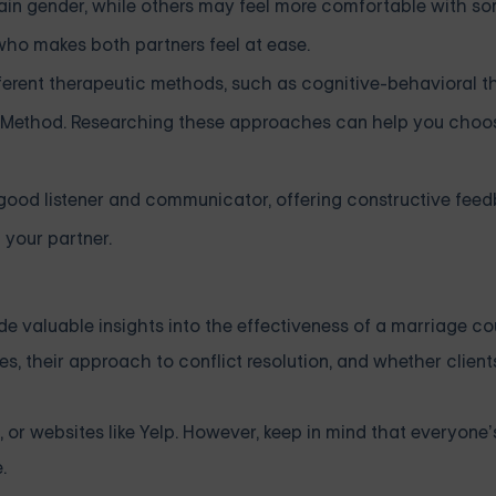
ain gender, while others may feel more comfortable with s
 who makes both partners feel at ease.
fferent therapeutic methods, such as cognitive-behavioral t
n Method. Researching these approaches can help you choo
good listener and communicator, offering constructive fee
 your partner.
de valuable insights into the effectiveness of a marriage co
s, their approach to conflict resolution, and whether client
 or websites like Yelp. However, keep in mind that everyone
.