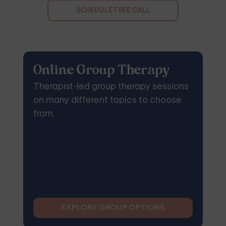
SCHEDULE FREE CALL
Online Group Therapy
Therapist-led group therapy sessions
on many different topics to choose
from.
EXPLORE GROUP OPTIONS