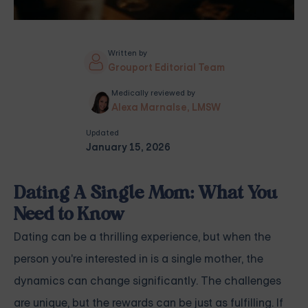
Written by
Grouport Editorial Team
Medically reviewed by
Alexa Marnalse, LMSW
Updated
January 15, 2026
Dating A Single Mom: What You
Need to Know
Dating can be a thrilling experience, but when the
person you're interested in is a single mother, the
dynamics can change significantly. The challenges
are unique, but the rewards can be just as fulfilling. If