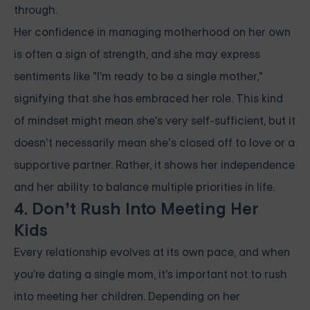
through.
Her confidence in managing motherhood on her own
is often a sign of strength, and she may express
sentiments like "I'm ready to be a single mother,"
signifying that she has embraced her role. This kind
of mindset might mean she's very self-sufficient, but it
doesn’t necessarily mean she’s closed off to love or a
supportive partner. Rather, it shows her independence
and her ability to balance multiple priorities in life.
4. Don’t Rush Into Meeting Her
Kids
Every relationship evolves at its own pace, and when
you're dating a single mom, it's important not to rush
into meeting her children. Depending on her