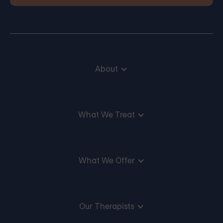
About
What We Treat
What We Offer
Our Therapists