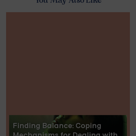
You May Also Like
Finding Balance: Coping
Mechanisms for Dealing with