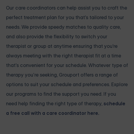
Our care coordinators can help assist you to craft the
perfect treatment plan for you that's tailored to your
needs. We provide speedy matches to quality care,
and also provide the flexibility to switch your
therapist or group at anytime ensuring that you're
always meeting with the right therapist fit at a time
that's convenient for your schedule. Whatever type of
therapy you’re seeking, Grouport offers a range of
options to suit your schedule and preferences. Explore
our programs to find the support you need. If you
need help finding the right type of therapy,
schedule
a free call with a care coordinator here.