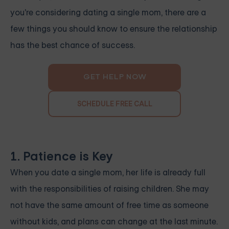
you're considering dating a single mom, there are a
few things you should know to ensure the relationship
has the best chance of success.
GET HELP NOW
SCHEDULE FREE CALL
1. Patience is Key
When you date a single mom, her life is already full
with the responsibilities of raising children. She may
not have the same amount of free time as someone
without kids, and plans can change at the last minute.