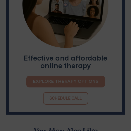
Effective and affordable
online therapy
EXPLORE THERAPY OPTIONS
SCHEDULE CALL