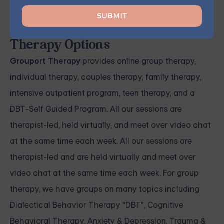
Grouport Offers All Kinds of
Therapy Options
Grouport Therapy
provides
online group therapy
,
individual therapy
,
couples therapy
,
family therapy,
intensive outpatient program
,
teen therapy
, and a
DBT-Self Guided Program
. All our sessions are
therapist-led, held virtually, and meet over video chat
at the same time each week. All our sessions are
therapist-led and are held virtually and meet over
video chat at the same time each week. For group
therapy, we have groups on many topics including
Dialectical Behavior Therapy "DBT", Cognitive
Behavioral Therapy, Anxiety & Depression, Trauma &