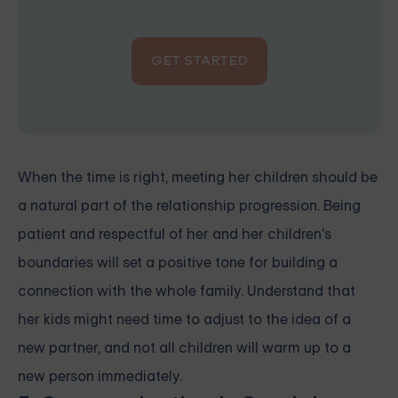
GET STARTED
When the time is right, meeting her children should be
a natural part of the relationship progression. Being
patient and respectful of her and her children's
boundaries will set a positive tone for building a
connection with the whole family. Understand that
her kids might need time to adjust to the idea of a
new partner, and not all children will warm up to a
new person immediately.