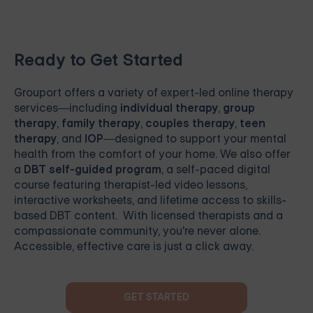
Ready to Get Started
Grouport
offers a variety of expert-led online therapy
services—including
individual therapy
,
group
therapy
,
family therapy
,
couples therapy
,
teen
therapy
, and
IOP
—designed to support your mental
health from the comfort of your home. We also offer
a
DBT self-guided program
, a self-paced digital
course featuring therapist-led video lessons,
interactive worksheets, and lifetime access to skills-
based DBT content. With licensed therapists and a
compassionate community, you're never alone.
Accessible, effective care is just a click away.
GET STARTED