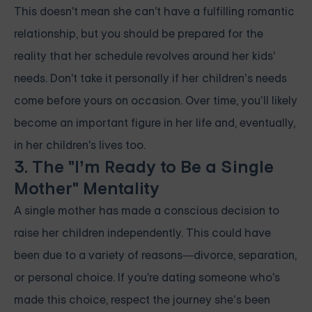
This doesn't mean she can't have a fulfilling romantic
relationship, but you should be prepared for the
reality that her schedule revolves around her kids'
needs. Don't take it personally if her children’s needs
come before yours on occasion. Over time, you’ll likely
become an important figure in her life and, eventually,
in her children's lives too.
3. The "I’m Ready to Be a Single
Mother" Mentality
A single mother has made a conscious decision to
raise her children independently. This could have
been due to a variety of reasons—divorce, separation,
or personal choice. If you're dating someone who's
made this choice, respect the journey she’s been