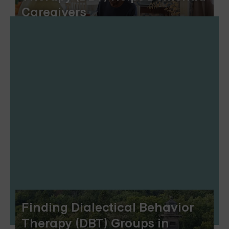
Caregivers
Finding Dialectical Behavior
Therapy (DBT) Groups in