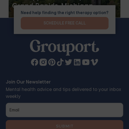
Grand Rapids, Michigan
Need help finding the right therapy option?
SCHEDULE FREE CALL
Join Our Newsletter
Mental health advice and tips delivered to your inbox
weekly