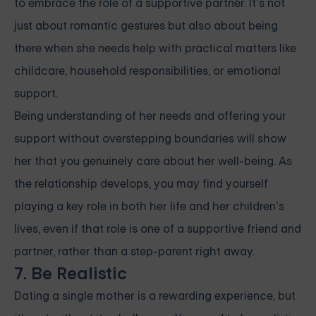
to embrace the role of a supportive partner. It’s not
just about romantic gestures but also about being
there when she needs help with practical matters like
childcare, household responsibilities, or emotional
support.
Being understanding of her needs and offering your
support without overstepping boundaries will show
her that you genuinely care about her well-being. As
the relationship develops, you may find yourself
playing a key role in both her life and her children’s
lives, even if that role is one of a supportive friend and
partner, rather than a step-parent right away.
7. Be Realistic
Dating a single mother is a rewarding experience, but