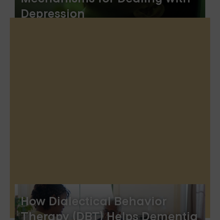
Depression
How Dialectical Behavior
Therapy (DBT) Helps Dementia