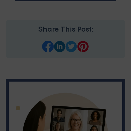
Share This Post: