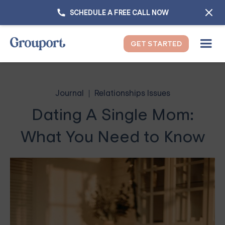
SCHEDULE A FREE CALL NOW
GET STARTED
Journal
Relationships Issues
Dating A Single Mom:
What You Need to Know