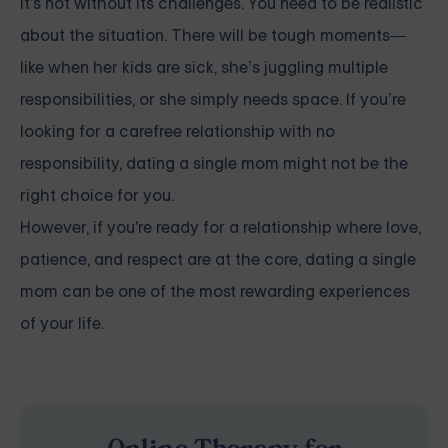
it's not without its challenges. You need to be realistic
about the situation. There will be tough moments—
like when her kids are sick, she’s juggling multiple
responsibilities, or she simply needs space. If you’re
looking for a carefree relationship with no
responsibility, dating a single mom might not be the
right choice for you.
However, if you're ready for a relationship where love,
patience, and respect are at the core, dating a single
mom can be one of the most rewarding experiences
of your life.