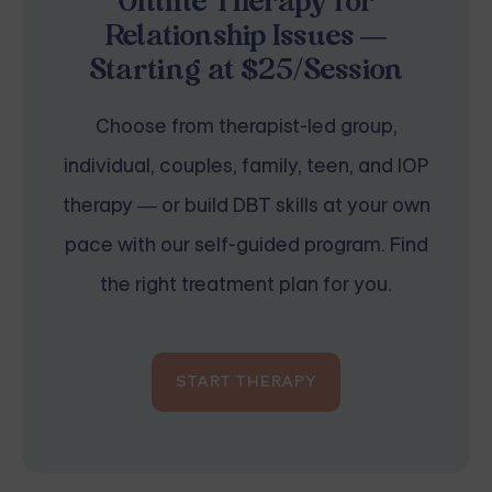
Online Therapy for
Relationship Issues —
Starting at $25/Session
Choose from therapist-led group,
individual, couples, family, teen, and IOP
therapy — or build DBT skills at your own
pace with our self-guided program. Find
the right treatment plan for you.
START THERAPY