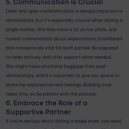
5. Communication is Crucial
Clear and open communication is always important in
relationships, but it’s especially crucial when dating a
single mother. She may have a lot on her plate, and
honest conversations about expectations, boundaries,
and concerns are vital for both parties. Be prepared
to listen actively and offer support when needed.
She might have emotional baggage from past
relationships, and it’s important to give her space to
share her experiences and feelings. Building trust
takes time, so be patient with the process.
6. Embrace the Role of a
Supportive Partner
If you’re serious about dating a single mom, you need