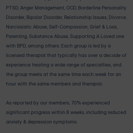
PTSD, Anger Management, OCD, Borderline Personality
Disorder, Bipolar Disorder, Relationship Issues, Divorce,
Narcissistic Abuse, Self-Compassion, Grief & Loss,
Parenting, Substance Abuse, Supporting A Loved one
with BPD, among others. Each group is led by a
licensed therapist that typically has over a decade of
experience treating a wide range of specialties, and
the group meets at the same time each week for an
hour with the same members and therapist.
As reported by our members, 70% experienced
significant progress within 8 weeks, including reduced
anxiety & depression symptoms.