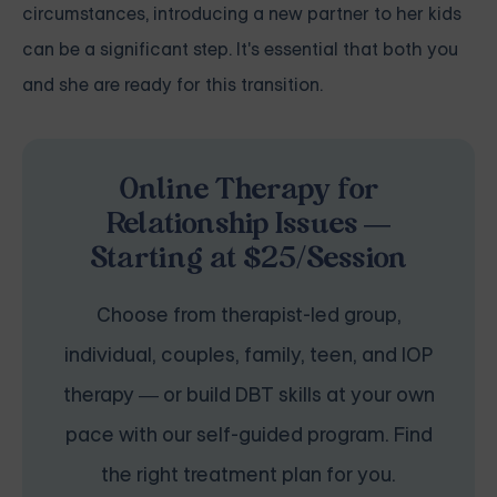
circumstances, introducing a new partner to her kids
can be a significant step. It's essential that both you
and she are ready for this transition.
Online Therapy for
Relationship Issues —
Starting at $25/Session
Choose from therapist-led group,
individual, couples, family, teen, and IOP
therapy — or build DBT skills at your own
pace with our self-guided program. Find
the right treatment plan for you.