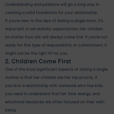
Understanding and patience will go a long way in
creating a solid foundation for your relationship.
If you're new to the idea of dating a single mom, it's
important to set realistic expectations. Her children,
no matter how old, will always come first. If you're not
ready for this type of responsibility or commitment, it
might not be the right fit for you.
2. Children Come First
One of the most significant aspects of dating a single
mother is that her children are her top priority. If
you’re in a relationship with someone who has kids,
you need to understand that her time, energy, and
emotional resources are often focused on their well-
being.