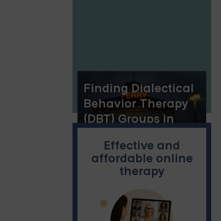
Florida: The
Benefits of Online
Group Therapy
Finding Dialectical
Behavior Therapy
(DBT) Groups in
Oakland
Effective and
affordable online
therapy