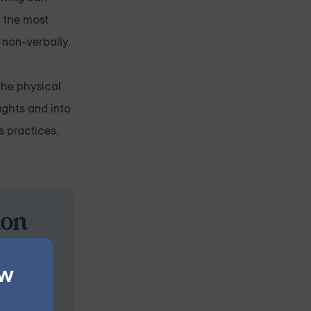
f the most
 non-verbally.
the physical
ughts and into
s practices.
ion
s at your
ew