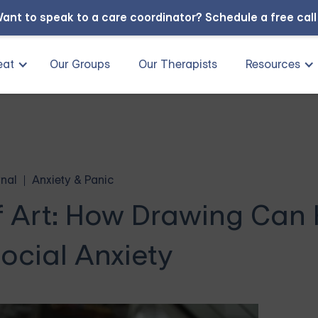
ant to speak to a care coordinator?
Schedule a free cal
eat
Our Groups
Our Therapists
Resources
nal
Anxiety & Panic
f Art: How Drawing Can 
ocial Anxiety