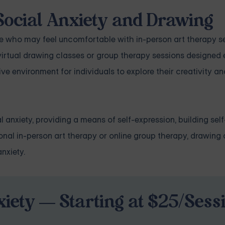
Social Anxiety and Drawing
se who may feel uncomfortable with in-person art therapy s
virtual drawing classes or group therapy sessions designed e
ve environment for individuals to explore their creativity an
l anxiety, providing a means of self-expression, building sel
onal in-person art therapy or online group therapy, drawing
nxiety.
iety — Starting at $25/Sess