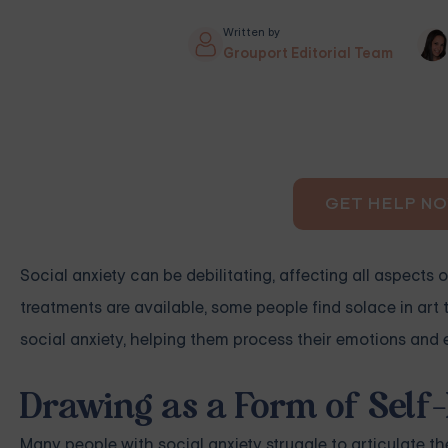
Written by
Grouport Editorial Team
GET HELP N
Social anxiety can be debilitating, affecting all aspects o
treatments are available, some people find solace in art t
social anxiety, helping them process their emotions and 
Drawing as a Form of Self
Many people with social anxiety struggle to articulate the