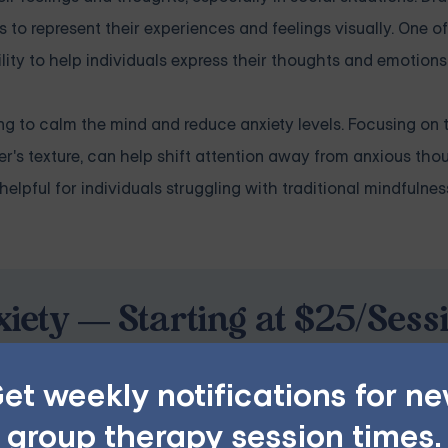
s to represent their experiences and feelings visually. One o
bility to help individuals express their thoughts and emotions
ing to calm the mind and reduce anxiety levels. Focusing on 
's texture, can help shift attention away from anxious tho
elpful for individuals struggling with traditional mindfulnes
iety — Starting at $25/Sess
ples, family, teen, and IOP therapy — or build DBT skill
et weekly notifications for n
program. Find the right treatment plan for you.
group therapy session times.