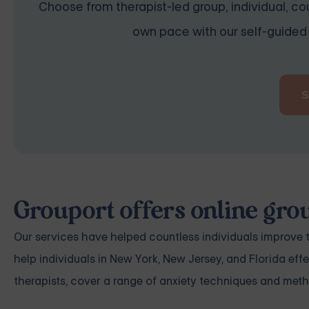
Choose from therapist-led group, individual, cou
own pace with our self-guided 
Grouport offers online gro
Our services have helped countless individuals improve t
help individuals in New York, New Jersey, and Florida ef
therapists, cover a range of anxiety techniques and metho