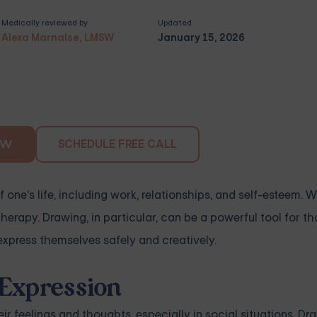
Medically reviewed by
Updated
Alexa Marnalse, LMSW
January 15, 2026
SCHEDULE FREE CALL
OW
f one's life, including work, relationships, and self-esteem. 
herapy. Drawing, in particular, can be a powerful tool for t
express themselves safely and creatively.
-Expression
ir feelings and thoughts, especially in social situations. D