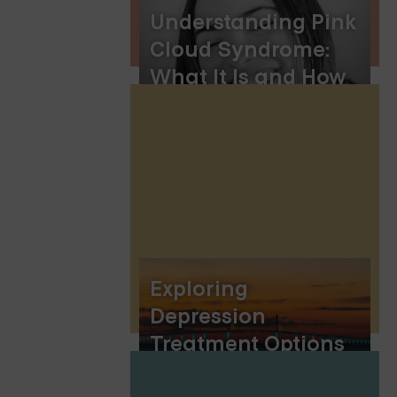
Understanding Pink
Cloud Syndrome:
What It Is and How
to Manage It
Exploring
Depression
Treatment Options
in Saint Cloud,