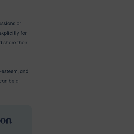
essions or
xplicitly for
d share their
f-esteem, and
 can be a
ion