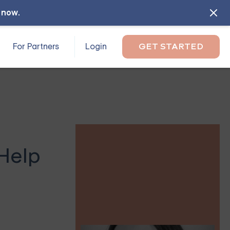
l now
.
For Partners
Login
GET STARTED
Help