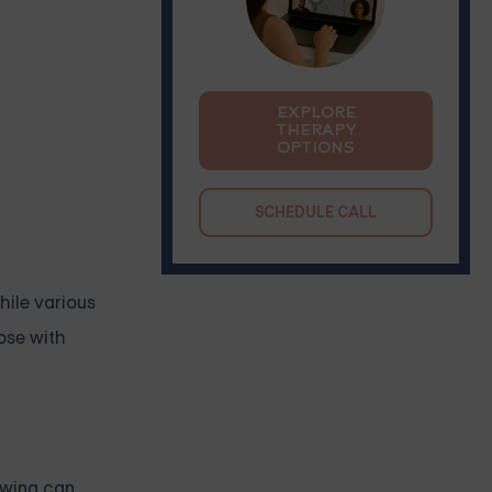
EXPLORE
THERAPY
OPTIONS
SCHEDULE CALL
While various
hose with
rawing can