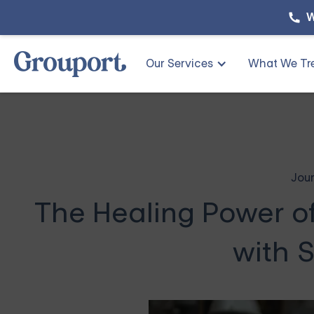
W
Our Services
What We Tr
Jour
The Healing Power o
with S