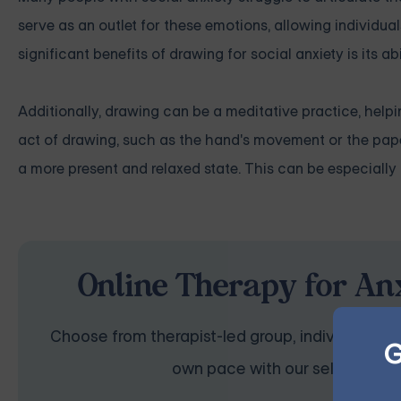
serve as an outlet for these emotions, allowing individual
significant benefits of drawing for social anxiety is its a
Additionally, drawing can be a meditative practice, help
act of drawing, such as the hand's movement or the paper
a more present and relaxed state. This can be especially h
Online Therapy for Anx
Choose from therapist-led group, individual, cou
G
own pace with our self-guided 