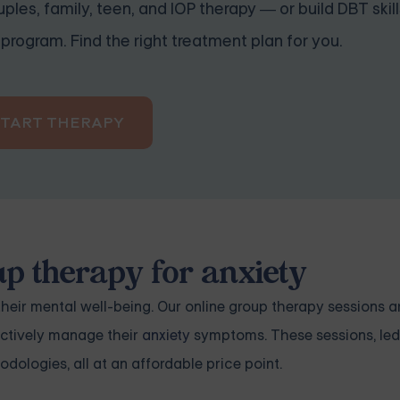
ples, family, teen, and IOP therapy — or build DBT skill
program. Find the right treatment plan for you.
START THERAPY
up therapy for anxiety
heir mental well-being. Our online group therapy sessions a
fectively manage their
anxiety
symptoms. These sessions, led
dologies, all at an affordable price point.