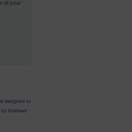
s at your
re designed to
 by licensed