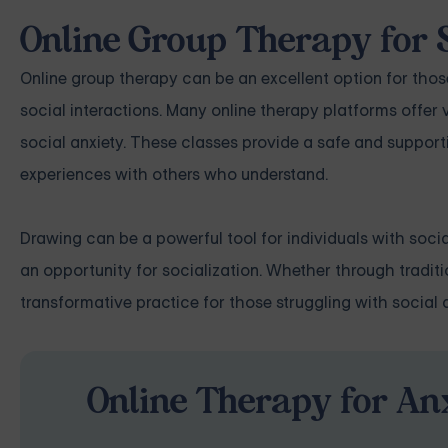
Online Group Therapy for 
Online group therapy can be an excellent option for tho
social interactions. Many online therapy platforms offer 
social anxiety. These classes provide a safe and supporti
experiences with others who understand.
Drawing can be a powerful tool for individuals with socia
an opportunity for socialization. Whether through traditi
transformative practice for those struggling with social a
Online Therapy for Anx