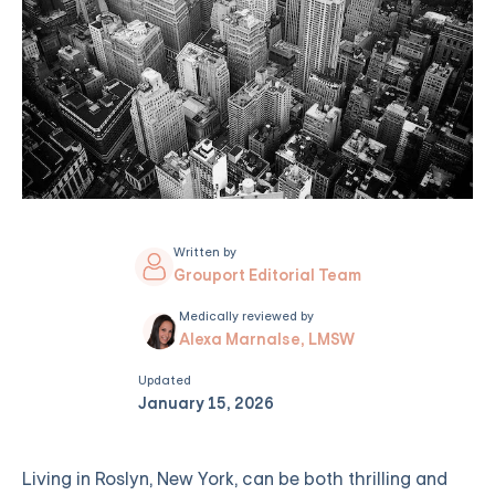
Written by
Grouport Editorial Team
Medically reviewed by
Alexa Marnalse, LMSW
Updated
January 15, 2026
Living in Roslyn, New York, can be both thrilling and