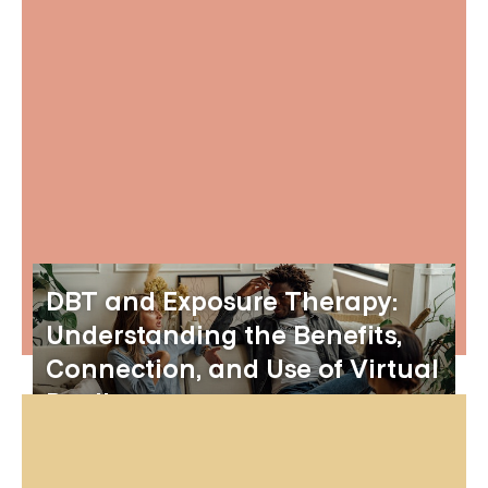
DBT and Exposure Therapy:
Understanding the Benefits,
Connection, and Use of Virtual
Reality