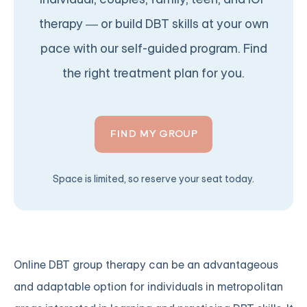
therapy — or build DBT skills at your own
pace with our self-guided program. Find
the right treatment plan for you.
FIND MY GROUP
Space is limited, so reserve your seat today.
Online DBT group therapy can be an advantageous
and adaptable option for individuals in metropolitan