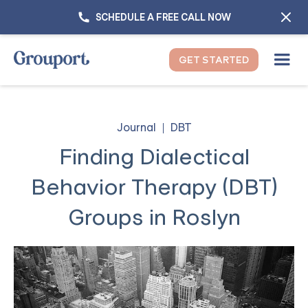
SCHEDULE A FREE CALL NOW
GET STARTED
Journal
DBT
Finding Dialectical
Behavior Therapy (DBT)
Groups in Roslyn