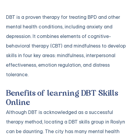
DBT is a proven therapy for treating BPD and other
mental health conditions, including anxiety and
depression. It combines elements of cognitive-
behavioral therapy (CBT) and mindfulness to develop
skills in four key areas: mindfulness, interpersonal
effectiveness, emotion regulation, and distress
tolerance.
Benefits of learning DBT Skills
Online
Although DBT is acknowledged as a successful
therapy method, locating a DBT skills group in Roslyn
can be daunting. The city has many mental health