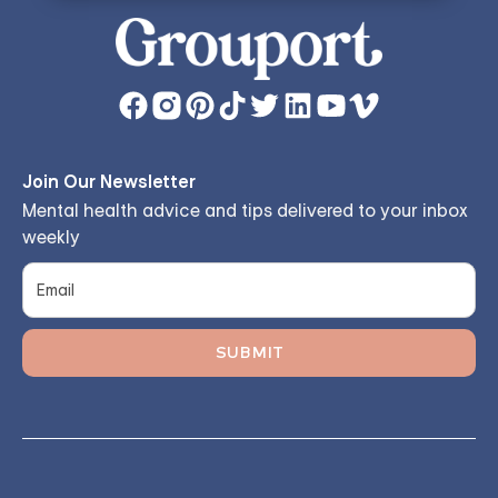
Join Our Newsletter
Mental health advice and tips delivered to your inbox
weekly