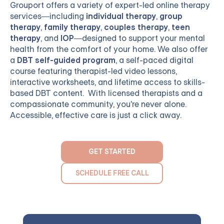
Grouport
offers a variety of expert-led online therapy
services—including
individual therapy
,
group
therapy
,
family therapy
,
couples therapy
,
teen
therapy
, and
IOP
—designed to support your mental
health from the comfort of your home. We also offer
a
DBT self-guided program
, a self-paced digital
course featuring therapist-led video lessons,
interactive worksheets, and lifetime access to skills-
based DBT content. With licensed therapists and a
compassionate community, you're never alone.
Accessible, effective care is just a click away.
GET STARTED
SCHEDULE FREE CALL