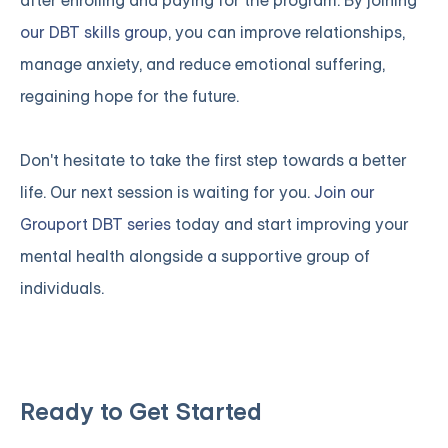
after enrolling and paying for the program. By joining
our DBT skills group
, you can improve relationships,
manage anxiety, and reduce emotional suffering,
regaining hope for the future.
Don't hesitate to take the first step towards a better
life. Our next session is waiting for you.
Join our
Grouport DBT series
today and start improving your
mental health alongside a supportive group of
individuals.
Ready to Get Started