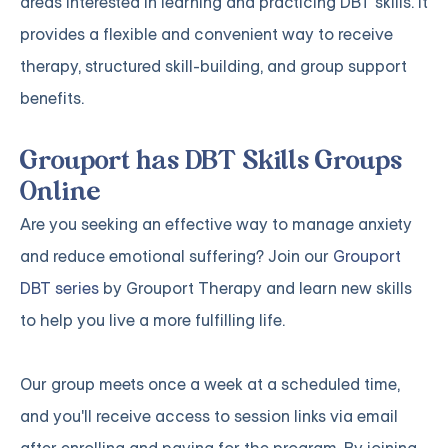
areas interested in learning and practicing DBT skills. It
provides a flexible and convenient way to receive
therapy, structured skill-building, and group support
benefits.
Grouport has DBT Skills Groups
Online
Are you seeking an effective way to manage anxiety
and reduce emotional suffering? Join our
Grouport
DBT series
by Grouport Therapy and learn new skills
to help you live a more fulfilling life.
Our group meets once a week at a scheduled time,
and you'll receive access to session links via email