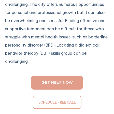
challenging. The city offers numerous opportunities
for personal and professional growth but it can also
be overwhelming and stressful. Finding effective and
supportive treatment can be difficult for those who
struggle with mental health issues, such as borderline
personality disorder (BPD). Locating a dialectical
behavior therapy (DBT) skills group can be
challenging.
GET HELP NOW
SCHEDULE FREE CALL