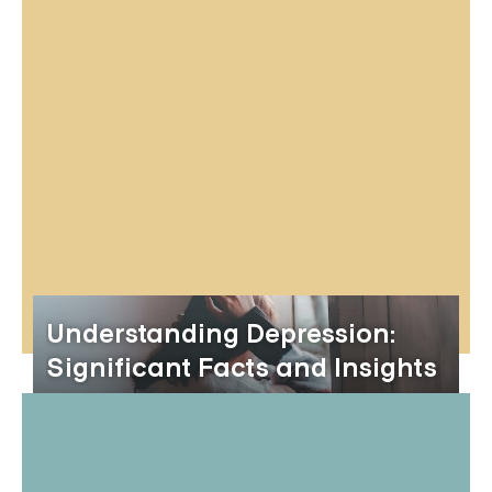
Understanding Depression:
Significant Facts and Insights