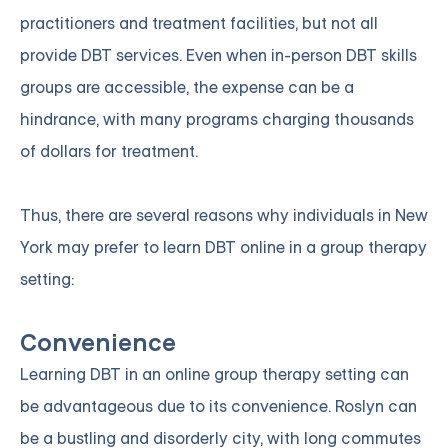
practitioners and treatment facilities, but not all
provide DBT services. Even when in-person DBT skills
groups are accessible, the expense can be a
hindrance, with many programs charging thousands
of dollars for treatment.
Thus, there are several reasons why individuals in New
York may prefer to learn DBT online in a group therapy
setting:
Convenience
Learning DBT in an online group therapy setting can
be advantageous due to its convenience. Roslyn can
be a bustling and disorderly city, with long commutes