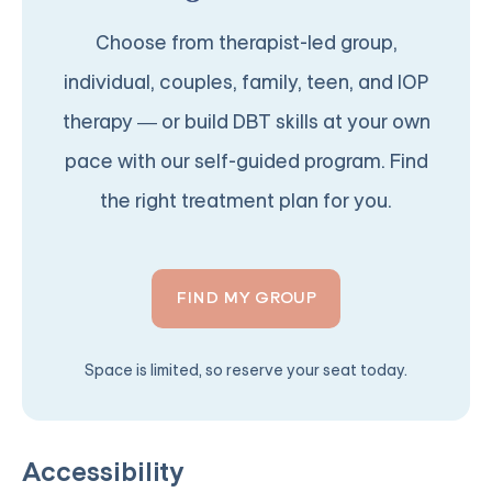
Choose from therapist-led group,
individual, couples, family, teen, and IOP
therapy — or build DBT skills at your own
pace with our self-guided program. Find
the right treatment plan for you.
FIND MY GROUP
Space is limited, so reserve your seat today.
Accessibility