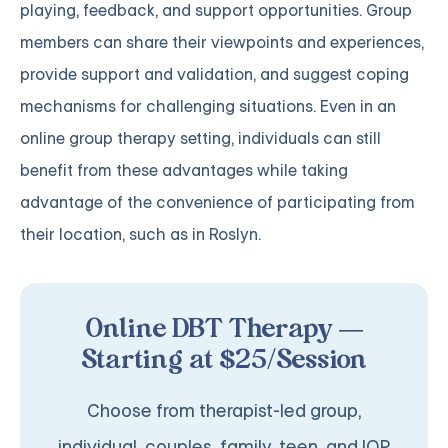
playing, feedback, and support opportunities. Group
members can share their viewpoints and experiences,
provide support and validation, and suggest coping
mechanisms for challenging situations. Even in an
online group therapy setting, individuals can still
benefit from these advantages while taking
advantage of the convenience of participating from
their location, such as in Roslyn.
Online DBT Therapy —
Starting at $25/Session
Choose from therapist-led group,
individual, couples, family, teen, and IOP