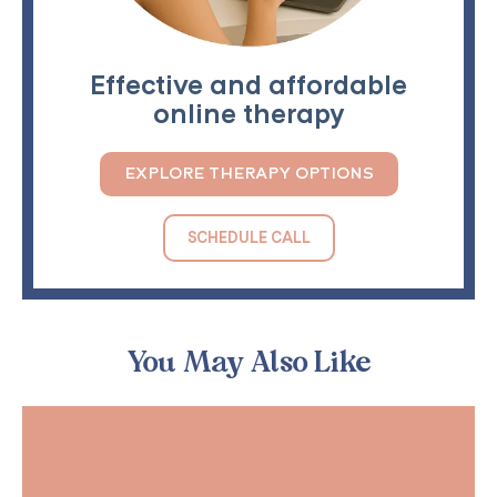
Effective and affordable
online therapy
EXPLORE THERAPY OPTIONS
SCHEDULE CALL
You May Also Like