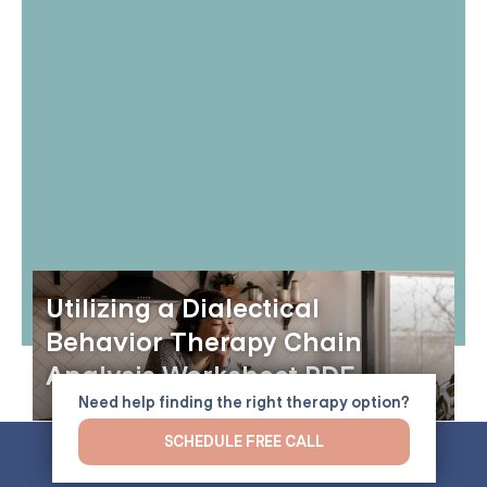
Utilizing a Dialectical
Behavior Therapy Chain
Analysis Worksheet PDF
Need help finding the right therapy option?
SCHEDULE FREE CALL