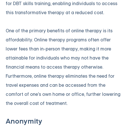
for DBT skills training, enabling individuals to access
this transformative therapy at a reduced cost.
One of the primary benefits of online therapy is its
affordability. Online therapy programs often offer
lower fees than in-person therapy, making it more
attainable for individuals who may not have the
financial means to access therapy otherwise.
Furthermore, online therapy eliminates the need for
travel expenses and can be accessed from the
comfort of one's own home or office, further lowering
the overall cost of treatment.
Anonymity