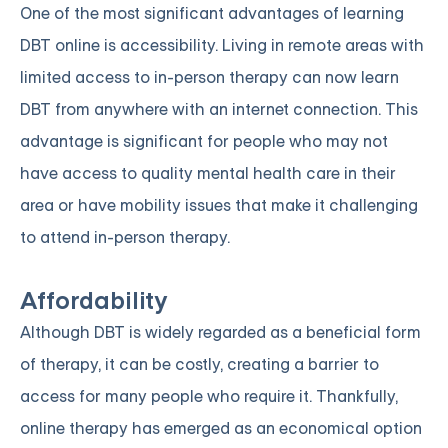
One of the most significant advantages of learning
DBT online is accessibility. Living in remote areas with
limited access to in-person therapy can now learn
DBT from anywhere with an internet connection. This
advantage is significant for people who may not
have access to quality mental health care in their
area or have mobility issues that make it challenging
to attend in-person therapy.
Affordability
Although DBT is widely regarded as a beneficial form
of therapy, it can be costly, creating a barrier to
access for many people who require it. Thankfully,
online therapy has emerged as an economical option