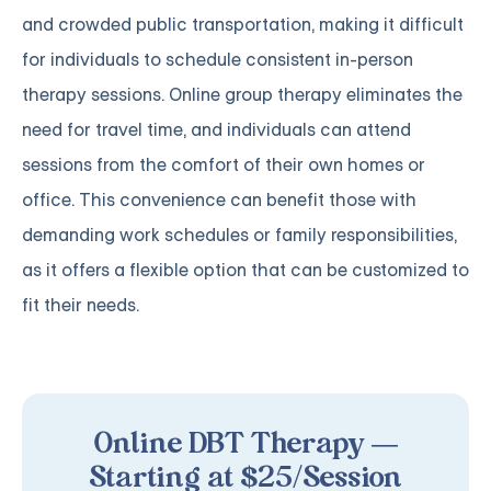
and crowded public transportation, making it difficult
for individuals to schedule consistent in-person
therapy sessions. Online group therapy eliminates the
need for travel time, and individuals can attend
sessions from the comfort of their own homes or
office. This convenience can benefit those with
demanding work schedules or family responsibilities,
as it offers a flexible option that can be customized to
fit their needs.
Online DBT Therapy —
Starting at $25/Session