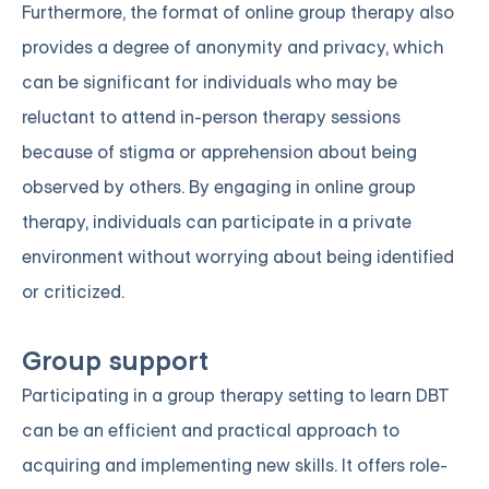
Furthermore, the format of online group therapy also
provides a degree of anonymity and privacy, which
can be significant for individuals who may be
reluctant to attend in-person therapy sessions
because of stigma or apprehension about being
observed by others. By engaging in online group
therapy, individuals can participate in a private
environment without worrying about being identified
or criticized.
Group support
Participating in a group therapy setting to learn DBT
can be an efficient and practical approach to
acquiring and implementing new skills. It offers role-