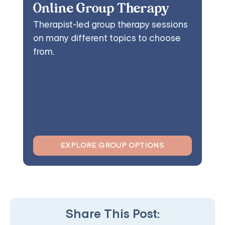
Online Group Therapy
Therapist-led group therapy sessions
on many different topics to choose
from.
EXPLORE GROUP OPTIONS
Share This Post: