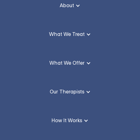
About
What We Treat
What We Offer
Our Therapists
How It Works