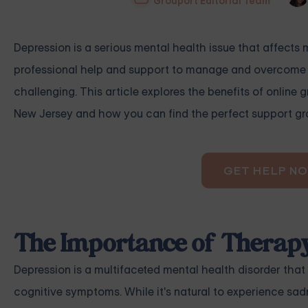
Grouport Editorial Team
Depression is a serious mental health issue that affects 
professional help and support to manage and overcome th
challenging. This article explores the benefits of online 
New Jersey and how you can find the perfect support gr
GET HELP N
The Importance of Therapy
Depression is a multifaceted mental health disorder that
cognitive symptoms. While it's natural to experience sa