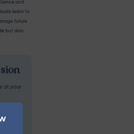
ilience and
uals learn to
manage future
de but also
ssion
s at your
ew