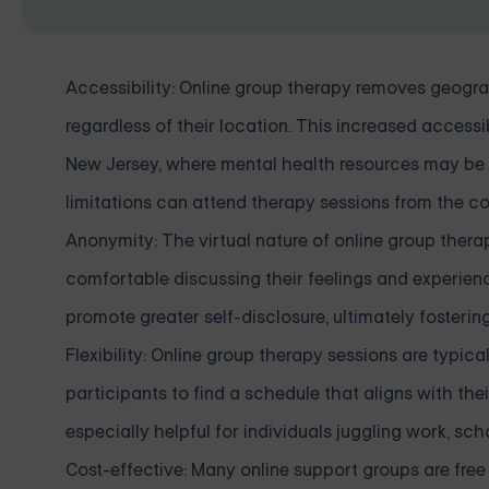
Accessibility: Online group therapy removes geograp
regardless of their location. This increased accessibi
New Jersey, where mental health resources may be lim
limitations can attend therapy sessions from the c
Anonymity: The virtual nature of online group thera
comfortable discussing their feelings and experi
promote greater self-disclosure, ultimately fosteri
Flexibility: Online group therapy sessions are typic
participants to find a schedule that aligns with the
especially helpful for individuals juggling work, scho
Cost-effective: Many online support groups are free 