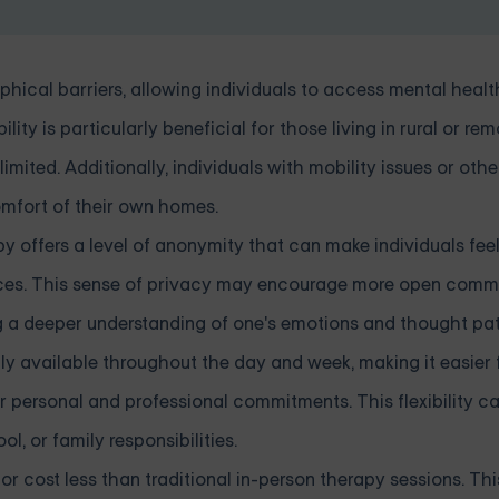
hical barriers, allowing individuals to access mental heal
lity is particularly beneficial for those living in rural or re
ited. Additionally, individuals with mobility issues or othe
omfort of their own homes.
py offers a level of anonymity that can make individuals fee
ences. This sense of privacy may encourage more open com
ng a deeper understanding of one's emotions and thought pat
ally available throughout the day and week, making it easier 
ir personal and professional commitments. This flexibility c
ol, or family responsibilities.
or cost less than traditional in-person therapy sessions. Thi