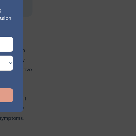
?
ssion
he longer an
ncreasingly
cantly improve
ed treatment
ion. In New
e symptoms.