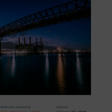
Medically reviewed by
Updated