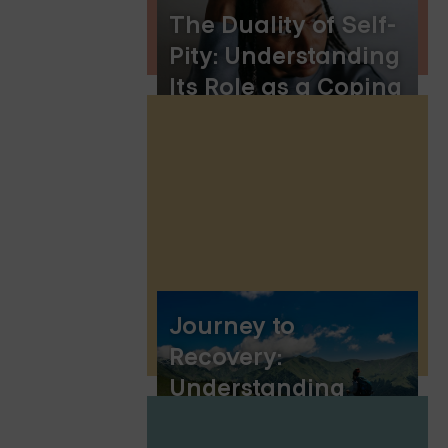
The Duality of Self-
Pity: Understanding
Its Role as a Coping
Mechanism
Journey to
Recovery:
Understanding
Borderline