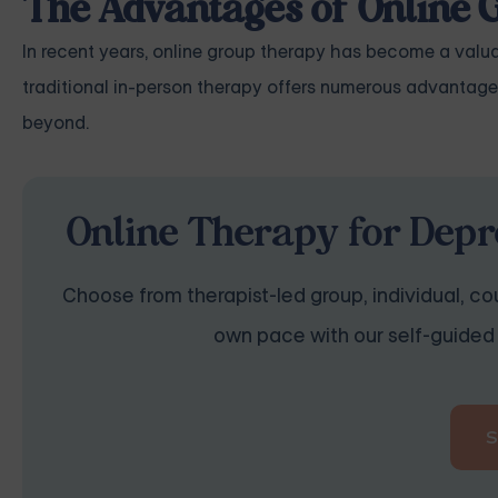
The Advantages of Online
In recent years, online group therapy has become a valuab
traditional in-person therapy offers numerous advantage
beyond.
Online Therapy for Depr
Choose from therapist-led group, individual, cou
own pace with our self-guided 