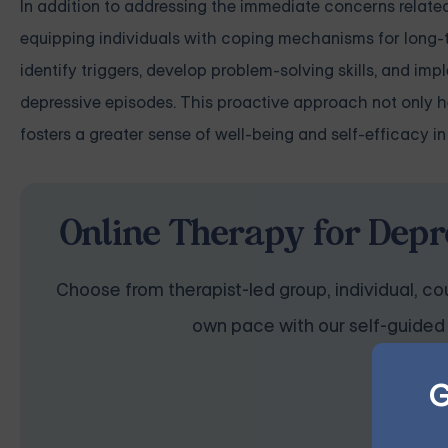
In addition to addressing the immediate concerns related t
equipping individuals with coping mechanisms for long-t
identify triggers, develop problem-solving skills, and im
depressive episodes. This proactive approach not only he
fosters a greater sense of well-being and self-efficacy in
Online Therapy for Depr
Choose from therapist-led group, individual, cou
own pace with our self-guided 
G