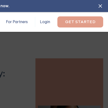
l now
.
For Partners
Login
GET STARTED
y: