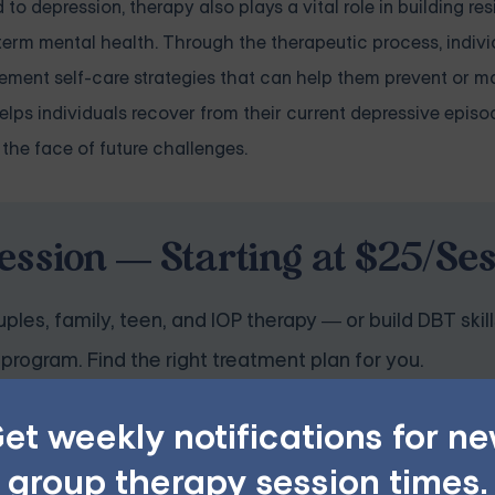
o depression, therapy also plays a vital role in building res
erm mental health. Through the therapeutic process, individ
plement self-care strategies that can help them prevent or 
lps individuals recover from their current depressive episo
 the face of future challenges.
ession — Starting at $25/Se
ples, family, teen, and IOP therapy — or build DBT skill
program. Find the right treatment plan for you.
et weekly notifications for n
GET STARTED
group therapy session times.