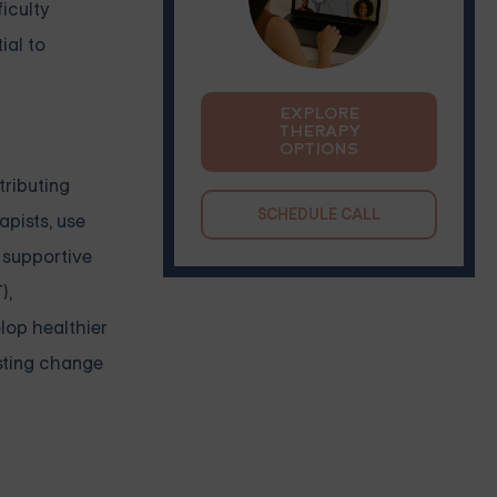
ficulty
ial to
EXPLORE
THERAPY
OPTIONS
tributing
SCHEDULE CALL
apists, use
 supportive
),
lop healthier
asting change