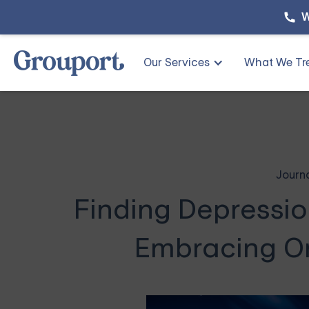
W
Our Services
What We Tr
Journ
Finding Depressio
Embracing O