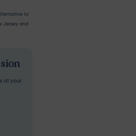
lternative to
ew Jersey and
ssion
s at your