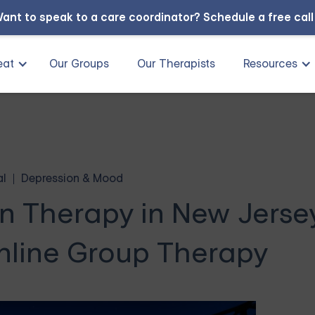
ant to speak to a care coordinator?
Schedule a free cal
eat
Our Groups
Our Therapists
Resources
al
Depression & Mood
n Therapy in New Jerse
nline Group Therapy