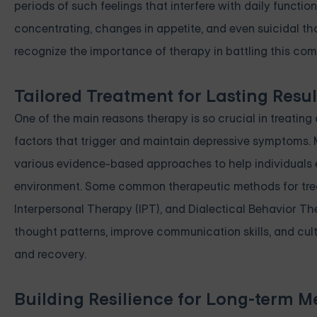
periods of such feelings that interfere with daily function
concentrating, changes in appetite, and even suicidal thoug
recognize the importance of therapy in battling this com
Tailored Treatment for Lasting Resul
One of the main reasons therapy is so crucial in treatin
factors that trigger and maintain depressive symptoms. M
various evidence-based approaches to help individuals ex
environment. Some common therapeutic methods for treat
Interpersonal Therapy (IPT), and Dialectical Behavior T
thought patterns, improve communication skills, and cult
and recovery.
Building Resilience for Long-term M