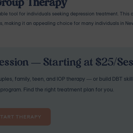
 Group Therapy
le tool for individuals seeking depression treatment. This a
s, making it an appealing choice for many individuals in N
ession — Starting at $25/Se
ples, family, teen, and IOP therapy — or build DBT skill
program. Find the right treatment plan for you.
START THERAPY