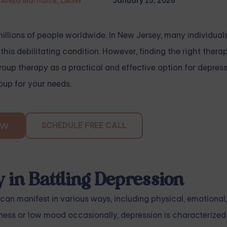
Alexa Marnalse, LMSW
January 15, 2026
millions of people worldwide. In New Jersey, many individual
is debilitating condition. However, finding the right thera
group therapy as a practical and effective option for depres
oup for your needs.
SCHEDULE FREE CALL
OW
 in Battling Depression
 can manifest in various ways, including physical, emotional
dness or low mood occasionally, depression is characterize