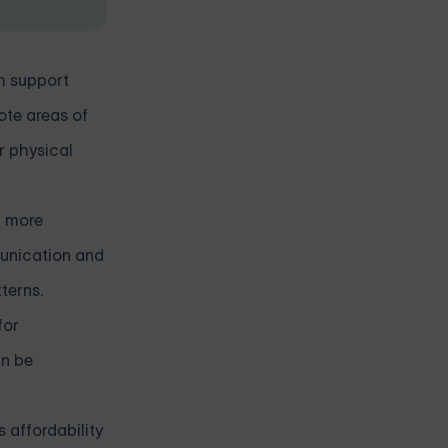
th support
mote areas of
r physical
l more
munication and
terns.
for
an be
s affordability