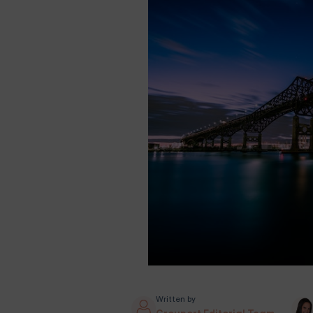
Written by