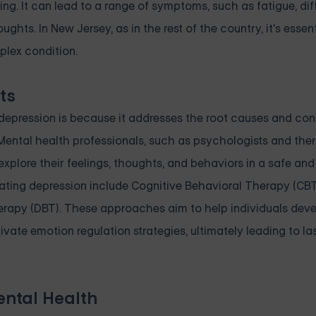
ing. It can lead to a range of symptoms, such as fatigue, dif
hts. In New Jersey, as in the rest of the country, it's essent
plex condition.
ts
g depression is because it addresses the root causes and con
ental health professionals, such as psychologists and ther
plore their feelings, thoughts, and behaviors in a safe and
ing depression include Cognitive Behavioral Therapy (CBT
herapy (DBT). These approaches aim to help individuals deve
ivate emotion regulation strategies, ultimately leading to l
ental Health