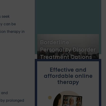
Personality Disorder
s seek
py can be
sion therapy in
Borderline
Personality Disorder
Treatment Options
in New York City,
Effective and
and the Benefits of
affordable online
Online DBT Skills
therapy
Groups
, and
d by prolonged