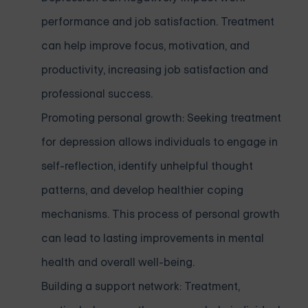
performance and job satisfaction. Treatment
can help improve focus, motivation, and
productivity, increasing job satisfaction and
professional success.
Promoting personal growth: Seeking treatment
for depression allows individuals to engage in
self-reflection, identify unhelpful thought
patterns, and develop healthier coping
mechanisms. This process of personal growth
can lead to lasting improvements in mental
health and overall well-being.
Building a support network: Treatment,