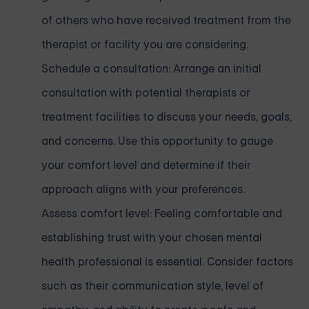
of others who have received treatment from the
therapist or facility you are considering.
Schedule a consultation: Arrange an initial
consultation with potential therapists or
treatment facilities to discuss your needs, goals,
and concerns. Use this opportunity to gauge
your comfort level and determine if their
approach aligns with your preferences.
Assess comfort level: Feeling comfortable and
establishing trust with your chosen mental
health professional is essential. Consider factors
such as their communication style, level of