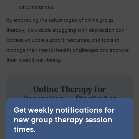
circumstances.
By embracing the advantages of online group
therapy, individuals struggling with depression can
access valuable support, resources, and tools to
manage their mental health challenges and improve
their overall well-being.
Online Therapy for
Depression — Starting at
$25/Session
Get weekly notifications for
new group therapy session
Choose from therapist-led group,
times.
individual, couples, family, teen, and IOP