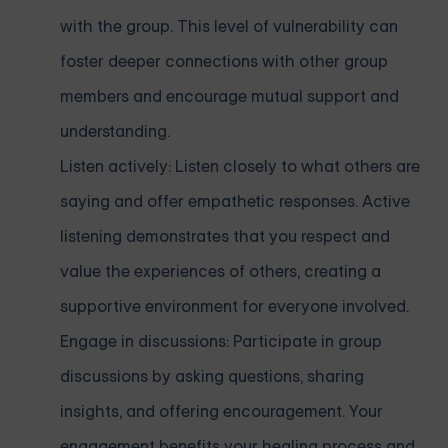
with the group. This level of vulnerability can
foster deeper connections with other group
members and encourage mutual support and
understanding.
Listen actively: Listen closely to what others are
saying and offer empathetic responses. Active
listening demonstrates that you respect and
value the experiences of others, creating a
supportive environment for everyone involved.
Engage in discussions: Participate in group
discussions by asking questions, sharing
insights, and offering encouragement. Your
engagement benefits your healing process and