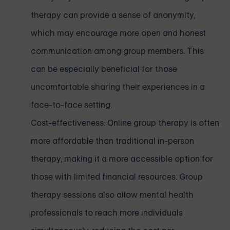
therapy can provide a sense of anonymity,
which may encourage more open and honest
communication among group members. This
can be especially beneficial for those
uncomfortable sharing their experiences in a
face-to-face setting.
Cost-effectiveness: Online group therapy is often
more affordable than traditional in-person
therapy, making it a more accessible option for
those with limited financial resources. Group
therapy sessions also allow mental health
professionals to reach more individuals