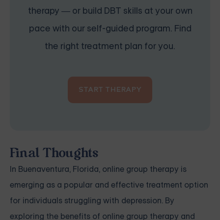
therapy — or build DBT skills at your own
pace with our self-guided program. Find
the right treatment plan for you.
START THERAPY
Final Thoughts
In Buenaventura, Florida, online group therapy is
emerging as a popular and effective treatment option
for individuals struggling with depression. By
exploring the benefits of online group therapy and