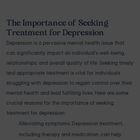
The Importance of Seeking
Treatment for Depression
Depression is a pervasive mental health issue that
can significantly impact an individual's well-being,
relationships, and overall quality of life. Seeking timely
and appropriate treatment is vital for individuals
struggling with depression to regain control over their
mental health and lead fulfilling lives. Here are some
crucial reasons for the importance of seeking
treatment for depression:
Alleviating symptoms: Depression treatment,
including therapy and medication, can help