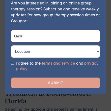
Are you interested in joining an online group
therapy — or build DBT skills at your own
therapy session? Subscribe and receive weekly
pace with our self-guided program. Find
updates for new group therapy session times at
Grouport.
the right treatment plan for you.
GET STARTED
I agree to the
terms and service
and
privacy
policy
.
Finding the Right Depression
Treatment in Buenaventura,
Florida
Selecting the appropriate depression treatment is