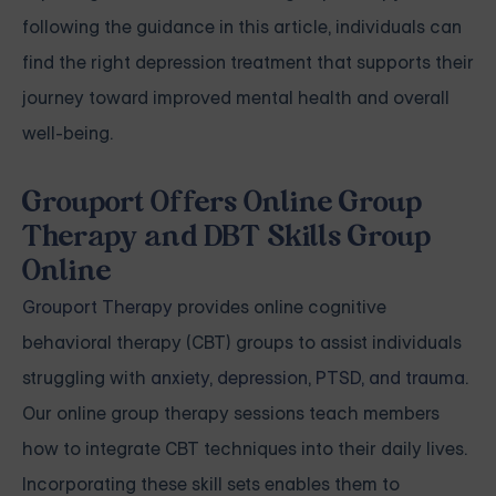
following the guidance in this article, individuals can
find the right depression treatment that supports their
journey toward improved mental health and overall
well-being.
Grouport Offers Online Group
Therapy and DBT Skills Group
Online
Grouport Therapy
provides online cognitive
behavioral therapy (CBT) groups to assist individuals
struggling with
anxiety
,
depression
,
PTSD, and trauma
.
Our online group therapy sessions teach members
how to integrate CBT techniques into their daily lives.
Incorporating these skill sets enables them to