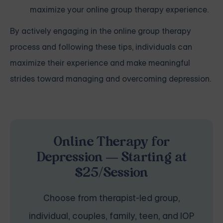
maximize your online group therapy experience.
By actively engaging in the online group therapy
process and following these tips, individuals can
maximize their experience and make meaningful
strides toward managing and overcoming depression.
Online Therapy for
Depression — Starting at
$25/Session
Choose from therapist-led group,
individual, couples, family, teen, and IOP