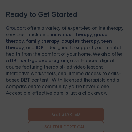
Ready to Get Started
Grouport
offers a variety of expert-led online therapy
services—including
individual therapy
,
group
therapy
,
family therapy
,
couples therapy
,
teen
therapy
, and
IOP
—designed to support your mental
health from the comfort of your home. We also offer
a
DBT self-guided program
, a self-paced digital
course featuring therapist-led video lessons,
interactive worksheets, and lifetime access to skills-
based DBT content. With licensed therapists and a
compassionate community, you're never alone.
Accessible, effective care is just a click away.
GET STARTED
SCHEDULE FREE CALL