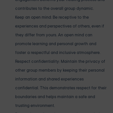
contributes to the overall group dynamic.
Keep an open mind: Be receptive to the
experiences and perspectives of others, even if
they differ from yours. An open mind can
promote learning and personal growth and
foster a respectful and inclusive atmosphere.
Respect confidentiality: Maintain the privacy of
other group members by keeping their personal
information and shared experiences
confidential. This demonstrates respect for their
boundaries and helps maintain a safe and
trusting environment.