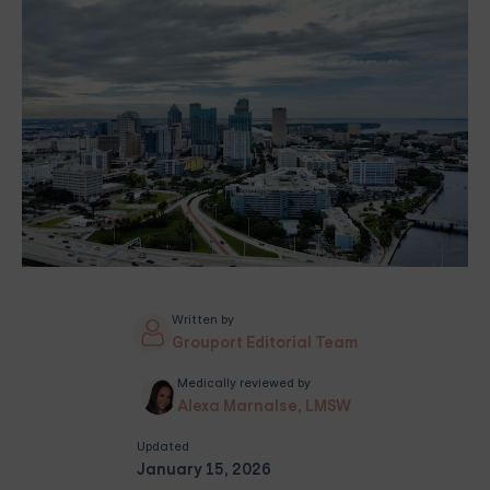
Written by
Grouport Editorial Team
Medically reviewed by
Alexa Marnalse, LMSW
Updated
January 15, 2026