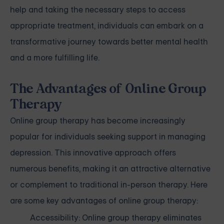
help and taking the necessary steps to access
appropriate treatment, individuals can embark on a
transformative journey towards better mental health
and a more fulfilling life.
The Advantages of Online Group
Therapy
Online group therapy has become increasingly
popular for individuals seeking support in managing
depression. This innovative approach offers
numerous benefits, making it an attractive alternative
or complement to traditional in-person therapy. Here
are some key advantages of online group therapy:
Accessibility: Online group therapy eliminates