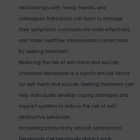
relationships with family, friends, and
colleagues. Individuals can learn to manage
their symptoms, communicate more effectively,
and foster healthier interpersonal connections
by seeking treatment.
Reducing the risk of self-harm and suicide:
Untreated depression is a significant risk factor
for self-harm and suicide. Seeking treatment can
help individuals develop coping strategies and
support systems to reduce the risk of self-
destructive behaviors.
Increasing productivity and job satisfaction:
Depression can negatively impact work