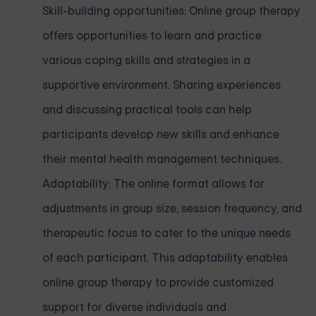
Skill-building opportunities: Online group therapy
offers opportunities to learn and practice
various coping skills and strategies in a
supportive environment. Sharing experiences
and discussing practical tools can help
participants develop new skills and enhance
their mental health management techniques.
Adaptability: The online format allows for
adjustments in group size, session frequency, and
therapeutic focus to cater to the unique needs
of each participant. This adaptability enables
online group therapy to provide customized
support for diverse individuals and