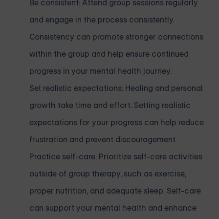
Be consistent: Attend group sessions regularly
and engage in the process consistently.
Consistency can promote stronger connections
within the group and help ensure continued
progress in your mental health journey.
Set realistic expectations: Healing and personal
growth take time and effort. Setting realistic
expectations for your progress can help reduce
frustration and prevent discouragement.
Practice self-care: Prioritize self-care activities
outside of group therapy, such as exercise,
proper nutrition, and adequate sleep. Self-care
can support your mental health and enhance