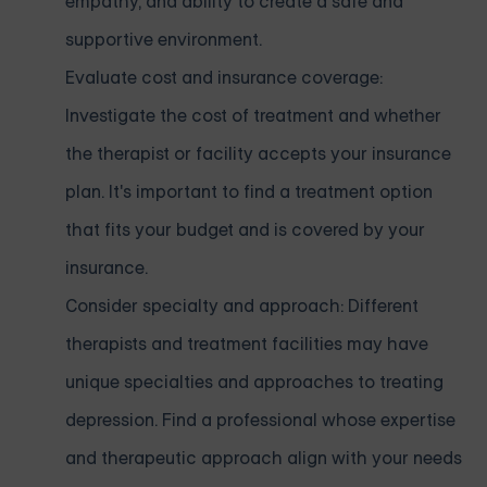
empathy, and ability to create a safe and
supportive environment.
Evaluate cost and insurance coverage:
Investigate the cost of treatment and whether
the therapist or facility accepts your insurance
plan. It's important to find a treatment option
that fits your budget and is covered by your
insurance.
Consider specialty and approach: Different
therapists and treatment facilities may have
unique specialties and approaches to treating
depression. Find a professional whose expertise
and therapeutic approach align with your needs