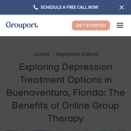
SCHEDULE A FREE CALL NOW
GET STARTED
Journal
Depression & Mood
Exploring Depression
Treatment Options in
Buenaventura, Florida: The
Benefits of Online Group
Therapy