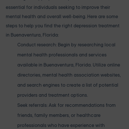
essential for individuals seeking to improve their
mental health and overall well-being. Here are some
steps to help you find the right depression treatment
in Buenaventura, Florida:
Conduct research: Begin by researching local
mental health professionals and services
available in Buenaventura, Florida. Utilize online
directories, mental health association websites,
and search engines to create a list of potential
providers and treatment options.
Seek referrals: Ask for recommendations from
friends, family members, or healthcare
professionals who have experience with