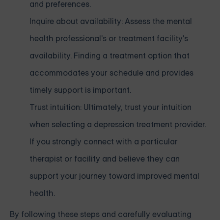
and preferences.
Inquire about availability: Assess the mental
health professional's or treatment facility's
availability. Finding a treatment option that
accommodates your schedule and provides
timely support is important.
Trust intuition: Ultimately, trust your intuition
when selecting a depression treatment provider.
If you strongly connect with a particular
therapist or facility and believe they can
support your journey toward improved mental
health.
By following these steps and carefully evaluating