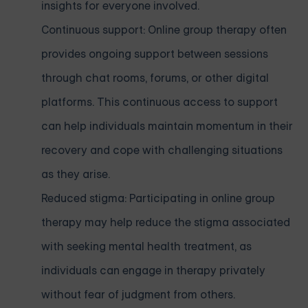
insights for everyone involved.
Continuous support: Online group therapy often
provides ongoing support between sessions
through chat rooms, forums, or other digital
platforms. This continuous access to support
can help individuals maintain momentum in their
recovery and cope with challenging situations
as they arise.
Reduced stigma: Participating in online group
therapy may help reduce the stigma associated
with seeking mental health treatment, as
individuals can engage in therapy privately
without fear of judgment from others.