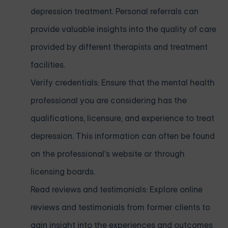
depression treatment. Personal referrals can
provide valuable insights into the quality of care
provided by different therapists and treatment
facilities.
Verify credentials: Ensure that the mental health
professional you are considering has the
qualifications, licensure, and experience to treat
depression. This information can often be found
on the professional's website or through
licensing boards.
Read reviews and testimonials: Explore online
reviews and testimonials from former clients to
gain insight into the experiences and outcomes