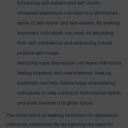
Enhancing self-esteem and self-worth:
Untreated depression can lead to a diminished
sense of self-worth and self-esteem. By seeking
treatment, individuals can work on rebuilding
their self-confidence and embracing a more
positive self-image.
Restoring hope: Depression can leave individuals
feeling hopeless and overwhelmed. Seeking
treatment can help restore hope, empowering
individuals to take control of their mental health
and work towards a brighter future.
The importance of seeking treatment for depression
cannot be overstated. By recognizing the need for