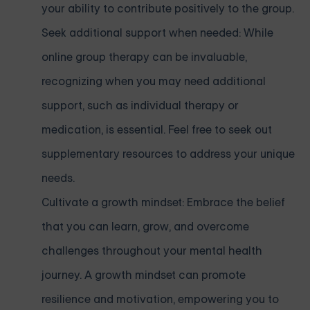
your ability to contribute positively to the group.
Seek additional support when needed: While
online group therapy can be invaluable,
recognizing when you may need additional
support, such as individual therapy or
medication, is essential. Feel free to seek out
supplementary resources to address your unique
needs.
Cultivate a growth mindset: Embrace the belief
that you can learn, grow, and overcome
challenges throughout your mental health
journey. A growth mindset can promote
resilience and motivation, empowering you to