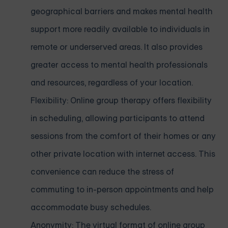
geographical barriers and makes mental health
support more readily available to individuals in
remote or underserved areas. It also provides
greater access to mental health professionals
and resources, regardless of your location.
Flexibility: Online group therapy offers flexibility
in scheduling, allowing participants to attend
sessions from the comfort of their homes or any
other private location with internet access. This
convenience can reduce the stress of
commuting to in-person appointments and help
accommodate busy schedules.
Anonymity: The virtual format of online group