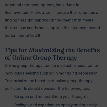
potential treatment options, individuals in
Buenaventura, Florida, can increase their chances of
finding the right depression treatment that meets
their unique needs and supports their journey toward
better mental health.
Tips for Maximizing the Benefits
of Online Group Therapy
Online group therapy can be a valuable resource for
individuals seeking support in managing depression.
To maximize the benefits of online group therapy,
participants should consider the following tips:
Be open and honest: Share your thoughts,
feelings, and experiences openly and honestly