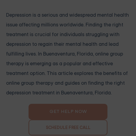
Depression is a serious and widespread mental health
issue affecting millions worldwide. Finding the right
treatment is crucial for individuals struggling with
depression to regain their mental health and lead
fulfilling lives. In Buenaventura, Florida, online group
therapy is emerging as a popular and effective
treatment option. This article explores the benefits of
online group therapy and guides on finding the right
depression treatment in Buenaventura, Florida.
GET HELP NOW
SCHEDULE FREE CALL