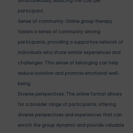
simultaneously, reducing the cost per
participant.
Sense of community: Online group therapy
fosters a sense of community among
participants, providing a supportive network of
individuals who share similar experiences and
challenges. This sense of belonging can help
reduce isolation and promote emotional well-
being.
Diverse perspectives: The online format allows
for a broader range of participants, offering
diverse perspectives and experiences that can
enrich the group dynamic and provide valuable