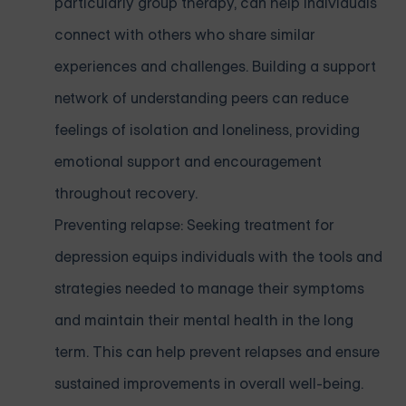
particularly group therapy, can help individuals
connect with others who share similar
experiences and challenges. Building a support
network of understanding peers can reduce
feelings of isolation and loneliness, providing
emotional support and encouragement
throughout recovery.
Preventing relapse: Seeking treatment for
depression equips individuals with the tools and
strategies needed to manage their symptoms
and maintain their mental health in the long
term. This can help prevent relapses and ensure
sustained improvements in overall well-being.