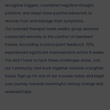
recognize triggers, counteract negative thought
patterns, and adopt more positive behaviors to
recover from and manage their symptoms.
Our licensed therapist leads weekly group sessions
conducted remotely in the comfort of members'
homes. According to participant feedback, 70%
experienced significant improvements within 8 weeks.
You don't have to face these challenges alone.
Join
our community and work together towards a brighter
future. Sign up for one of our courses
today and begin
your journey towards meaningful, lasting change and
renewed hope.