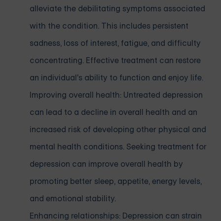
alleviate the debilitating symptoms associated
with the condition. This includes persistent
sadness, loss of interest, fatigue, and difficulty
concentrating. Effective treatment can restore
an individual's ability to function and enjoy life.
Improving overall health: Untreated depression
can lead to a decline in overall health and an
increased risk of developing other physical and
mental health conditions. Seeking treatment for
depression can improve overall health by
promoting better sleep, appetite, energy levels,
and emotional stability.
Enhancing relationships: Depression can strain