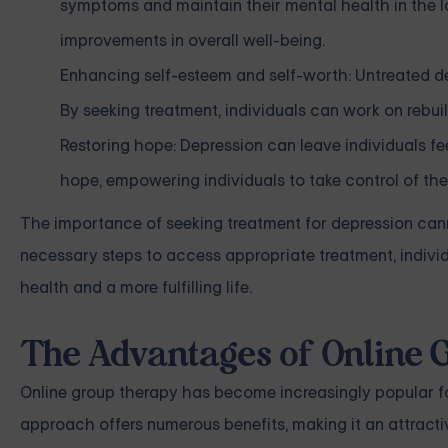
symptoms and maintain their mental health in the l
improvements in overall well-being.
Enhancing self-esteem and self-worth: Untreated de
By seeking treatment, individuals can work on rebui
Restoring hope: Depression can leave individuals f
hope, empowering individuals to take control of the
The importance of seeking treatment for depression cann
necessary steps to access appropriate treatment, indivi
health and a more fulfilling life.
The Advantages of Online
Online group therapy has become increasingly popular fo
approach offers numerous benefits, making it an attracti