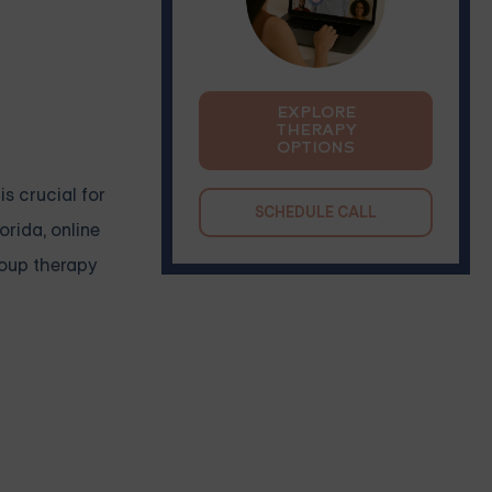
EXPLORE
THERAPY
OPTIONS
s crucial for
SCHEDULE CALL
orida, online
roup therapy