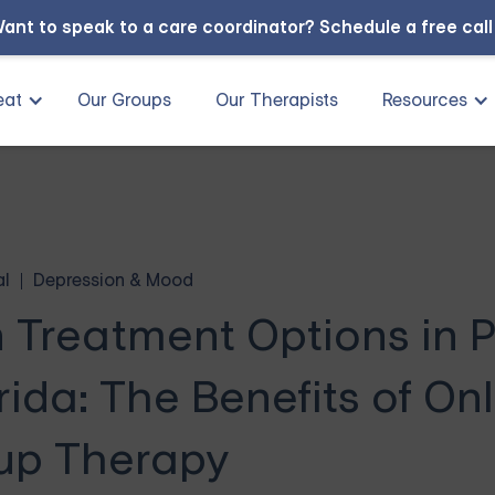
ant to speak to a care coordinator?
Schedule a free cal
eat
Our Groups
Our Therapists
Resources
al
Depression & Mood
n Treatment Options in 
ida: The Benefits of Onl
up Therapy