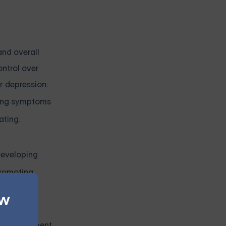
and overall
ontrol over
r depression:
ating symptoms
ating.
 developing
promoting
ew
 learn to
ing treatment.