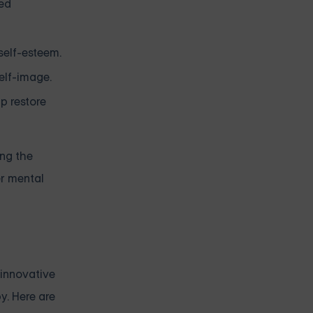
ned
self-esteem.
elf-image.
p restore
ing the
er mental
 innovative
y. Here are