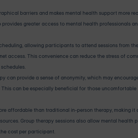
graphical barriers and makes mental health support more rea
so provides greater access to mental health professionals an
in scheduling, allowing participants to attend sessions from t
ernet access. This convenience can reduce the stress of com
schedules.
rapy can provide a sense of anonymity, which may encoura
is can be especially beneficial for those uncomfortable s
ore affordable than traditional in-person therapy, making it
resources. Group therapy sessions also allow mental health p
he cost per participant.