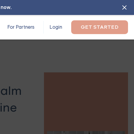
l now
.
For Partners
Login
GET STARTED
Palm
ine