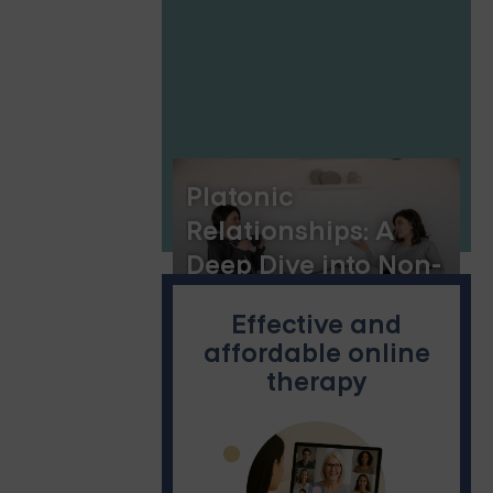
Platonic
Relationships: A
Deep Dive into Non-
Romantic Bonds
Effective and
affordable online
therapy