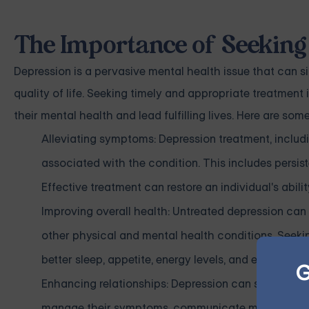
The Importance of Seeking
Depression is a pervasive mental health issue that can sig
quality of life. Seeking timely and appropriate treatment i
their mental health and lead fulfilling lives. Here are so
Alleviating symptoms: Depression treatment, includ
associated with the condition. This includes persiste
Effective treatment can restore an individual's abilit
Improving overall health: Untreated depression can 
other physical and mental health conditions. Seeki
better sleep, appetite, energy levels, and emotional s
G
Enhancing relationships: Depression can strain relat
manage their symptoms, communicate more effective