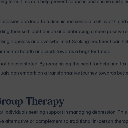
ong term. This can help prevent relapses and ensure sustai
pression can lead to a diminished sense of self-worth and 
lding their self-confidence and embracing a more positive s
eeling hopeless and overwhelmed. Seeking treatment can hel
ir mental health and work towards a brighter future.
ot be overstated. By recognizing the need for help and tak
duals can embark on a transformative journey towards bett
 Group Therapy
r individuals seeking support in managing depression. This
ve alternative or complement to traditional in-person therap