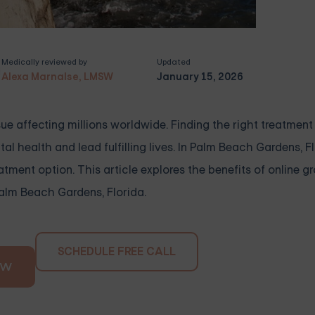
Medically reviewed by
Updated
Alexa Marnalse, LMSW
January 15, 2026
e affecting millions worldwide. Finding the right treatment i
al health and lead fulfilling lives. In Palm Beach Gardens, Fl
tment option. This article explores the benefits of online g
Palm Beach Gardens, Florida.
SCHEDULE FREE CALL
OW