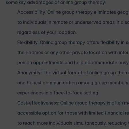
some key advantages of online group therapy:
Accessibility: Online group therapy eliminates geo
to individuals in remote or underserved areas. It al
regardless of your location.
Flexibility: Online group therapy offers flexibility 
their homes or any other private location with int
person appointments and help accommodate busy 
Anonymity: The virtual format of online group the
and honest communication among group members. Th
experiences in a face-to-face setting.
Cost-effectiveness: Online group therapy is often m
accessible option for those with limited financial 
to reach more individuals simultaneously, reducing t