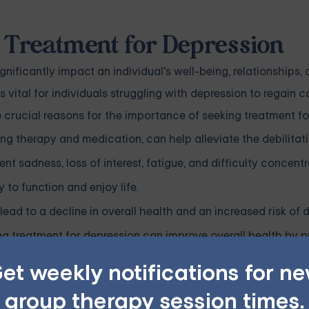
 Treatment for Depression
nificantly impact an individual's well-being, relationships, 
s vital for individuals struggling with depression to regain c
me crucial reasons for the importance of seeking treatment fo
ing therapy and medication, can help alleviate the debilit
nt sadness, loss of interest, fatigue, and difficulty concentr
y to function and enjoy life.
lead to a decline in overall health and an increased risk of
ng treatment for depression can improve overall health by 
tability.
et weekly notifications for n
ionships with family, friends, and colleagues. Individuals can
group therapy session times.
ly, and foster healthier interpersonal connections by seek