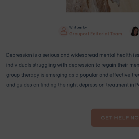
Written by
Grouport Editorial Team
Depression is a serious and widespread mental health issu
individuals struggling with depression to regain their ment
group therapy is emerging as a popular and effective trea
and guides on finding the right depression treatment in 
GET HELP N