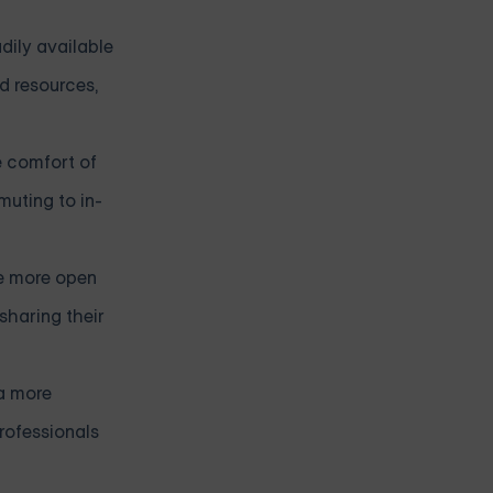
dily available
d resources,
he comfort of
muting to in-
ge more open
haring their
 a more
rofessionals