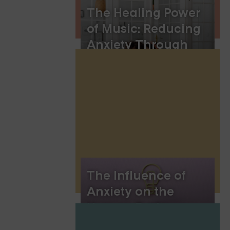
The Healing Power
of Music: Reducing
Anxiety Through
Melody and
Rhythm
The Influence of
Anxiety on the
Human Brain