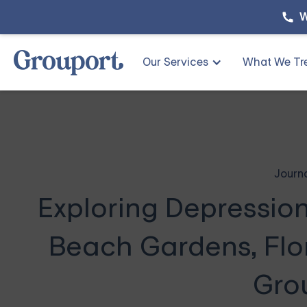
W
Our Services
What We Tr
Journ
Exploring Depressio
Beach Gardens, Flor
Gro