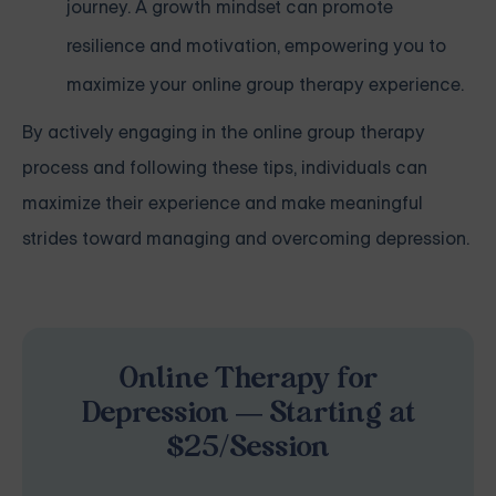
journey. A growth mindset can promote
resilience and motivation, empowering you to
maximize your online group therapy experience.
By actively engaging in the online group therapy
process and following these tips, individuals can
maximize their experience and make meaningful
strides toward managing and overcoming depression.
Online Therapy for
Depression — Starting at
$25/Session