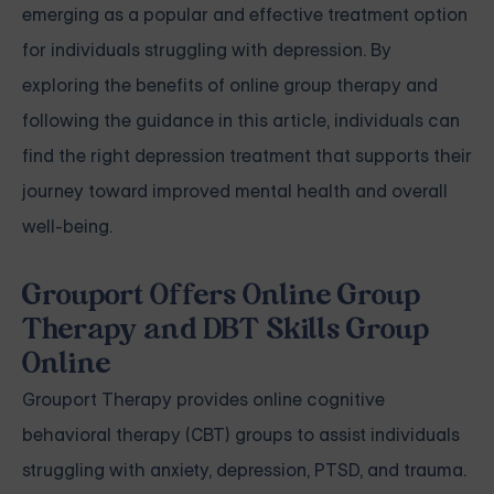
emerging as a popular and effective treatment option
for individuals struggling with depression. By
exploring the benefits of online group therapy and
following the guidance in this article, individuals can
find the right depression treatment that supports their
journey toward improved mental health and overall
well-being.
Grouport Offers Online Group
Therapy and DBT Skills Group
Online
Grouport Therapy
provides online cognitive
behavioral therapy (CBT) groups to assist individuals
struggling with
anxiety
,
depression
,
PTSD, and trauma
.