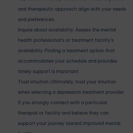
and therapeutic approach align with your needs
and preferences.
Inquire about availability: Assess the mental
health professional's or treatment facility's
availability. Finding a treatment option that
accommodates your schedule and provides
timely support is important.
Trust intuition: Ultimately, trust your intuition
when selecting a depression treatment provider.
If you strongly connect with a particular
therapist or facility and believe they can
support your journey toward improved mental