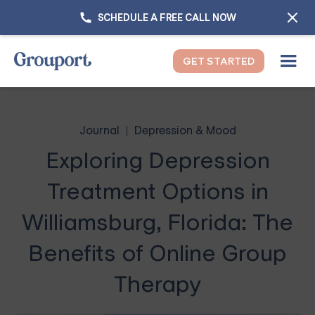
SCHEDULE A FREE CALL NOW
GET STARTED
Journal
Depression & Mood
Exploring Depression
Treatment Options in
Williamsburg, Florida: The
Benefits of Online Group
Therapy