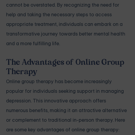
cannot be overstated. By recognizing the need for
help and taking the necessary steps to access
appropriate treatment, individuals can embark on a
transformative journey towards better mental health
and a more fulfilling life.
The Advantages of Online Group
Therapy
Online group therapy has become increasingly
popular for individuals seeking support in managing
depression. This innovative approach offers
numerous benefits, making it an attractive alternative
or complement to traditional in-person therapy. Here
are some key advantages of online group therapy: