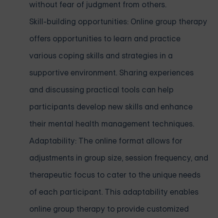
without fear of judgment from others.
Skill-building opportunities: Online group therapy
offers opportunities to learn and practice
various coping skills and strategies in a
supportive environment. Sharing experiences
and discussing practical tools can help
participants develop new skills and enhance
their mental health management techniques.
Adaptability: The online format allows for
adjustments in group size, session frequency, and
therapeutic focus to cater to the unique needs
of each participant. This adaptability enables
online group therapy to provide customized