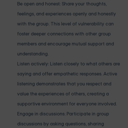
Be open and honest: Share your thoughts,
feelings, and experiences openly and honestly
with the group. This level of vulnerability can
foster deeper connections with other group
members and encourage mutual support and
understanding.
Listen actively: Listen closely to what others are
saying and offer empathetic responses. Active
listening demonstrates that you respect and
value the experiences of others, creating a
supportive environment for everyone involved.
Engage in discussions: Participate in group
discussions by asking questions, sharing