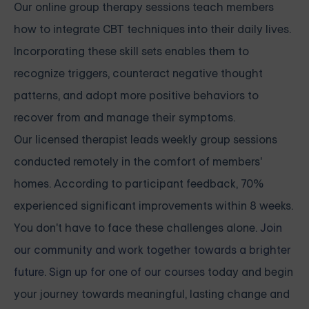
Our online group therapy sessions teach members
how to integrate CBT techniques into their daily lives.
Incorporating these skill sets enables them to
recognize triggers, counteract negative thought
patterns, and adopt more positive behaviors to
recover from and manage their symptoms.
Our licensed therapist leads weekly group sessions
conducted remotely in the comfort of members'
homes. According to participant feedback, 70%
experienced significant improvements within 8 weeks.
You don't have to face these challenges alone.
Join
our community and work together towards a brighter
future. Sign up for one of our courses
today and begin
your journey towards meaningful, lasting change and