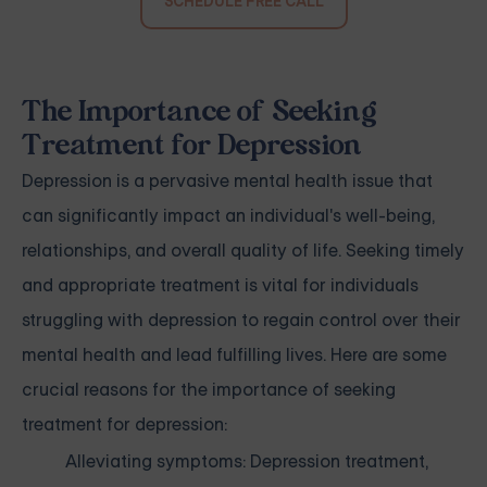
SCHEDULE FREE CALL
The Importance of Seeking
Treatment for Depression
Depression is a pervasive mental health issue that
can significantly impact an individual's well-being,
relationships, and overall quality of life. Seeking timely
and appropriate treatment is vital for individuals
struggling with depression to regain control over their
mental health and lead fulfilling lives. Here are some
crucial reasons for the importance of seeking
treatment for depression:
Alleviating symptoms: Depression treatment,