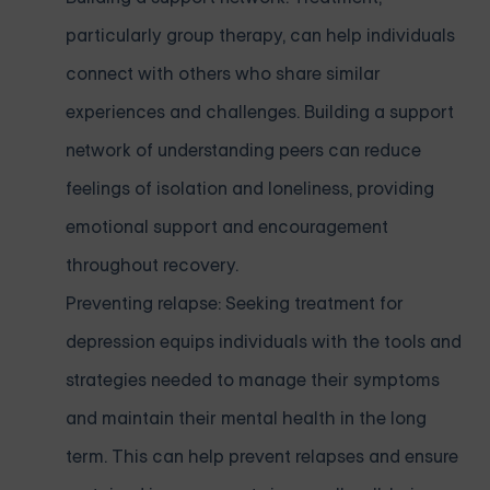
particularly group therapy, can help individuals
connect with others who share similar
experiences and challenges. Building a support
network of understanding peers can reduce
feelings of isolation and loneliness, providing
emotional support and encouragement
throughout recovery.
Preventing relapse: Seeking treatment for
depression equips individuals with the tools and
strategies needed to manage their symptoms
and maintain their mental health in the long
term. This can help prevent relapses and ensure