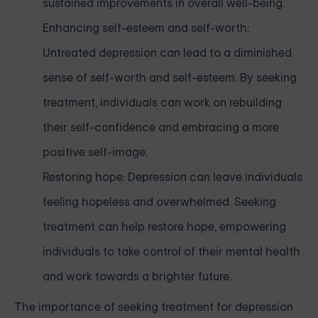
sustained improvements in overall well-being.
Enhancing self-esteem and self-worth:
Untreated depression can lead to a diminished
sense of self-worth and self-esteem. By seeking
treatment, individuals can work on rebuilding
their self-confidence and embracing a more
positive self-image.
Restoring hope: Depression can leave individuals
feeling hopeless and overwhelmed. Seeking
treatment can help restore hope, empowering
individuals to take control of their mental health
and work towards a brighter future.
The importance of seeking treatment for depression