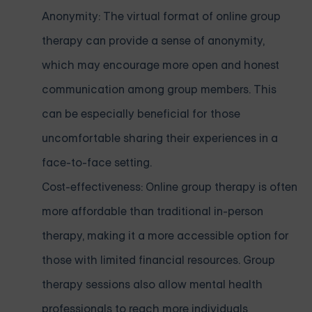
Anonymity: The virtual format of online group
therapy can provide a sense of anonymity,
which may encourage more open and honest
communication among group members. This
can be especially beneficial for those
uncomfortable sharing their experiences in a
face-to-face setting.
Cost-effectiveness: Online group therapy is often
more affordable than traditional in-person
therapy, making it a more accessible option for
those with limited financial resources. Group
therapy sessions also allow mental health
professionals to reach more individuals