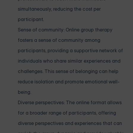
simultaneously, reducing the cost per
participant.
Sense of community: Online group therapy
fosters a sense of community among
participants, providing a supportive network of
individuals who share similar experiences and
challenges. This sense of belonging can help
reduce isolation and promote emotional well-
being.
Diverse perspectives: The online format allows
for a broader range of participants, offering
diverse perspectives and experiences that can