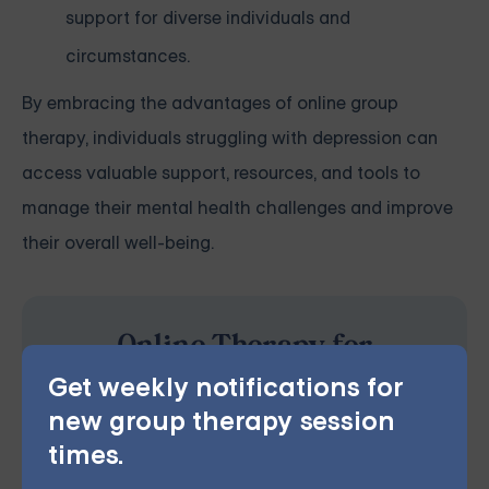
support for diverse individuals and
circumstances.
By embracing the advantages of online group
therapy, individuals struggling with depression can
access valuable support, resources, and tools to
manage their mental health challenges and improve
their overall well-being.
Online Therapy for
Depression — Starting at
Get weekly notifications for
$25/Session
new group therapy session
times.
Choose from therapist-led group,