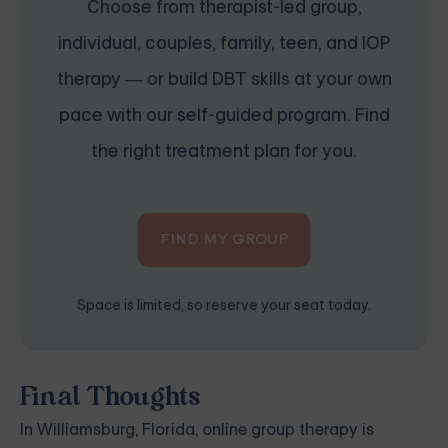
Choose from therapist-led group,
individual, couples, family, teen, and IOP
therapy — or build DBT skills at your own
pace with our self-guided program. Find
the right treatment plan for you.
FIND MY GROUP
Space is limited, so reserve your seat today.
Final Thoughts
In Williamsburg, Florida, online group therapy is