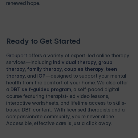
renewed hope.
Ready to Get Started
Grouport
offers a variety of expert-led online therapy
services—including
individual therapy
,
group
therapy
,
family therapy
,
couples therapy
,
teen
therapy
, and
IOP
—designed to support your mental
health from the comfort of your home. We also offer
a
DBT self-guided program
, a self-paced digital
course featuring therapist-led video lessons,
interactive worksheets, and lifetime access to skills-
based DBT content. With licensed therapists and a
compassionate community, you're never alone.
Accessible, effective care is just a click away.