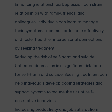
Enhancing relationships: Depression can strain
relationships with family, friends, and
colleagues. Individuals can learn to manage
their symptoms, communicate more effectively,
and foster healthier interpersonal connections
by seeking treatment.
Reducing the risk of self-harm and suicide:
Untreated depression is a significant risk factor
for self-harm and suicide. Seeking treatment can
help individuals develop coping strategies and
support systems to reduce the risk of self-
destructive behaviors.
Increasing productivity and job satisfaction: