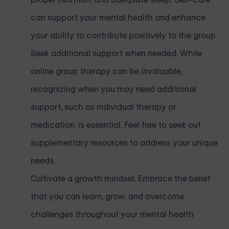
can support your mental health and enhance
your ability to contribute positively to the group.
Seek additional support when needed: While
online group therapy can be invaluable,
recognizing when you may need additional
support, such as individual therapy or
medication, is essential. Feel free to seek out
supplementary resources to address your unique
needs.
Cultivate a growth mindset: Embrace the belief
that you can learn, grow, and overcome
challenges throughout your mental health