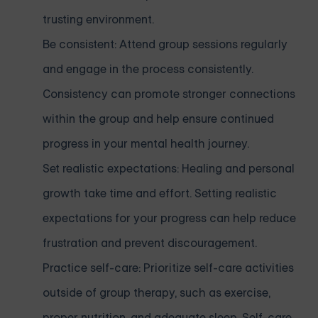
trusting environment.
Be consistent: Attend group sessions regularly
and engage in the process consistently.
Consistency can promote stronger connections
within the group and help ensure continued
progress in your mental health journey.
Set realistic expectations: Healing and personal
growth take time and effort. Setting realistic
expectations for your progress can help reduce
frustration and prevent discouragement.
Practice self-care: Prioritize self-care activities
outside of group therapy, such as exercise,
proper nutrition, and adequate sleep. Self-care