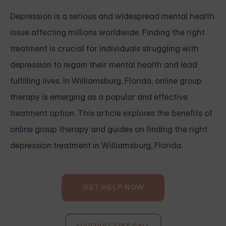
Depression is a serious and widespread mental health
issue affecting millions worldwide. Finding the right
treatment is crucial for individuals struggling with
depression to regain their mental health and lead
fulfilling lives. In Williamsburg, Florida, online group
therapy is emerging as a popular and effective
treatment option. This article explores the benefits of
online group therapy and guides on finding the right
depression treatment in Williamsburg, Florida.
GET HELP NOW