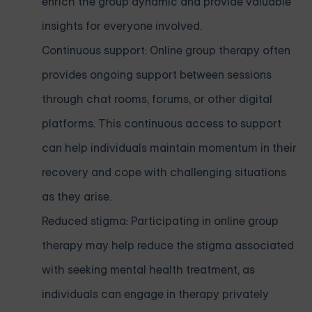
enrich the group dynamic and provide valuable
insights for everyone involved.
Continuous support: Online group therapy often
provides ongoing support between sessions
through chat rooms, forums, or other digital
platforms. This continuous access to support
can help individuals maintain momentum in their
recovery and cope with challenging situations
as they arise.
Reduced stigma: Participating in online group
therapy may help reduce the stigma associated
with seeking mental health treatment, as
individuals can engage in therapy privately