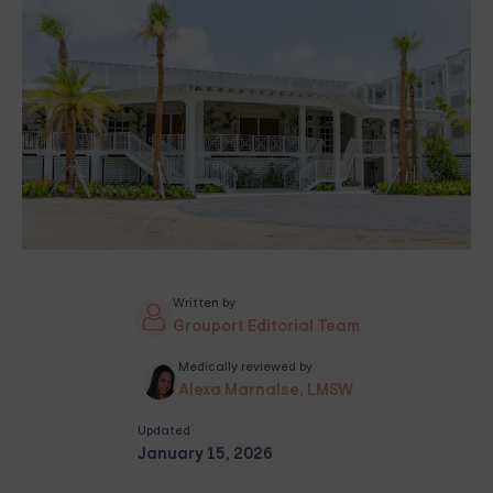
Written by
Grouport Editorial Team
Medically reviewed by
Alexa Marnalse, LMSW
Updated
January 15, 2026