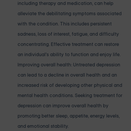
including therapy and medication, can help
alleviate the debilitating symptoms associated
with the condition. This includes persistent
sadness, loss of interest, fatigue, and difficulty
concentrating. Effective treatment can restore
an individual's ability to function and enjoy life.
Improving overall health: Untreated depression
can lead to a decline in overall health and an
increased risk of developing other physical and
mental health conditions. Seeking treatment for
depression can improve overall health by
promoting better sleep, appetite, energy levels,
and emotional stability.