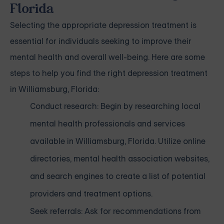
Florida
Selecting the appropriate depression treatment is
essential for individuals seeking to improve their
mental health and overall well-being. Here are some
steps to help you find the right depression treatment
in Williamsburg, Florida:
Conduct research: Begin by researching local
mental health professionals and services
available in Williamsburg, Florida. Utilize online
directories, mental health association websites,
and search engines to create a list of potential
providers and treatment options.
Seek referrals: Ask for recommendations from