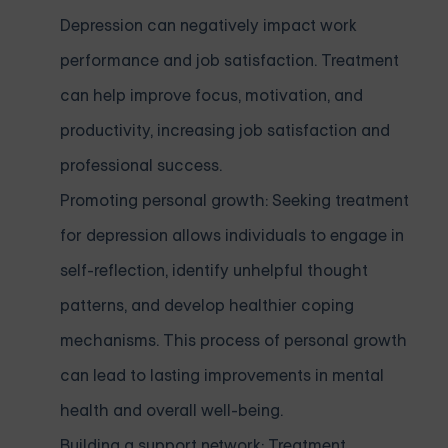
Depression can negatively impact work
performance and job satisfaction. Treatment
can help improve focus, motivation, and
productivity, increasing job satisfaction and
professional success.
Promoting personal growth: Seeking treatment
for depression allows individuals to engage in
self-reflection, identify unhelpful thought
patterns, and develop healthier coping
mechanisms. This process of personal growth
can lead to lasting improvements in mental
health and overall well-being.
Building a support network: Treatment,