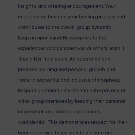
insights, and offering encouragement. Your
engagement benefits your healing process and
contributes to the overall group dynamic.
Keep an open mind: Be receptive to the
experiences and perspectives of others, even if
they differ from yours. An open mind can
promote learning and personal growth and
foster a respectful and inclusive atmosphere.
Respect confidentiality: Maintain the privacy of
other group members by keeping their personal
information and shared experiences
confidential. This demonstrates respect for their
boundaries and helps maintain a safe and