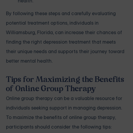
health.
By following these steps and carefully evaluating
potential treatment options, individuals in
Williamsburg, Florida, can increase their chances of
finding the right depression treatment that meets
their unique needs and supports their journey toward
better mental health.
Tips for Maximizing the Benefits
of Online Group Therapy
Online group therapy can be a valuable resource for
individuals seeking support in managing depression.
To maximize the benefits of online group therapy,
participants should consider the following tips: