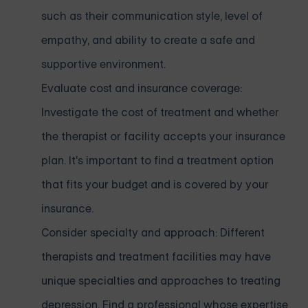
such as their communication style, level of
empathy, and ability to create a safe and
supportive environment.
Evaluate cost and insurance coverage:
Investigate the cost of treatment and whether
the therapist or facility accepts your insurance
plan. It's important to find a treatment option
that fits your budget and is covered by your
insurance.
Consider specialty and approach: Different
therapists and treatment facilities may have
unique specialties and approaches to treating
depression. Find a professional whose expertise