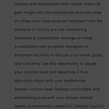
reviews and testimonials from former clients to
gain insight into the experiences and outcomes
of others who have received treatment from the
therapist or facility you are considering.
Schedule a consultation: Arrange an initial
consultation with potential therapists or
treatment facilities to discuss your needs, goals,
and concerns. Use this opportunity to gauge
your comfort level and determine if their
approach aligns with your preferences.
Assess comfort level: Feeling comfortable and
establishing trust with your chosen mental
health professional is essential. Consider factors