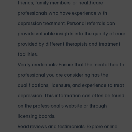
friends, family members, or healthcare
professionals who have experience with
depression treatment. Personal referrals can
provide valuable insights into the quality of care
provided by different therapists and treatment
facilities.
Verify credentials: Ensure that the mental health
professional you are considering has the
qualifications, licensure, and experience to treat
depression. This information can often be found
on the professional's website or through
licensing boards.
Read reviews and testimonials: Explore online