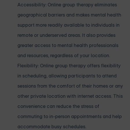
Accessibility: Online group therapy eliminates
geographical barriers and makes mental health
support more readily available to individuals in
remote or underserved areas. It also provides
greater access to mental health professionals
and resources, regardless of your location.
Flexibility: Online group therapy offers flexibility
in scheduling, allowing participants to attend
sessions from the comfort of their homes or any
other private location with internet access. This
convenience can reduce the stress of
commuting to in-person appointments and help
accommodate busy schedules.