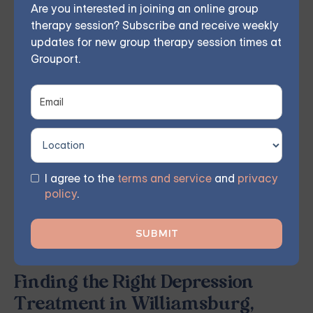
Are you interested in joining an online group
individual, couples, family, teen, and IOP
therapy session? Subscribe and receive weekly
therapy — or build DBT skills at your own
updates for new group therapy session times at
Grouport.
pace with our self-guided program. Find
the right treatment plan for you.
FIND MY GROUP
I agree to the
terms and service
and
privacy
policy
.
Space is limited, so reserve your seat today.
Finding the Right Depression
Treatment in Williamsburg,