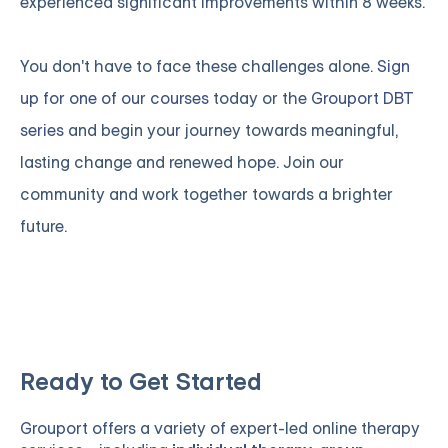
experienced significant improvements within 8 weeks.
You don't have to face these challenges alone.
Sign
up for one of our courses
today or the
Grouport DBT
series
and begin your journey towards meaningful,
lasting change and renewed hope. Join our
community and work together towards a brighter
future.
Ready to Get Started
Grouport
offers a variety of expert-led online therapy