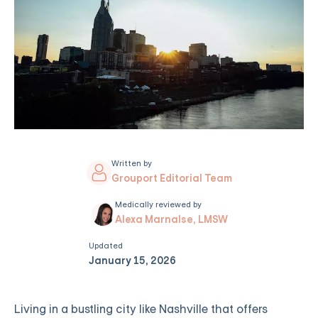
Written by
Grouport Editorial Team
Medically reviewed by
Alexa Marnalse, LMSW
Updated
January 15, 2026
Living in a bustling city like Nashville that offers