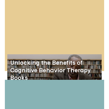
Unlocking the Benefits of
Cognitive Behavior Therapy
Books