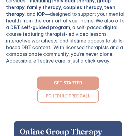
services—including
individual therapy
,
group
therapy
,
family therapy
,
couples therapy
,
teen
therapy
, and
IOP
—designed to support your mental
health from the comfort of your home. We also offer
a
DBT self-guided program
, a self-paced digital
course featuring therapist-led video lessons,
interactive worksheets, and lifetime access to skills-
based DBT content. With licensed therapists and a
compassionate community, you're never alone.
Accessible, effective care is just a click away.
GET STARTED
SCHEDULE FREE CALL
Online Group Therapy