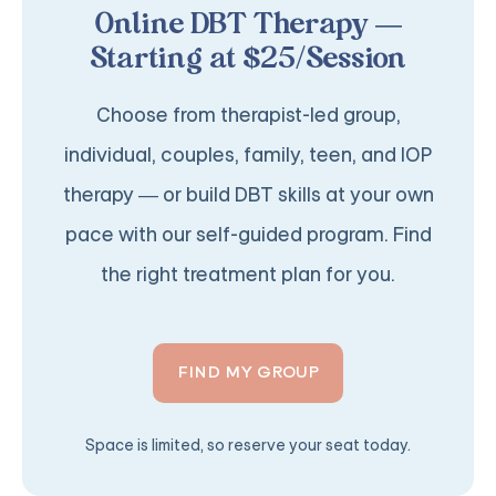
Online DBT Therapy —
Starting at $25/Session
Choose from therapist-led group,
individual, couples, family, teen, and IOP
therapy — or build DBT skills at your own
pace with our self-guided program. Find
the right treatment plan for you.
FIND MY GROUP
Space is limited, so reserve your seat today.