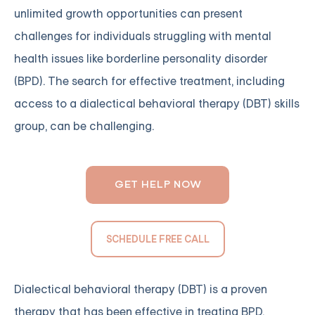
unlimited growth opportunities can present
challenges for individuals struggling with mental
health issues like borderline personality disorder
(BPD). The search for effective treatment, including
access to a dialectical behavioral therapy (DBT) skills
group, can be challenging.
GET HELP NOW
SCHEDULE FREE CALL
Dialectical behavioral therapy (DBT) is a proven
therapy that has been effective in treating BPD,