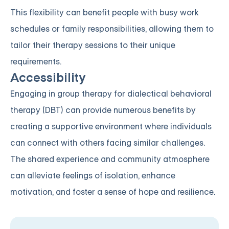
This flexibility can benefit people with busy work
schedules or family responsibilities, allowing them to
tailor their therapy sessions to their unique
requirements.
Accessibility
Engaging in group therapy for dialectical behavioral
therapy (DBT) can provide numerous benefits by
creating a supportive environment where individuals
can connect with others facing similar challenges.
The shared experience and community atmosphere
can alleviate feelings of isolation, enhance
motivation, and foster a sense of hope and resilience.