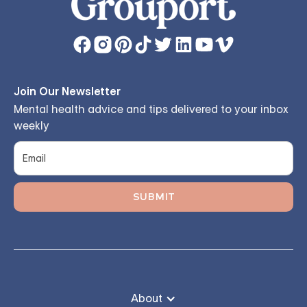
Join Our Newsletter
Mental health advice and tips delivered to your inbox
weekly
About