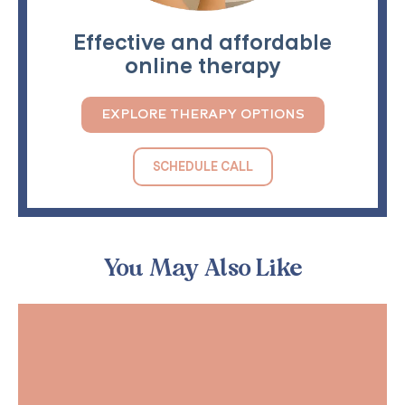
Effective and affordable
online therapy
EXPLORE THERAPY OPTIONS
SCHEDULE CALL
You May Also Like