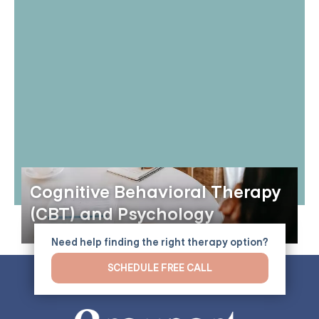
Cognitive Behavioral Therapy
(CBT) and Psychology
Need help finding the right therapy option?
SCHEDULE FREE CALL