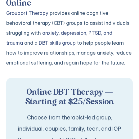
Online
Grouport Therapy
provides online cognitive
behavioral therapy (CBT) groups to assist individuals
struggling with
anxiety
,
depression
,
PTSD, and
trauma
and a
DBT skills group
to help people learn
how to improve relationships, manage anxiety, reduce
emotional suffering, and regain hope for the future.
Online DBT Therapy —
Starting at $25/Session
Choose from therapist-led group,
individual, couples, family, teen, and IOP