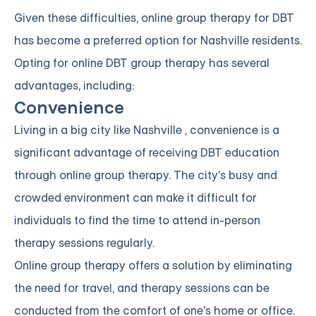
Given these difficulties, online group therapy for DBT
has become a preferred option for Nashville residents.
Opting for online DBT group therapy has several
advantages, including:
Convenience
Living in a big city like Nashville , convenience is a
significant advantage of receiving DBT education
through online group therapy. The city's busy and
crowded environment can make it difficult for
individuals to find the time to attend in-person
therapy sessions regularly.
Online group therapy offers a solution by eliminating
the need for travel, and therapy sessions can be
conducted from the comfort of one's home or office.