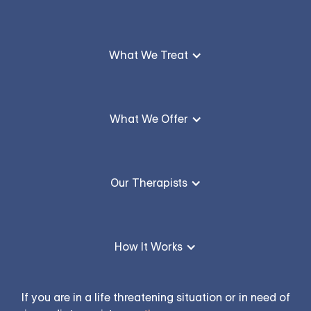
What We Treat
What We Offer
Our Therapists
How It Works
If you are in a life threatening situation or in need of