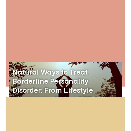
Natural Ways to Treat
Borderline Personality
Disorder: From Lifestyle
Changes to Online DBT Skills
Groups