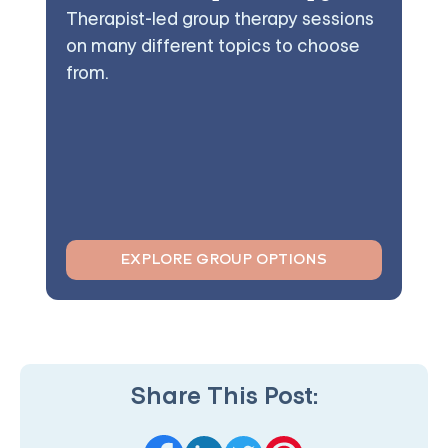
Therapist-led group therapy sessions
on many different topics to choose
from.
EXPLORE GROUP OPTIONS
Share This Post: