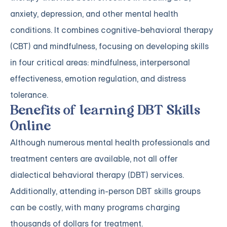
anxiety, depression, and other mental health
conditions. It combines cognitive-behavioral therapy
(CBT) and mindfulness, focusing on developing skills
in four critical areas: mindfulness, interpersonal
effectiveness, emotion regulation, and distress
tolerance.
Benefits of learning DBT Skills
Online
Although numerous mental health professionals and
treatment centers are available, not all offer
dialectical behavioral therapy (DBT) services.
Additionally, attending in-person DBT skills groups
can be costly, with many programs charging
thousands of dollars for treatment.