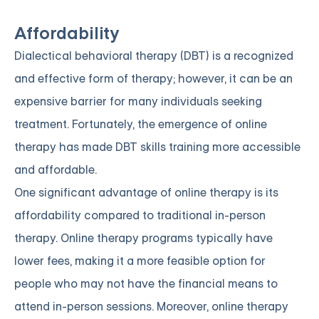
Affordability
Dialectical behavioral therapy (DBT) is a recognized
and effective form of therapy; however, it can be an
expensive barrier for many individuals seeking
treatment. Fortunately, the emergence of online
therapy has made DBT skills training more accessible
and affordable.
One significant advantage of online therapy is its
affordability compared to traditional in-person
therapy. Online therapy programs typically have
lower fees, making it a more feasible option for
people who may not have the financial means to
attend in-person sessions. Moreover, online therapy