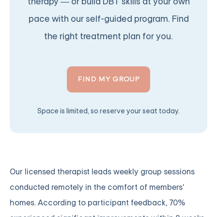
therapy — or build DBT skills at your own
pace with our self-guided program. Find
the right treatment plan for you.
FIND MY GROUP
Space is limited, so reserve your seat today.
Our licensed therapist leads weekly group sessions
conducted remotely in the comfort of members'
homes. According to participant feedback, 70%