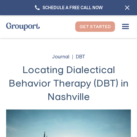
SCHEDULE A FREE CALL NOW
GET STARTED
Journal
DBT
Locating Dialectical
Behavior Therapy (DBT) in
Nashville