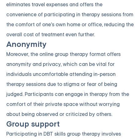
eliminates travel expenses and offers the
convenience of participating in therapy sessions from
the comfort of one's own home or office, reducing the
overall cost of treatment even further.
Anonymity
Moreover, the online group therapy format offers
anonymity and privacy, which can be vital for
individuals uncomfortable attending in-person
therapy sessions due to stigma or fear of being
judged. Participants can engage in therapy from the
comfort of their private space without worrying
about being observed or criticized by others.
Group support
Participating in DBT skills group therapy involves