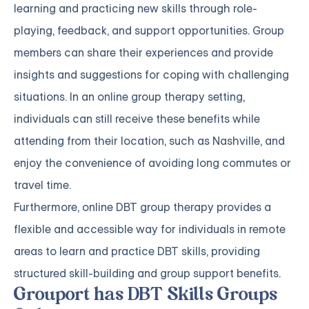
learning and practicing new skills through role-
playing, feedback, and support opportunities. Group
members can share their experiences and provide
insights and suggestions for coping with challenging
situations. In an online group therapy setting,
individuals can still receive these benefits while
attending from their location, such as Nashville, and
enjoy the convenience of avoiding long commutes or
travel time.
Furthermore, online DBT group therapy provides a
flexible and accessible way for individuals in remote
areas to learn and practice DBT skills, providing
structured skill-building and group support benefits.
Grouport has DBT Skills Groups