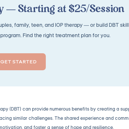
 — Starting at $25/Session
ples, family, teen, and IOP therapy — or build DBT skill
program. Find the right treatment plan for you.
GET STARTED
erapy (DBT) can provide numerous benefits by creating a sup
facing similar challenges. The shared experience and comm
otivation, and foster a sense of hope and resilience.