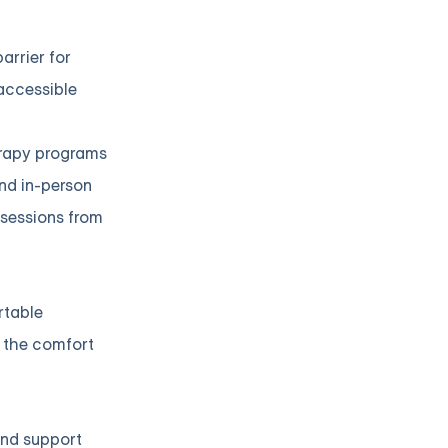
arrier for
 accessible
herapy programs
end in-person
 sessions from
rtable
m the comfort
 and support