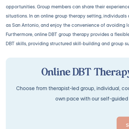
opportunities. Group members can share their experience
situations. In an online group therapy setting, individuals
as San Antonio, and enjoy the convenience of avoiding l
Furthermore, online DBT group therapy provides a flexibl
DBT skills, providing structured skill-building and group s
Online DBT Therapy
Choose from therapist-led group, individual, cou
own pace with our self-guided 