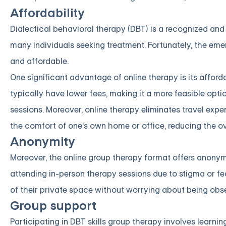
Affordability
Dialectical behavioral therapy (DBT) is a recognized and 
many individuals seeking treatment. Fortunately, the eme
and affordable.
One significant advantage of online therapy is its afford
typically have lower fees, making it a more feasible opt
sessions. Moreover, online therapy eliminates travel exp
the comfort of one's own home or office, reducing the ove
Anonymity
Moreover, the online group therapy format offers anonym
attending in-person therapy sessions due to stigma or fe
of their private space without worrying about being obse
Group support
Participating in DBT skills group therapy involves learni