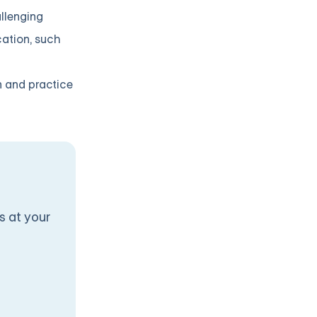
llenging
cation, such
n and practice
s at your