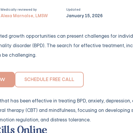
Medically reviewed by
Updated
Alexa Marnalse, LMSW
January 15, 2026
imited growth opportunities can present challenges for indivi
nality disorder (BPD). The search for effective treatment, i
n be challenging.
SCHEDULE FREE CALL
OW
that has been effective in treating BPD, anxiety, depression,
al therapy (CBT) and mindfulness, focusing on developing ski
emotion regulation, and distress tolerance.
ills Online