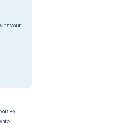
s at your
portive
unity