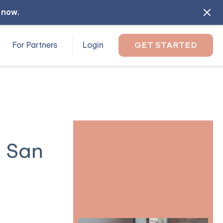
l now
.
For Partners
Login
GET STARTED
n San