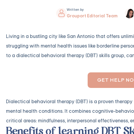
Written by
Grouport Editorial Team
Living in a bustling city like San Antonio that offers unl
struggling with mental health issues like borderline perso
to a dialectical behavioral therapy (DBT) skills group, ca
GET HELP N
Dialectical behavioral therapy (DBT) is a proven therapy 
mental health conditions. It combines cognitive-behavior
critical areas: mindfulness, interpersonal effectiveness, 
Benefits of learning DBT Sk