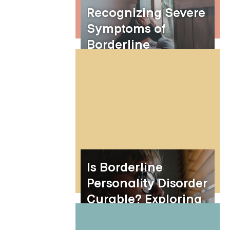
Recognizing Severe
Symptoms of
Borderline
Personality Disorder
Is Borderline
Personality Disorder
Curable? Exploring
Treatment and