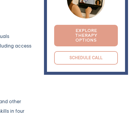
EXPLORE
THERAPY
duals
OPTIONS
ncluding access
SCHEDULE CALL
 and other
lls in four