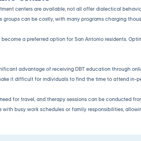
ent centers are available, not all offer dialectical behavi
ills groups can be costly, with many programs charging thou
s become a preferred option for San Antonio residents. Optin
significant advantage of receiving DBT education through onl
 it difficult for individuals to find the time to attend in-
e need for travel, and therapy sessions can be conducted fr
le with busy work schedules or family responsibilities, allow