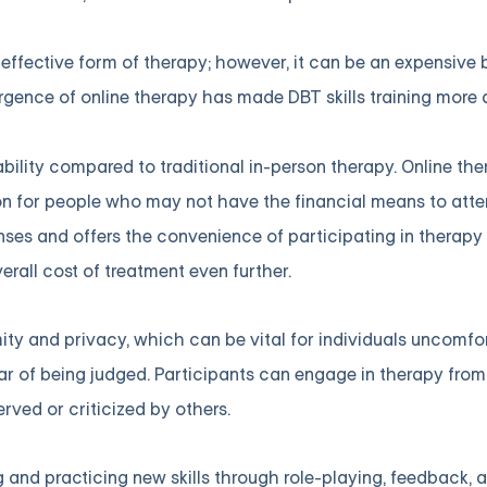
effective form of therapy; however, it can be an expensive b
rgence of online therapy has made DBT skills training more
ability compared to traditional in-person therapy. Online t
ion for people who may not have the financial means to att
enses and offers the convenience of participating in therapy
rall cost of treatment even further.
ity and privacy, which can be vital for individuals uncomfo
ar of being judged. Participants can engage in therapy fro
rved or criticized by others.
ng and practicing new skills through role-playing, feedback,