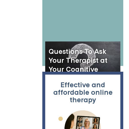
Recovery
Questions To Ask
Your Therapist at
Your Cognitive
Behavior Therapy
Effective and
(CBT) Session
affordable online
therapy