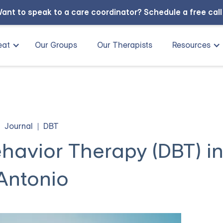
ant to speak to a care coordinator?
Schedule a free cal
eat
Our Groups
Our Therapists
Resources
Journal
DBT
ehavior Therapy (DBT) i
Antonio