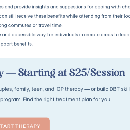
s and provide insights and suggestions for coping with cha
 can still receive these benefits while attending from their lo
ong commutes or travel time.
e and accessible way for individuals in remote areas to lear
upport benefits.
 — Starting at $25/Session
ples, family, teen, and IOP therapy — or build DBT skill
program. Find the right treatment plan for you.
START THERAPY