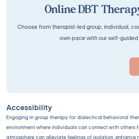
Online DBT Therapy
Choose from therapist-led group, individual, cou
own pace with our self-guided 
Accessibility
Engaging in group therapy for dialectical behavioral th
environment where individuals can connect with others 
atmosphere can alleviate feelings of isolation, enhance m