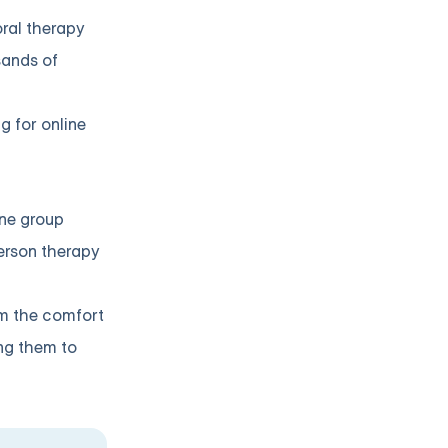
oral therapy
sands of
g for online
ine group
person therapy
om the comfort
ing them to