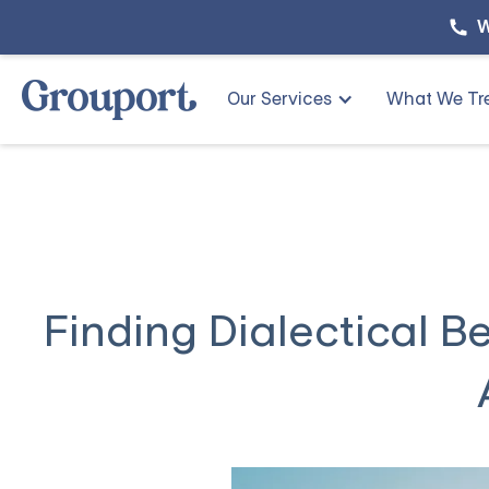
W
Our Services
What We Tr
Finding Dialectical B