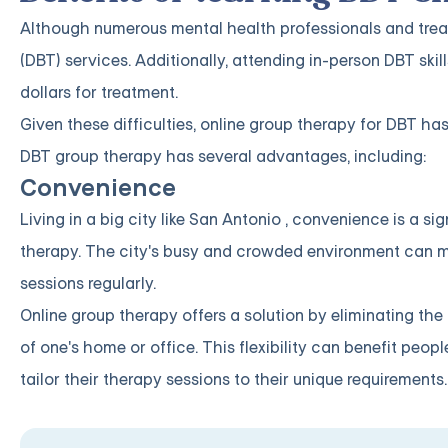
Although numerous mental health professionals and treatm
(DBT) services. Additionally, attending in-person DBT sk
dollars for treatment.
Given these difficulties, online group therapy for DBT ha
DBT group therapy has several advantages, including:
Convenience
Living in a big city like San Antonio , convenience is a 
therapy. The city's busy and crowded environment can make
sessions regularly.
Online group therapy offers a solution by eliminating th
of one's home or office. This flexibility can benefit peop
tailor their therapy sessions to their unique requirements.