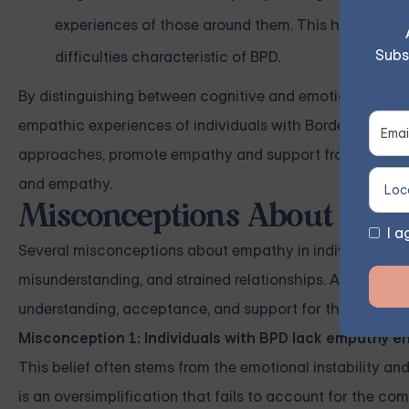
experiences of those around them. This heightened s
Subs
difficulties characteristic of BPD.
By distinguishing between cognitive and emotional empat
empathic experiences of individuals with Borderline Pers
approaches, promote empathy and support from loved o
and empathy.
Misconceptions About BPD
I a
Several misconceptions about empathy in individuals with
misunderstanding, and strained relationships. Addressing
understanding, acceptance, and support for those with 
Misconception 1: Individuals with BPD lack empathy en
This belief often stems from the emotional instability an
is an oversimplification that fails to account for the com