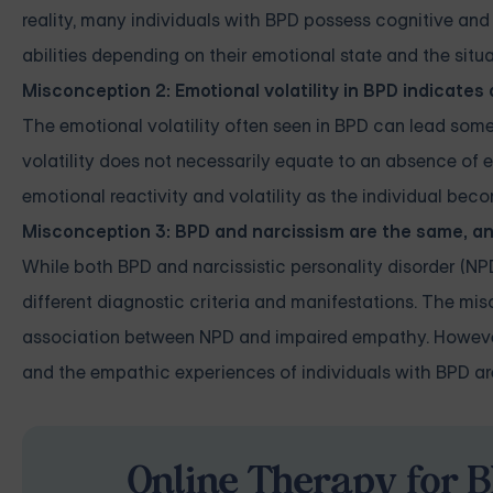
reality, many individuals with BPD possess cognitive an
abilities depending on their emotional state and the situa
Misconception 2: Emotional volatility in BPD indicates
The emotional volatility often seen in BPD can lead som
volatility does not necessarily equate to an absence o
emotional reactivity and volatility as the individual b
Misconception 3: BPD and narcissism are the same, a
While both BPD and narcissistic personality disorder (NPD)
different diagnostic criteria and manifestations. The m
association between NPD and impaired empathy. However, 
and the empathic experiences of individuals with BPD a
Online Therapy for B