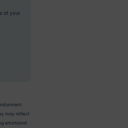
s at your
andonment.
ey may reflect
ing emotional