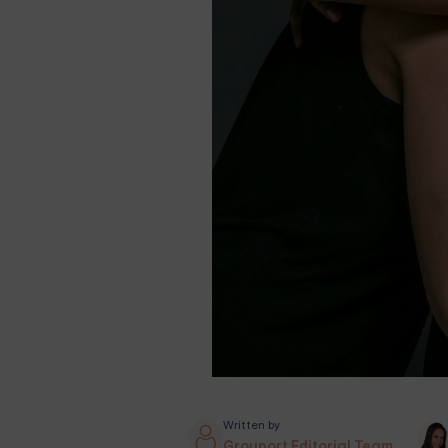
Written by
Grouport Editorial Team