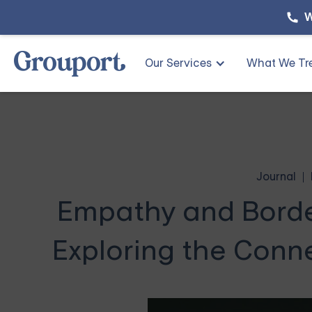
W
Our Services
What We Tr
Journal
Empathy and Border
Exploring the Conn