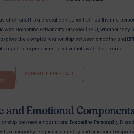
gs of others. It is a crucial component of healthy interperso
ls with Borderline Personality Disorder (BPD), whether they 
l explore the complex relationship between empathy and BP
empathic experiences in individuals with the disorder.
SCHEDULE FREE CALL
OW
ve and Emotional Component
onship between empathy and Borderline Personality Disorder
ents of empathy: cognitive empathy and emotional empathy