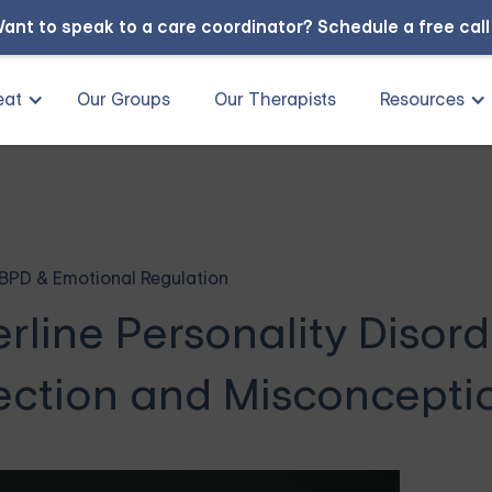
ant to speak to a care coordinator?
Schedule a free cal
eat
Our Groups
Our Therapists
Resources
BPD & Emotional Regulation
line Personality Disord
ection and Misconcepti