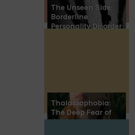
The Unseen Side:
Borderline
Personality Disorder
and Seeing
Shadows
Thalassophobia:
The Deep Fear of
the Ocean