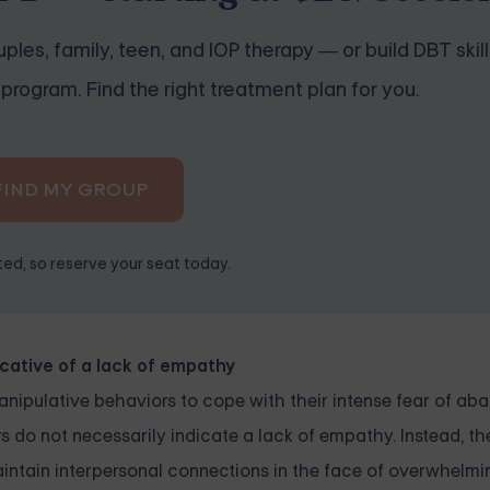
ples, family, teen, and IOP therapy — or build DBT skill
program. Find the right treatment plan for you.
FIND MY GROUP
ited, so reserve your seat today.
icative of a lack of empathy
nipulative behaviors to cope with their intense fear of ab
s do not necessarily indicate a lack of empathy. Instead, th
maintain interpersonal connections in the face of overwhelm