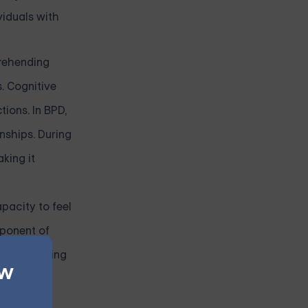
viduals with
prehending
. Cognitive
tions. In BPD,
nships. During
king it
pacity to feel
mponent of
understanding
ew
nce
motional