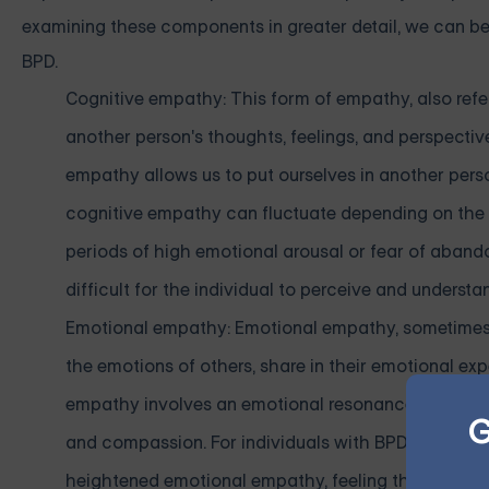
examining these components in greater detail, we can bet
BPD.
Cognitive empathy: This form of empathy, also refe
another person's thoughts, feelings, and perspecti
empathy allows us to put ourselves in another person
cognitive empathy can fluctuate depending on the ind
periods of high emotional arousal or fear of aban
difficult for the individual to perceive and underst
Emotional empathy: Emotional empathy, sometimes c
the emotions of others, share in their emotional e
empathy involves an emotional resonance that enabl
G
and compassion. For individuals with BPD, emotio
heightened emotional empathy, feeling the emotio