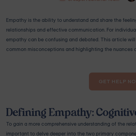
Empathy is the ability to understand and share the feelin
relationships and effective communication. For individua
empathy can be confusing and debated. This article wil
common misconceptions and highlighting the nuances of 
GET HELP N
Defining Empathy: Cogniti
To gain a more comprehensive understanding of the relati
important to delve deeper into the two primary compon