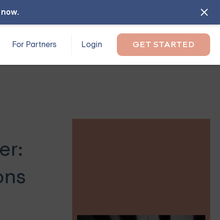
l now
.
For Partners
Login
GET STARTED
er:
ons