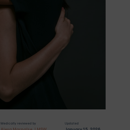
Medically reviewed by
Updated
Alexa Marnalse, LMSW
January 15, 2026