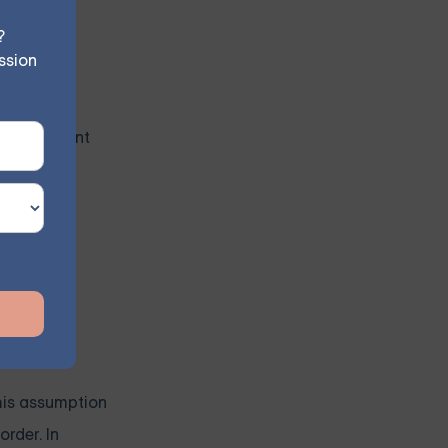
personal
?
ssion
tand the
ve treatment
d with BPD
igma,
eater
this assumption
order. In