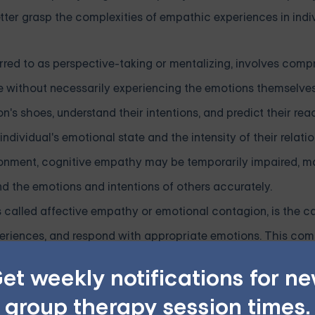
ter grasp the complexities of empathic experiences in indi
rred to as perspective-taking or mentalizing, involves com
ve without necessarily experiencing the emotions themselves
's shoes, understand their intentions, and predict their reac
ividual's emotional state and the intensity of their relatio
donment, cognitive empathy may be temporarily impaired, ma
and the emotions and intentions of others accurately.
alled affective empathy or emotional contagion, is the ca
xperiences, and respond with appropriate emotions. This co
es us to connect with others on a deeper level, fostering 
et weekly notifications for n
nal empathy can be particularly complex. Some may experie
group therapy session times.
ns of others intensely and becoming overwhelmed by the e