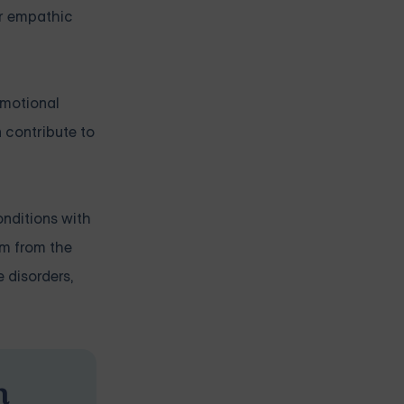
ir empathic
emotional
 contribute to
onditions with
em from the
 disorders,
n