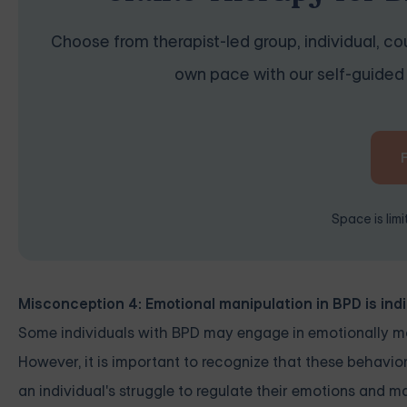
Choose from therapist-led group, individual, cou
own pace with our self-guided 
Space is lim
Misconception 4: Emotional manipulation in BPD is ind
Some individuals with BPD may engage in emotionally ma
However, it is important to recognize that these behavior
an individual's struggle to regulate their emotions and 