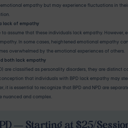
d emotional empathy but may experience fluctuations in the
tion.
 a lack of empathy
e to assume that these individuals lack empathy. However, 
f empathy. In some cases, heightened emotional empathy can
ecomes overwhelmed by the emotional experiences of others.
nd both lack empathy
 are classified as personality disorders, they are distinct c
isconception that individuals with BPD lack empathy may st
it is essential to recognize that BPD and NPD are separate
re nuanced and complex.
PD — Starting at $25/Sessio