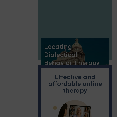
Locating
Dialectical
Behavior Therapy
(DBT) in Austin
Effective and
affordable online
therapy