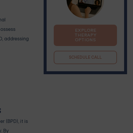
nal
possess
EXPLORE
THERAPY
D, addressing
OPTIONS
SCHEDULE CALL
s
 (BPD), it is
. By