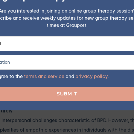
ensitivity can contribute to emotional volatility and inter
Are you interested in joining an online group therapy session
cribe and receive weekly updates for new group therapy se
times at Grouport.
hy and recognizing their intricacies, we can better unders
onality Disorder. This understanding can help inform effecti
nes, and challenge misconceptions and stigmas associate
 and Empathy
gree to the
terms and service
and
privacy policy
.
 Borderline Personality Disorder (BPD) can contribute to st
 and debunking these misconceptions is crucial to foster gr
BPD.
tirely
d interpersonal challenges characteristic of BPD. However, 
plexities of empathic experiences in individuals with the dis