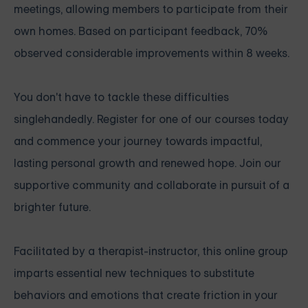
meetings, allowing members to participate from their
own homes. Based on participant feedback, 70%
observed considerable improvements within 8 weeks.
You don't have to tackle these difficulties
singlehandedly. Register for one of our courses today
and commence your journey towards impactful,
lasting personal growth and renewed hope. Join our
supportive community and collaborate in pursuit of a
brighter future.
Facilitated by a therapist-instructor, this online group
imparts essential new techniques to substitute
behaviors and emotions that create friction in your