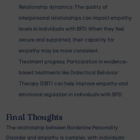
Relationship dynamics: The quality of
interpersonal relationships can impact empathy
levels in individuals with BPD. When they feel
secure and supported, their capacity for
empathy may be more consistent.
Treatment progress: Participation in evidence-
based treatments like Dialectical Behavior
Therapy (DBT) can help improve empathy and
emotional regulation in individuals with BPD.
Final Thoughts
The relationship between Borderline Personality
Disorder and empathy is complex, with individuals