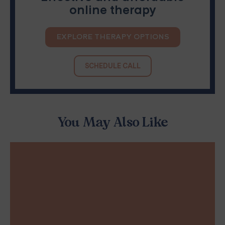
online therapy
EXPLORE THERAPY OPTIONS
SCHEDULE CALL
You May Also Like