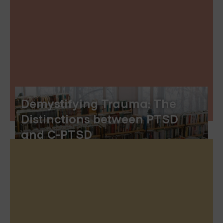
Demystifying Trauma: The
Distinctions between PTSD
and C-PTSD