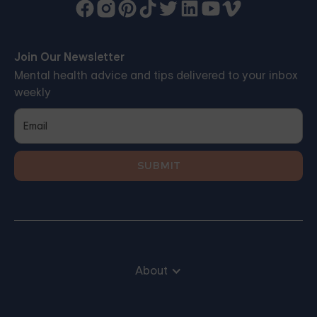
Join Our Newsletter
Mental health advice and tips delivered to your inbox
weekly
About