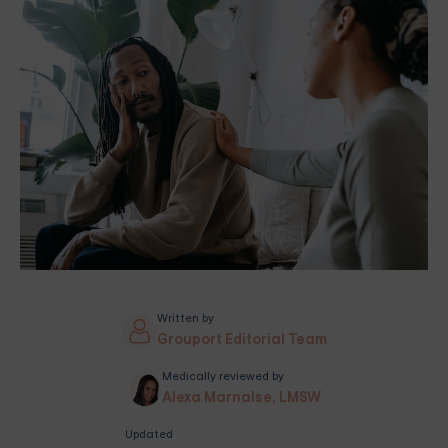
Written by
Grouport Editorial Team
Medically reviewed by
Alexa Marnalse, LMSW
Updated