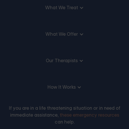
What We Treat
What We Offer
Our Therapists
How It Works
If you are in a life threatening situation or in need of
immediate assistance,
these emergency resources
can help.