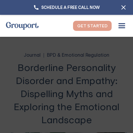
SCHEDULE A FREE CALL NOW
GET STARTED
Journal
BPD & Emotional Regulation
Borderline Personality
Disorder and Empathy:
Dispelling Myths and
Exploring the Emotional
Landscape