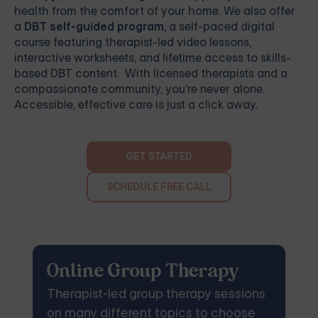
health from the comfort of your home. We also offer
a
DBT self-guided program
, a self-paced digital
course featuring therapist-led video lessons,
interactive worksheets, and lifetime access to skills-
based DBT content. With licensed therapists and a
compassionate community, you're never alone.
Accessible, effective care is just a click away.
GET STARTED
SCHEDULE FREE CALL
Online Group Therapy
Therapist-led group therapy sessions
on many different topics to choose