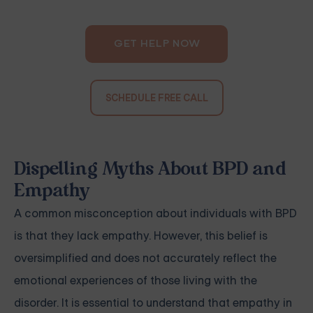
GET HELP NOW
SCHEDULE FREE CALL
Dispelling Myths About BPD and
Empathy
A common misconception about individuals with BPD
is that they lack empathy. However, this belief is
oversimplified and does not accurately reflect the
emotional experiences of those living with the
disorder. It is essential to understand that empathy in