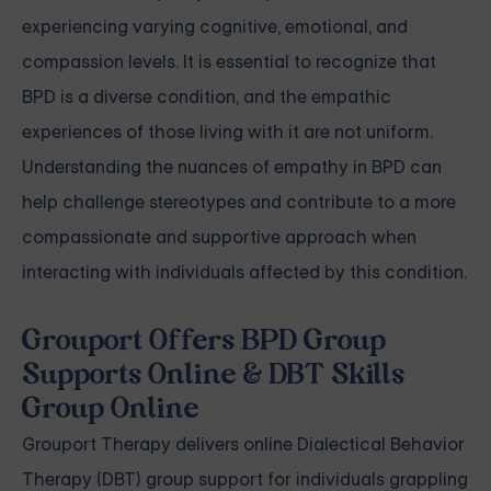
experiencing varying cognitive, emotional, and
compassion levels. It is essential to recognize that
BPD is a diverse condition, and the empathic
experiences of those living with it are not uniform.
Understanding the nuances of empathy in BPD can
help challenge stereotypes and contribute to a more
compassionate and supportive approach when
interacting with individuals affected by this condition.
Grouport Offers BPD Group
Supports Online & DBT Skills
Group Online
Grouport Therapy delivers
online Dialectical Behavior
Therapy (DBT) group support
for individuals grappling