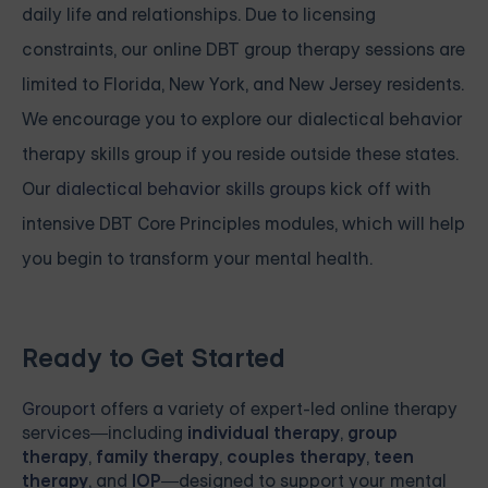
daily life and relationships. Due to licensing
constraints, our online DBT group therapy sessions are
limited to Florida, New York, and New Jersey residents.
We encourage you to explore our dialectical behavior
therapy skills group if you reside outside these states.
Our
dialectical behavior skills groups
kick off with
intensive
DBT Core Principles modules, which will help
you begin to transform your mental health.
Ready to Get Started
Grouport
offers a variety of expert-led online therapy
services—including
individual therapy
,
group
therapy
,
family therapy
,
couples therapy
,
teen
therapy
, and
IOP
—designed to support your mental