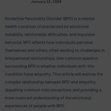
January 15, 2026
Borderline Personality Disorder (BPD) is a mental
health condition characterized by emotional
instability, relationship difficulties, and impulsive
behavior. BPD affects how individuals perceive
themselves and others, often leading to challenges in
interpersonal relationships. One common question
surrounding BPD is whether individuals with this
condition have empathy. This article will explore the
complex relationship between BPD and empathy,
dispelling common misconceptions and providing a
more nuanced understanding of the emotional
experiences of people with BPD.