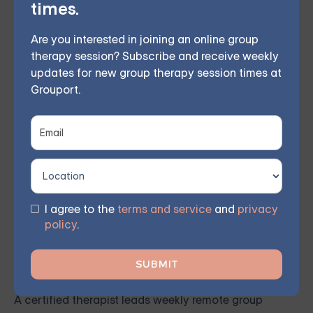
times.
pace with our self-guided program. Find
the right treatment plan for you.
Are you interested in joining an online group
therapy session? Subscribe and receive weekly
updates for new group therapy session times at
Grouport.
FIND MY GROUP
Space is limited, so reserve your seat today.
I agree to the
terms and service
and
privacy
This therapeutic approach bolsters self-awareness
policy
.
and emotional management by employing
mindfulness and acceptance, curbing destructive
behaviors, and fostering better interpersonal bonds.
A certified therapist leads weekly remote group