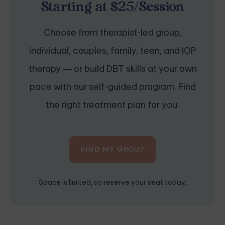
Starting at $25/Session
Choose from therapist-led group,
individual, couples, family, teen, and IOP
therapy — or build DBT skills at your own
pace with our self-guided program. Find
the right treatment plan for you.
FIND MY GROUP
Space is limited, so reserve your seat today.