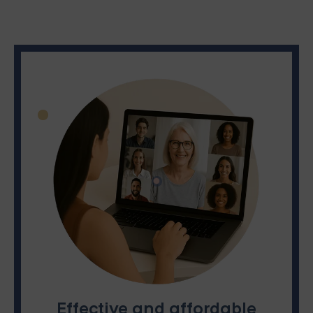
Effective and affordable