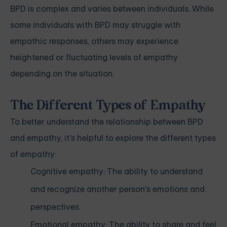
BPD is complex and varies between individuals. While
some individuals with BPD may struggle with
empathic responses, others may experience
heightened or fluctuating levels of empathy
depending on the situation.
The Different Types of Empathy
To better understand the relationship between BPD
and empathy, it's helpful to explore the different types
of empathy:
Cognitive empathy: The ability to understand
and recognize another person's emotions and
perspectives.
Emotional empathy: The ability to share and feel