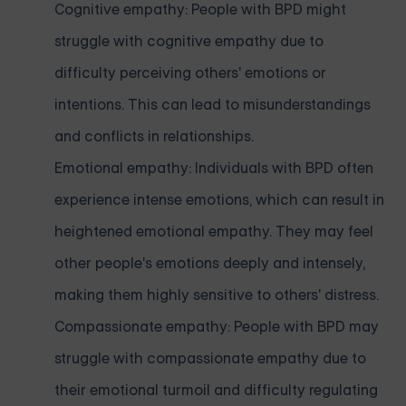
Cognitive empathy: People with BPD might
struggle with cognitive empathy due to
difficulty perceiving others' emotions or
intentions. This can lead to misunderstandings
and conflicts in relationships.
Emotional empathy: Individuals with BPD often
experience intense emotions, which can result in
heightened emotional empathy. They may feel
other people's emotions deeply and intensely,
making them highly sensitive to others' distress.
Compassionate empathy: People with BPD may
struggle with compassionate empathy due to
their emotional turmoil and difficulty regulating