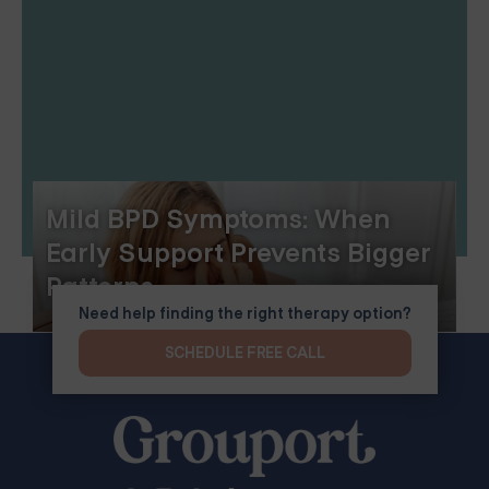
Mild BPD Symptoms: When
Early Support Prevents Bigger
Patterns
Need help finding the right therapy option?
SCHEDULE FREE CALL