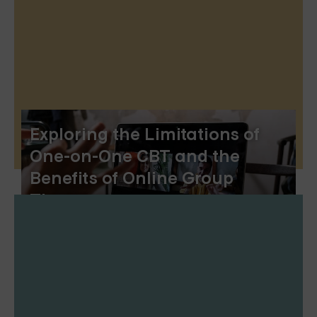
Exploring the Limitations of
One-on-One CBT and the
Benefits of Online Group
Therapy