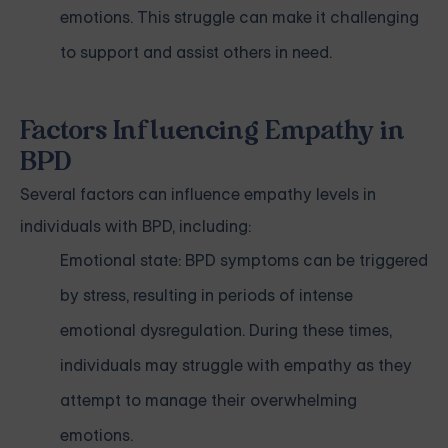
emotions. This struggle can make it challenging
to support and assist others in need.
Factors Influencing Empathy in
BPD
Several factors can influence empathy levels in
individuals with BPD, including:
Emotional state: BPD symptoms can be triggered
by stress, resulting in periods of intense
emotional dysregulation. During these times,
individuals may struggle with empathy as they
attempt to manage their overwhelming
emotions.