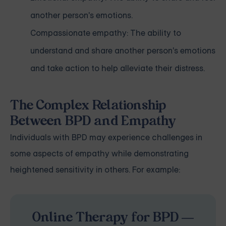
another person's emotions.
Compassionate empathy: The ability to
understand and share another person's emotions
and take action to help alleviate their distress.
The Complex Relationship
Between BPD and Empathy
Individuals with BPD may experience challenges in
some aspects of empathy while demonstrating
heightened sensitivity in others. For example:
Online Therapy for BPD —