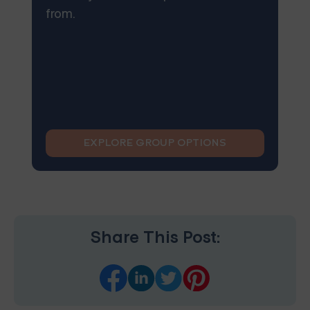
from.
EXPLORE GROUP OPTIONS
Share This Post: