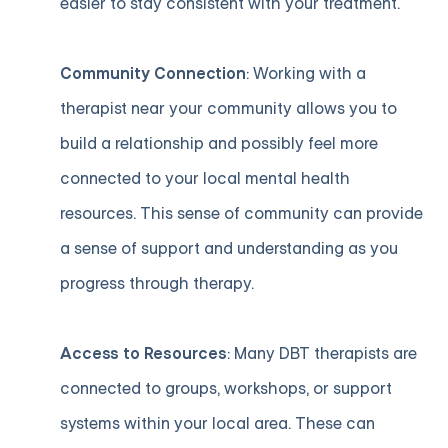
easier to stay consistent with your treatment.
Community Connection
: Working with a
therapist near your community allows you to
build a relationship and possibly feel more
connected to your local mental health
resources. This sense of community can provide
a sense of support and understanding as you
progress through therapy.
Access to Resources
: Many DBT therapists are
connected to groups, workshops, or support
systems within your local area. These can