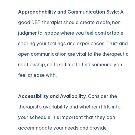
Approachability and Communication Style
: A
good DBT therapist should create a safe, non-
judgmental space where you feel comfortable
sharing your feelings and experiences. Trust and
open communication are vital to the therapeutic
relationship, so take time to find someone you
feel at ease with.
Accessibility and Availability
: Consider the
therapist's availability and whether it fits into
your schedule. It’s important that they can
accommodate your needs and provide