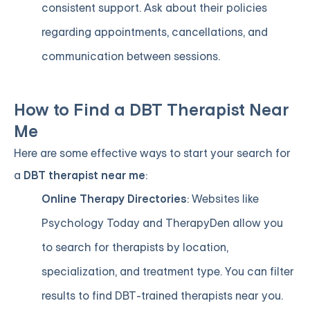
consistent support. Ask about their policies
regarding appointments, cancellations, and
communication between sessions.
How to Find a DBT Therapist Near
Me
Here are some effective ways to start your search for
a
DBT therapist near me
:
Online Therapy Directories
: Websites like
Psychology Today and TherapyDen allow you
to search for therapists by location,
specialization, and treatment type. You can filter
results to find DBT-trained therapists near you.