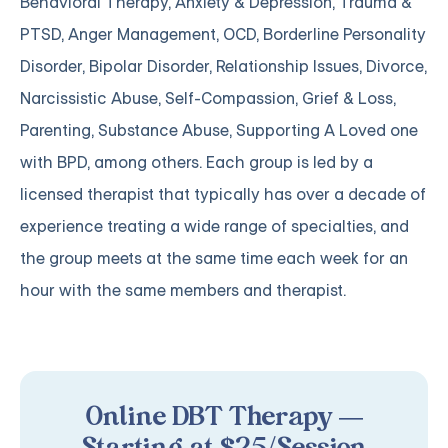
Behavioral Therapy, Anxiety & Depression, Trauma &
PTSD, Anger Management, OCD, Borderline Personality
Disorder, Bipolar Disorder, Relationship Issues, Divorce,
Narcissistic Abuse, Self-Compassion, Grief & Loss,
Parenting, Substance Abuse, Supporting A Loved one
with BPD, among others. Each group is led by a
licensed therapist that typically has over a decade of
experience treating a wide range of specialties, and
the group meets at the same time each week for an
hour with the same members and therapist.
Online DBT Therapy —