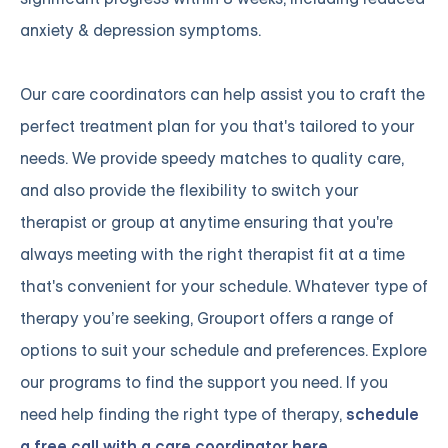
anxiety & depression symptoms.
Our care coordinators can help assist you to craft the
perfect treatment plan for you that's tailored to your
needs. We provide speedy matches to quality care,
and also provide the flexibility to switch your
therapist or group at anytime ensuring that you're
always meeting with the right therapist fit at a time
that's convenient for your schedule. Whatever type of
therapy you’re seeking, Grouport offers a range of
options to suit your schedule and preferences. Explore
our programs to find the support you need. If you
need help finding the right type of therapy,
schedule
a free call with a care coordinator here.