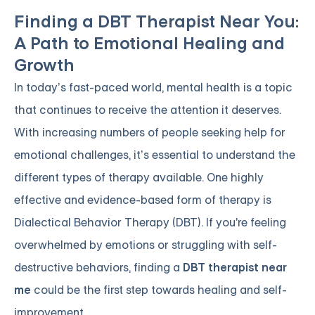
Finding a DBT Therapist Near You:
A Path to Emotional Healing and
Growth
In today’s fast-paced world, mental health is a topic
that continues to receive the attention it deserves.
With increasing numbers of people seeking help for
emotional challenges, it’s essential to understand the
different types of therapy available. One highly
effective and evidence-based form of therapy is
Dialectical Behavior Therapy (DBT). If you're feeling
overwhelmed by emotions or struggling with self-
destructive behaviors, finding a
DBT therapist near
me
could be the first step towards healing and self-
improvement.