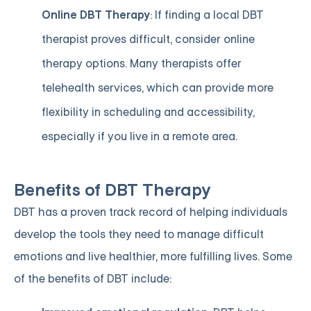
Online DBT Therapy
: If finding a local DBT
therapist proves difficult, consider online
therapy options. Many therapists offer
telehealth services, which can provide more
flexibility in scheduling and accessibility,
especially if you live in a remote area.
Benefits of DBT Therapy
DBT has a proven track record of helping individuals
develop the tools they need to manage difficult
emotions and live healthier, more fulfilling lives. Some
of the benefits of DBT include: