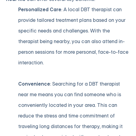
Personalized Care
: A local DBT therapist can
provide tailored treatment plans based on your
specific needs and challenges. With the
therapist being nearby, you can also attend in-
person sessions for more personal, face-to-face
interaction.
Convenience
: Searching for a DBT therapist
near me means you can find someone who is
conveniently located in your area. This can
reduce the stress and time commitment of
traveling long distances for therapy, making it