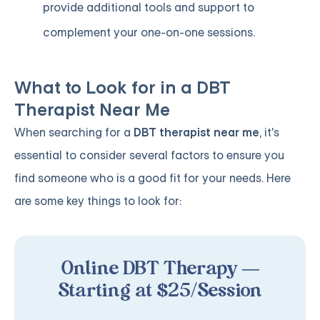
provide additional tools and support to
complement your one-on-one sessions.
What to Look for in a DBT
Therapist Near Me
When searching for a
DBT therapist near me
, it's
essential to consider several factors to ensure you
find someone who is a good fit for your needs. Here
are some key things to look for:
Online DBT Therapy —
Starting at $25/Session