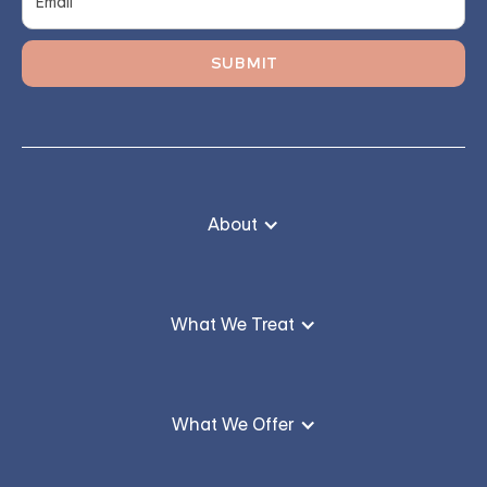
About
What We Treat
What We Offer