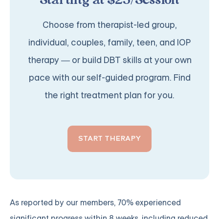
Starting at $25/Session
Choose from therapist-led group,
individual, couples, family, teen, and IOP
therapy — or build DBT skills at your own
pace with our self-guided program. Find
the right treatment plan for you.
START THERAPY
As reported by our members, 70% experienced
significant progress within 8 weeks, including reduced