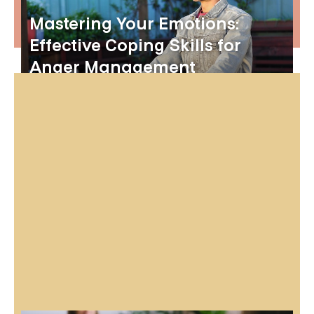
Mastering Your Emotions:
Effective Coping Skills for
Anger Management