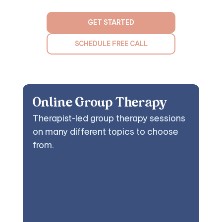
GET STARTED
SCHEDULE FREE CALL
Online Group Therapy
Therapist-led group therapy sessions
on many different topics to choose
from.