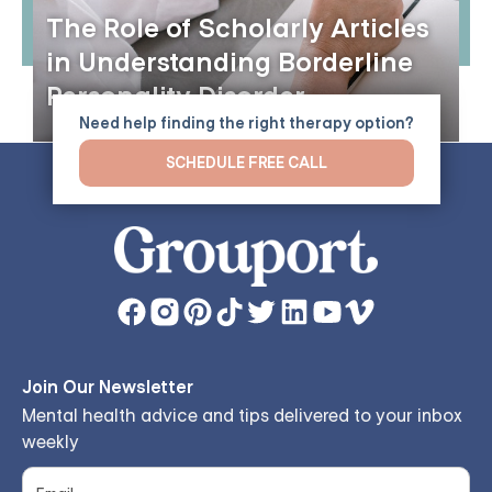
The Role of Scholarly Articles
in Understanding Borderline
Personality Disorder
Need help finding the right therapy option?
SCHEDULE FREE CALL
Join Our Newsletter
Mental health advice and tips delivered to your inbox
weekly