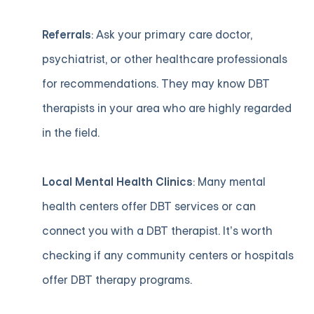
Referrals
: Ask your primary care doctor,
psychiatrist, or other healthcare professionals
for recommendations. They may know DBT
therapists in your area who are highly regarded
in the field.
Local Mental Health Clinics
: Many mental
health centers offer DBT services or can
connect you with a DBT therapist. It’s worth
checking if any community centers or hospitals
offer DBT therapy programs.