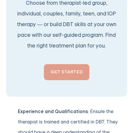
Choose from therapist-led group,
individual, couples, family, teen, and IOP
therapy — or build DBT skills at your own
pace with our self-guided program. Find
the right treatment plan for you.
GET STARTED
Experience and Qualifications
: Ensure the
therapist is trained and certified in DBT. They
should have a deep understanding of the