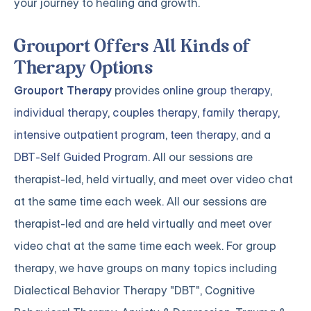
your journey to healing and growth.
Grouport Offers All Kinds of
Therapy Options
Grouport Therapy
provides
online group therapy
,
individual therapy
,
couples therapy
,
family therapy,
intensive outpatient program
,
teen therapy
, and a
DBT-Self Guided Program
. All our sessions are
therapist-led, held virtually, and meet over video chat
at the same time each week. All our sessions are
therapist-led and are held virtually and meet over
video chat at the same time each week. For group
therapy, we have groups on many topics including
Dialectical Behavior Therapy "DBT", Cognitive