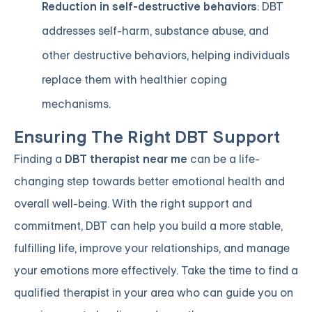
Reduction in self-destructive behaviors
: DBT
addresses self-harm, substance abuse, and
other destructive behaviors, helping individuals
replace them with healthier coping
mechanisms.
Ensuring The Right DBT Support
Finding a
DBT therapist near me
can be a life-
changing step towards better emotional health and
overall well-being. With the right support and
commitment, DBT can help you build a more stable,
fulfilling life, improve your relationships, and manage
your emotions more effectively. Take the time to find a
qualified therapist in your area who can guide you on