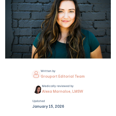
Written by
Grouport Editorial Team
Medically reviewed by
Alexa Marnalse, LMSW
Updated
January 15, 2026