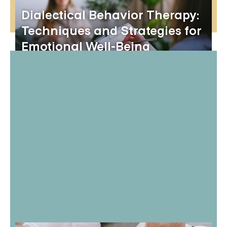
Dialectical Behavior Therapy:
Techniques and Strategies for
Emotional Well-Being