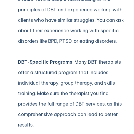
principles of DBT and experience working with
clients who have similar struggles. You can ask
about their experience working with specific
disorders like BPD, PTSD, or eating disorders.
DBT-Specific Programs
: Many DBT therapists
offer a structured program that includes
individual therapy, group therapy, and skills
training. Make sure the therapist you find
provides the full range of DBT services, as this
comprehensive approach can lead to better
results.