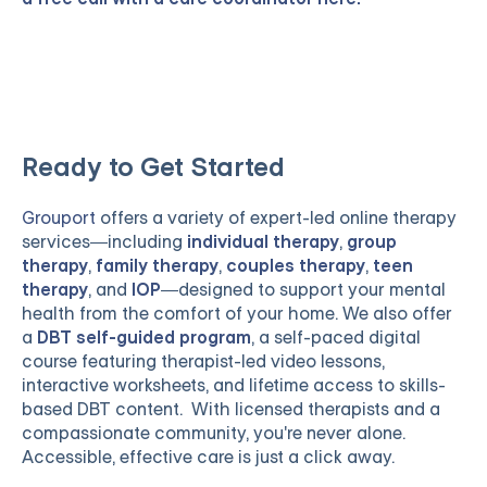
Ready to Get Started
Grouport
offers a variety of expert-led online therapy
services—including
individual therapy
,
group
therapy
,
family therapy
,
couples therapy
,
teen
therapy
, and
IOP
—designed to support your mental
health from the comfort of your home. We also offer
a
DBT self-guided program
, a self-paced digital
course featuring therapist-led video lessons,
interactive worksheets, and lifetime access to skills-
based DBT content. With licensed therapists and a
compassionate community, you're never alone.
Accessible, effective care is just a click away.