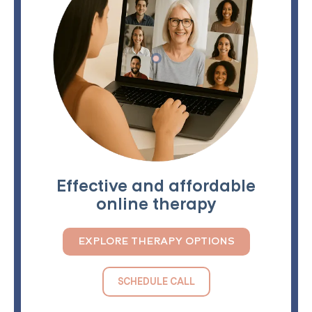
Effective and affordable
online therapy
EXPLORE THERAPY OPTIONS
SCHEDULE CALL