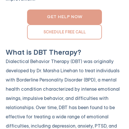
GET HELP NOW
SCHEDULE FREE CALL
What is DBT Therapy?
Dialectical Behavior Therapy (DBT) was originally
developed by Dr. Marsha Linehan to treat individuals
with Borderline Personality Disorder (BPD), a mental
health condition characterized by intense emotional
swings, impulsive behavior, and difficulties with
relationships. Over time, DBT has been found to be
effective for treating a wide range of emotional
difficulties, including depression, anxiety, PTSD, and