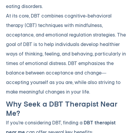
eating disorders.
At its core, DBT combines cognitive-behavioral
therapy (CBT) techniques with mindfulness,
acceptance, and emotional regulation strategies. The
goal of DBT is to help individuals develop healthier
ways of thinking, feeling, and behaving, particularly in
times of emotional distress. DBT emphasizes the
balance between acceptance and change—
accepting yourself as you are, while also striving to
make meaningful changes in your life.
Why Seek a DBT Therapist Near
Me?
If you're considering DBT, finding a
DBT therapist
near me
can offer several key benefits: