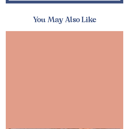
You May Also Like