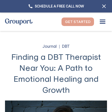
SCHEDULE A FREE CALL NOW
GET STARTED
Journal
DBT
Finding a DBT Therapist
Near You: A Path to
Emotional Healing and
Growth