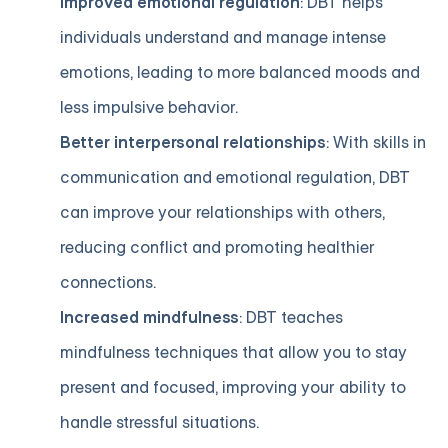
Improved emotional regulation
: DBT helps
individuals understand and manage intense
emotions, leading to more balanced moods and
less impulsive behavior.
Better interpersonal relationships
: With skills in
communication and emotional regulation, DBT
can improve your relationships with others,
reducing conflict and promoting healthier
connections.
Increased mindfulness
: DBT teaches
mindfulness techniques that allow you to stay
present and focused, improving your ability to
handle stressful situations.