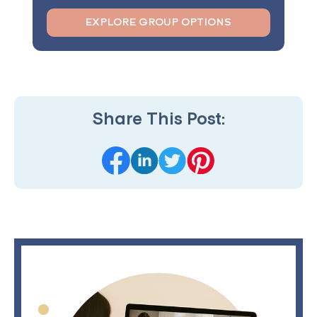
EXPLORE GROUP OPTIONS
Share This Post: