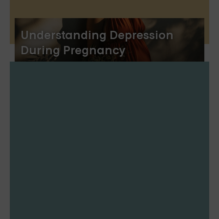
Understanding Depression
During Pregnancy