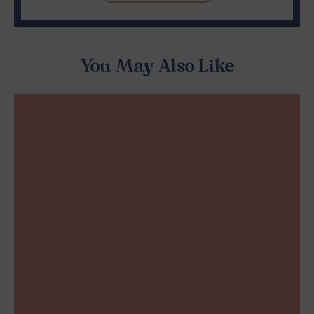
You May Also Like