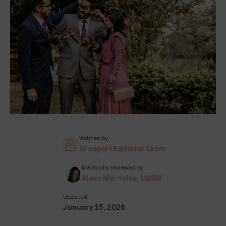
Written by
Grouport Editorial Team
Medically reviewed by
Alexa Marnalse, LMSW
Updated
January 15, 2026