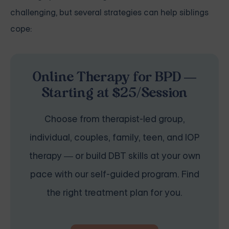
challenging, but several strategies can help siblings
cope:
Online Therapy for BPD —
Starting at $25/Session
Choose from therapist-led group,
individual, couples, family, teen, and IOP
therapy — or build DBT skills at your own
pace with our self-guided program. Find
the right treatment plan for you.