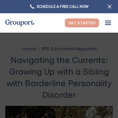
SCHEDULE A FREE CALL NOW
GET STARTED
Journal
BPD & Emotional Regulation
Navigating the Currents:
Growing Up with a Sibling
with Borderline Personality
Disorder