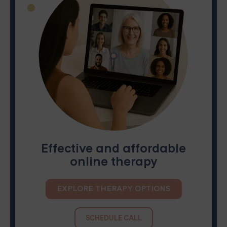
Effective and affordable
online therapy
EXPLORE THERAPY OPTIONS
SCHEDULE CALL