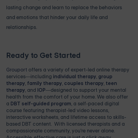
lasting change and learn to replace the behaviors
and emotions that hinder your daily life and
relationships.
Ready to Get Started
Grouport
offers a variety of expert-led online therapy
services—including
individual therapy
,
group
therapy
,
family therapy
,
couples therapy
,
teen
therapy
, and
IOP
—designed to support your mental
health from the comfort of your home. We also offer
a
DBT self-guided program
, a self-paced digital
course featuring therapist-led video lessons,
interactive worksheets, and lifetime access to skills-
based DBT content. With licensed therapists and a
compassionate community, you're never alone.
Accessible, effective care is just a click away.