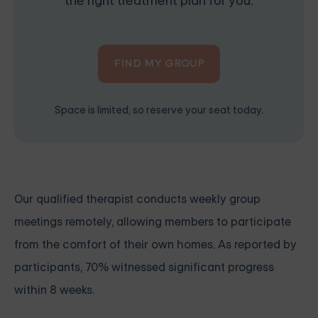
the right treatment plan for you.
FIND MY GROUP
Space is limited, so reserve your seat today.
Our qualified therapist conducts weekly group
meetings remotely, allowing members to participate
from the comfort of their own homes. As reported by
participants, 70% witnessed significant progress
within 8 weeks.