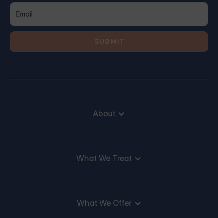
About
What We Treat
What We Offer