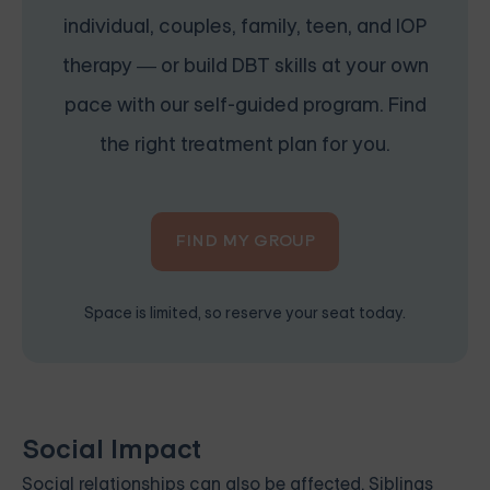
individual, couples, family, teen, and IOP
therapy — or build DBT skills at your own
pace with our self-guided program. Find
the right treatment plan for you.
FIND MY GROUP
Space is limited, so reserve your seat today.
Social Impact
Social relationships can also be affected. Siblings