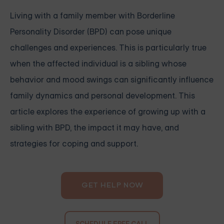
Living with a family member with Borderline
Personality Disorder (BPD) can pose unique
challenges and experiences. This is particularly true
when the affected individual is a sibling whose
behavior and mood swings can significantly influence
family dynamics and personal development. This
article explores the experience of growing up with a
sibling with BPD, the impact it may have, and
strategies for coping and support.
GET HELP NOW