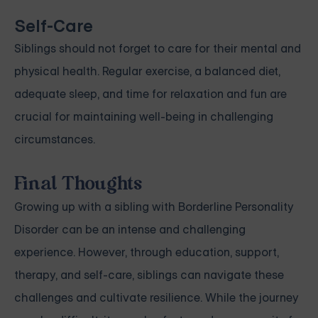
Self-Care
Siblings should not forget to care for their mental and
physical health. Regular exercise, a balanced diet,
adequate sleep, and time for relaxation and fun are
crucial for maintaining well-being in challenging
circumstances.
Final Thoughts
Growing up with a sibling with Borderline Personality
Disorder can be an intense and challenging
experience. However, through education, support,
therapy, and self-care, siblings can navigate these
challenges and cultivate resilience. While the journey