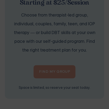
Starting at $25/Session
Choose from therapist-led group,
individual, couples, family, teen, and IOP
therapy — or build DBT skills at your own
pace with our self-guided program. Find
the right treatment plan for you.
FIND MY GROUP
Space is limited, so reserve your seat today.