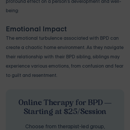
profound effect on a person's development and well-
being:
Emotional Impact
The emotional turbulence associated with BPD can
create a chaotic home environment. As they navigate
their relationship with their BPD sibling, siblings may
experience various emotions, from confusion and fear
to guilt and resentment.
Online Therapy for BPD —
Starting at $25/Session
Choose from therapist-led group,