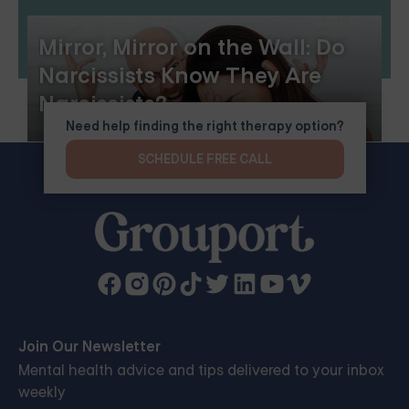
Mirror, Mirror on the Wall: Do
Narcissists Know They Are
Narcissists?
Need help finding the right therapy option?
SCHEDULE FREE CALL
Join Our Newsletter
Mental health advice and tips delivered to your inbox
weekly