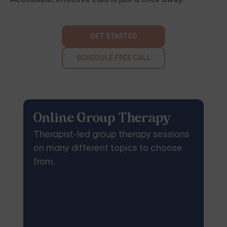
GET STARTED
SCHEDULE FREE CALL
Online Group Therapy
Therapist-led group therapy sessions
on many different topics to choose
from.