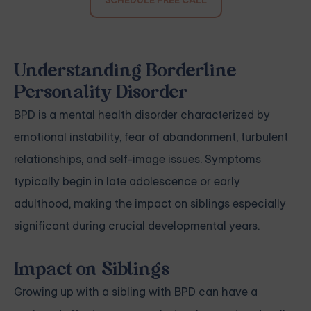
SCHEDULE FREE CALL
Understanding Borderline
Personality Disorder
BPD is a mental health disorder characterized by
emotional instability, fear of abandonment, turbulent
relationships, and self-image issues. Symptoms
typically begin in late adolescence or early
adulthood, making the impact on siblings especially
significant during crucial developmental years.
Impact on Siblings
Growing up with a sibling with BPD can have a