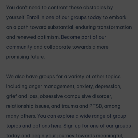
You don't need to confront these obstacles by
yourself.
Enroll in one of our groups today
to embark
on a path toward substantial, enduring transformation
and renewed optimism.
Become part of our
community
and collaborate towards a more
promising future.
We also have groups for a variety of other topics
including anger management, anxiety, depression,
grief and loss, obsessive compulsive disorder,
relationship issues, and trauma and PTSD, among
many others.
You can explore a wide range of group
topics and options here. Sign up for one of our groups
today and begin your journey towards meaningful,