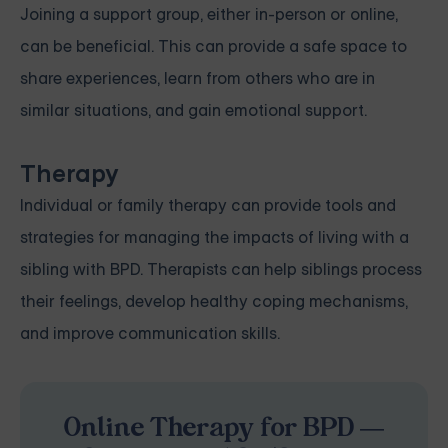
Joining a support group, either in-person or online,
can be beneficial. This can provide a safe space to
share experiences, learn from others who are in
similar situations, and gain emotional support.
Therapy
Individual or family therapy can provide tools and
strategies for managing the impacts of living with a
sibling with BPD. Therapists can help siblings process
their feelings, develop healthy coping mechanisms,
and improve communication skills.
Online Therapy for BPD —