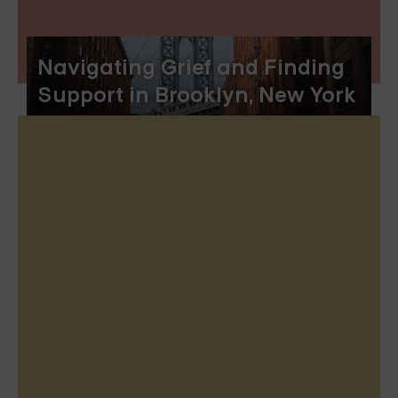
Navigating Grief and Finding
Support in Brooklyn, New York