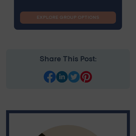
EXPLORE GROUP OPTIONS
Share This Post: