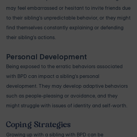
may feel embarrassed or hesitant to invite friends due
to their sibling's unpredictable behavior, or they might
find themselves constantly explaining or defending
their sibling's actions.
Personal Development
Being exposed to the erratic behaviors associated
with BPD can impact a sibling's personal
development. They may develop adaptive behaviors
such as people-pleasing or avoidance, and they
might struggle with issues of identity and self-worth.
Coping Strategies
Growing up with a sibling with BPD can be