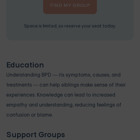
FIND MY GROUP
Space is limited, so reserve your seat today.
Education
Understanding BPD — its symptoms, causes, and
treatments — can help siblings make sense of their
experiences. Knowledge can lead to increased
empathy and understanding, reducing feelings of
confusion or blame.
Support Groups