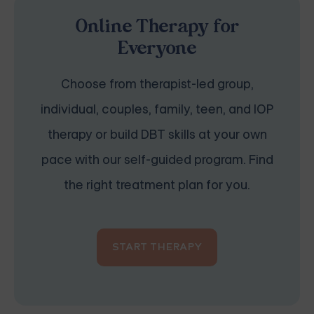
Online Therapy for
Everyone
Choose from therapist-led group,
individual, couples, family, teen, and IOP
therapy or build DBT skills at your own
pace with our self-guided program. Find
the right treatment plan for you.
START THERAPY