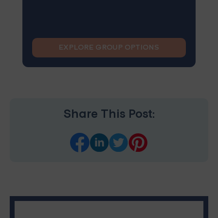
EXPLORE GROUP OPTIONS
Share This Post: