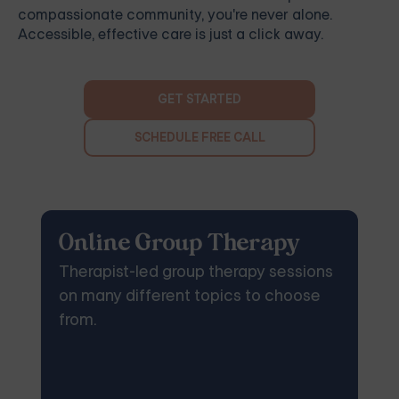
compassionate community, you're never alone.
Accessible, effective care is just a click away.
GET STARTED
SCHEDULE FREE CALL
Online Group Therapy
Therapist-led group therapy sessions
on many different topics to choose
from.