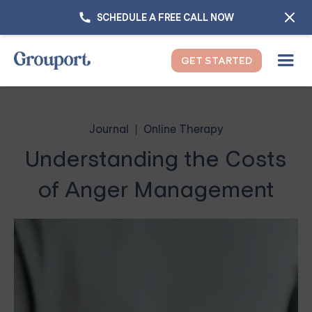
SCHEDULE A FREE CALL NOW
GET STARTED
Journal
Online Therapy
Understanding the Costs
of Anger Management