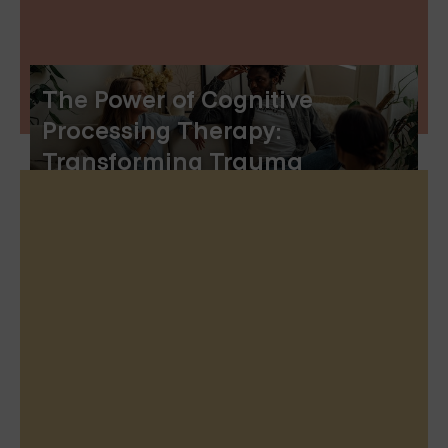
The Power of Cognitive
Processing Therapy:
Transforming Trauma