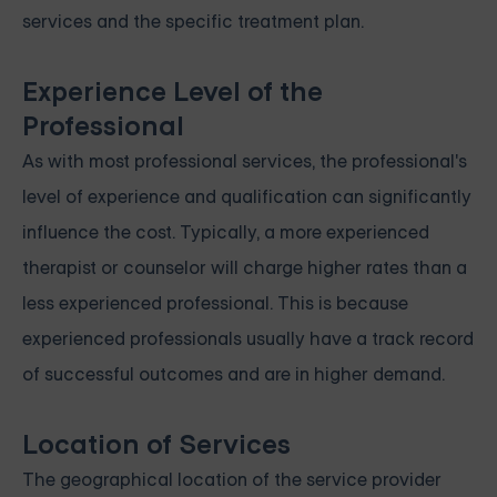
services and the specific treatment plan.
Experience Level of the
Professional
As with most professional services, the professional's
level of experience and qualification can significantly
influence the cost. Typically, a more experienced
therapist or counselor will charge higher rates than a
less experienced professional. This is because
experienced professionals usually have a track record
of successful outcomes and are in higher demand.
Location of Services
The geographical location of the service provider