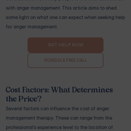
with anger management. This article aims to shed
some light on what one can expect when seeking help
for anger management.
GET HELP NOW
SCHEDULE FREE CALL
Cost Factors: What Determines
the Price?
Several factors can influence the cost of anger
management therapy. These can range from the
professional's experience level to the location of