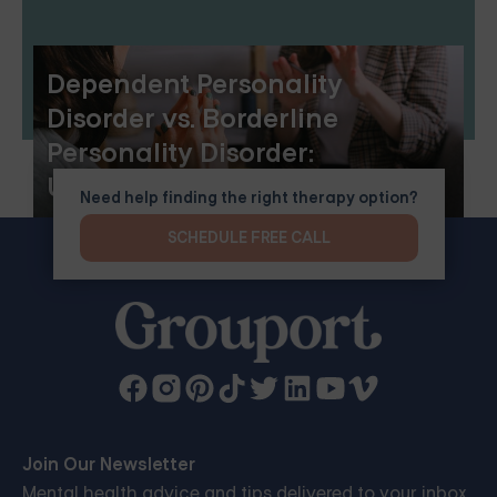
Dependent Personality
Disorder vs. Borderline
Personality Disorder:
Understanding the Differences
Need help finding the right therapy option?
and Similarities
SCHEDULE FREE CALL
Join Our Newsletter
Mental health advice and tips delivered to your inbox