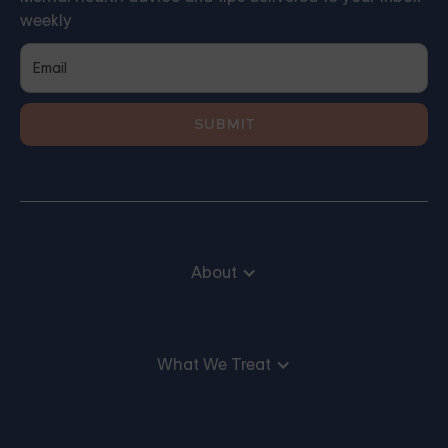
weekly
About
What We Treat