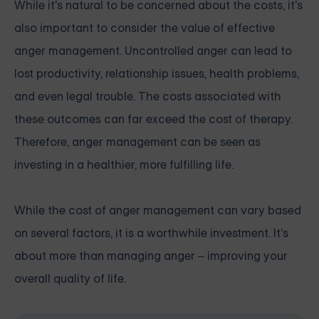
While it's natural to be concerned about the costs, it's
also important to consider the value of effective
anger management. Uncontrolled anger can lead to
lost productivity, relationship issues, health problems,
and even legal trouble. The costs associated with
these outcomes can far exceed the cost of therapy.
Therefore, anger management can be seen as
investing in a healthier, more fulfilling life.
While the cost of anger management can vary based
on several factors, it is a worthwhile investment. It's
about more than managing anger – improving your
overall quality of life.