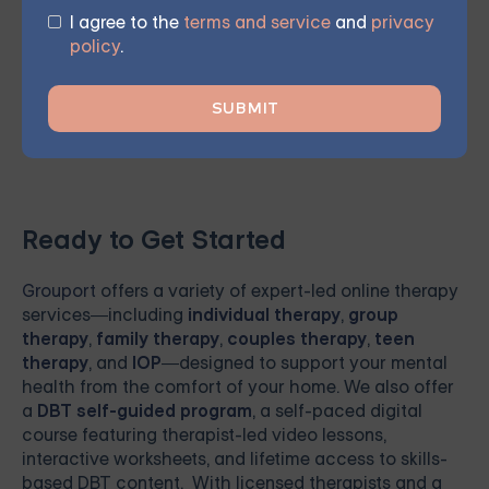
future. Sign up for one of our courses
today and begin
I agree to the
terms and service
and
privacy
your journey towards meaningful, lasting change and
policy
.
renewed hope.
Ready to Get Started
Grouport
offers a variety of expert-led online therapy
services—including
individual therapy
,
group
therapy
,
family therapy
,
couples therapy
,
teen
therapy
, and
IOP
—designed to support your mental
health from the comfort of your home. We also offer
a
DBT self-guided program
, a self-paced digital
course featuring therapist-led video lessons,
interactive worksheets, and lifetime access to skills-
based DBT content. With licensed therapists and a