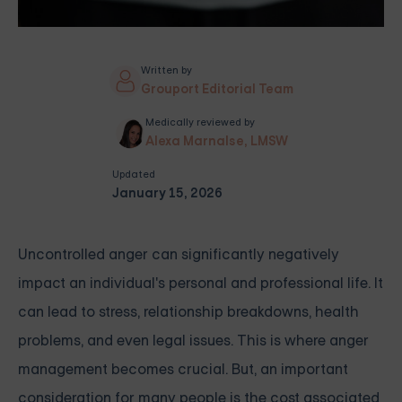
Written by
Grouport Editorial Team
Medically reviewed by
Alexa Marnalse, LMSW
Updated
January 15, 2026
Uncontrolled anger can significantly negatively
impact an individual's personal and professional life. It
can lead to stress, relationship breakdowns, health
problems, and even legal issues. This is where anger
management becomes crucial. But, an important
consideration for many people is the cost associated