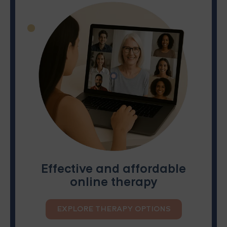
Effective and affordable
online therapy
EXPLORE THERAPY OPTIONS