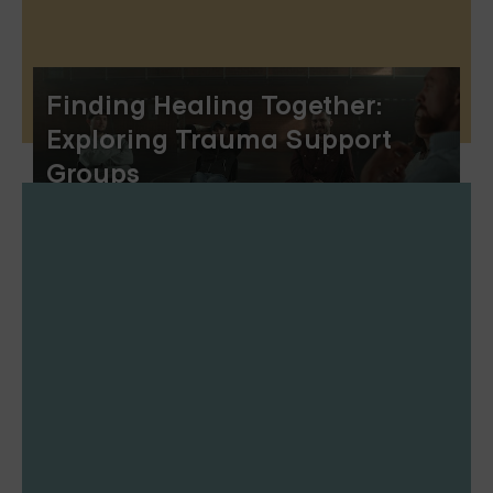
Finding Healing Together:
Exploring Trauma Support
Groups