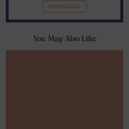
SCHEDULE CALL
You May Also Like