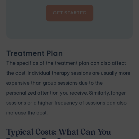
GET STARTED
Treatment Plan
The specifics of the treatment plan can also affect
the cost. Individual therapy sessions are usually more
expensive than group sessions due to the
personalized attention you receive. Similarly, longer
sessions or a higher frequency of sessions can also
increase the cost.
Typical Costs: What Can You