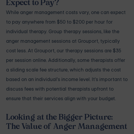
Expect to Pay?
While anger management costs vary, one can expect
to pay anywhere from $50 to $200 per hour for
individual therapy. Group therapy sessions, like the
anger management sessions at Grouport, typically
cost less. At Grouport, our therapy sessions are $35
per session online. Additionally, some therapists offer
a sliding scale fee structure, which adjusts the cost
based on an individual's income level. It's important to
discuss fees with potential therapists upfront to
ensure that their services align with your budget.
Looking at the Bigger Picture:
The Value of Anger Management