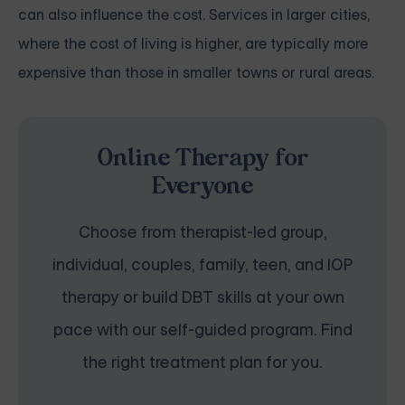
can also influence the cost. Services in larger cities,
where the cost of living is higher, are typically more
expensive than those in smaller towns or rural areas.
Online Therapy for
Everyone
Choose from therapist-led group,
individual, couples, family, teen, and IOP
therapy or build DBT skills at your own
pace with our self-guided program. Find
the right treatment plan for you.