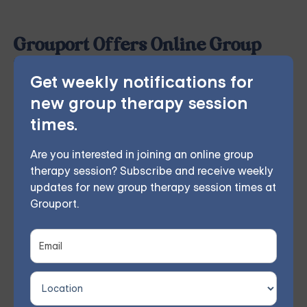
Grouport Offers Online Group
Therapy & Online DBT Skills
Get weekly notifications for
Group
new group therapy session
Grouport Therapy
provides online group therapy for
times.
anger management
and more. Our licensed therapist
leads weekly group sessions conducted remotely in
Are you interested in joining an online group
therapy session? Subscribe and receive weekly
the comfort of members' homes. According to
updates for new group therapy session times at
participant feedback, 70% experienced significant
Grouport.
improvements within 8 weeks.
You don't have to face these challenges alone.
Join
our community and work together towards a brighter