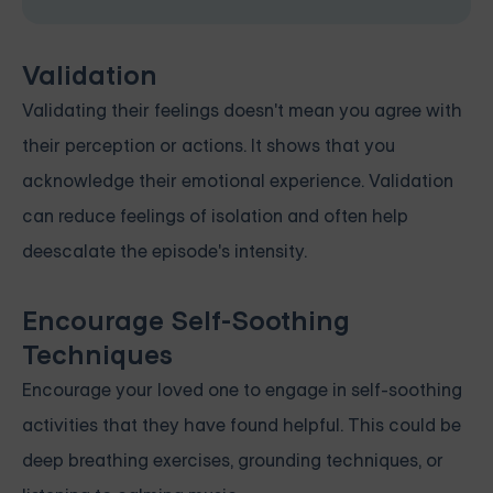
Validation
Validating their feelings doesn't mean you agree with
their perception or actions. It shows that you
acknowledge their emotional experience. Validation
can reduce feelings of isolation and often help
deescalate the episode's intensity.
Encourage Self-Soothing
Techniques
Encourage your loved one to engage in self-soothing
activities that they have found helpful. This could be
deep breathing exercises, grounding techniques, or