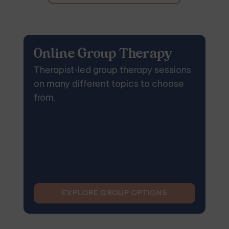
Online Group Therapy
Therapist-led group therapy sessions
on many different topics to choose
from.
EXPLORE GROUP OPTIONS