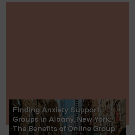
Finding Anxiety Support
Groups in Albany, New York:
The Benefits of Online Group