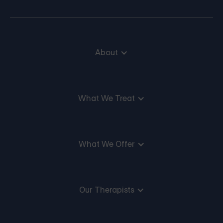
About
What We Treat
What We Offer
Our Therapists