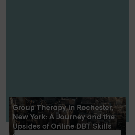
Group Therapy in Rochester,
New York: A Journey and the
Upsides of Online DBT Skills