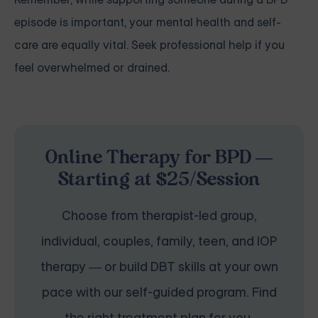
episode is important, your mental health and self-
care are equally vital. Seek professional help if you
feel overwhelmed or drained.
Online Therapy for BPD —
Starting at $25/Session
Choose from therapist-led group,
individual, couples, family, teen, and IOP
therapy — or build DBT skills at your own
pace with our self-guided program. Find