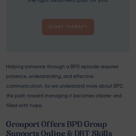
the right treatment plan for you.
START THERAPY
Helping someone through a BPD episode requires
patience, understanding, and effective
communication. As we understand more about BPD,
the path toward managing it becomes clearer and
filled with hope.
Grouport Offers BPD Group
Supports Online & DBT Skills