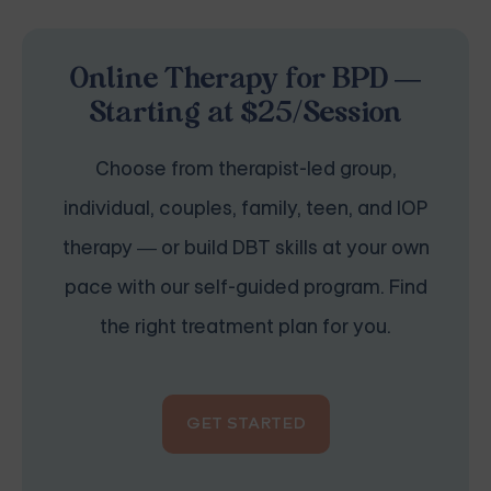
Online Therapy for BPD —
Starting at $25/Session
Choose from therapist-led group,
individual, couples, family, teen, and IOP
therapy — or build DBT skills at your own
pace with our self-guided program. Find
the right treatment plan for you.
GET STARTED