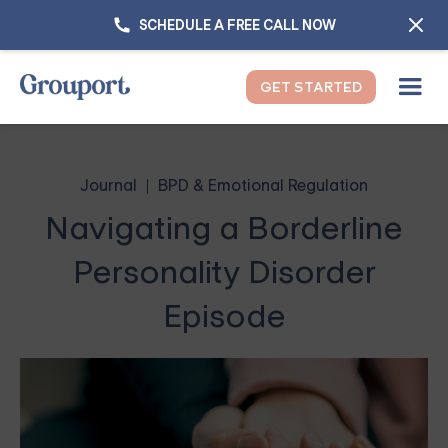
SCHEDULE A FREE CALL NOW
GET STARTED
Journal
BPD & Emotional Regulation
Navigating a Borderline
Personality Disorder
Episode