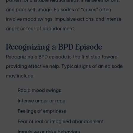
pattern of unstable relationships, intense emotions,
and poor self-image. Episodes of "crises" often
involve mood swings, impulsive actions, and intense
anger or fear of abandonment.
Recognizing a BPD Episode
Recognizing a BPD episode is the first step toward
providing effective help. Typical signs of an episode
may include:
Rapid mood swings
Intense anger or rage
Feelings of emptiness
Fear of real or imagined abandonment
Impulsive or risky behaviors