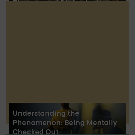
Therapy and Dialectical
Behavior Therapy
Understanding the
Phenomenon: Being Mentally
Checked Out