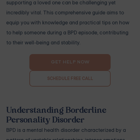
supporting a loved one can be challenging yet
incredibly vital. This comprehensive guide aims to
equip you with knowledge and practical tips on how
to help someone during a BPD episode, contributing
to their well-being and stability.
GET HELP NOW
SCHEDULE FREE CALL
Understanding Borderline
Personality Disorder
BPD is a mental health disorder characterized by a