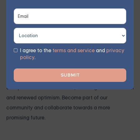
Our qualified therapist conducts weekly group
meetings remotely, allowing members to participate
from the comfort of their own homes. As reported by
participants, 70% witnessed significant progress
within 8 weeks.
I agree to the
terms and service
and
privacy
policy
.
You don't need to confront these obstacles by
yourself. Enroll in one of our courses today to embark
on a path toward substantial, enduring transformation
and renewed optimism. Become part of our
community and collaborate towards a more
promising future.