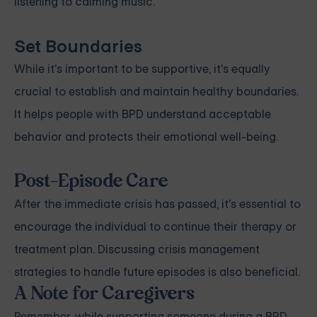
listening to calming music.
Set Boundaries
While it's important to be supportive, it's equally
crucial to establish and maintain healthy boundaries.
It helps people with BPD understand acceptable
behavior and protects their emotional well-being.
Post-Episode Care
After the immediate crisis has passed, it's essential to
encourage the individual to continue their therapy or
treatment plan. Discussing crisis management
strategies to handle future episodes is also beneficial.
A Note for Caregivers
Remember, while supporting someone during a BPD