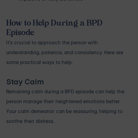
How to Help During a BPD
Episode
It's crucial to approach the person with
understanding, patience, and consistency. Here are
some practical ways to help:
Stay Calm
Remaining calm during a BPD episode can help the
person manage their heightened emotions better.
Your calm demeanor can be reassuring, helping to
soothe their distress.