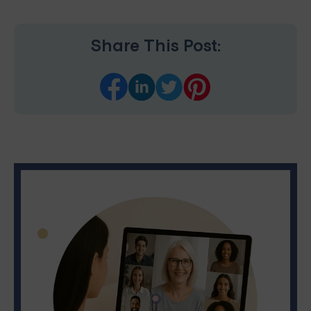
Share This Post: