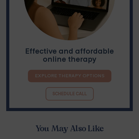
Effective and affordable
online therapy
EXPLORE THERAPY OPTIONS
SCHEDULE CALL
You May Also Like