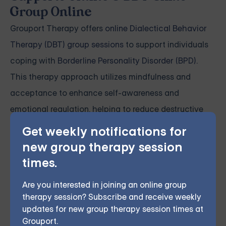
Group Online
Grouport Therapy offers
online Dialectical Behavior
Therapy (DBT) group sessions
to support individuals
coping with
Borderline Personality Disorder (BPD)
.
This therapy approach utilizes mindfulness and
acceptance to enhance self-awareness and
emotional regulation, helping to reduce destructive
behaviors and strengthen interpersonal connections.
Get weekly notifications for
Our virtual group sessions instruct members on
new group therapy session
incorporating various psychotherapy techniques,
times.
such as DBT, into their everyday lives, enabling them
Are you interested in joining an online group
to engage with others and express themselves more
therapy session? Subscribe and receive weekly
effectively.
updates for new group therapy session times at
Grouport.