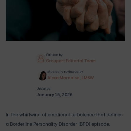
Written by
Grouport Editorial Team
Medically reviewed by
Alexa Marnalse, LMSW
Updated
January 15, 2026
In the whirlwind of emotional turbulence that defines
a Borderline Personality Disorder (BPD) episode,