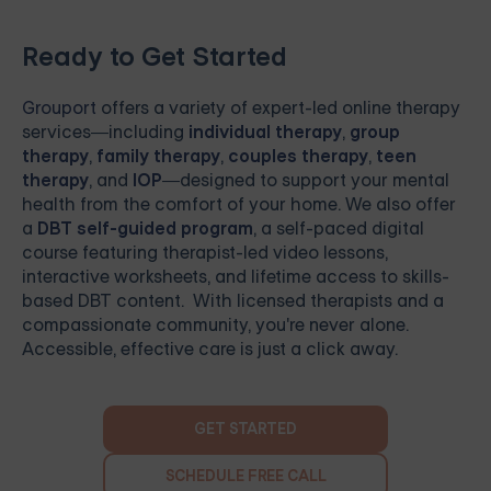
Ready to Get Started
Grouport
offers a variety of expert-led online therapy
services—including
individual therapy
,
group
therapy
,
family therapy
,
couples therapy
,
teen
therapy
, and
IOP
—designed to support your mental
health from the comfort of your home. We also offer
a
DBT self-guided program
, a self-paced digital
course featuring therapist-led video lessons,
interactive worksheets, and lifetime access to skills-
based DBT content. With licensed therapists and a
compassionate community, you're never alone.
Accessible, effective care is just a click away.
GET STARTED
SCHEDULE FREE CALL