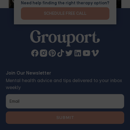
Groups
Need help finding the right therapy option?
SCHEDULE FREE CALL
Join Our Newsletter
Mental health advice and tips delivered to your inbox
weekly