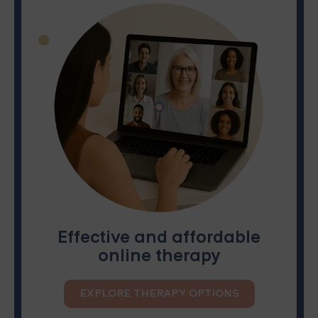
Effective and affordable
online therapy
EXPLORE THERAPY OPTIONS