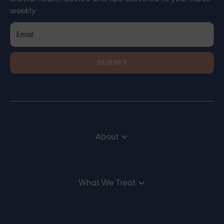
weekly
About
What We Treat