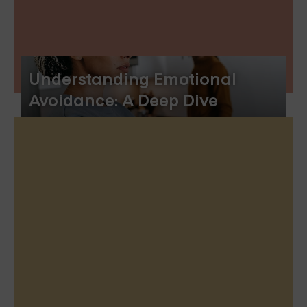
Understanding Emotional
Avoidance: A Deep Dive