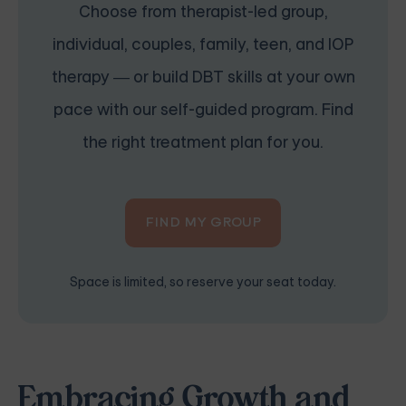
Choose from therapist-led group,
individual, couples, family, teen, and IOP
therapy — or build DBT skills at your own
pace with our self-guided program. Find
the right treatment plan for you.
FIND MY GROUP
Space is limited, so reserve your seat today.
Embracing Growth and