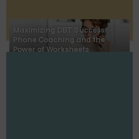
Maximizing DBT Success:
Phone Coaching and the
Power of Worksheets