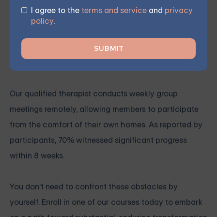
Our virtual group sessions instruct members on
I agree to the
terms and service
and
privacy
incorporating various psychotherapy techniques,
policy
.
such as DBT, into their everyday lives, enabling them
to engage with others and express themselves more
effectively.
Our qualified therapist conducts weekly group
meetings remotely, allowing members to participate
from the comfort of their own homes. As reported by
participants, 70% witnessed significant progress
within 8 weeks.
You don't need to confront these obstacles by
yourself. Enroll in one of our courses today to embark