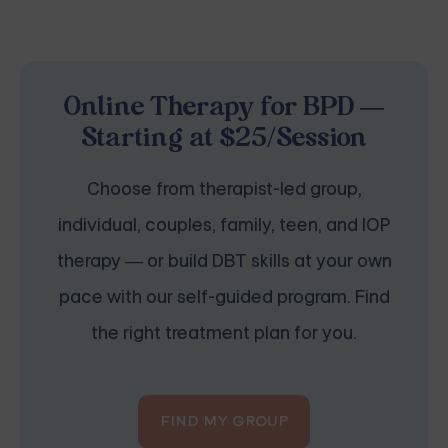
Online Therapy for BPD —
Starting at $25/Session
Choose from therapist-led group,
individual, couples, family, teen, and IOP
therapy — or build DBT skills at your own
pace with our self-guided program. Find
the right treatment plan for you.
FIND MY GROUP