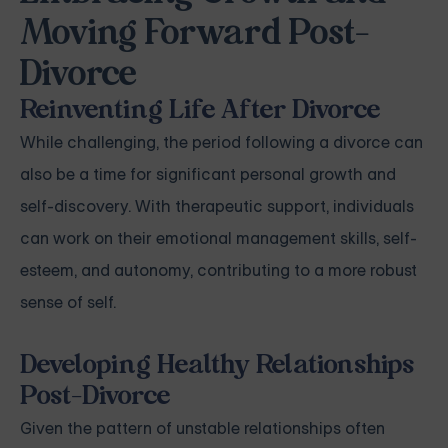
Moving Forward Post-
Divorce
Reinventing Life After Divorce
While challenging, the period following a divorce can
also be a time for significant personal growth and
self-discovery. With therapeutic support, individuals
can work on their emotional management skills, self-
esteem, and autonomy, contributing to a more robust
sense of self.
Developing Healthy Relationships
Post-Divorce
Given the pattern of unstable relationships often