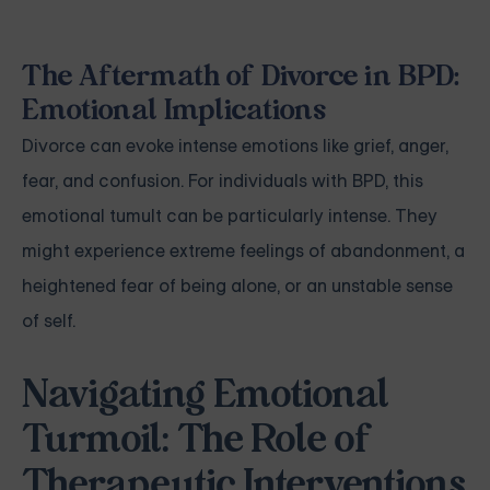
The Aftermath of Divorce in BPD:
Emotional Implications
Divorce can evoke intense emotions like grief, anger,
fear, and confusion. For individuals with BPD, this
emotional tumult can be particularly intense. They
might experience extreme feelings of abandonment, a
heightened fear of being alone, or an unstable sense
of self.
Navigating Emotional
Turmoil: The Role of
Therapeutic Interventions