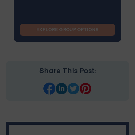
EXPLORE GROUP OPTIONS
Share This Post: