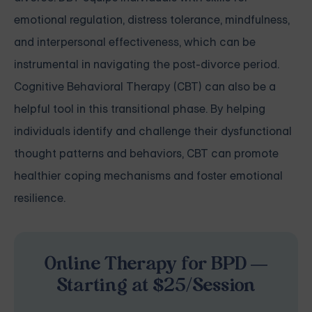
emotional regulation, distress tolerance, mindfulness,
and interpersonal effectiveness, which can be
instrumental in navigating the post-divorce period.
Cognitive Behavioral Therapy (CBT) can also be a
helpful tool in this transitional phase. By helping
individuals identify and challenge their dysfunctional
thought patterns and behaviors, CBT can promote
healthier coping mechanisms and foster emotional
resilience.
Online Therapy for BPD —
Starting at $25/Session