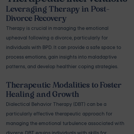
Leveraging Therapy in Post-
Divorce Recovery
Therapy is crucial in managing the emotional
upheaval following a divorce, particularly for
individuals with BPD. It can provide a safe space to
process emotions, gain insights into maladaptive
patterns, and develop healthier coping strategies.
Therapeutic Modalities to Foster
Healing and Growth
Dialectical Behavior Therapy (DBT) can be a
particularly effective therapeutic approach for
managing the emotional turbulence associated with
divorce. DBT equips individuals with skills for