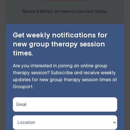
Space is limited, so reserve your seat today.
Get weekly notifications for
Grouport Offers BPD Group
new group therapy session
Supports Online & DBT Skills
times.
Group Online
Grouport Therapy offers
online Dialectical Behavior
Are you interested in joining an online group
therapy session? Subscribe and receive weekly
Therapy (DBT) group sessions
to support individuals
updates for new group therapy session times at
coping with
Borderline Personality Disorder (BPD)
.
Grouport.
This therapy approach utilizes mindfulness and
acceptance to enhance self-awareness and
emotional regulation, helping to reduce destructive
behaviors and strengthen interpersonal connections.