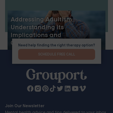
Addressing Adultism:
Understanding Its
Implications and
Consequences
Need help finding the right therapy option?
SCHEDULE FREE CALL
Join Our Newsletter
Mental health advice and tips delivered to your inbox