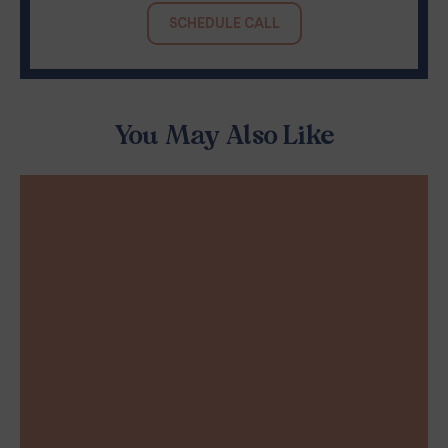
SCHEDULE CALL
You May Also Like