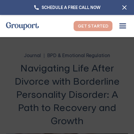
SCHEDULE A FREE CALL NOW
GET STARTED
Journal
BPD & Emotional Regulation
Navigating Life After
Divorce with Borderline
Personality Disorder: A
Path to Recovery and
Growth