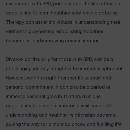
associated with BPD, post-divorce life also offers an
opportunity to learn healthier relationship patterns.
Therapy can assist individuals in understanding their
relationship dynamics, establishing healthier
boundaries, and improving communication.
Divorce, particularly for those with BPD, can be a
challenging journey fraught with emotional upheaval.
However, with the right therapeutic support and
personal commitment, it can also be a period of
immense personal growth. It offers a unique
opportunity to develop emotional resilience, self-
understanding, and healthier relationship patterns,
paving the way for a more balanced and fulfilling life.