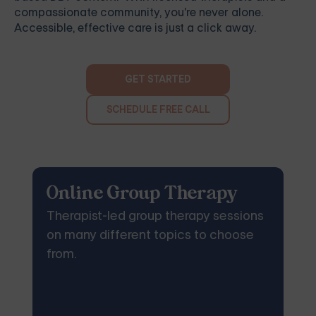
compassionate community, you're never alone.
Accessible, effective care is just a click away.
GET STARTED
SCHEDULE FREE CALL
Online Group Therapy
Therapist-led group therapy sessions
on many different topics to choose
from.