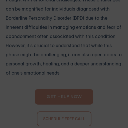
can be magnified for individuals diagnosed with
Borderline Personality Disorder (BPD) due to the
inherent difficulties in managing emotions and fear of
abandonment often associated with this condition.
However, it's crucial to understand that while this
phase might be challenging, it can also open doors to
personal growth, healing, and a deeper understanding
of one's emotional needs.
GET HELP NOW
SCHEDULE FREE CALL