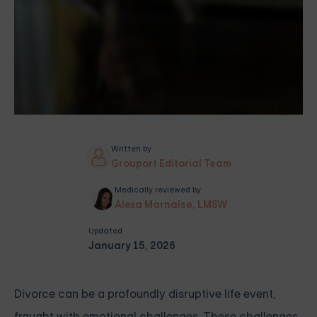
Written by
Grouport Editorial Team
Medically reviewed by
Alexa Marnalse, LMSW
Updated
January 15, 2026
Divorce can be a profoundly disruptive life event,
fraught with emotional challenges. These challenges