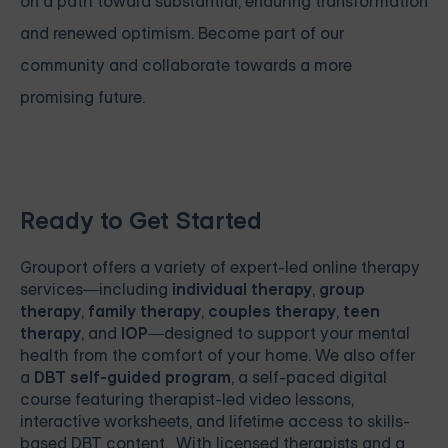
on a path toward substantial, enduring transformation
and renewed optimism. Become part of our
community and collaborate towards a more
promising future.
Ready to Get Started
Grouport
offers a variety of expert-led online therapy
services—including
individual therapy
,
group
therapy
,
family therapy
,
couples therapy
,
teen
therapy
, and
IOP
—designed to support your mental
health from the comfort of your home. We also offer
a
DBT self-guided program
, a self-paced digital
course featuring therapist-led video lessons,
interactive worksheets, and lifetime access to skills-
based DBT content. With licensed therapists and a