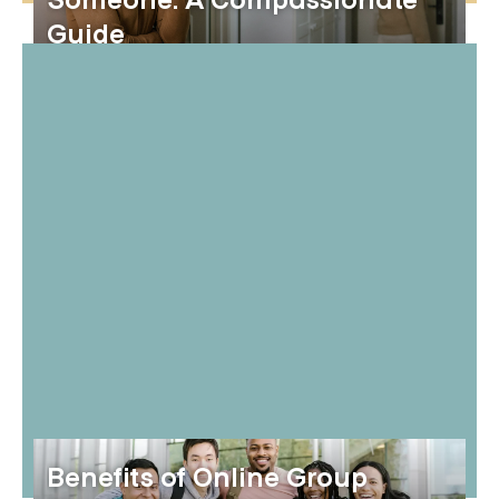
Someone: A Compassionate
Guide
Benefits of Online Group