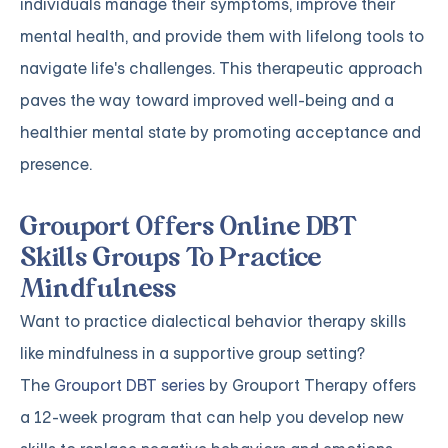
individuals manage their symptoms, improve their
mental health, and provide them with lifelong tools to
navigate life's challenges. This therapeutic approach
paves the way toward improved well-being and a
healthier mental state by promoting acceptance and
presence.
Grouport Offers Online DBT
Skills Groups To Practice
Mindfulness
Want to practice dialectical behavior therapy skills
like mindfulness in a supportive group setting?
The
Grouport DBT series
by Grouport Therapy offers
a 12-week program that can help you develop new