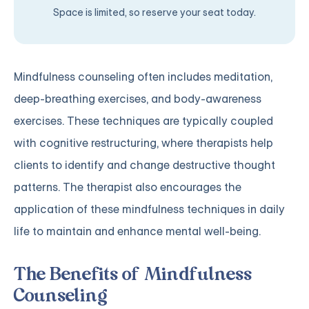
Space is limited, so reserve your seat today.
Mindfulness counseling often includes meditation,
deep-breathing exercises, and body-awareness
exercises. These techniques are typically coupled
with cognitive restructuring, where therapists help
clients to identify and change destructive thought
patterns. The therapist also encourages the
application of these mindfulness techniques in daily
life to maintain and enhance mental well-being.
The Benefits of Mindfulness
Counseling