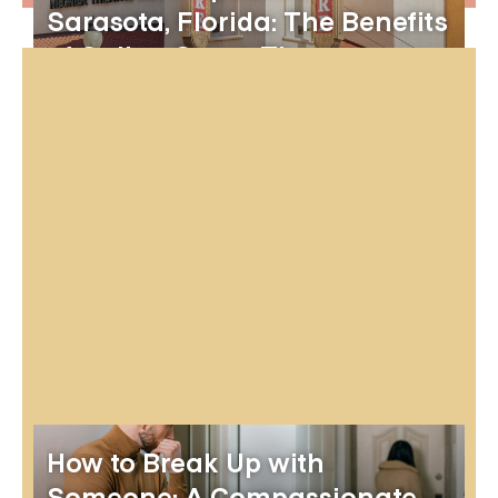
Sarasota, Florida: The Benefits
of Online Group Therapy
How to Break Up with