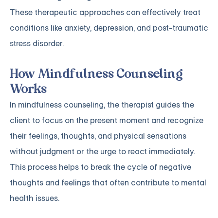
These therapeutic approaches can effectively treat
conditions like anxiety, depression, and post-traumatic
stress disorder.
How Mindfulness Counseling
Works
In mindfulness counseling, the therapist guides the
client to focus on the present moment and recognize
their feelings, thoughts, and physical sensations
without judgment or the urge to react immediately.
This process helps to break the cycle of negative
thoughts and feelings that often contribute to mental
health issues.