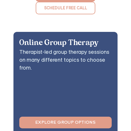
SCHEDULE FREE CALL
Online Group Therapy
Therapist-led group therapy sessions
on many different topics to choose
from.
EXPLORE GROUP OPTIONS