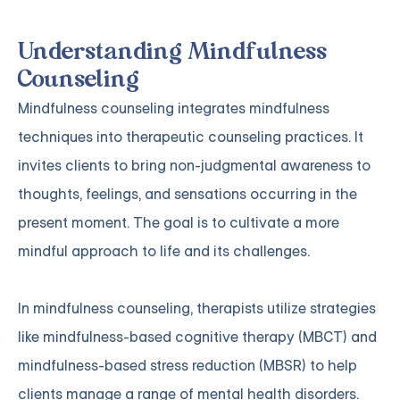
Understanding Mindfulness
Counseling
Mindfulness counseling integrates mindfulness
techniques into therapeutic counseling practices. It
invites clients to bring non-judgmental awareness to
thoughts, feelings, and sensations occurring in the
present moment. The goal is to cultivate a more
mindful approach to life and its challenges.
In mindfulness counseling, therapists utilize strategies
like mindfulness-based cognitive therapy (MBCT) and
mindfulness-based stress reduction (MBSR) to help
clients manage a range of mental health disorders.