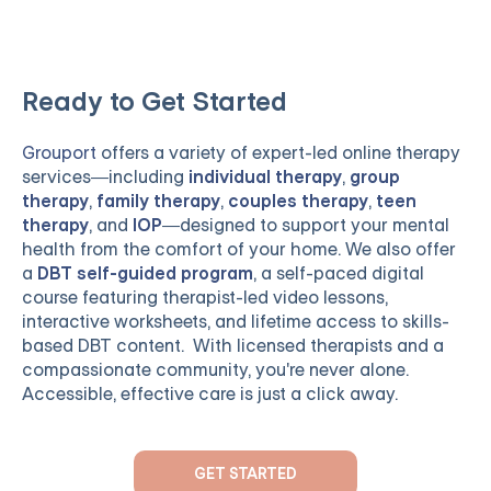
Ready to Get Started
Grouport
offers a variety of expert-led online therapy
services—including
individual therapy
,
group
therapy
,
family therapy
,
couples therapy
,
teen
therapy
, and
IOP
—designed to support your mental
health from the comfort of your home. We also offer
a
DBT self-guided program
, a self-paced digital
course featuring therapist-led video lessons,
interactive worksheets, and lifetime access to skills-
based DBT content. With licensed therapists and a
compassionate community, you're never alone.
Accessible, effective care is just a click away.
GET STARTED