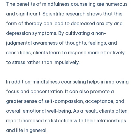
The benefits of mindfulness counseling are numerous
and significant. Scientific research shows that this
form of therapy can lead to decreased anxiety and
depression symptoms. By cultivating a non-
judgmental awareness of thoughts, feelings, and
sensations, clients learn to respond more effectively
to stress rather than impulsively.
In addition, mindfulness counseling helps in improving
focus and concentration. It can also promote a
greater sense of self-compassion, acceptance, and
overall emotional well-being. As a result, clients often
report increased satisfaction with their relationships
and life in general.