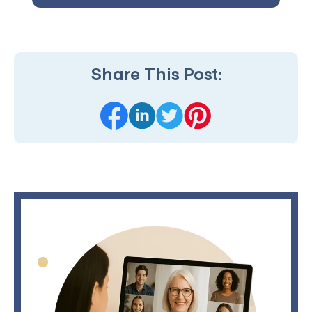
Share This Post: