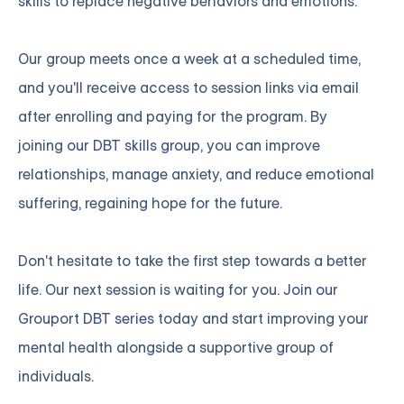
skills to replace negative behaviors and emotions.
Our group meets once a week at a scheduled time,
and you'll receive access to session links via email
after enrolling and paying for the program. By
joining
our DBT skills group
, you can improve
relationships, manage anxiety, and reduce emotional
suffering, regaining hope for the future.
Don't hesitate to take the first step towards a better
life. Our next session is waiting for you.
Join our
Grouport DBT series
today and start improving your
mental health alongside a supportive group of
individuals.