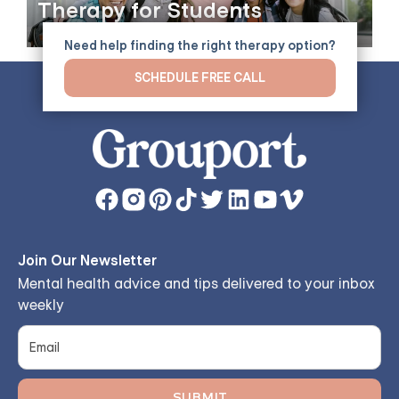
Therapy for Students
Need help finding the right therapy option?
SCHEDULE FREE CALL
Join Our Newsletter
Mental health advice and tips delivered to your inbox
weekly