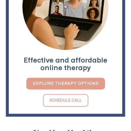
Effective and affordable
online therapy
EXPLORE THERAPY OPTIONS
SCHEDULE CALL