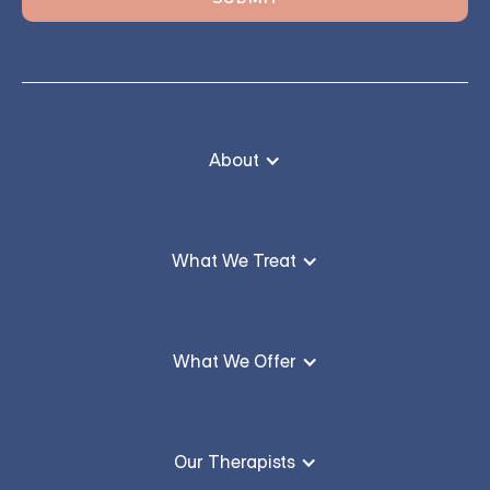
About
What We Treat
What We Offer
Our Therapists