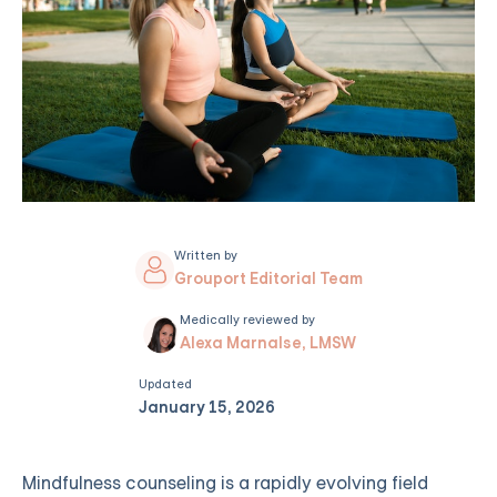
Written by
Grouport Editorial Team
Medically reviewed by
Alexa Marnalse, LMSW
Updated
January 15, 2026
Mindfulness counseling is a rapidly evolving field