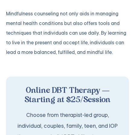
Mindfulness counseling not only aids in managing
mental health conditions but also offers tools and
techniques that individuals can use daily. By learning
to live in the present and accept life, individuals can
lead a more balanced, fulfilled, and mindful life.
Online DBT Therapy —
Starting at $25/Session
Choose from therapist-led group,
individual, couples, family, teen, and IOP