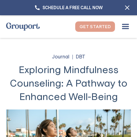
SCHEDULE A FREE CALL NOW
GET STARTED
Journal
DBT
Exploring Mindfulness
Counseling: A Pathway to
Enhanced Well-Being