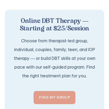
Online DBT Therapy —
Starting at $25/Session
Choose from therapist-led group,
individual, couples, family, teen, and IOP
therapy — or build DBT skills at your own
pace with our self-guided program. Find
the right treatment plan for you.
FIND MY GROUP