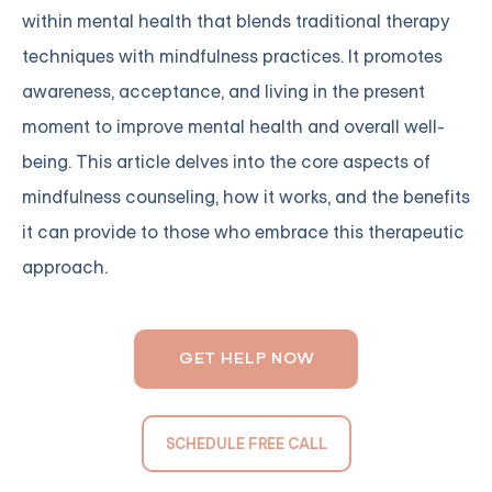
within mental health that blends traditional therapy
techniques with mindfulness practices. It promotes
awareness, acceptance, and living in the present
moment to improve mental health and overall well-
being. This article delves into the core aspects of
mindfulness counseling, how it works, and the benefits
it can provide to those who embrace this therapeutic
approach.
GET HELP NOW
SCHEDULE FREE CALL