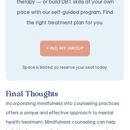
therapy — or build DBT skills at your own
pace with our self-guided program. Find
the right treatment plan for you.
FIND MY GROUP
Space is limited, so reserve your seat today.
Final Thoughts
Incorporating mindfulness into counseling practices
offers a unique and effective approach to mental
health treatment. Mindfulness counseling can help