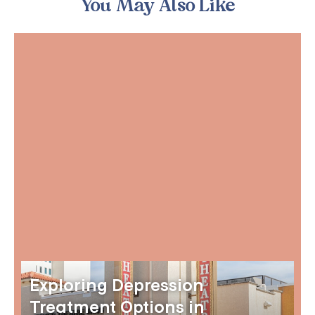
You May Also Like
Exploring Depression
Treatment Options in