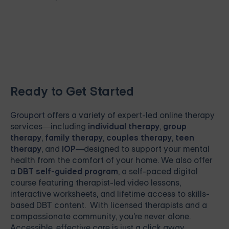
Ready to Get Started
Grouport
offers a variety of expert-led online therapy
services—including
individual therapy
,
group
therapy
,
family therapy
,
couples therapy
,
teen
therapy
, and
IOP
—designed to support your mental
health from the comfort of your home. We also offer
a
DBT self-guided program
, a self-paced digital
course featuring therapist-led video lessons,
interactive worksheets, and lifetime access to skills-
based DBT content. With licensed therapists and a
compassionate community, you're never alone.
Accessible, effective care is just a click away.