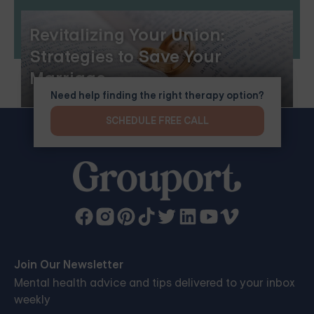
Revitalizing Your Union:
Strategies to Save Your
Marriage
Need help finding the right therapy option?
SCHEDULE FREE CALL
Join Our Newsletter
Mental health advice and tips delivered to your inbox
weekly