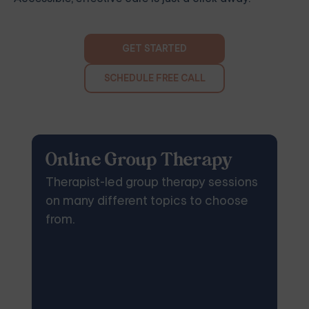
GET STARTED
SCHEDULE FREE CALL
Online Group Therapy
Therapist-led group therapy sessions
on many different topics to choose
from.