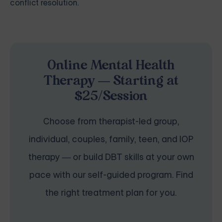
conflict resolution.
Online Mental Health
Therapy — Starting at
$25/Session
Choose from therapist-led group,
individual, couples, family, teen, and IOP
therapy — or build DBT skills at your own
pace with our self-guided program. Find
the right treatment plan for you.