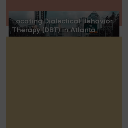
Locating Dialectical Behavior
Therapy (DBT) in Atlanta