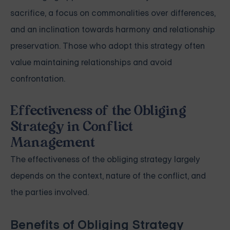
sacrifice, a focus on commonalities over differences,
and an inclination towards harmony and relationship
preservation. Those who adopt this strategy often
value maintaining relationships and avoid
confrontation.
Effectiveness of the Obliging
Strategy in Conflict
Management
The effectiveness of the obliging strategy largely
depends on the context, nature of the conflict, and
the parties involved.
Benefits of Obliging Strategy