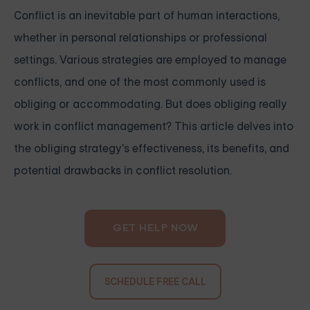
Conflict is an inevitable part of human interactions,
whether in personal relationships or professional
settings. Various strategies are employed to manage
conflicts, and one of the most commonly used is
obliging or accommodating. But does obliging really
work in conflict management? This article delves into
the obliging strategy's effectiveness, its benefits, and
potential drawbacks in conflict resolution.
GET HELP NOW
SCHEDULE FREE CALL