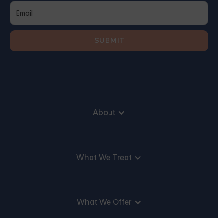
About
What We Treat
What We Offer