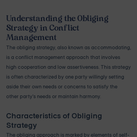
Understanding the Obliging
Strategy in Conflict
Management
The obliging strategy, also known as accommodating,
is a conflict management approach that involves
high cooperation and low assertiveness. This strategy
is often characterized by one party willingly setting
aside their own needs or concerns to satisfy the
other party's needs or maintain harmony.
Characteristics of Obliging
Strategy
The obliging approach is marked by elements of self-