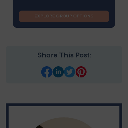
EXPLORE GROUP OPTIONS
Share This Post: