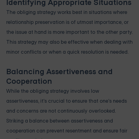
Identifying Appropriate Situations
The obliging strategy works best in situations where
relationship preservation is of utmost importance, or
the issue at hand is more important to the other party.
This strategy may also be effective when dealing with
minor conflicts or when a quick resolution is needed.
Balancing Assertiveness and
Cooperation
While the obliging strategy involves low
assertiveness, it's crucial to ensure that one's needs
and concerns are not continuously overlooked.
Striking a balance between assertiveness and
cooperation can prevent resentment and ensure fair