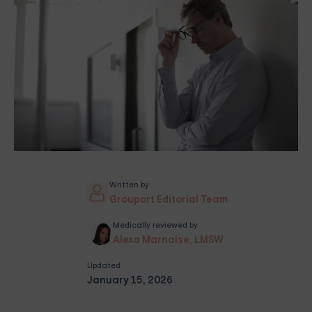
Written by
Grouport Editorial Team
Medically reviewed by
Alexa Marnalse, LMSW
Updated
January 15, 2026