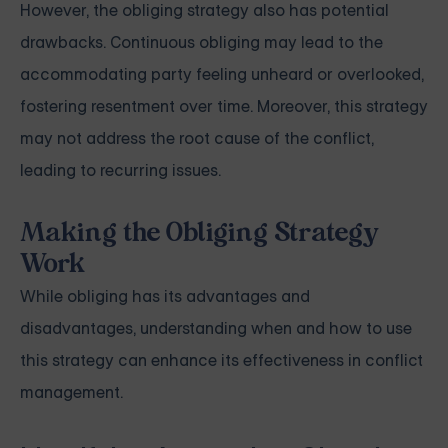
However, the obliging strategy also has potential
drawbacks. Continuous obliging may lead to the
accommodating party feeling unheard or overlooked,
fostering resentment over time. Moreover, this strategy
may not address the root cause of the conflict,
leading to recurring issues.
Making the Obliging Strategy
Work
While obliging has its advantages and
disadvantages, understanding when and how to use
this strategy can enhance its effectiveness in conflict
management.