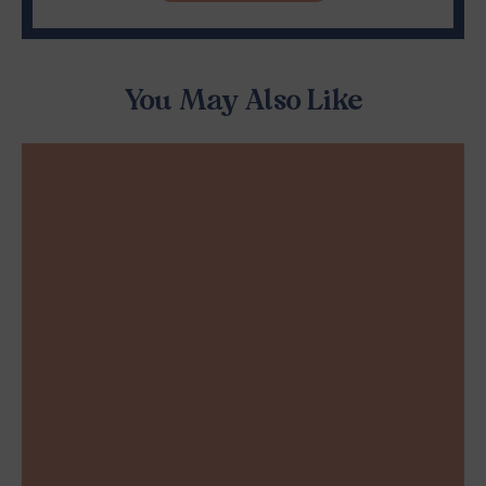
You May Also Like