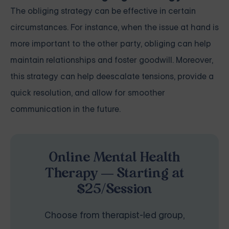
The obliging strategy can be effective in certain
circumstances. For instance, when the issue at hand is
more important to the other party, obliging can help
maintain relationships and foster goodwill. Moreover,
this strategy can help deescalate tensions, provide a
quick resolution, and allow for smoother
communication in the future.
Online Mental Health
Therapy — Starting at
$25/Session
Choose from therapist-led group,