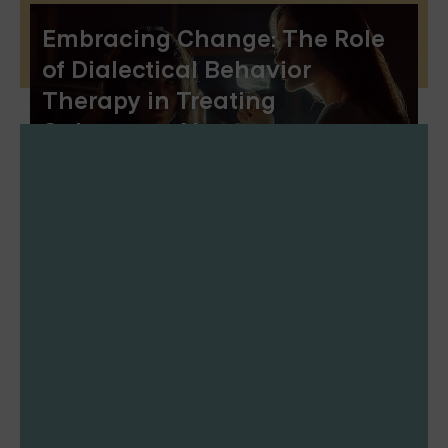
Embracing Change: The Role
of Dialectical Behavior
Therapy in Treating
Substance Abuse