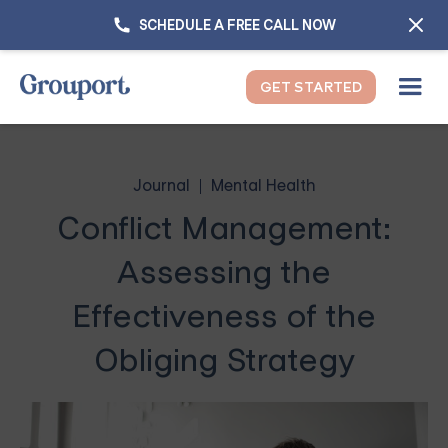
SCHEDULE A FREE CALL NOW
GET STARTED
Journal
Mental Health
Conflict Management:
Assessing the
Effectiveness of the
Obliging Strategy