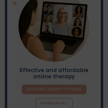
Effective and affordable
online therapy
EXPLORE THERAPY OPTIONS
SCHEDULE CALL