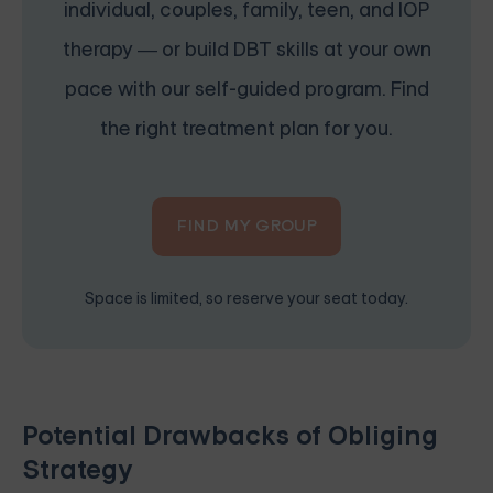
individual, couples, family, teen, and IOP
therapy — or build DBT skills at your own
pace with our self-guided program. Find
the right treatment plan for you.
FIND MY GROUP
Space is limited, so reserve your seat today.
Potential Drawbacks of Obliging
Strategy