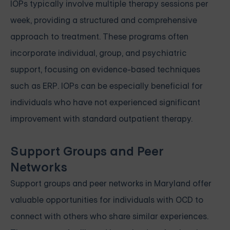
IOPs typically involve multiple therapy sessions per
week, providing a structured and comprehensive
approach to treatment. These programs often
incorporate individual, group, and psychiatric
support, focusing on evidence-based techniques
such as ERP. IOPs can be especially beneficial for
individuals who have not experienced significant
improvement with standard outpatient therapy.
Support Groups and Peer
Networks
Support groups and peer networks in Maryland offer
valuable opportunities for individuals with OCD to
connect with others who share similar experiences.