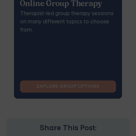
Online Group Therapy
Therapist-led group therapy sessions
on many different topics to choose
from.
EXPLORE GROUP OPTIONS
Share This Post: