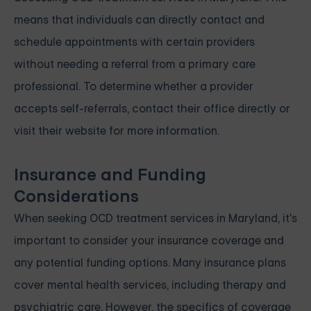
means that individuals can directly contact and
schedule appointments with certain providers
without needing a referral from a primary care
professional. To determine whether a provider
accepts self-referrals, contact their office directly or
visit their website for more information.
Insurance and Funding
Considerations
When seeking OCD treatment services in Maryland, it's
important to consider your insurance coverage and
any potential funding options. Many insurance plans
cover mental health services, including therapy and
psychiatric care. However, the specifics of coverage