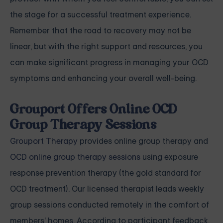
the stage for a successful treatment experience.
Remember that the road to recovery may not be
linear, but with the right support and resources, you
can make significant progress in managing your OCD
symptoms and enhancing your overall well-being.
Grouport Offers Online OCD
Group Therapy Sessions
Grouport Therapy
provides online group therapy and
OCD online group therapy sessions
using exposure
response prevention therapy (the gold standard for
OCD treatment). Our licensed therapist leads weekly
group sessions conducted remotely in the comfort of
members' homes. According to participant feedback,