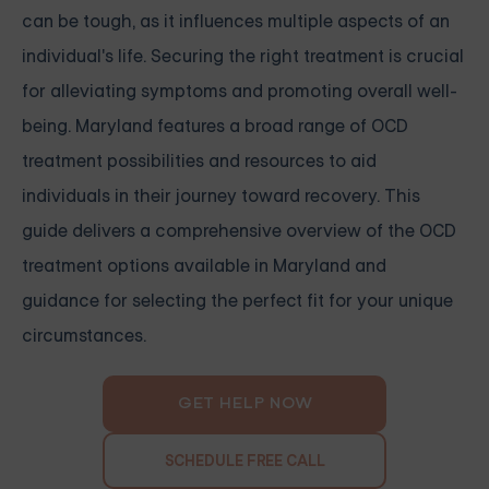
can be tough, as it influences multiple aspects of an
individual's life. Securing the right treatment is crucial
for alleviating symptoms and promoting overall well-
being. Maryland features a broad range of OCD
treatment possibilities and resources to aid
individuals in their journey toward recovery. This
guide delivers a comprehensive overview of the OCD
treatment options available in Maryland and
guidance for selecting the perfect fit for your unique
circumstances.
GET HELP NOW
SCHEDULE FREE CALL