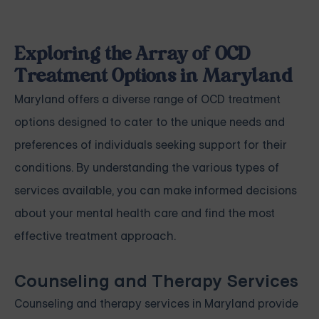
Exploring the Array of OCD
Treatment Options in Maryland
Maryland offers a diverse range of OCD treatment
options designed to cater to the unique needs and
preferences of individuals seeking support for their
conditions. By understanding the various types of
services available, you can make informed decisions
about your mental health care and find the most
effective treatment approach.
Counseling and Therapy Services
Counseling and therapy services in Maryland provide