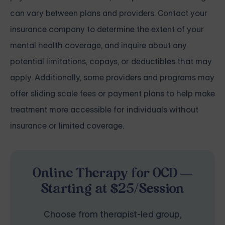
can vary between plans and providers. Contact your
insurance company to determine the extent of your
mental health coverage, and inquire about any
potential limitations, copays, or deductibles that may
apply. Additionally, some providers and programs may
offer sliding scale fees or payment plans to help make
treatment more accessible for individuals without
insurance or limited coverage.
Online Therapy for OCD —
Starting at $25/Session
Choose from therapist-led group,