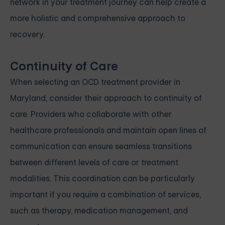
network in your treatment journey can help create a
more holistic and comprehensive approach to
recovery.
Continuity of Care
When selecting an OCD treatment provider in
Maryland, consider their approach to continuity of
care. Providers who collaborate with other
healthcare professionals and maintain open lines of
communication can ensure seamless transitions
between different levels of care or treatment
modalities. This coordination can be particularly
important if you require a combination of services,
such as therapy, medication management, and