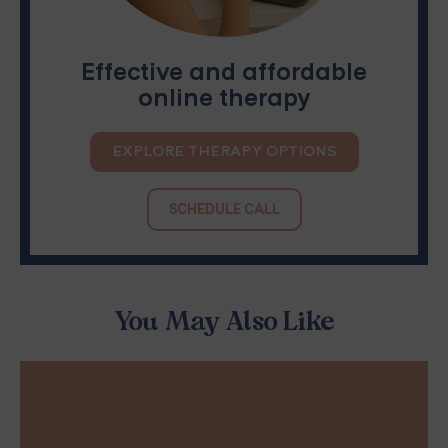
Effective and affordable
online therapy
EXPLORE THERAPY OPTIONS
SCHEDULE CALL
You May Also Like