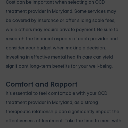
Cost can be important when selecting an OCD
treatment provider in Maryland. Some services may
be covered by insurance or offer sliding scale fees,
while others may require private payment. Be sure to
research the financial aspects of each provider and
consider your budget when making a decision.
Investing in effective mental health care can yield
significant long-term benefits for your well-being.
Comfort and Rapport
It's essential to feel comfortable with your OCD
treatment provider in Maryland, as a strong
therapeutic relationship can significantly impact the
effectiveness of treatment. Take the time to meet with