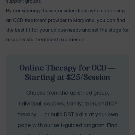
support groups.
By considering these considerations when choosing
an OCD treatment provider in Maryland, you can find
the best fit for your unique needs and set the stage for
a successful treatment experience.
Online Therapy for OCD —
Starting at $25/Session
Choose from therapist-led group,
individual, couples, family, teen, and IOP
therapy — or build DBT skills at your own
pace with our self-guided program. Find