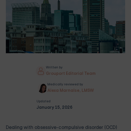
Written by
Grouport Editorial Team
Medically reviewed by
Alexa Marnalse, LMSW
Updated
January 15, 2026
Dealing with obsessive-compulsive disorder (OCD)