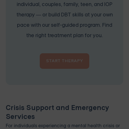
individual, couples, family, teen, and IOP
therapy — or build DBT skills at your own
pace with our self-guided program. Find
the right treatment plan for you.
START THERAPY
Crisis Support and Emergency
Services
For individuals experiencing a mental health crisis or