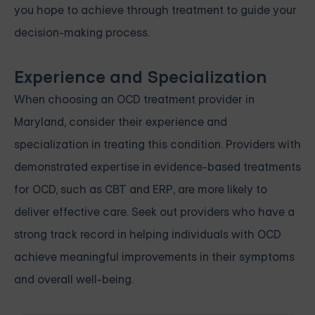
you hope to achieve through treatment to guide your
decision-making process.
Experience and Specialization
When choosing an OCD treatment provider in
Maryland, consider their experience and
specialization in treating this condition. Providers with
demonstrated expertise in evidence-based treatments
for OCD, such as CBT and ERP, are more likely to
deliver effective care. Seek out providers who have a
strong track record in helping individuals with OCD
achieve meaningful improvements in their symptoms
and overall well-being.