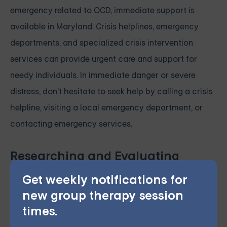
emergency related to OCD, immediate support is
available in Maryland. Crisis helplines, emergency
departments, and specialized crisis intervention
services can provide urgent care and support for
needy individuals. In immediate danger or severe
distress, don't hesitate to seek help by calling a crisis
helpline, visiting a local emergency department, or
contacting emergency services.
Researching and Evaluating
Providers
Get weekly notifications for
Before accessing OCD treatment services in
new group therapy session
Maryland, take the time to research and evaluate
times.
potential providers. Online reviews, provider websites,