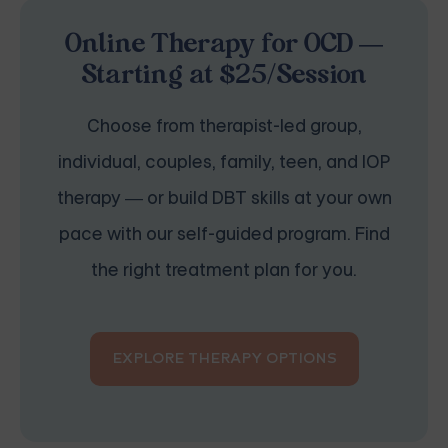
Online Therapy for OCD —
Starting at $25/Session
Choose from therapist-led group,
individual, couples, family, teen, and IOP
therapy — or build DBT skills at your own
pace with our self-guided program. Find
the right treatment plan for you.
EXPLORE THERAPY OPTIONS