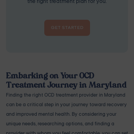
the right treatment plan for you.
GET STARTED
Embarking on Your OCD
Treatment Journey in Maryland
Finding the right OCD treatment provider in Maryland
can be a critical step in your journey toward recovery
and improved mental health. By considering your
unique needs, researching options, and finding a
provider with whom you feel comfortable, you can set