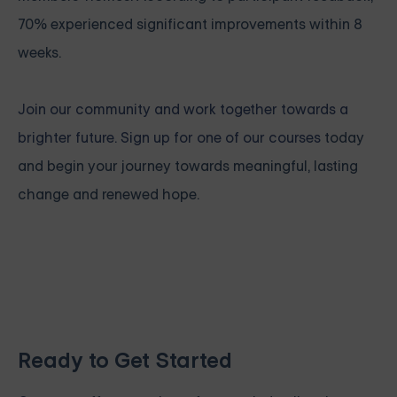
70% experienced significant improvements within 8
weeks.
Join our community and work together towards a
brighter future. Sign up for one of our courses
today
and begin your journey towards meaningful, lasting
change and renewed hope.
Ready to Get Started