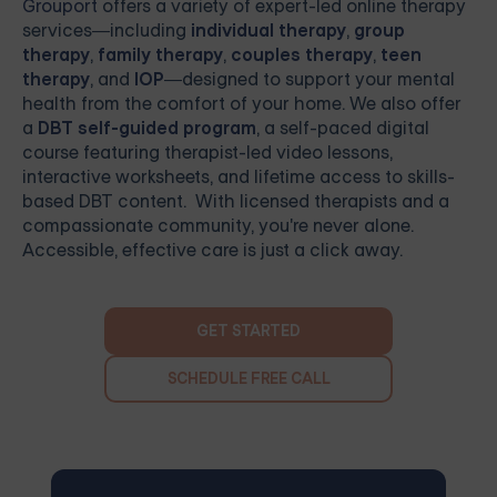
Grouport
offers a variety of expert-led online therapy
services—including
individual therapy
,
group
therapy
,
family therapy
,
couples therapy
,
teen
therapy
, and
IOP
—designed to support your mental
health from the comfort of your home. We also offer
a
DBT self-guided program
, a self-paced digital
course featuring therapist-led video lessons,
interactive worksheets, and lifetime access to skills-
based DBT content. With licensed therapists and a
compassionate community, you're never alone.
Accessible, effective care is just a click away.
GET STARTED
SCHEDULE FREE CALL