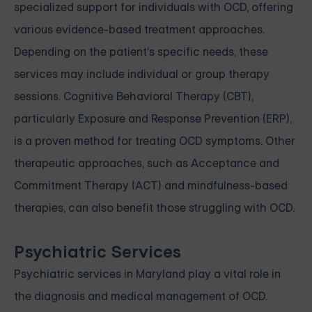
specialized support for individuals with OCD, offering
various evidence-based treatment approaches.
Depending on the patient's specific needs, these
services may include individual or group therapy
sessions. Cognitive Behavioral Therapy (CBT),
particularly Exposure and Response Prevention (ERP),
is a proven method for treating OCD symptoms. Other
therapeutic approaches, such as Acceptance and
Commitment Therapy (ACT) and mindfulness-based
therapies, can also benefit those struggling with OCD.
Psychiatric Services
Psychiatric services in Maryland play a vital role in
the diagnosis and medical management of OCD.