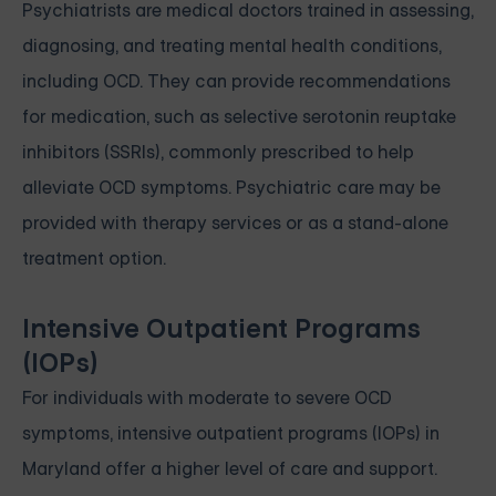
Psychiatrists are medical doctors trained in assessing,
diagnosing, and treating mental health conditions,
including OCD. They can provide recommendations
for medication, such as selective serotonin reuptake
inhibitors (SSRIs), commonly prescribed to help
alleviate OCD symptoms. Psychiatric care may be
provided with therapy services or as a stand-alone
treatment option.
Intensive Outpatient Programs
(IOPs)
For individuals with moderate to severe OCD
symptoms, intensive outpatient programs (IOPs) in
Maryland offer a higher level of care and support.