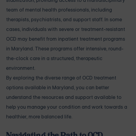
stabilization, providing access to a multidisciplinary
team of mental health professionals, including
therapists, psychiatrists, and support staff. In some
cases, individuals with severe or treatment-resistant
OCD may benefit from inpatient treatment programs
in Maryland. These programs offer intensive, round-
the-clock care in a structured, therapeutic
environment.
By exploring the diverse range of OCD treatment
options available in Maryland, you can better
understand the resources and support available to
help you manage your condition and work towards a
healthier, more balanced life.