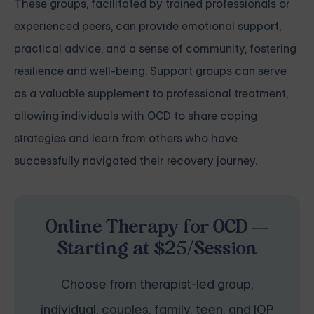
These groups, facilitated by trained professionals or
experienced peers, can provide emotional support,
practical advice, and a sense of community, fostering
resilience and well-being. Support groups can serve
as a valuable supplement to professional treatment,
allowing individuals with OCD to share coping
strategies and learn from others who have
successfully navigated their recovery journey.
Online Therapy for OCD —
Starting at $25/Session
Choose from therapist-led group,
individual, couples, family, teen, and IOP