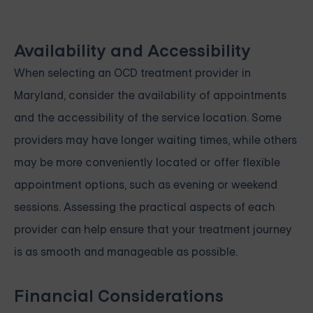
Availability and Accessibility
When selecting an OCD treatment provider in
Maryland, consider the availability of appointments
and the accessibility of the service location. Some
providers may have longer waiting times, while others
may be more conveniently located or offer flexible
appointment options, such as evening or weekend
sessions. Assessing the practical aspects of each
provider can help ensure that your treatment journey
is as smooth and manageable as possible.
Financial Considerations