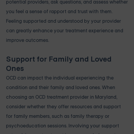
potential providers, ask questions, and assess whether
you feel a sense of rapport and trust with them.
Feeling supported and understood by your provider
can greatly enhance your treatment experience and
improve outcomes.
Support for Family and Loved
Ones
OCD can impact the individual experiencing the
condition and their family and loved ones. When
choosing an OCD treatment provider in Maryland,
consider whether they offer resources and support
for family members, such as family therapy or
psychoeducation sessions. Involving your support