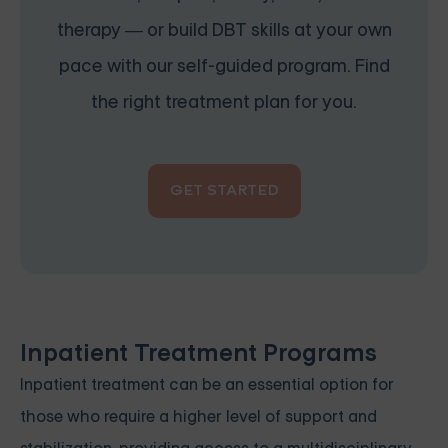
therapy — or build DBT skills at your own
pace with our self-guided program. Find
the right treatment plan for you.
GET STARTED
Inpatient Treatment Programs
Inpatient treatment can be an essential option for
those who require a higher level of support and