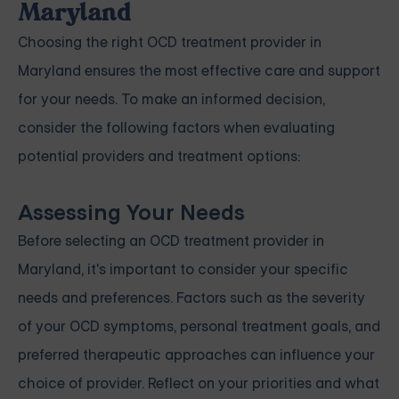
Maryland
Choosing the right OCD treatment provider in
Maryland ensures the most effective care and support
for your needs. To make an informed decision,
consider the following factors when evaluating
potential providers and treatment options:
Assessing Your Needs
Before selecting an OCD treatment provider in
Maryland, it's important to consider your specific
needs and preferences. Factors such as the severity
of your OCD symptoms, personal treatment goals, and
preferred therapeutic approaches can influence your
choice of provider. Reflect on your priorities and what