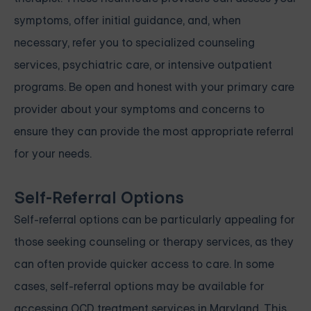
symptoms, offer initial guidance, and, when
necessary, refer you to specialized counseling
services, psychiatric care, or intensive outpatient
programs. Be open and honest with your primary care
provider about your symptoms and concerns to
ensure they can provide the most appropriate referral
for your needs.
Self-Referral Options
Self-referral options can be particularly appealing for
those seeking counseling or therapy services, as they
can often provide quicker access to care. In some
cases, self-referral options may be available for
accessing OCD treatment services in Maryland. This