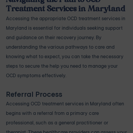
Navigating the Path to OCD
Treatment Services in Maryland
Accessing the appropriate OCD treatment services in
Maryland is essential for individuals seeking support
and guidance on their recovery journey. By
understanding the various pathways to care and
knowing what to expect, you can take the necessary
steps to secure the help you need to manage your
OCD symptoms effectively.
Referral Process
Accessing OCD treatment services in Maryland often
begins with a referral from a primary care
professional, such as a general practitioner or
therapist. These healthcare providers can assess your