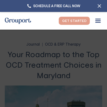
SCHEDULE A FREE CALL NOW
GET STARTED
Journal
OCD & ERP Therapy
Your Roadmap to the Top
OCD Treatment Choices in
Maryland