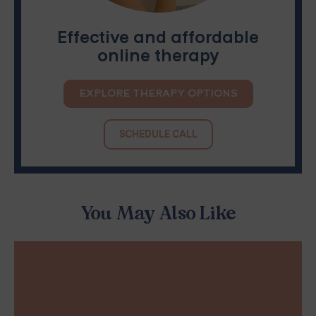
Effective and affordable
online therapy
EXPLORE THERAPY OPTIONS
SCHEDULE CALL
You May Also Like