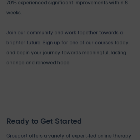
70% experienced significant improvements within 8
weeks.
Join our community and work together towards a
brighter future. Sign up for one of our courses
today
and begin your journey towards meaningful, lasting
change and renewed hope.
Ready to Get Started
Grouport
offers a variety of expert-led online therapy