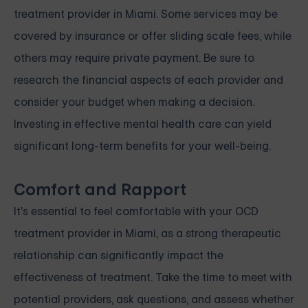
treatment provider in Miami. Some services may be
covered by insurance or offer sliding scale fees, while
others may require private payment. Be sure to
research the financial aspects of each provider and
consider your budget when making a decision.
Investing in effective mental health care can yield
significant long-term benefits for your well-being.
Comfort and Rapport
It's essential to feel comfortable with your OCD
treatment provider in Miami, as a strong therapeutic
relationship can significantly impact the
effectiveness of treatment. Take the time to meet with
potential providers, ask questions, and assess whether