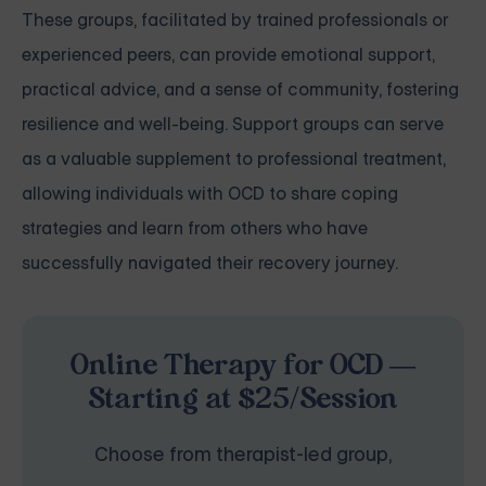
These groups, facilitated by trained professionals or
experienced peers, can provide emotional support,
practical advice, and a sense of community, fostering
resilience and well-being. Support groups can serve
as a valuable supplement to professional treatment,
allowing individuals with OCD to share coping
strategies and learn from others who have
successfully navigated their recovery journey.
Online Therapy for OCD —
Starting at $25/Session
Choose from therapist-led group,