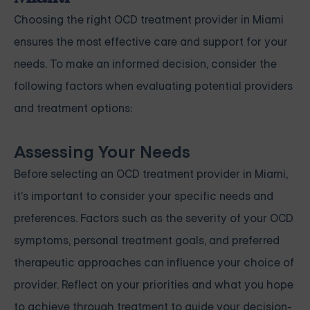
Choosing the right OCD treatment provider in Miami
ensures the most effective care and support for your
needs. To make an informed decision, consider the
following factors when evaluating potential providers
and treatment options:
Assessing Your Needs
Before selecting an OCD treatment provider in Miami,
it's important to consider your specific needs and
preferences. Factors such as the severity of your OCD
symptoms, personal treatment goals, and preferred
therapeutic approaches can influence your choice of
provider. Reflect on your priorities and what you hope
to achieve through treatment to guide your decision-