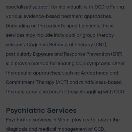
specialized support for individuals with OCD, offering
various evidence-based treatment approaches.
Depending on the patient's specific needs, these
services may include individual or group therapy
sessions. Cognitive Behavioral Therapy (CBT),
particularly Exposure and Response Prevention (ERP),
is a proven method for treating OCD symptoms. Other
therapeutic approaches, such as Acceptance and
Commitment Therapy (ACT) and mindfulness-based
therapies, can also benefit those struggling with OCD.
Psychiatric Services
Psychiatric services in Miami play a vital role in the
diagnosis and medical management of OCD.