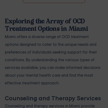
Exploring the Array of OCD
Treatment Options in Miami
Miami offers a diverse range of OCD treatment
options designed to cater to the unique needs and
preferences of individuals seeking support for their
conditions. By understanding the various types of
services available, you can make informed decisions
about your mental health care and find the most
effective treatment approach.
Counseling and Therapy Services
Counseling and therapy services in Miami provide