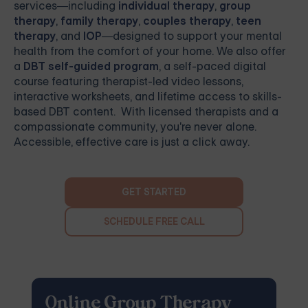
services—including
individual therapy
,
group
therapy
,
family therapy
,
couples therapy
,
teen
therapy
, and
IOP
—designed to support your mental
health from the comfort of your home. We also offer
a
DBT self-guided program
, a self-paced digital
course featuring therapist-led video lessons,
interactive worksheets, and lifetime access to skills-
based DBT content. With licensed therapists and a
compassionate community, you're never alone.
Accessible, effective care is just a click away.
GET STARTED
SCHEDULE FREE CALL
Online Group Therapy