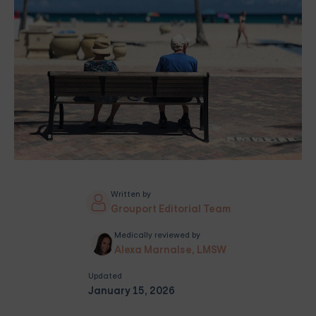
Written by
Grouport Editorial Team
Medically reviewed by
Alexa Marnalse, LMSW
Updated
January 15, 2026