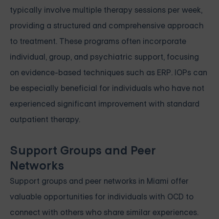
typically involve multiple therapy sessions per week,
providing a structured and comprehensive approach
to treatment. These programs often incorporate
individual, group, and psychiatric support, focusing
on evidence-based techniques such as ERP. IOPs can
be especially beneficial for individuals who have not
experienced significant improvement with standard
outpatient therapy.
Support Groups and Peer
Networks
Support groups and peer networks in Miami offer
valuable opportunities for individuals with OCD to
connect with others who share similar experiences.