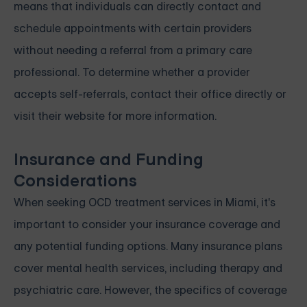
means that individuals can directly contact and
schedule appointments with certain providers
without needing a referral from a primary care
professional. To determine whether a provider
accepts self-referrals, contact their office directly or
visit their website for more information.
Insurance and Funding
Considerations
When seeking OCD treatment services in Miami, it's
important to consider your insurance coverage and
any potential funding options. Many insurance plans
cover mental health services, including therapy and
psychiatric care. However, the specifics of coverage