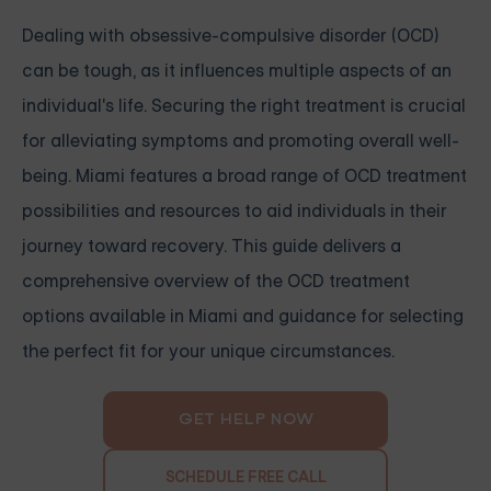
Dealing with obsessive-compulsive disorder (OCD)
can be tough, as it influences multiple aspects of an
individual's life. Securing the right treatment is crucial
for alleviating symptoms and promoting overall well-
being. Miami features a broad range of OCD treatment
possibilities and resources to aid individuals in their
journey toward recovery. This guide delivers a
comprehensive overview of the OCD treatment
options available in Miami and guidance for selecting
the perfect fit for your unique circumstances.
GET HELP NOW
SCHEDULE FREE CALL