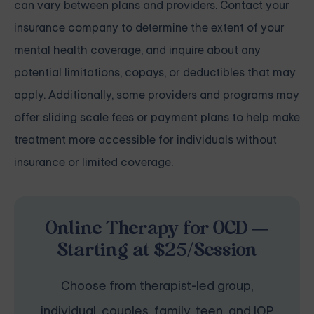
can vary between plans and providers. Contact your
insurance company to determine the extent of your
mental health coverage, and inquire about any
potential limitations, copays, or deductibles that may
apply. Additionally, some providers and programs may
offer sliding scale fees or payment plans to help make
treatment more accessible for individuals without
insurance or limited coverage.
Online Therapy for OCD —
Starting at $25/Session
Choose from therapist-led group,
individual, couples, family, teen, and IOP