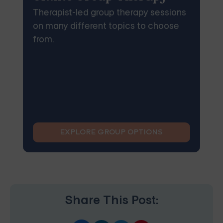
Therapist-led group therapy sessions
on many different topics to choose
from.
EXPLORE GROUP OPTIONS
Share This Post: