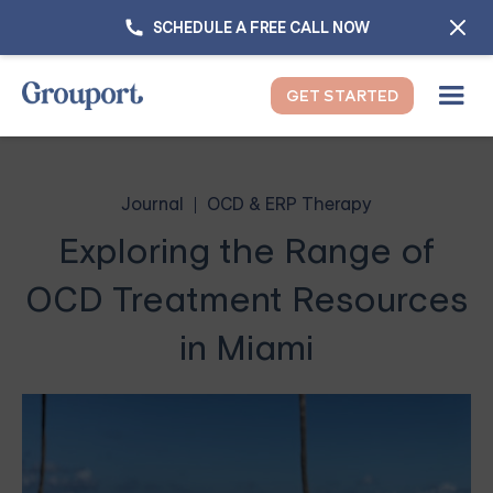
SCHEDULE A FREE CALL NOW
GET STARTED
Journal
OCD & ERP Therapy
Exploring the Range of
OCD Treatment Resources
in Miami