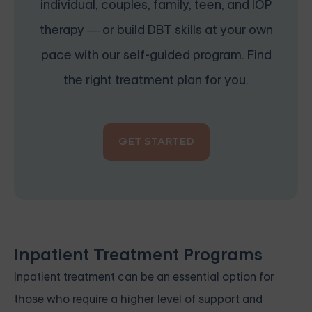
individual, couples, family, teen, and IOP
therapy — or build DBT skills at your own
pace with our self-guided program. Find
the right treatment plan for you.
GET STARTED
Inpatient Treatment Programs
Inpatient treatment can be an essential option for
those who require a higher level of support and