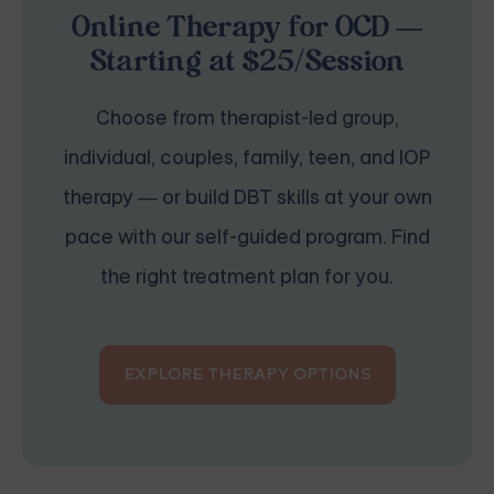
Online Therapy for OCD —
Starting at $25/Session
Choose from therapist-led group,
individual, couples, family, teen, and IOP
therapy — or build DBT skills at your own
pace with our self-guided program. Find
the right treatment plan for you.
EXPLORE THERAPY OPTIONS