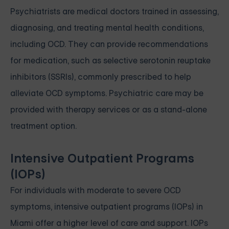
Psychiatrists are medical doctors trained in assessing,
diagnosing, and treating mental health conditions,
including OCD. They can provide recommendations
for medication, such as selective serotonin reuptake
inhibitors (SSRIs), commonly prescribed to help
alleviate OCD symptoms. Psychiatric care may be
provided with therapy services or as a stand-alone
treatment option.
Intensive Outpatient Programs
(IOPs)
For individuals with moderate to severe OCD
symptoms, intensive outpatient programs (IOPs) in
Miami offer a higher level of care and support. IOPs