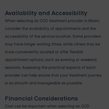
Availability and Accessibility
When selecting an OCD treatment provider in Miami,
consider the availability of appointments and the
accessibility of the service location. Some providers
may have longer waiting times, while others may be
more conveniently located or offer flexible
appointment options, such as evening or weekend
sessions. Assessing the practical aspects of each
provider can help ensure that your treatment journey
is as smooth and manageable as possible.
Financial Considerations
Cost can be important when selecting an OCD