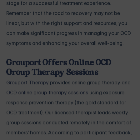
stage for a successful treatment experience.
Remember that the road to recovery may not be
linear, but with the right support and resources, you
can make significant progress in managing your OCD
symptoms and enhancing your overall well-being.
Grouport Offers Online OCD
Group Therapy Sessions
Grouport Therapy
provides online group therapy and
OCD online group therapy sessions
using exposure
response prevention therapy (the gold standard for
OCD treatment). Our licensed therapist leads weekly
group sessions conducted remotely in the comfort of
members' homes. According to participant feedback,