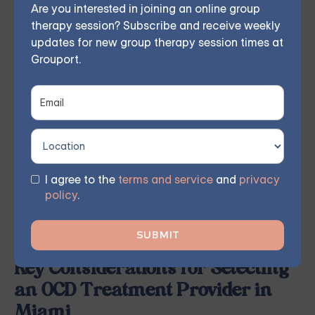
Are you interested in joining an online group
trusted friends can provide valuable insight into the
therapy session? Subscribe and receive weekly
updates for new group therapy session times at
quality of care and the effectiveness of treatment.
Grouport.
Look for providers who have experience and
expertise in treating OCD, and pay particular attention
to those who offer evidence-based treatment
approaches, such as CBT and ERP.
By familiarizing yourself with the various pathways to
accessing OCD treatment services in Miami, you can
I agree to the
terms and service
and
privacy
policy
.
proactively seek the support you need and advocate
for your mental health and well-being.
Key Considerations for Selecting
an OCD Treatment Provider in
Miami