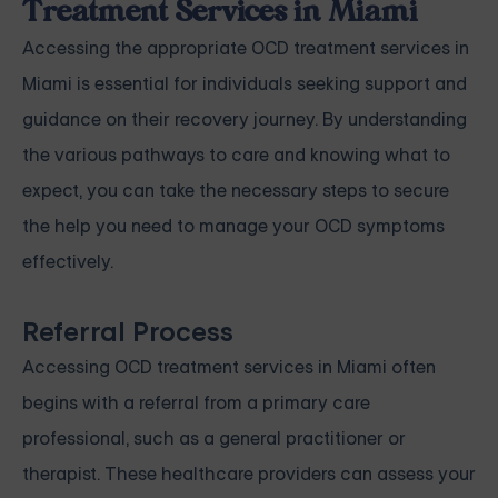
Treatment Services in Miami
Accessing the appropriate OCD treatment services in
Miami is essential for individuals seeking support and
guidance on their recovery journey. By understanding
the various pathways to care and knowing what to
expect, you can take the necessary steps to secure
the help you need to manage your OCD symptoms
effectively.
Referral Process
Accessing OCD treatment services in Miami often
begins with a referral from a primary care
professional, such as a general practitioner or
therapist. These healthcare providers can assess your