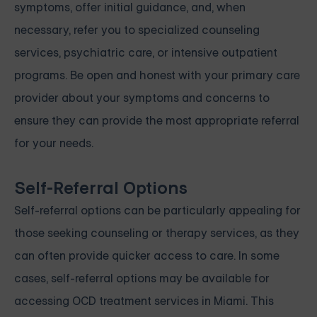
symptoms, offer initial guidance, and, when
necessary, refer you to specialized counseling
services, psychiatric care, or intensive outpatient
programs. Be open and honest with your primary care
provider about your symptoms and concerns to
ensure they can provide the most appropriate referral
for your needs.
Self-Referral Options
Self-referral options can be particularly appealing for
those seeking counseling or therapy services, as they
can often provide quicker access to care. In some
cases, self-referral options may be available for
accessing OCD treatment services in Miami. This